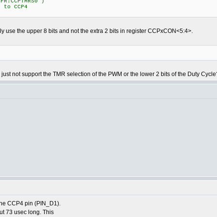
SFR:CCPTMRS0")
4 to CCP4
ly use the upper 8 bits and not the extra 2 bits in register CCPxCON<5:4>.
ust not support the TMR selection of the PWM or the lower 2 bits of the Duty Cycle
the CCP4 pin (PIN_D1).
ut 73 usec long. This