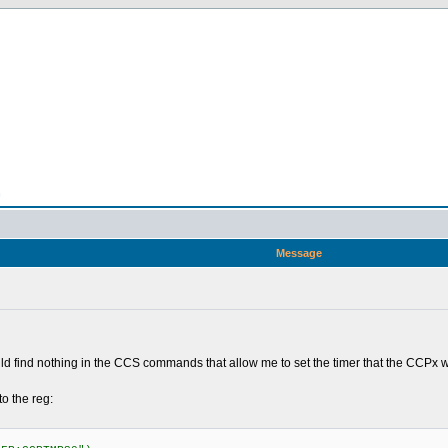
n
Message
 find nothing in the CCS commands that allow me to set the timer that the CCPx wi
to the reg: