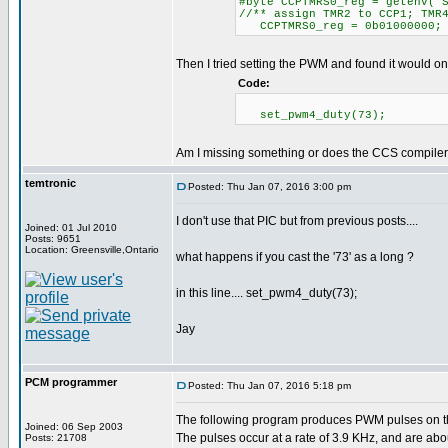
#byte CCPTMRS0_reg = getenv("
//** assign TMR2 to CCP1; TMR
CCPTMRS0_reg = 0b01000000;
Then I tried setting the PWM and found it would on
Code:
set_pwm4_duty(73);
Am I missing something or does the CCS compiler j
temtronic
Posted: Thu Jan 07, 2016 3:00 pm
I don't use that PIC but from previous posts....
Joined: 01 Jul 2010
Posts: 9651
Location: Greensville,Ontario
what happens if you cast the '73' as a long ?
in this line.... set_pwm4_duty(73);
Jay
PCM programmer
Posted: Thu Jan 07, 2016 5:18 pm
The following program produces PWM pulses on 
Joined: 06 Sep 2003
The pulses occur at a rate of 3.9 KHz, and are abo
Posts: 21708