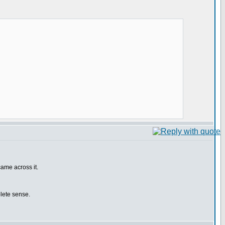
came across it.
plete sense.