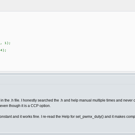
5, 1);
R4);
n the .h file. I honestly searched the .h and help manual multiple times and never 
ven though it is a CCP option.
a constant and it works fine. I re-read the Help for set_pwmx_duty() and it makes com