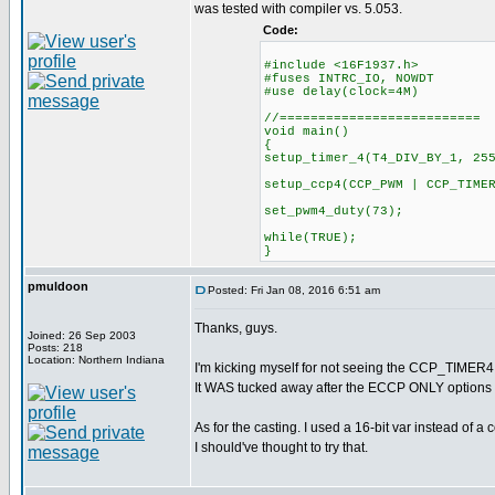
was tested with compiler vs. 5.053.
Code:
#include <16F1937.h>
#fuses INTRC_IO, NOWDT
#use delay(clock=4M)
//==========================
void main()
{
setup_timer_4(T4_DIV_BY_1, 25
setup_ccp4(CCP_PWM | CCP_TIME
set_pwm4_duty(73);
while(TRUE);
}
pmuldoon
Posted: Fri Jan 08, 2016 6:51 am
Thanks, guys.
Joined: 26 Sep 2003
Posts: 218
Location: Northern Indiana
I'm kicking myself for not seeing the CCP_TIMER4 i
It WAS tucked away after the ECCP ONLY options e
As for the casting. I used a 16-bit var instead of 
I should've thought to try that.