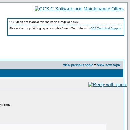
CCS does not monitor this forum on a regular basis.
Please do not post bug reports on this forum. Send them to
CCS Technical Support
View previous topic
::
View next topic
ll use.