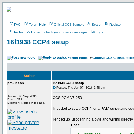
FAQ
Forum Help
Official CCS Support
Search
Register
Profile
Log in to check your private messages
Log in
16f1938 CCP4 setup
CCS Forum Index
->
General CCS C Discussio
Author
pmuldoon
16f1938 CCP4 setup
Posted: Thu Jan 07, 2016 2:48 pm
Joined: 26 Sep 2003
CCS PCM V5.053
Posts: 218
Location: Northern Indiana
I needed to setup CCP4 for a PWM output and could
I ended up just defining a byte and writing directly 
Code: