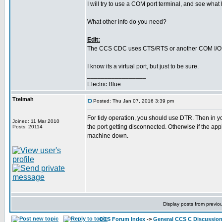
I will try to use a COM port terminal, and see wha
What other info do you need?
Edit:
The CCS CDC uses CTS/RTS or another COM I/O
I know its a virtual port, but just to be sure.
_________________
Electric Blue
Ttelmah
Posted: Thu Jan 07, 2016 3:39 pm
For tidy operation, you should use DTR. Then in you
Joined: 11 Mar 2010
the port getting disconnected. Otherwise if the app
Posts: 20114
machine down.
Display posts from previo
CCS Forum Index
->
General CCS C Discussio