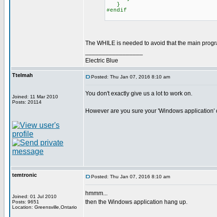
}
#endif
The WHILE is needed to avoid that the main progra
_________________
Electric Blue
Ttelmah
Posted: Thu Jan 07, 2016 8:10 am
You don't exactly give us a lot to work on.
Joined: 11 Mar 2010
Posts: 20114
However are you sure your 'Windows application' do
temtronic
Posted: Thu Jan 07, 2016 8:10 am
hmmm...
Joined: 01 Jul 2010
then the Windows application hang up.
Posts: 9651
Location: Greensville,Ontario