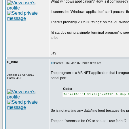
What 'windows application'? How is it configured?
It seems the 'Windows application' can't process t
There's probably 20 to 30 'things' on the PC Windo
I'd start by using a simple 'terminal program' to se
to be.
Jay
E_Blue
Posted: Thu Jan 07, 2016 8:56 am
The program is a VB.NET application that I progra
Joined: 13 Apr 2011
serial port.
Posts: 419
Code:
SerialPort1.Write(">MP2#" & Map 
So is not waiting any data/line feed because the p
The printf seems to be OK or should I use fprintf?