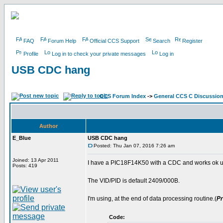
FAQ
Forum Help
Official CCS Support
Search
Register
Profile
Log in to check your private messages
Log in
USB CDC hang
CCS Forum Index
->
General CCS C Discussio
Author
E_Blue
USB CDC hang
Posted: Thu Jan 07, 2016 7:26 am
Joined: 13 Apr 2011
I have a PIC18F14K50 with a CDC and works ok un
Posts: 419
The VID/PID is default 2409/000B.
I'm using, at the end of data processing routine.(
Pr
Code: