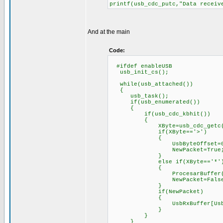
printf(usb_cdc_putc,"Data receiv
And at the main
Code:
#ifdef enableUSB
usb_init_cs();
while(usb_attached())
{
usb_task();
if(usb_enumerated())
{
if(usb_cdc_kbhit())
{
XByte=usb_cdc_getc(
if(XByte=='>')
{
UsbByteOffset=0
NewPacket=True
}
else if(XByte=='*'
{
ProcesarBuffer(
NewPacket=False
}
if(NewPacket)
{
UsbRxBuffer[UsbByteO
}
}
}