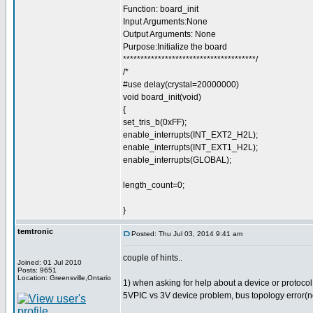
Function: board_init
Input Arguments:None
Output Arguments: None
Purpose:Initialize the board
**************************************/
/*
#use delay(crystal=20000000)
void board_init(void)
{
set_tris_b(0xFF);
enable_interrupts(INT_EXT2_H2L);
enable_interrupts(INT_EXT1_H2L);
enable_interrupts(GLOBAL);
length_count=0;
}
temtronic
Posted: Thu Jul 03, 2014 9:41 am
couple of hints..
Joined: 01 Jul 2010
Posts: 9651
Location: Greensville,Ontario
1) when asking for help about a device or protocol y
5VPIC vs 3V device problem, bus topology error(no p