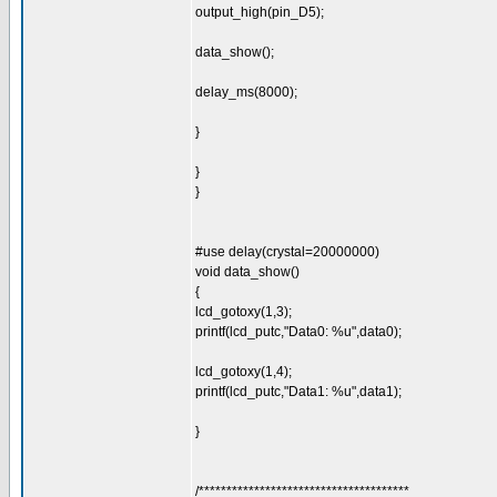
output_high(pin_D5);
data_show();
delay_ms(8000);
}
}
}
#use delay(crystal=20000000)
void data_show()
{
lcd_gotoxy(1,3);
printf(lcd_putc,"Data0: %u",data0);
lcd_gotoxy(1,4);
printf(lcd_putc,"Data1: %u",data1);
}
/**************************************