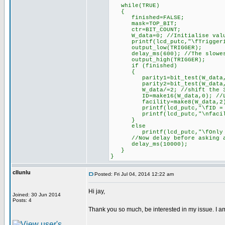
while(TRUE)
{
finished=FALSE;
mask=TOP_BIT;
ctr=BIT_COUNT;
W_data=0; //Initialise val
printf(lcd_putc,"\fTriggeri
output_low(TRIGGER);
delay_ms(600); //The slowest 
output_high(TRIGGER);
if (finished)
{
parity1=bit_test(W_data,
parity2=bit_test(W_data,0);
W_data/=2; //shift the 32b
ID=make16(W_data,0); //Low 
facility=make8(W_data,2); //
printf(lcd_putc,"\fID = 
printf(lcd_putc,"\nfacilit
}
else
printf(lcd_putc,"\fOnly %d 
//Now delay before asking a
delay_ms(10000);
}
}
cllunlu
Posted: Fri Jul 04, 2014 12:22 am
Hi jay,
Joined: 30 Jun 2014
Posts: 4
Thank you so much, be interested in my issue. I a