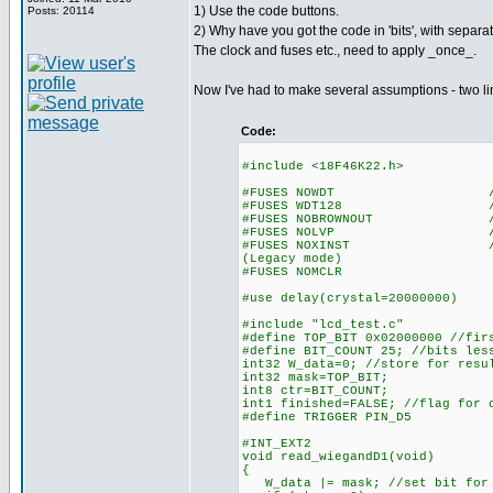
1) Use the code buttons.
Posts: 20114
2) Why have you got the code in 'bits', with separat
The clock and fuses etc., need to apply _once_.
Now I've had to make several assumptions - two l
Code:
#include <18F46K22.h>
#FUSES NOWDT //No Wa
#FUSES WDT128 //Watch Do
#FUSES NOBROWNOUT //No 
#FUSES NOLVP //No low vol
#FUSES NOXINST //Extended 
(Legacy mode)
#FUSES NOMCLR
#use delay(crystal=20000000)
#include "lcd_test.c"
#define TOP_BIT 0x02000000 //fir
#define BIT_COUNT 25; //bits les
int32 W_data=0; //store for resu
int32 mask=TOP_BIT;
int8 ctr=BIT_COUNT;
int1 finished=FALSE; //flag for 
#define TRIGGER PIN_D5
#INT_EXT2
void read_wiegandD1(void)
{
W_data |= mask; //set bit for 