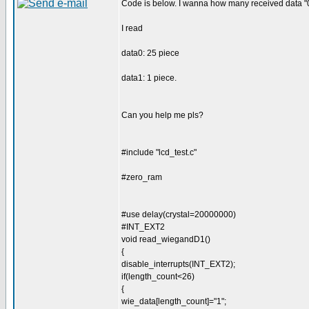
Code is below. I wanna how many received data "0
I read
data0: 25 piece
data1: 1 piece.
Can you help me pls?
#include "lcd_test.c"
#zero_ram
#use delay(crystal=20000000)
#INT_EXT2
void read_wiegandD1()
{
disable_interrupts(INT_EXT2);
if(length_count<26)
{
wie_data[length_count]="1";