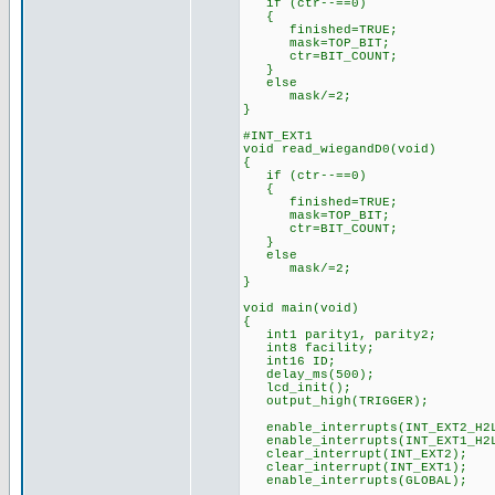
if (ctr--==0)
{
finished=TRUE;
mask=TOP_BIT;
ctr=BIT_COUNT;
}
else
mask/=2;
}
#INT_EXT1
void read_wiegandD0(void)
{
if (ctr--==0)
{
finished=TRUE;
mask=TOP_BIT;
ctr=BIT_COUNT;
}
else
mask/=2;
}
void main(void)
{
int1 parity1, parity2;
int8 facility;
int16 ID;
delay_ms(500);
lcd_init();
output_high(TRIGGER);
enable_interrupts(INT_EXT2_H2
enable_interrupts(INT_EXT1_H2
clear_interrupt(INT_EXT2);
clear_interrupt(INT_EXT1);
enable_interrupts(GLOBAL);