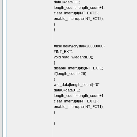
data1=data1+1;
length_count=length_count+1;
clear_interrupt(INT_EXT2);
enable_interrupts(INT_EXT2);
}
}
#use delay(crystal=20000000)
#INT_EXT1
void read_wiegandD0()
{
disable_interrupts(INT_EXT1);
if(length_count<26)
{
wie_data[length_count]="0";
data0=data0+1;
length_count=length_count+1;
clear_interrupt(INT_EXT1);
enable_interrupts(INT_EXT1);
}
}