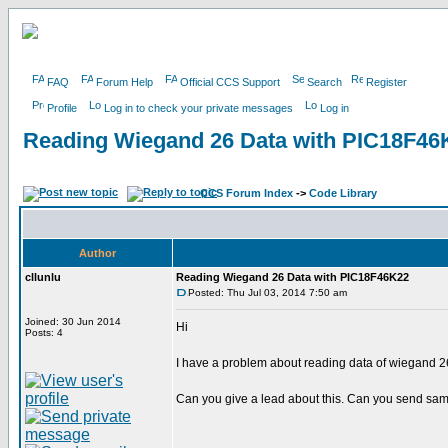
FAQ
Forum Help
Official CCS Support
Search
Register
Profile
Log in to check your private messages
Log in
Reading Wiegand 26 Data with PIC18F46
CCS Forum Index
->
Code Library
Author
cllunlu
Reading Wiegand 26 Data with PIC18F46K22
Posted: Thu Jul 03, 2014 7:50 am
Joined: 30 Jun 2014
Hi
Posts: 4
I have a problem about reading data of wiegand 2
Can you give a lead about this. Can you send sampl