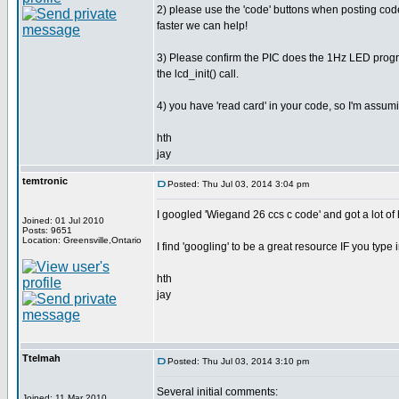
2) please use the 'code' buttons when posting code
faster we can help!
3) Please confirm the PIC does the 1Hz LED prog
the lcd_init() call.
4) you have 'read card' in your code, so I'm assumi
hth
jay
temtronic
Posted: Thu Jul 03, 2014 3:04 pm
I googled 'Wiegand 26 ccs c code' and got a lot of h
Joined: 01 Jul 2010
Posts: 9651
Location: Greensville,Ontario
I find 'googling' to be a great resource IF you type
hth
jay
Ttelmah
Posted: Thu Jul 03, 2014 3:10 pm
Several initial comments:
Joined: 11 Mar 2010