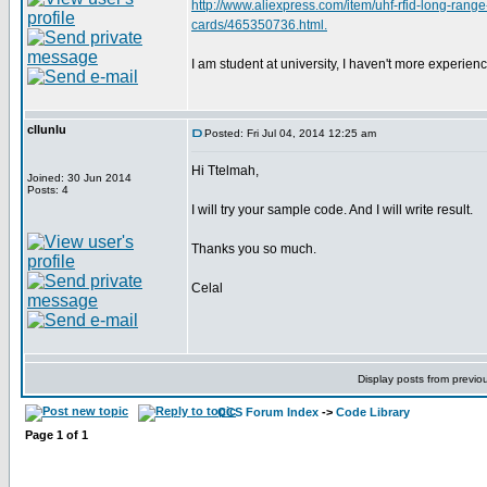
http://www.aliexpress.com/item/uhf-rfid-long-rang
cards/465350736.html.
I am student at university, I haven't more experie
cllunlu
Posted: Fri Jul 04, 2014 12:25 am
Hi Ttelmah,
Joined: 30 Jun 2014
Posts: 4
I will try your sample code. And I will write result.
Thanks you so much.
Celal
Display posts from previo
CCS Forum Index
->
Code Library
Page
1
of
1