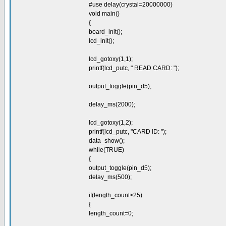
#use delay(crystal=20000000)
void main()
{
board_init();
lcd_init();
lcd_gotoxy(1,1);
printf(lcd_putc, " READ CARD: ");
output_toggle(pin_d5);
delay_ms(2000);
lcd_gotoxy(1,2);
printf(lcd_putc, "CARD ID: ");
data_show();
while(TRUE)
{
output_toggle(pin_d5);
delay_ms(500);
if(length_count>25)
{
length_count=0;