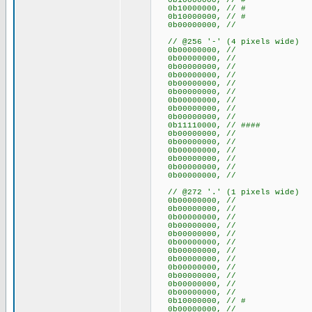
0b10000000, // #
0b10000000, // #
0b10000000, // #
0b00000000, //
// @256 '-' (4 pixels wide)
0b00000000, //
0b00000000, //
0b00000000, //
0b00000000, //
0b00000000, //
0b00000000, //
0b00000000, //
0b00000000, //
0b00000000, //
0b11110000, // ####
0b00000000, //
0b00000000, //
0b00000000, //
0b00000000, //
0b00000000, //
0b00000000, //
// @272 '.' (1 pixels wide)
0b00000000, //
0b00000000, //
0b00000000, //
0b00000000, //
0b00000000, //
0b00000000, //
0b00000000, //
0b00000000, //
0b00000000, //
0b00000000, //
0b00000000, //
0b00000000, //
0b10000000, // #
0b00000000, //