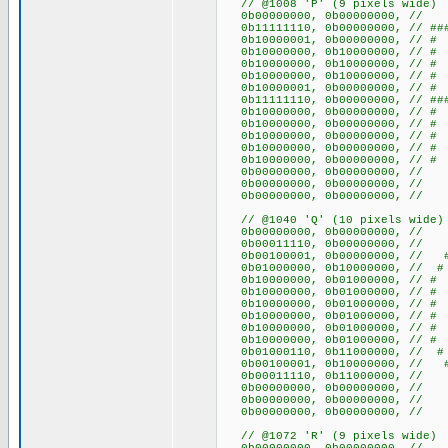
// @1008 'P' (9 pixels wide)
0b00000000, 0b00000000
0b11111110, 0b00000000, // ##
0b10000001, 0b00000000, /
0b10000000, 0b10000000, /
0b10000000, 0b10000000, /
0b10000000, 0b10000000, /
0b10000001, 0b00000000, /
0b11111110, 0b00000000, // ##
0b10000000, 0b00000000, 
0b10000000, 0b00000000, 
0b10000000, 0b00000000, 
0b10000000, 0b00000000, 
0b10000000, 0b00000000, 
0b00000000, 0b00000000
0b00000000, 0b00000000
0b00000000, 0b00000000
// @1040 'Q' (10 pixels wide)
0b00000000, 0b0000000
0b00011110, 0b00000000, /
0b00100001, 0b00000000, /
0b01000000, 0b10000000, /
0b10000000, 0b01000000, 
0b10000000, 0b01000000, 
0b10000000, 0b01000000, 
0b10000000, 0b01000000, 
0b10000000, 0b01000000, 
0b10000000, 0b01000000, 
0b01000110, 0b11000000, // 
0b00100001, 0b10000000, /
0b00011110, 0b11000000, // 
0b00000000, 0b0000000
0b00000000, 0b0000000
0b00000000, 0b0000000
// @1072 'R' (9 pixels wide)