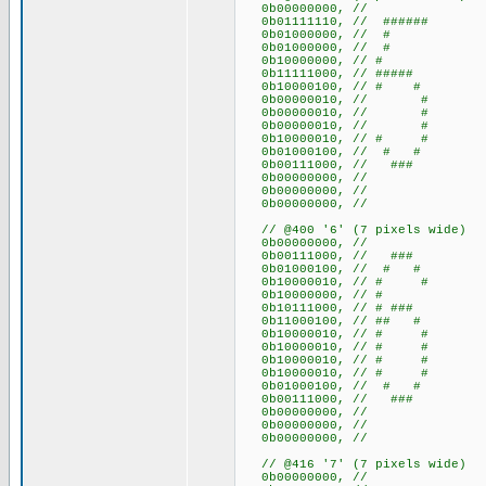
0b00000000, //
0b01111110, // ######
0b01000000, // #
0b01000000, // #
0b10000000, // #
0b11111000, // #####
0b10000100, // # #
0b00000010, // #
0b00000010, // #
0b00000010, // #
0b10000010, // # #
0b01000100, // # #
0b00111000, // ###
0b00000000, //
0b00000000, //
0b00000000, //
// @400 '6' (7 pixels wide)
0b00000000, //
0b00111000, // ###
0b01000100, // # #
0b10000010, // # #
0b10000000, // #
0b10111000, // # ###
0b11000100, // ## #
0b10000010, // # #
0b10000010, // # #
0b10000010, // # #
0b10000010, // # #
0b01000100, // # #
0b00111000, // ###
0b00000000, //
0b00000000, //
0b00000000, //
// @416 '7' (7 pixels wide)
0b00000000, //