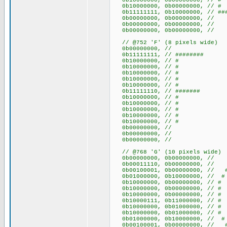
0b10000000, 0b00000000, 
0b10000000, 0b00000000, 
0b11111111, 0b10000000, // ###
0b00000000, 0b00000000
0b00000000, 0b00000000
0b00000000, 0b00000000
// @752 'F' (8 pixels wide)
0b00000000, //
0b11111111, // ########
0b10000000, // #
0b10000000, // #
0b10000000, // #
0b10000000, // #
0b10000000, // #
0b11111110, // #######
0b10000000, // #
0b10000000, // #
0b10000000, // #
0b10000000, // #
0b10000000, // #
0b00000000, //
0b00000000, //
0b00000000, //
// @768 'G' (10 pixels wide)
0b00000000, 0b0000000
0b00011110, 0b00000000, /
0b00100001, 0b00000000, /
0b01000000, 0b10000000, /
0b10000000, 0b00000000
0b10000000, 0b00000000
0b10000000, 0b00000000
0b10000111, 0b11000000, // 
0b10000000, 0b01000000, 
0b10000000, 0b01000000, 
0b01000000, 0b10000000, /
0b00100001, 0b00000000, /