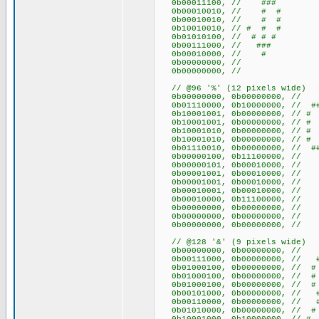
0b00011100, // ###
0b00010010, // # #
0b00010010, // # #
0b10010010, // # # #
0b01010100, // # # #
0b00111000, // ###
0b00010000, // #
0b00000000, //
0b00000000, //
// @96 '%' (12 pixels wide)
0b00000000, 0b000000
0b01110000, 0b10000000, 
0b10001001, 0b00000000, /
0b10001001, 0b00000000, /
0b10001010, 0b00000000, 
0b10001010, 0b00000000, 
0b01110010, 0b00000000, 
0b00000100, 0b11100000, /
0b00000101, 0b00010000, 
0b00001001, 0b00010000, 
0b00001001, 0b00010000, 
0b00010001, 0b00010000, 
0b00010000, 0b11100000, /
0b00000000, 0b000000
0b00000000, 0b000000
0b00000000, 0b000000
// @128 '&' (9 pixels wide)
0b00000000, 0b00000000
0b00111000, 0b00000000, /
0b01000100, 0b00000000, /
0b01000100, 0b00000000, /
0b01000100, 0b00000000, /
0b00101000, 0b00000000, /
0b00110000, 0b00000000, 
0b01010000, 0b00000000, /