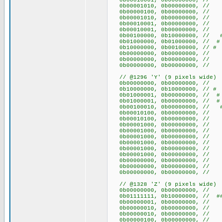
0b00010001, 0b00000000,
0b00001010, 0b00000000, 
0b00000100, 0b00000000
0b00001010, 0b00000000, 
0b00010001, 0b00000000,
0b00010001, 0b00000000,
0b00100000, 0b10000000, 
0b01000000, 0b01000000, 
0b10000000, 0b00100000,
0b00000000, 0b0000000
0b00000000, 0b0000000
0b00000000, 0b0000000
// @1296 'Y' (9 pixels wide)
0b00000000, 0b00000000
0b10000000, 0b10000000, /
0b01000001, 0b00000000, /
0b01000001, 0b00000000, /
0b00100010, 0b00000000, /
0b00010100, 0b00000000, /
0b00010100, 0b00000000, /
0b00001000, 0b00000000, 
0b00001000, 0b00000000, 
0b00001000, 0b00000000, 
0b00001000, 0b00000000, 
0b00001000, 0b00000000, 
0b00001000, 0b00000000, 
0b00000000, 0b00000000
0b00000000, 0b00000000
0b00000000, 0b00000000
// @1328 'Z' (9 pixels wide)
0b00000000, 0b00000000
0b01111111, 0b10000000, // ##
0b00000001, 0b00000000, 
0b00000010, 0b00000000, 
0b00000010, 0b00000000, 
0b00000100, 0b00000000,