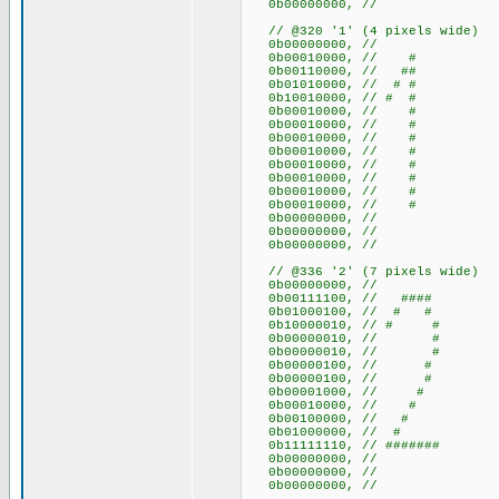
0b00000000, //
// @320 '1' (4 pixels wide)
0b00000000, //
0b00010000, // #
0b00110000, // ##
0b01010000, // # #
0b10010000, // # #
0b00010000, // #
0b00010000, // #
0b00010000, // #
0b00010000, // #
0b00010000, // #
0b00010000, // #
0b00010000, // #
0b00010000, // #
0b00000000, //
0b00000000, //
0b00000000, //
// @336 '2' (7 pixels wide)
0b00000000, //
0b00111100, // ####
0b01000100, // # #
0b10000010, // # #
0b00000010, // #
0b00000010, // #
0b00000100, // #
0b00000100, // #
0b00001000, // #
0b00010000, // #
0b00100000, // #
0b01000000, // #
0b11111110, // #######
0b00000000, //
0b00000000, //
0b00000000, //