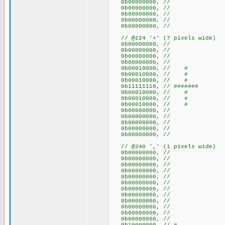
0b00000000, //
0b00000000, //
0b00000000, //
0b00000000, //
0b00000000, //
// @224 '+' (7 pixels wide)
0b00000000, //
0b00000000, //
0b00000000, //
0b00000000, //
0b00010000, // #
0b00010000, // #
0b00010000, // #
0b11111110, // #######
0b00010000, // #
0b00010000, // #
0b00010000, // #
0b00000000, //
0b00000000, //
0b00000000, //
0b00000000, //
0b00000000, //
// @240 ',' (1 pixels wide)
0b00000000, //
0b00000000, //
0b00000000, //
0b00000000, //
0b00000000, //
0b00000000, //
0b00000000, //
0b00000000, //
0b00000000, //
0b00000000, //
0b00000000, //
0b00000000, //