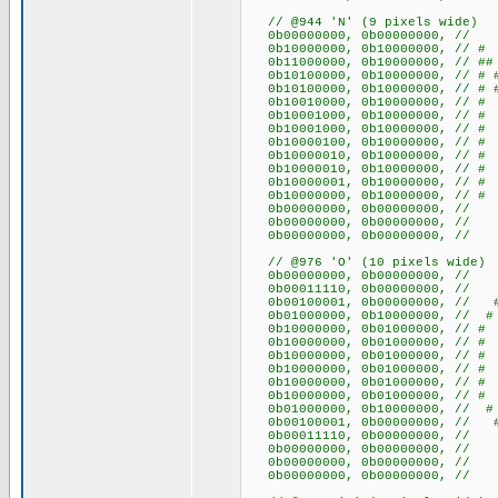
// @944 'N' (9 pixels wide)
0b00000000, 0b00000000
0b10000000, 0b10000000, /
0b11000000, 0b10000000, /
0b10100000, 0b10000000, //
0b10100000, 0b10000000, //
0b10010000, 0b10000000, //
0b10001000, 0b10000000, //
0b10001000, 0b10000000, //
0b10000100, 0b10000000, //
0b10000010, 0b10000000, //
0b10000010, 0b10000000, //
0b10000001, 0b10000000, /
0b10000000, 0b10000000, /
0b00000000, 0b00000000
0b00000000, 0b00000000
0b00000000, 0b00000000
// @976 'O' (10 pixels wide)
0b00000000, 0b0000000
0b00011110, 0b00000000, /
0b00100001, 0b00000000, /
0b01000000, 0b10000000, /
0b10000000, 0b01000000, 
0b10000000, 0b01000000, 
0b10000000, 0b01000000, 
0b10000000, 0b01000000, 
0b10000000, 0b01000000, 
0b10000000, 0b01000000, 
0b01000000, 0b10000000, /
0b00100001, 0b00000000, /
0b00011110, 0b00000000, /
0b00000000, 0b0000000
0b00000000, 0b0000000
0b00000000, 0b0000000