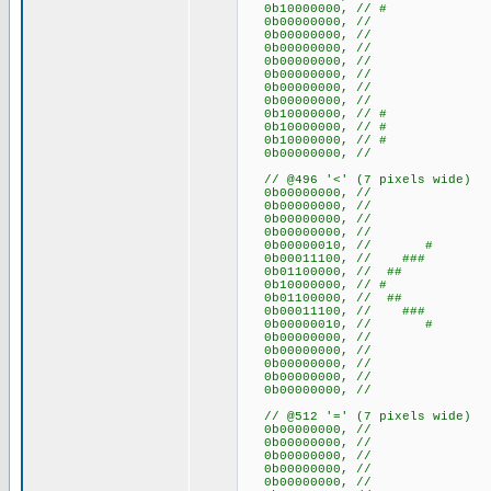
0b10000000, // #
0b00000000, //
0b00000000, //
0b00000000, //
0b00000000, //
0b00000000, //
0b00000000, //
0b00000000, //
0b10000000, // #
0b10000000, // #
0b10000000, // #
0b00000000, //
// @496 '<' (7 pixels wide)
0b00000000, //
0b00000000, //
0b00000000, //
0b00000000, //
0b00000010, // #
0b00011100, // ###
0b01100000, // ##
0b10000000, // #
0b01100000, // ##
0b00011100, // ###
0b00000010, // #
0b00000000, //
0b00000000, //
0b00000000, //
0b00000000, //
0b00000000, //
// @512 '=' (7 pixels wide)
0b00000000, //
0b00000000, //
0b00000000, //
0b00000000, //
0b00000000, //