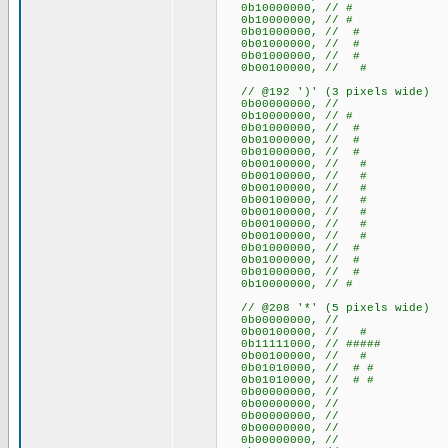
0b10000000, // #
0b10000000, // #
0b01000000, // #
0b01000000, // #
0b01000000, // #
0b00100000, // #
// @192 ')' (3 pixels wide)
0b00000000, //
0b10000000, // #
0b01000000, // #
0b01000000, // #
0b01000000, // #
0b00100000, // #
0b00100000, // #
0b00100000, // #
0b00100000, // #
0b00100000, // #
0b00100000, // #
0b00100000, // #
0b01000000, // #
0b01000000, // #
0b01000000, // #
0b10000000, // #
// @208 '*' (5 pixels wide)
0b00000000, //
0b00100000, // #
0b11111000, // #####
0b00100000, // #
0b01010000, // # #
0b01010000, // # #
0b00000000, //
0b00000000, //
0b00000000, //
0b00000000, //
0b00000000, //