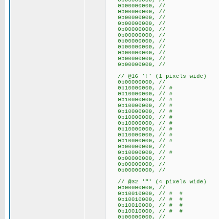
0b00000000, //
0b00000000, //
0b00000000, //
0b00000000, //
0b00000000, //
0b00000000, //
0b00000000, //
0b00000000, //
0b00000000, //
0b00000000, //
0b00000000, //
0b00000000, //
// @16 '!' (1 pixels wide)
0b00000000, //
0b10000000, // #
0b10000000, // #
0b10000000, // #
0b10000000, // #
0b10000000, // #
0b10000000, // #
0b10000000, // #
0b10000000, // #
0b10000000, // #
0b10000000, // #
0b00000000, //
0b10000000, // #
0b00000000, //
0b00000000, //
0b00000000, //
// @32 '"' (4 pixels wide)
0b00000000, //
0b10010000, // # #
0b10010000, // # #
0b10010000, // # #
0b10010000, // # #
0b00000000, //