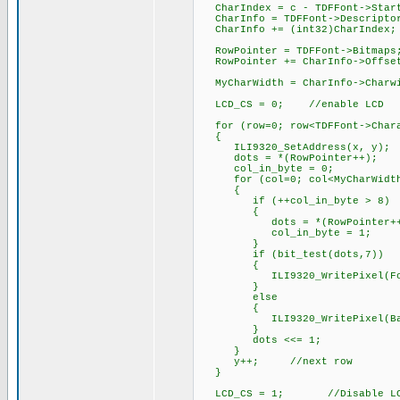
CharIndex = c - TDFFont->Start
CharInfo = TDFFont->Descrip
CharInfo += (int32)CharIn
RowPointer = TDFFont->Bitm
RowPointer += CharInfo->Of
MyCharWidth = CharInfo->Char
LCD_CS = 0; //enable LCD
for (row=0; row<TDFFont->Chara
{
ILI9320_SetAddress(x, y);
dots = *(RowPointer++);
col_in_byte = 0;
for (col=0; col<MyCharWidth
{
if (++col_in_byte > 8) /
{
dots = *(RowPointer++); /
col_in_byte = 1; /
}
if (bit_test(dots,7)) //
{
ILI9320_WritePixel(ForC
}
else //back
{
ILI9320_WritePixel(Back
}
dots <<= 1;
}
y++; //next row
}
LCD_CS = 1; //Disable L