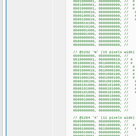
0b01000001, 0b00000000, /
0b01000001, 0b00000000, /
0b01000001, 0b00000000, /
0b00100010, 0b00000000, /
0b00100010, 0b00000000, /
0b00100010, 0b00000000, /
0b00010100, 0b00000000, /
0b00010100, 0b00000000, /
0b00001000, 0b00000000, 
0b00001000, 0b00000000, 
0b00000000, 0b00000000
0b00000000, 0b00000000
0b00000000, 0b00000000
// @1232 'W' (15 pixels wide)
0b00000000, 0b00000
0b10000001, 0b00000010,
0b10000010, 0b10000010, 
0b01000010, 0b10000100, /
0b01000010, 0b10000100, /
0b01000100, 0b01000100, /
0b01000100, 0b01000100, /
0b00100100, 0b01001000, /
0b00101000, 0b00101000, /
0b00101000, 0b00101000, /
0b00101000, 0b00101000, /
0b00010000, 0b0001000
0b00010000, 0b0001000
0b00000000, 0b00000
0b00000000, 0b00000
0b00000000, 0b00000
// @1264 'X' (11 pixels wide)
0b00000000, 0b0000000
0b01000000, 0b01000000, 
0b00100000, 0b10000000, 
0b00010001, 0b00000000,