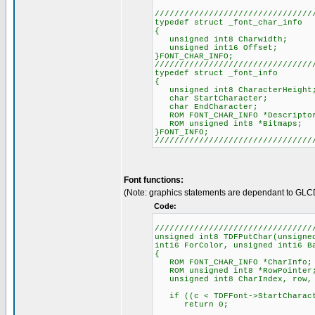
////////////////////////////////
typedef struct _font_char_info
{
unsigned int8 Charwidth;
unsigned int16 Offset;
}FONT_CHAR_INFO;
////////////////////////////////
typedef struct _font_info
{
unsigned int8 CharacterHeight
char StartCharacter;
char EndCharacter;
ROM FONT_CHAR_INFO *Descripto
ROM unsigned int8 *Bitmaps;
}FONT_INFO;
////////////////////////////////
Font functions:
(Note: graphics statements are dependant to GLC
Code:
////////////////////////////////
unsigned int8 TDFPutChar(unsigne
int16 ForColor, unsigned int16 B
{
ROM FONT_CHAR_INFO *CharInfo;
ROM unsigned int8 *RowPointer
unsigned int8 CharIndex, row, c
if ((c < TDFFont->StartCharacte
return 0;