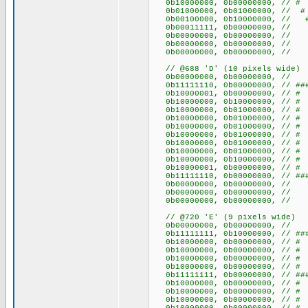
0b10000000, 0b00000000
0b01000000, 0b01000000, 
0b00100000, 0b10000000, /
0b00011111, 0b00000000, //
0b00000000, 0b0000000
0b00000000, 0b0000000
0b00000000, 0b0000000
// @688 'D' (10 pixels wide)
0b00000000, 0b0000000
0b11111110, 0b00000000, // 
0b10000001, 0b00000000, /
0b10000000, 0b10000000, /
0b10000000, 0b01000000, 
0b10000000, 0b01000000, 
0b10000000, 0b01000000, 
0b10000000, 0b01000000, 
0b10000000, 0b01000000, 
0b10000000, 0b01000000, 
0b10000000, 0b10000000, /
0b10000001, 0b00000000, /
0b11111110, 0b00000000, // 
0b00000000, 0b0000000
0b00000000, 0b0000000
0b00000000, 0b0000000
// @720 'E' (9 pixels wide)
0b00000000, 0b00000000
0b11111111, 0b10000000, // ###
0b10000000, 0b00000000, 
0b10000000, 0b00000000, 
0b10000000, 0b00000000, 
0b10000000, 0b00000000, 
0b11111111, 0b00000000, // ###
0b10000000, 0b00000000, 
0b10000000, 0b00000000, 
0b10000000, 0b00000000, 