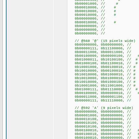
0b00000100, // #
0b00001000, // #
0b00010000, // #
0b00010000, // #
0b00010000, // #
0b00000000, //
0b00010000, // #
0b00000000, //
0b00000000, //
0b00000000, //
// @560 '@' (15 pixels wide)
0b00000000, 0b00000
0b00000111, 0b11100000, 
0b00011000, 0b00011000,
0b00100000, 0b00000100
0b01000011, 0b10100100, //
0b01000100, 0b01100010, /
0b10001000, 0b00100010, 
0b10010000, 0b00100010, 
0b10010000, 0b01000010, 
0b10010000, 0b01000010, 
0b10010000, 0b01000100, /
0b10001000, 0b11001000, /
0b01000111, 0b01110000, //
0b00100000, 0b0000001
0b00011000, 0b00001100,
0b00000111, 0b11110000, 
// @592 'A' (9 pixels wide)
0b00000000, 0b00000000
0b00001000, 0b00000000, 
0b00010100, 0b00000000, /
0b00010100, 0b00000000, /
0b00010100, 0b00000000, /
0b00100010, 0b00000000, /
0b00100010, 0b00000000, /
0b00100010, 0b00000000, /