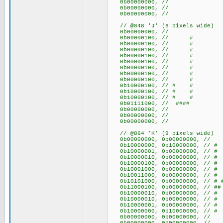
0b00000000, //
0b00000000, //
0b00000000, //
// @848 'J' (6 pixels wide)
0b00000000, //
0b00000100, // #
0b00000100, // #
0b00000100, // #
0b00000100, // #
0b00000100, // #
0b00000100, // #
0b00000100, // #
0b00000100, // #
0b10000100, // # #
0b10000100, // # #
0b10000100, // # #
0b01111000, // ####
0b00000000, //
0b00000000, //
0b00000000, //
// @864 'K' (9 pixels wide)
0b00000000, 0b00000000
0b10000000, 0b10000000, /
0b10000001, 0b00000000, /
0b10000010, 0b00000000, /
0b10000100, 0b00000000, /
0b10001000, 0b00000000, /
0b10011000, 0b00000000, //
0b10101000, 0b00000000, // 
0b11000100, 0b00000000, /
0b10000010, 0b00000000, /
0b10000010, 0b00000000, /
0b10000001, 0b00000000, /
0b10000000, 0b10000000, /
0b00000000, 0b00000000