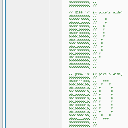
0b00000000, //
0b00000000, //
// @288 '/' (4 pixels wide)
0b00000000, //
0b00010000, // #
0b00010000, // #
0b00100000, // #
0b00100000, // #
0b00100000, // #
0b00100000, // #
0b01000000, // #
0b01000000, // #
0b01000000, // #
0b01000000, // #
0b10000000, // #
0b10000000, // #
0b00000000, //
0b00000000, //
0b00000000, //
// @304 '0' (7 pixels wide)
0b00000000, //
0b00111000, // ###
0b01000100, // # #
0b10000010, // # #
0b10000010, // # #
0b10000010, // # #
0b10000010, // # #
0b10000010, // # #
0b10000010, // # #
0b10000010, // # #
0b10000010, // # #
0b01000100, // # #
0b00111000, // ###
0b00000000, //
0b00000000, //