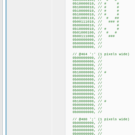
0b01000100, // # #
0b10000010, // # #
0b10000010, // # #
0b10000010, // # #
0b10000010, // # #
0b01000110, // # ##
0b00111010, // ### #
0b00000010, // #
0b10000010, // # #
0b01000100, // # #
0b00111000, // ###
0b00000000, //
0b00000000, //
0b00000000, //
// @464 ':' (1 pixels wide)
0b00000000, //
0b00000000, //
0b00000000, //
0b00000000, //
0b10000000, // #
0b00000000, //
0b00000000, //
0b00000000, //
0b00000000, //
0b00000000, //
0b00000000, //
0b00000000, //
0b10000000, // #
0b00000000, //
0b00000000, //
0b00000000, //
// @480 ';' (1 pixels wide)
0b00000000, //
0b00000000, //
0b00000000, //
0b00000000, //