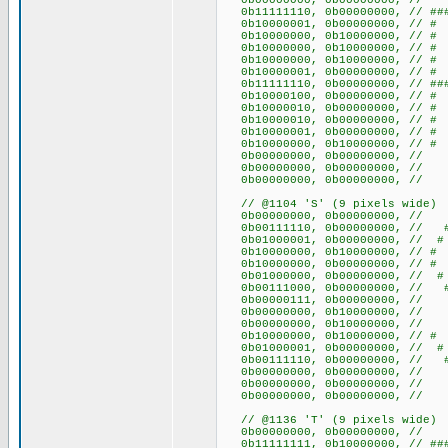
0b00000000, 0b00000000
0b11111110, 0b00000000, // ##
0b10000001, 0b00000000, /
0b10000000, 0b10000000, /
0b10000000, 0b10000000, /
0b10000000, 0b10000000, /
0b10000001, 0b00000000, /
0b11111110, 0b00000000, // ##
0b10000100, 0b00000000, /
0b10000010, 0b00000000, /
0b10000010, 0b00000000, /
0b10000001, 0b00000000, /
0b10000000, 0b10000000, /
0b00000000, 0b00000000
0b00000000, 0b00000000
0b00000000, 0b00000000
// @1104 'S' (9 pixels wide)
0b00000000, 0b00000000
0b00111110, 0b00000000, // 
0b01000001, 0b00000000, /
0b10000000, 0b10000000, /
0b10000000, 0b00000000, 
0b01000000, 0b00000000,
0b00111000, 0b00000000, /
0b00000111, 0b00000000, /
0b00000000, 0b10000000,
0b00000000, 0b10000000,
0b10000000, 0b10000000, /
0b01000001, 0b00000000, /
0b00111110, 0b00000000, // 
0b00000000, 0b00000000
0b00000000, 0b00000000
0b00000000, 0b00000000
// @1136 'T' (9 pixels wide)
0b00000000, 0b00000000
0b11111111, 0b10000000, // ###