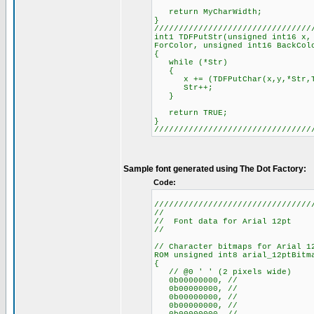
return MyCharWidth;
}
////////////////////////////////
int1 TDFPutStr(unsigned int16 x,
ForColor, unsigned int16 BackCol
{
while (*Str)
{
x += (TDFPutChar(x,y,*Str,TDF
Str++;
}
return TRUE;
}
////////////////////////////////
Sample font generated using The Dot Factory:
Code:
////////////////////////////////
//
// Font data for Arial 12pt
//
// Character bitmaps for Arial 1
ROM unsigned int8 arial_12ptBitm
{
// @0 ' ' (2 pixels wide)
0b00000000, //
0b00000000, //
0b00000000, //
0b00000000, //