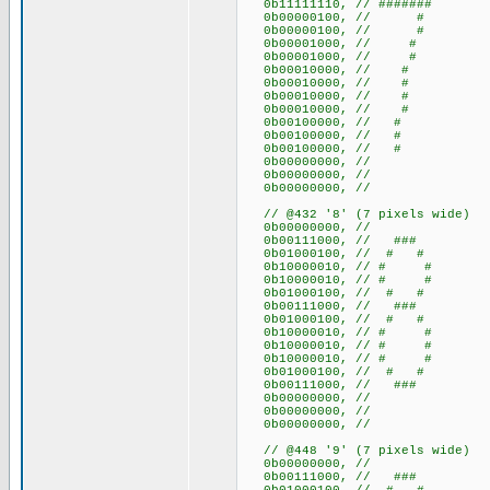
0b11111110, // #######
0b00000100, // #
0b00000100, // #
0b00001000, // #
0b00001000, // #
0b00010000, // #
0b00010000, // #
0b00010000, // #
0b00010000, // #
0b00100000, // #
0b00100000, // #
0b00100000, // #
0b00000000, //
0b00000000, //
0b00000000, //
// @432 '8' (7 pixels wide)
0b00000000, //
0b00111000, // ###
0b01000100, // # #
0b10000010, // # #
0b10000010, // # #
0b01000100, // # #
0b00111000, // ###
0b01000100, // # #
0b10000010, // # #
0b10000010, // # #
0b10000010, // # #
0b01000100, // # #
0b00111000, // ###
0b00000000, //
0b00000000, //
0b00000000, //
// @448 '9' (7 pixels wide)
0b00000000, //
0b00111000, // ###