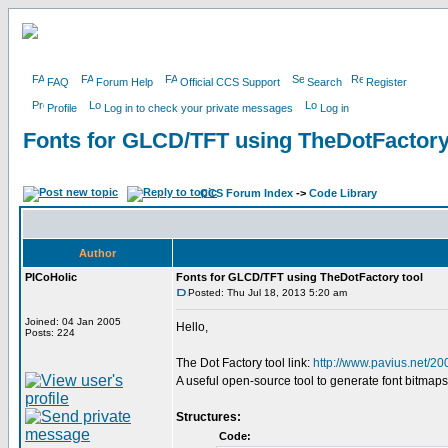
FAQ
Forum Help
Official CCS Support
Search
Register
Profile
Log in to check your private messages
Log in
Fonts for GLCD/TFT using TheDotFactory
CCS Forum Index
->
Code Library
Author
PICoHolic
Fonts for GLCD/TFT using TheDotFactory tool
Posted: Thu Jul 18, 2013 5:20 am
Joined: 04 Jan 2005
Hello,
Posts: 224
The Dot Factory tool link:
http://www.pavius.net/20
A useful open-source tool to generate font bitmaps
Structures:
Code: