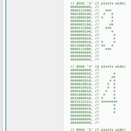
// @352 '3' (7 pixels wide)
0b00000000, //
0b00111000, // ###
0b01000100, // # #
0b10000100, // # #
0b00000100, // #
0b00001100, // ##
0b00111000, // ###
0b00000100, // #
0b00000010, // #
0b00000010, // #
0b10000010, // # #
0b11000100, // ## #
0b00111000, // ###
0b00000000, //
0b00000000, //
0b00000000, //
// @368 '4' (8 pixels wide)
0b00000000, //
0b00000010, // #
0b00000110, // ##
0b00001010, // # #
0b00010010, // # #
0b00010010, // # #
0b00100010, // # #
0b01000010, // # #
0b10000010, // # #
0b11111111, // ########
0b00000010, // #
0b00000010, // #
0b00000010, // #
0b00000000, //
0b00000000, //
0b00000000, //
// @384 '5' (7 pixels wide)