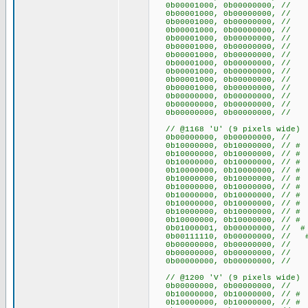
0b00001000, 0b00000000, 
0b00001000, 0b00000000, 
0b00001000, 0b00000000, 
0b00001000, 0b00000000, 
0b00001000, 0b00000000, 
0b00001000, 0b00000000, 
0b00001000, 0b00000000, 
0b00001000, 0b00000000, 
0b00001000, 0b00000000, 
0b00001000, 0b00000000, 
0b00001000, 0b00000000, 
0b00000000, 0b00000000
0b00000000, 0b00000000
0b00000000, 0b00000000
// @1168 'U' (9 pixels wide)
0b00000000, 0b00000000
0b10000000, 0b10000000, /
0b10000000, 0b10000000, /
0b10000000, 0b10000000, /
0b10000000, 0b10000000, /
0b10000000, 0b10000000, /
0b10000000, 0b10000000, /
0b10000000, 0b10000000, /
0b10000000, 0b10000000, /
0b10000000, 0b10000000, /
0b10000000, 0b10000000, /
0b01000001, 0b00000000, /
0b00111110, 0b00000000, // 
0b00000000, 0b00000000
0b00000000, 0b00000000
0b00000000, 0b00000000
// @1200 'V' (9 pixels wide)
0b00000000, 0b00000000
0b10000000, 0b10000000, /
0b10000000, 0b10000000, /