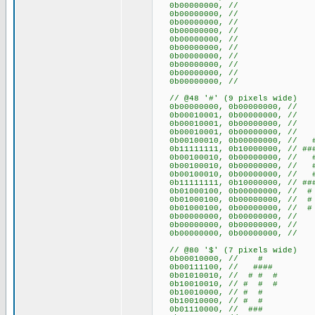
0b00000000, //
0b00000000, //
0b00000000, //
0b00000000, //
0b00000000, //
0b00000000, //
0b00000000, //
0b00000000, //
0b00000000, //
0b00000000, //
// @48 '#' (9 pixels wide)
0b00000000, 0b00000000
0b00010001, 0b00000000, /
0b00010001, 0b00000000, /
0b00010001, 0b00000000, /
0b00100010, 0b00000000, /
0b11111111, 0b10000000, // ###
0b00100010, 0b00000000, /
0b00100010, 0b00000000, /
0b00100010, 0b00000000, /
0b11111111, 0b10000000, // ###
0b01000100, 0b00000000, /
0b01000100, 0b00000000, /
0b01000100, 0b00000000, /
0b00000000, 0b00000000
0b00000000, 0b00000000
0b00000000, 0b00000000
// @80 '$' (7 pixels wide)
0b00010000, // #
0b00111100, // ####
0b01010010, // # # #
0b10010010, // # # #
0b10010000, // # #
0b10010000, // # #
0b01110000, // ###