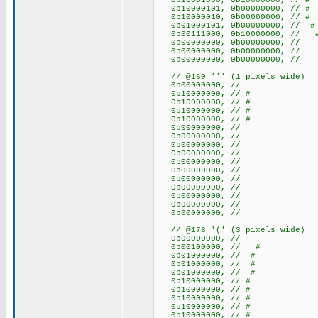
0b10001000, 0b10000000, //
0b10000101, 0b00000000, // 
0b10000010, 0b00000000, /
0b01000101, 0b00000000, // 
0b00111000, 0b10000000, //
0b00000000, 0b00000000
0b00000000, 0b00000000
0b00000000, 0b00000000
// @160 ''' (1 pixels wide)
0b00000000, //
0b10000000, // #
0b10000000, // #
0b10000000, // #
0b10000000, // #
0b00000000, //
0b00000000, //
0b00000000, //
0b00000000, //
0b00000000, //
0b00000000, //
0b00000000, //
0b00000000, //
0b00000000, //
0b00000000, //
0b00000000, //
// @176 '(' (3 pixels wide)
0b00000000, //
0b00100000, // #
0b01000000, // #
0b01000000, // #
0b01000000, // #
0b10000000, // #
0b10000000, // #
0b10000000, // #
0b10000000, // #
0b10000000, // #