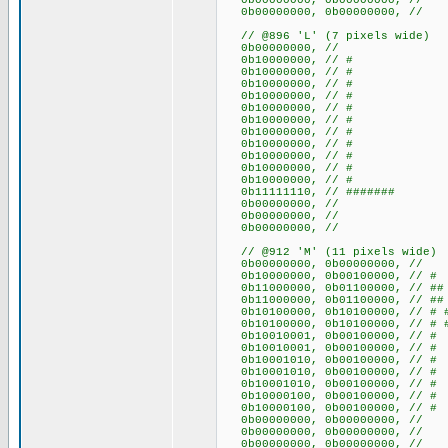
0b00000000, 0b00000000
0b00000000, 0b00000000
// @896 'L' (7 pixels wide)
0b00000000, //
0b10000000, // #
0b10000000, // #
0b10000000, // #
0b10000000, // #
0b10000000, // #
0b10000000, // #
0b10000000, // #
0b10000000, // #
0b10000000, // #
0b10000000, // #
0b10000000, // #
0b11111110, // #######
0b00000000, //
0b00000000, //
0b00000000, //
// @912 'M' (11 pixels wide)
0b00000000, 0b0000000
0b10000000, 0b00100000,
0b11000000, 0b01100000, /
0b11000000, 0b01100000, /
0b10100000, 0b10100000, // 
0b10100000, 0b10100000, // 
0b10010001, 0b00100000, // 
0b10010001, 0b00100000, // 
0b10001010, 0b00100000, // 
0b10001010, 0b00100000, // 
0b10001010, 0b00100000, // 
0b10000100, 0b00100000, /
0b10000100, 0b00100000, /
0b00000000, 0b0000000
0b00000000, 0b0000000
0b00000000, 0b0000000