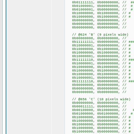
0b01111111, 0b00000000, // ##
0b01000001, 0b00000000, /
0b01000001, 0b00000000, /
0b10000000, 0b10000000, /
0b10000000, 0b10000000, /
0b00000000, 0b00000000
0b00000000, 0b00000000
0b00000000, 0b00000000
// @624 'B' (9 pixels wide)
0b00000000, 0b00000000
0b11111111, 0b00000000, // ###
0b10000001, 0b00000000, /
0b10000000, 0b10000000, /
0b10000000, 0b10000000, /
0b10000001, 0b00000000, /
0b11111110, 0b00000000, // ##
0b10000001, 0b00000000, /
0b10000000, 0b10000000, /
0b10000000, 0b10000000, /
0b10000000, 0b10000000, /
0b10000001, 0b00000000, /
0b11111110, 0b00000000, // ##
0b00000000, 0b00000000
0b00000000, 0b00000000
0b00000000, 0b00000000
// @656 'C' (10 pixels wide)
0b00000000, 0b0000000
0b00011111, 0b00000000, //
0b00100000, 0b10000000, /
0b01000000, 0b01000000, 
0b10000000, 0b00000000
0b10000000, 0b00000000
0b10000000, 0b00000000
0b10000000, 0b00000000
0b10000000, 0b00000000