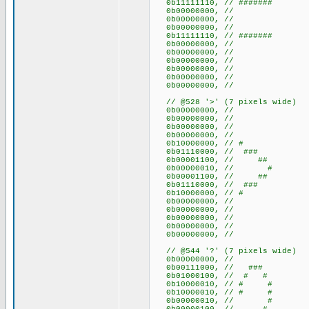
0b11111110, // #######
0b00000000, //
0b00000000, //
0b00000000, //
0b11111110, // #######
0b00000000, //
0b00000000, //
0b00000000, //
0b00000000, //
0b00000000, //
0b00000000, //
// @528 '>' (7 pixels wide)
0b00000000, //
0b00000000, //
0b00000000, //
0b00000000, //
0b10000000, // #
0b01110000, // ###
0b00001100, // ##
0b00000010, // #
0b00001100, // ##
0b01110000, // ###
0b10000000, // #
0b00000000, //
0b00000000, //
0b00000000, //
0b00000000, //
0b00000000, //
// @544 '?' (7 pixels wide)
0b00000000, //
0b00111000, // ###
0b01000100, // # #
0b10000010, // # #
0b10000010, // # #
0b00000010, // #