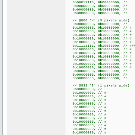
0b00011110, 0b00000000, /
0b00000000, 0b0000000
0b00000000, 0b0000000
0b00000000, 0b0000000
// @800 'H' (9 pixels wide)
0b00000000, 0b00000000
0b10000000, 0b10000000, /
0b10000000, 0b10000000, /
0b10000000, 0b10000000, /
0b10000000, 0b10000000, /
0b10000000, 0b10000000, /
0b11111111, 0b10000000, // ###
0b10000000, 0b10000000, /
0b10000000, 0b10000000, /
0b10000000, 0b10000000, /
0b10000000, 0b10000000, /
0b10000000, 0b10000000, /
0b10000000, 0b10000000, /
0b00000000, 0b00000000
0b00000000, 0b00000000
0b00000000, 0b00000000
// @832 'I' (1 pixels wide)
0b00000000, //
0b10000000, // #
0b10000000, // #
0b10000000, // #
0b10000000, // #
0b10000000, // #
0b10000000, // #
0b10000000, // #
0b10000000, // #
0b10000000, // #
0b10000000, // #
0b10000000, // #
0b10000000, // #