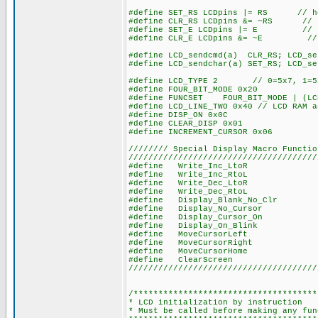
#define SET_RS LCDpins |= RS // how 
#define CLR_RS LCDpins &= ~RS // how
#define SET_E LCDpins |= E // how 
#define CLR_E LCDpins &= ~E // how
#define LCD_sendcmd(a) CLR_RS; LCD_
#define LCD_sendchar(a) SET_RS; LCD_
#define LCD_TYPE 2 // 0=5x7, 1=5x
#define FOUR_BIT_MODE 0x20
#define FUNCSET FOUR_BIT_MODE | (LC
#define LCD_LINE_TWO 0x40 // LCD RAM a
#define DISP_ON 0x0C
#define CLEAR_DISP 0x01
#define INCREMENT_CURSOR 0x06
//////// Special Display Macro Functio
//////////////////////////////////////
#define Write_Inc_LtoR LCD_sendc
#define Write_Inc_RtoL LCD_sendc
#define Write_Dec_LtoR LCD_sendc
#define Write_Dec_RtoL LCD_sendc
#define Display_Blank_No_Clr LCD_
#define Display_No_Cursor LCD_s
#define Display_Cursor_On LCD_s
#define Display_On_Blink LCD_se
#define MoveCursorLeft LCD_sendc
#define MoveCursorRight LCD_sen
#define MoveCursorHome LCD_send
#define ClearScreen LCD_sendcm
//////////////////////////////////////
/*************************************
* LCD initialization by instruction
* Must be called before making any fun