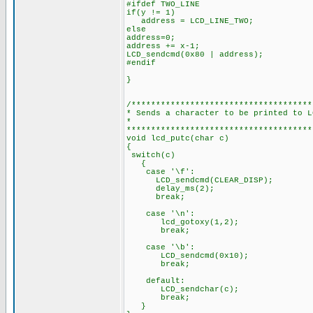
#ifdef TWO_LINE
if(y != 1)
address = LCD_LINE_TWO;
else
address=0;
address += x-1;
LCD_sendcmd(0x80 | address);
#endif
}
/*************************************
* Sends a character to be printed to L
*
**************************************
void lcd_putc(char c)
{
switch(c)
{
case '\f':
LCD_sendcmd(CLEAR_DISP);
delay_ms(2);
break;
case '\n':
lcd_gotoxy(1,2);
break;
case '\b':
LCD_sendcmd(0x10);
break;
default:
LCD_sendchar(c);
break;
}