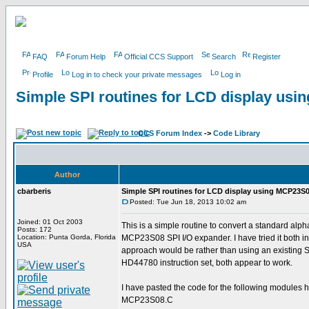
FAQ
Forum Help
Official CCS Support
Search
Register
Profile
Log in to check your private messages
Log in
Simple SPI routines for LCD display us
CCS Forum Index
->
Code Library
Author
cbarberis
Simple SPI routines for LCD display using MCP23S
Posted: Tue Jun 18, 2013 10:02 am
Joined: 01 Oct 2003
This is a simple routine to convert a standard alpha
Posts: 172
Location: Punta Gorda, Florida
MCP23S08 SPI I/O expander. I have tried it both in 
USA
approach would be rather than using an existing 
HD44780 instruction set, both appear to work.
I have pasted the code for the following modules h
MCP23S08.C