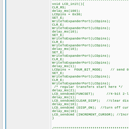
**************************************
void LCD_init(){
CLR_RS;
delay_ms(100);
LCDpins = 0x30;
SET_E;
WriteToExpanderPort(LCDpins);
CLR_E;
WriteToExpanderPort(LCDpins);
delay_ms(10);
SET_E;
WriteToExpanderPort(LCDpins);
CLR_E;
WriteToExpanderPort(LCDpins);
delay_ms(10);
SET_E;
WriteToExpanderPort(LCDpins);
CLR_E;
WriteToExpanderPort(LCDpins);
delay_ms(1);
LCDpins = FOUR_BIT_MODE; // send 0x
SET_E;
WriteToExpanderPort(LCDpins);
CLR_E;
WriteToExpanderPort(LCDpins);
/* regular transfers start here */
delay_ms(2);
LCD_sendcmd(FUNCSET); //4-bit 2-li
delay_ms(1);
LCD_sendcmd(CLEAR_DISP); //clear dis
delay_ms(10);
LCD_sendcmd (DISP_ON); //turn off cur
delay_ms(10);
LCD_sendcmd (INCREMENT_CURSOR); //Incr
}
/*************************************