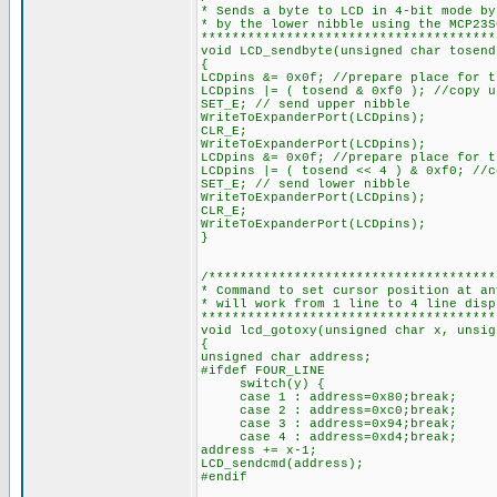
* Sends a byte to LCD in 4-bit mode by
* by the lower nibble using the MCP23S
**************************************
void LCD_sendbyte(unsigned char tosend
{
LCDpins &= 0x0f; //prepare place for t
LCDpins |= ( tosend & 0xf0 ); //copy u
SET_E; // send upper nibble
WriteToExpanderPort(LCDpins);
CLR_E;
WriteToExpanderPort(LCDpins);
LCDpins &= 0x0f; //prepare place for t
LCDpins |= ( tosend << 4 ) & 0xf0; //c
SET_E; // send lower nibble
WriteToExpanderPort(LCDpins);
CLR_E;
WriteToExpanderPort(LCDpins);
}
/*************************************
* Command to set cursor position at an
* will work from 1 line to 4 line disp
**************************************
void lcd_gotoxy(unsigned char x, unsig
{
unsigned char address;
#ifdef FOUR_LINE
switch(y) {
case 1 : address=0x80;break;
case 2 : address=0xc0;break;
case 3 : address=0x94;break;
case 4 : address=0xd4;break;
address += x-1;
LCD_sendcmd(address);
#endif