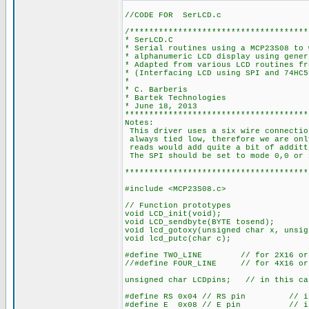
//CODE FOR SerLCD.c
/*************************************
* SerLCD.C
* Serial routines using a MCP23S08 to 
* alphanumeric LCD display using gener
* Adapted from various LCD routines fr
* (Interfacing LCD using SPI and 74HC5
*
* C. Barberis
* Bartek Technologies
* June 18, 2013
**************************************
Notes:
This driver uses a six wire connectio
always tied low, therefore we are onl
reads would add quite a bit of additt
The SPI should be set to mode 0,0 or 
**************************************
#include <MCP23S08.c>
// Function prototypes
void LCD_init(void);
void LCD_sendbyte(BYTE tosend);
void lcd_gotoxy(unsigned char x, unsig
void lcd_putc(char c);
#define TWO_LINE // for 2X16 or 2
//#define FOUR_LINE // for 4X16 or 
unsigned char LCDpins; // in this cas
#define RS 0x04 // RS pin // in th
#define E 0x08 // E pin // in this