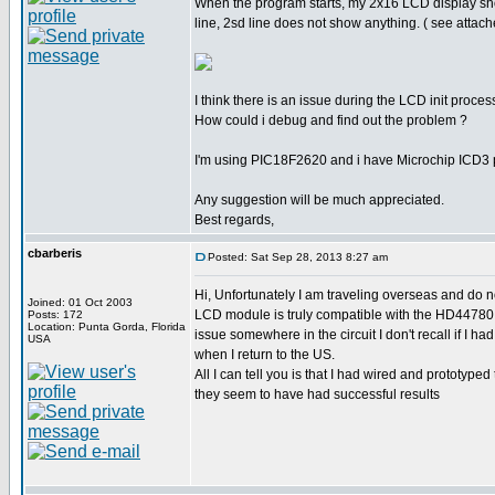
When the program starts, my 2x16 LCD display sh
line, 2sd line does not show anything. ( see attach
I think there is an issue during the LCD init proces
How could i debug and find out the problem ?
I'm using PIC18F2620 and i have Microchip ICD3
Any suggestion will be much appreciated.
Best regards,
cbarberis
Posted: Sat Sep 28, 2013 8:27 am
Hi, Unfortunately I am traveling overseas and do no
Joined: 01 Oct 2003
LCD module is truly compatible with the HD44780 ins
Posts: 172
Location: Punta Gorda, Florida
issue somewhere in the circuit I don't recall if I 
USA
when I return to the US.
All I can tell you is that I had wired and prototype
they seem to have had successful results