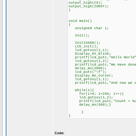
output_high(CS);
output_high(IORST);
}
void main()
{
unsigned char i;
Init();
Init23S08();
LCD_init();
lcd_gotoxy(1,1);
Display_On_Blink;
printf(lcd_putc,"Hello World
lcd_gotoxy(1,2);
printf(lcd_putc,"We Have do
delay_ms(2000);
lcd_putc("\f");
Display_No_Cursor;
lcd_gotoxy(1,1);
printf(lcd_putc,"And now we c
while(1){
for(i=0; i<256; i++){
lcd_gotoxy(1,2);
printf(lcd_putc,"Count = %
delay_ms(500);}
}
}
Code: