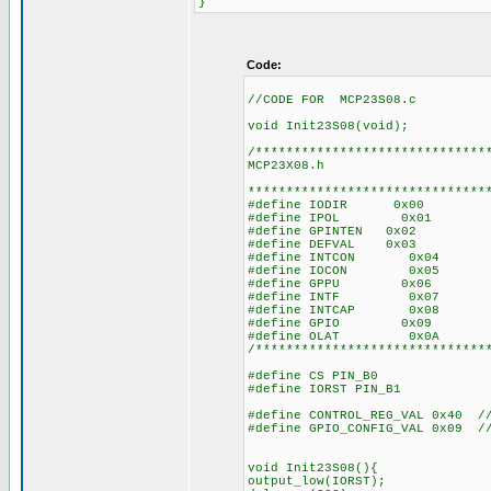
}
Code:
//CODE FOR MCP23S08.c
void Init23S08(void);
/******************************
MCP23X08.h
*******************************
#define IODIR 0x00
#define IPOL 0x01
#define GPINTEN 0x02
#define DEFVAL 0x03
#define INTCON 0x04
#define IOCON 0x05
#define GPPU 0x06
#define INTF 0x07
#define INTCAP 0x08
#define GPIO 0x09
#define OLAT 0x0A
/******************************
#define CS PIN_B0
#define IORST PIN_B1
#define CONTROL_REG_VAL 0x40 //
#define GPIO_CONFIG_VAL 0x09 //
void Init23S08(){
output_low(IORST);