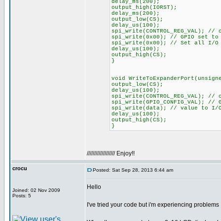
delay_ms(200);
output_high(IORST);
delay_ms(200);
output_low(CS);
delay_us(100);
spi_write(CONTROL_REG_VAL); // 
spi_write(0x00); // GPIO set to
spi_write(0x00); // Set all I/O
delay_us(100);
output_high(CS);
}
void WriteToExpanderPort(unsign
output_low(CS);
delay_us(100);
spi_write(CONTROL_REG_VAL); // 
spi_write(GPIO_CONFIG_VAL); // 
spi_write(data); // value to I/
delay_us(100);
output_high(CS);
}
/////////////////// Enjoy!!
crocu
Posted: Sat Sep 28, 2013 6:44 am
Hello
Joined: 02 Nov 2009
Posts: 5
I've tried your code but i'm experiencing problems 