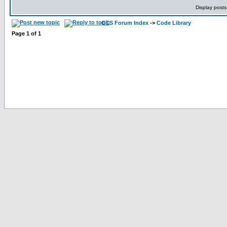
Display posts
CCS Forum Index
->
Code Library
Page
1
of
1