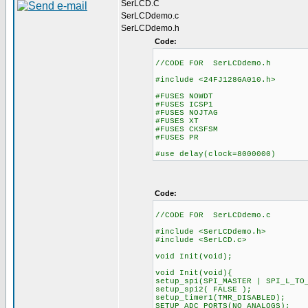
SerLCD.C
SerLCDdemo.c
SerLCDdemo.h
Code:
//CODE FOR SerLCDdemo.h
#include <24FJ128GA010.h>
#FUSES NOWDT //No Wa
#FUSES ICSP1 //ICD us
#FUSES NOJTAG //JTA
#FUSES XT //Crystal osc
#FUSES CKSFSM //Clock Swi
#FUSES PR //Primar
#use delay(clock=8000000)
Code:
//CODE FOR SerLCDdemo.c
#include <SerLCDdemo.h>
#include <SerLCD.c>
void Init(void);
void Init(void){
setup_spi(SPI_MASTER | SPI_L_TO
setup_spi2( FALSE );
setup_timer1(TMR_DISABLED);
SETUP_ADC_PORTS(NO_ANALOGS);