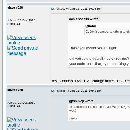
champ720
Posted: Fri Jan 21, 2011 10:08 pm
demonspells wrote:
Joined: 22 Dec 2010
Posts: 12
Quote:
C. Don't connect anything to pi
I think you meant pin D2. right?
did you try the default <lcd.c> routine? 
your code looks fine, try re-checking 
Yes, I connect RW at D2. I change driver to LCD.c 
champ720
Posted: Fri Jan 21, 2011 10:41 pm
gpsmikey wrote:
Joined: 22 Dec 2010
Posts: 12
In addition to the comment above on D2, mak
way).
mikey