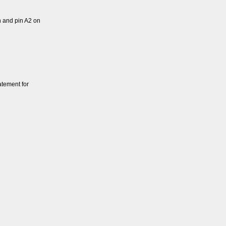
 and pin A2 on
atement for