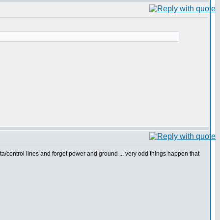
ta/control lines and forget power and ground ... very odd things happen that