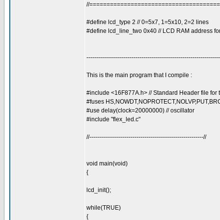
//=====================================
#define lcd_type 2 // 0=5x7, 1=5x10, 2=2 lines
#define lcd_line_two 0x40 // LCD RAM address for
--------------------------------------------------------------------
This is the main program that I compile :
#include <16F877A.h> // Standard Header file fo
#fuses HS,NOWDT,NOPROTECT,NOLVP,PUT,BROWN
#use delay(clock=20000000) // oscillator
#include "flex_led.c"
//----------------------------------------------------------//
void main(void)
{
lcd_init();
while(TRUE)
{