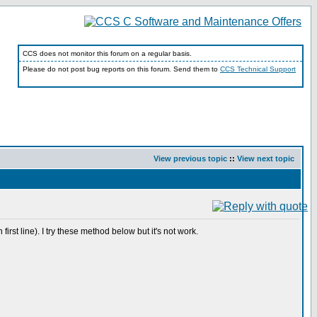
CCS does not monitor this forum on a regular basis.
Please do not post bug reports on this forum. Send them to
CCS Technical Support
View previous topic
::
View next topic
st line). I try these method below but it's not work.