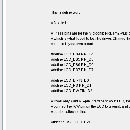
This is define word :
// flex_lcd.c
// These pins are for the Microchip PicDem2-Plus 
// which is what I used to test the driver. Change t
// pins to fit your own board.
#define LCD_DB4 PIN_D4
#define LCD_DB5 PIN_D5
#define LCD_DB6 PIN_D6
#define LCD_DB7 PIN_D7
#define LCD_E PIN_D0
#define LCD_RS PIN_D1
#define LCD_RW PIN_D2
// If you only want a 6-pin interface to your LCD, th
// connect the R/W pin on the LCD to ground, an
// out the following line.
//#define USE_LCD_RW 1