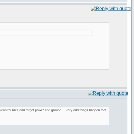
/control lines and forget power and ground ... very odd things happen that