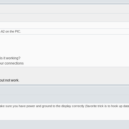
n A2 on the PIC.
is it working?
your connections
but not work.
e sure you have power and ground to the display correctly (favorite trick is to hook up data