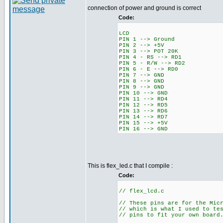
connection of power and ground is correct
Code:
LCD
PIN 1 --> Ground
PIN 2 --> +5V
PIN 3 --> POT 20K
PIN 4 - RS --> RD1
PIN 5 - R/W --> RD2
PIN 6 - E --> RD0
PIN 7 --> GND
PIN 8 --> GND
PIN 9 --> GND
PIN 10 --> GND
PIN 11 --> RD4
PIN 12 --> RD5
PIN 13 --> RD6
PIN 14 --> RD7
PIN 15 --> +5V
PIN 16 --> GND
This is flex_led.c that I compile :
Code:
// flex_lcd.c
// These pins are for the Mic
// which is what I used to te
// pins to fit your own board