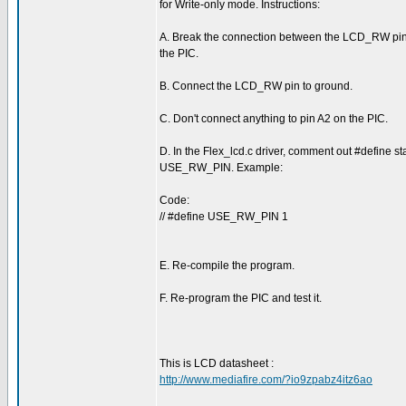
for Write-only mode. Instructions:
A. Break the connection between the LCD_RW pin
the PIC.
B. Connect the LCD_RW pin to ground.
C. Don't connect anything to pin A2 on the PIC.
D. In the Flex_lcd.c driver, comment out #define st
USE_RW_PIN. Example:
Code:
// #define USE_RW_PIN 1
E. Re-compile the program.
F. Re-program the PIC and test it.
This is LCD datasheet :
http://www.mediafire.com/?io9zpabz4itz6ao