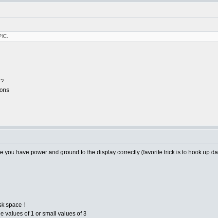
PIC.
g?
ions
you have power and ground to the display correctly (favorite trick is to hook up da
sk space !
ge values of 1 or small values of 3