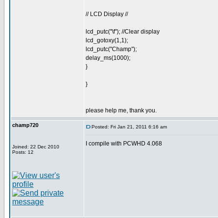
// LCD Display //
lcd_putc("\f"); //Clear display
lcd_gotoxy(1,1);
lcd_putc("Champ");
delay_ms(1000);
}
}
please help me, thank you.
champ720
Posted: Fri Jan 21, 2011 6:16 am
I compile with PCWHD 4.068
Joined: 22 Dec 2010
Posts: 12