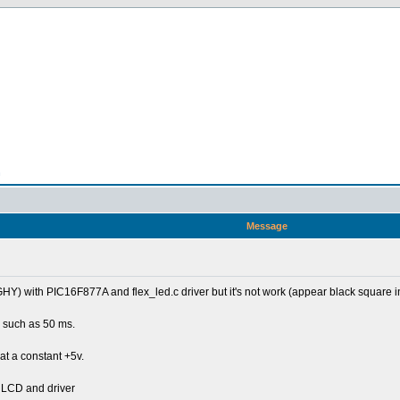
n
Message
with PIC16F877A and flex_led.c driver but it's not work (appear black square in fir
e, such as 50 ms.
at a constant +5v.
he LCD and driver