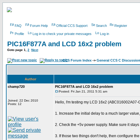
FAQ
Forum Help
Official CCS Support
Search
Register
Profile
Log in to check your private messages
Log in
PIC16F877A and LCD 16x2 problem
Goto page
1
,
2
Next
CCS Forum Index
->
General CCS C Discussio
Author
champ720
PIC16F877A and LCD 16x2 problem
Posted: Fri Jan 21, 2011 5:31 am
Joined: 22 Dec 2010
Hello, I'm testing my LCD 16x2 (ABC016002A07-GHY) 
Posts: 12
1. Increase the initial delay to a much larger valu
2. Check the +5v power supply. Make sure it stays 
3. If those two things don't help, then configure t