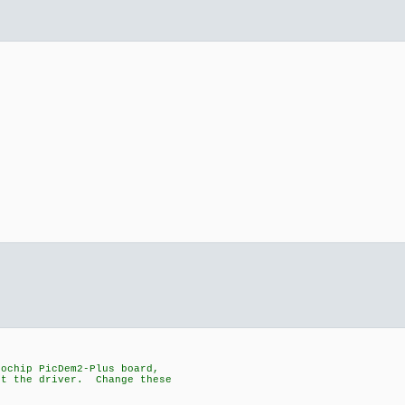
rochip PicDem2-Plus board,
st the driver. Change these
.