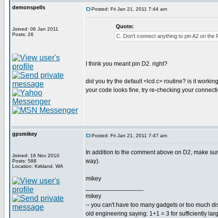
demonspells
Posted: Fri Jan 21, 2011 7:44 am
Quote:
Joined: 06 Jan 2011
Posts: 26
C. Don't connect anything to pin A2 on the 
I think you meant pin D2. right?
did you try the default <lcd.c> routine? is it workin
your code looks fine, try re-checking your connect
gpsmikey
Posted: Fri Jan 21, 2011 7:47 am
In addition to the comment above on D2, make sure 
Joined: 16 Nov 2010
way).
Posts: 588
Location: Kirkland, WA
mikey
_________________
mikey
-- you can't have too many gadgets or too much di
old engineering saying: 1+1 = 3 for sufficiently lar