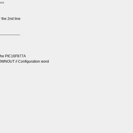
===
 the 2nd line
-----------------
r the PIC16F877A
OUT // Configuration word