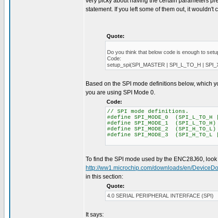
very picky about having the certain parameters pre
statement. If you left some of them out, it wouldn't 
Quote:
Do you think that below code is enough to setu
Code:
setup_spi(SPI_MASTER | SPI_L_TO_H | SPI
Based on the SPI mode definitions below, which y
you are using SPI Mode 0.
Code:
// SPI mode definitions.
#define SPI_MODE_0 (SPI_L_TO_H 
#define SPI_MODE_1 (SPI_L_TO_H)
#define SPI_MODE_2 (SPI_H_TO_L)
#define SPI_MODE_3 (SPI_H_TO_L 
To find the SPI mode used by the ENC28J60, look i
http://ww1.microchip.com/downloads/en/DeviceD
in this section:
Quote:
4.0 SERIAL PERIPHERAL INTERFACE (SPI)
It says: