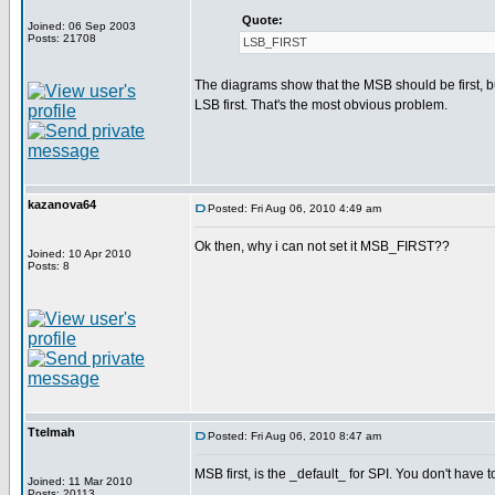
Quote:
Joined: 06 Sep 2003
Posts: 21708
LSB_FIRST
The diagrams show that the MSB should be first, bu
LSB first. That's the most obvious problem.
kazanova64
Posted: Fri Aug 06, 2010 4:49 am
Ok then, why i can not set it MSB_FIRST??
Joined: 10 Apr 2010
Posts: 8
Ttelmah
Posted: Fri Aug 06, 2010 8:47 am
MSB first, is the _default_ for SPI. You don't have
Joined: 11 Mar 2010
Posts: 20113