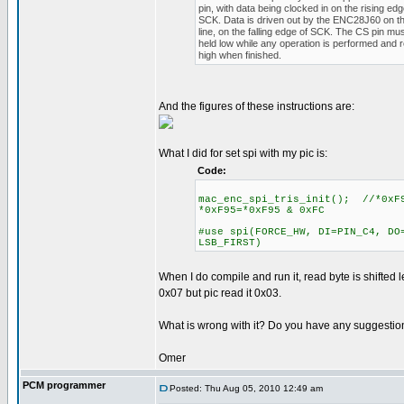
pin, with data being clocked in on the rising edg
SCK. Data is driven out by the ENC28J60 on 
line, on the falling edge of SCK. The CS pin mu
held low while any operation is performed and 
high when finished.
And the figures of these instructions are:
What I did for set spi with my pic is:
Code:
mac_enc_spi_tris_init(); //*0xF9
*0xF95=*0xF95 & 0xFC
#use spi(FORCE_HW, DI=PIN_C4, DO
LSB_FIRST)
When I do compile and run it, read byte is shifted le
0x07 but pic read it 0x03.
What is wrong with it? Do you have any suggestio
Omer
PCM programmer
Posted: Thu Aug 05, 2010 12:49 am