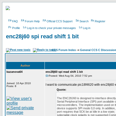
FAQ
Forum Help
Official CCS Support
Search
Register
Profile
Log in to check your private messages
Log in
enc28j60 spi read shift 1 bit
CCS Forum Index
->
General CCS C Discussio
Author
kazanova64
enc28j60 spi read shift 1 bit
Posted: Wed Aug 04, 2010 7:52 pm
Joined: 10 Apr 2010
I want to communicate pic18f4620 with enc28j60 wi
Posts: 8
Quote:
The ENC28J60 is designed to interface directly
Serial Peripheral Interface (SPI) port available
microcontrollers. The implementation used on t
device supports SPI mode 0,0 only. In addition,
port requires that SCK be at Idle in a low state;
selectable clock polarity is not supported.Com