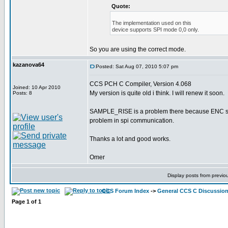
Quote:
The implementation used on this
device supports SPI mode 0,0 only.
So you are using the correct mode.
kazanova64
Posted: Sat Aug 07, 2010 5:07 pm
CCS PCH C Compiler, Version 4.068
Joined: 10 Apr 2010
My version is quite old i think. I will renew it soon.
Posts: 8
SAMPLE_RISE is a problem there because ENC sends 
problem in spi communication.
Thanks a lot and good works.
Omer
Display posts from previo
CCS Forum Index
->
General CCS C Discussio
Page
1
of
1