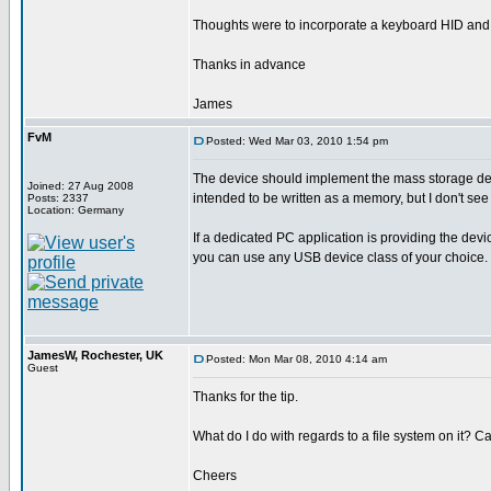
Thoughts were to incorporate a keyboard HID and a m
Thanks in advance
James
FvM
Posted: Wed Mar 03, 2010 1:54 pm
The device should implement the mass storage devic
Joined: 27 Aug 2008
intended to be written as a memory, but I don't see
Posts: 2337
Location: Germany
If a dedicated PC application is providing the devic
you can use any USB device class of your choice.
JamesW, Rochester, UK
Posted: Mon Mar 08, 2010 4:14 am
Guest
Thanks for the tip.
What do I do with regards to a file system on it? C
Cheers