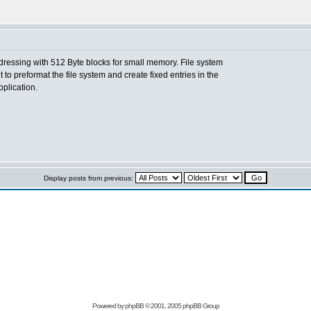
dressing with 512 Byte blocks for small memory. File system
to preformat the file system and create fixed entries in the
pplication.
Display posts from previous:
n
Powered by
phpBB
© 2001, 2005 phpBB Group