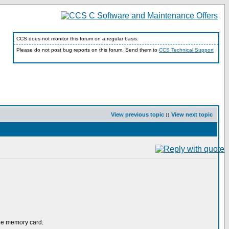
CCS does not monitor this forum on a regular basis.
Please do not post bug reports on this forum. Send them to
CCS Technical Support
View previous topic
::
View next topic
the memory card.