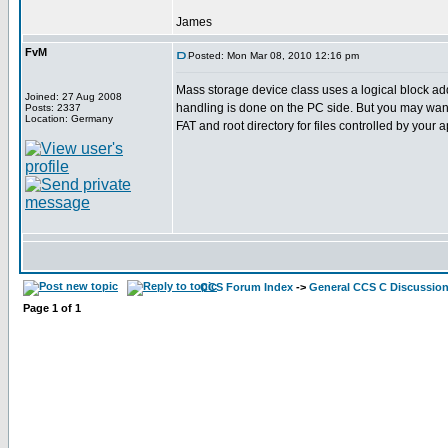
James
FvM
Posted: Mon Mar 08, 2010 12:16 pm
Mass storage device class uses a logical block ad
Joined: 27 Aug 2008
handling is done on the PC side. But you may want 
Posts: 2337
Location: Germany
FAT and root directory for files controlled by your a
CCS Forum Index
->
General CCS C Discussio
Page
1
of
1