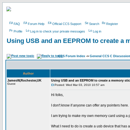
FAQ
Forum Help
Official CCS Support
Search
Register
Profile
Log in to check your private messages
Log in
Using USB and an EEPROM to create a m
CCS Forum Index
->
General CCS C Discussio
Author
JamesW,Rochester,UK
Using USB and an EEPROM to create a memory stic
Guest
Posted: Wed Mar 03, 2010 10:57 am
Hi folks,
I don't know if anyone can offer any pointers here.
I am trying to make my own memory card using a p
What I need to do is create a usb device that has 