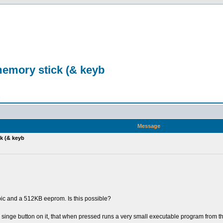
emory stick (& keyb
n
Message
k (& keyb
ic and a 512KB eeprom. Is this possible?
a singe button on it, that when pressed runs a very small executable program from 