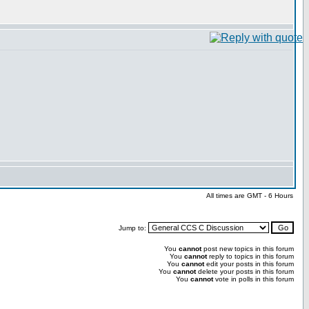
All times are GMT - 6 Hours
Jump to:
You
cannot
post new topics in this forum
You
cannot
reply to topics in this forum
You
cannot
edit your posts in this forum
You
cannot
delete your posts in this forum
You
cannot
vote in polls in this forum