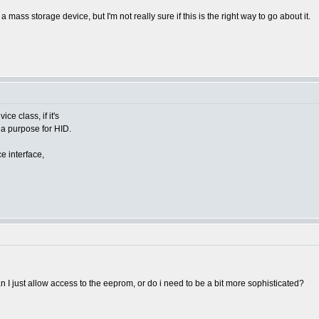
ass storage device, but I'm not really sure if this is the right way to go about it.
e class, if it's
 a purpose for HID.
e interface,
an I just allow access to the eeprom, or do i need to be a bit more sophisticated?