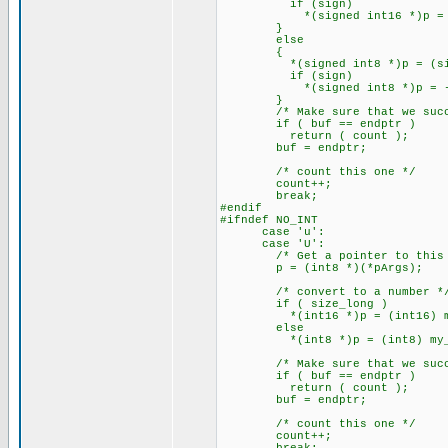
if (sign)
*(signed int16 *)p = -(*(
}
else
{
*(signed int8 *)p = (signed
if (sign)
*(signed int8 *)p = -(*(s
}
/* Make sure that we succe
if ( buf == endptr )
return ( count );
buf = endptr;
/* count this one */
count++;
break;
#endif
#ifndef NO_INT
case 'u':
case 'U':
/* Get a pointer to this a
p = (int8 *)(*pArgs);
/* convert to a number *
if ( size_long )
*(int16 *)p = (int16) my_at
else
*(int8 *)p = (int8) my_ato
/* Make sure that we succe
if ( buf == endptr )
return ( count );
buf = endptr;
/* count this one */
count++;