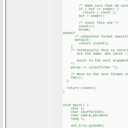
/* Make sure that we succe
if ( buf == endptr )
return ( count );
buf = endptr;
/* count this one */
count++;
break;
#endif
/* unhandled format specifi
default:
return (count);
}
/* Technically this is incorre
are the same, who cares ;
point to the next argumen
*/
pArgs += sizeof(char *);
/* Move to the next format ch
fmt++;
}
return (count);
}
void main() {
char x;
char sbuffer[64];
char cmd=0,param=0;
long l;
set_tris_a(0x80);