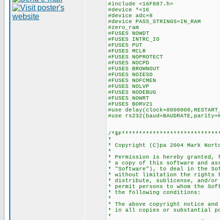
#include <16F887.h>
#device *=16
#device adc=8
#device PASS_STRINGS=IN_RAM
#zero_ram
#FUSES NOWDT //No Wa
#FUSES INTRC_IO //Inter
#FUSES PUT //Powe
#FUSES MCLR //Master
#FUSES NOPROTECT //Code
#FUSES NOCPD //No E
#FUSES BROWNOUT //Reset
#FUSES NOIESO //Internal
#FUSES NOFCMEN //Fail-s
#FUSES NOLVP //No low vol
#FUSES NODEBUG //No De
#FUSES NOWRT //Program 
#FUSES BORV21 //Brown
#use delay(clock=8000000,RESTART
#use rs232(baud=BAUDRATE,parity=
/*$F****************************
*
* Copyright (C)pa 2004 Mark Nort
*
* Permission is hereby granted, 
* a copy of this software and as
* "Software"), to deal in the So
* without limitation the rights 
* distribute, sublicense, and/or
* permit persons to whom the Sof
* the following conditions:
*
* The above copyright notice and
* in all copies or substantial p
*