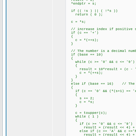
result = 0;
*endptr = s;
if (( !s ) || ( !*s ))
return ( 0 );
c = *s;
// increase index if positive s
if (c == '+')
{
c = *(++s);
}
// The number is a decimal num
if (base == 10)
{
while (c >= '0' && c <= '9')
{
result = 10*result + (c - '
c = *(++s);
}
}
else if (base == 16) // The n
{
if (c == '0' && (*(s+1) == 'x'
{
s += 2;
c = *s;
}
c = toupper(c);
while ( 1 )
{
if (c >= '0' && c <= '9')
result = (result << 4) + (
else if (c >= 'A' && c <='
result = (result << 4) + (c