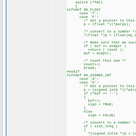
switch (*fmt)
{
#ifndef NO_FLOAT
case 'f':
case 'F':
/* Get a pointer to this a
p = (float *)(*pArgs);
/* convert to a number *
*(float *)p = (float)my_ato
/* Make sure that we succe
if ( buf == endptr )
return ( count );
buf = endptr;
/* count this one */
count++;
break;
#endif
#ifndef NO_SIGNED_INT
case 'd':
case 'D':
/* Get a pointer to this a
p = (signed int8 *)(*pArg
if (*buf == '-')
{
buf++;
sign = TRUE;
}
else
sign = FALSE;
/* convert to a number *
if ( size_long )
{
*(signed int16 *)p = (signed