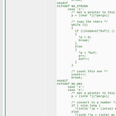
break;
#endif
#ifndef NO_STRING
case 's':
/* Get a pointer to this a
p = (char *)(*pArgs);
/* copy the chars */
while (1)
{
if ((isspace(*buf)) || (
{
*p = 0;
break;
}
else
{
*p = *buf;
p++;
buf++;
}
}
/* count this one */
count++;
break;
#endif
#ifndef NO_HEX
case 'x':
case 'X':
/* Get a pointer to this a
p = (int8 *)(*pArgs);
/* convert to a number *
if ( size_long )
*(int16 *)p = (int16) my_at
else
*(int8 *)p = (int8) my_ato