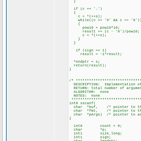
}
if (c == '.')
{
c = *(++s);
while((c >= '0' && c <= '9')
{
pow10 = pow10*10;
result += (c - '0')/pow10;
c = *(++s);
}
}
if (sign == 1)
result = -1*result;
*endptr = s;
return(result);
}
/* *****************************
DESCRIPTION: Implementation of
RETURN: total number of argume
ALGORITHM: none
NOTES: none
********************************
int8 sscanf(
char *buf, /* pointer to the 
char *fmt, /* pointer to the
char *pArgs) /* pointer to arr
{
int8 count = 0;
char *p;
int1 size_long;
int1 sign;