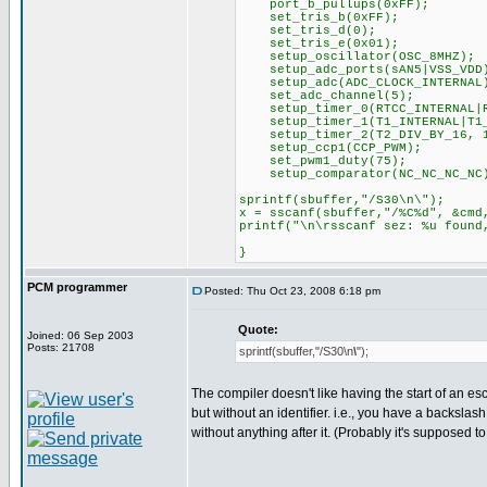
port_b_pullups(0xFF);
set_tris_b(0xFF);
set_tris_d(0);
set_tris_e(0x01);
setup_oscillator(OSC_8MHZ);
setup_adc_ports(sAN5|VSS_VDD
setup_adc(ADC_CLOCK_INTERNAL
set_adc_channel(5);
setup_timer_0(RTCC_INTERNAL|R
setup_timer_1(T1_INTERNAL|T1_
setup_timer_2(T2_DIV_BY_16, 1
setup_ccp1(CCP_PWM);
set_pwm1_duty(75);
setup_comparator(NC_NC_NC_NC
sprintf(sbuffer,"/S30\n\");
x = sscanf(sbuffer,"/%C%d", &cmd
printf("\n\rsscanf sez: %u found
}
PCM programmer
Posted: Thu Oct 23, 2008 6:18 pm
Quote:
Joined: 06 Sep 2003
Posts: 21708
sprintf(sbuffer,"/S30\n
\
");
The compiler doesn't like having the start of an 
but without an identifier. i.e., you have a backslash
without anything after it. (Probably it's supposed to 