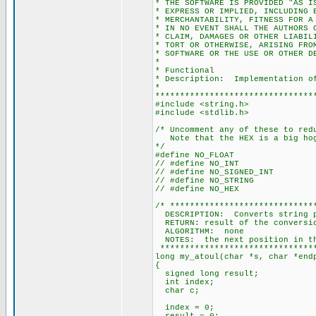
* THE SOFTWARE IS PROVIDED "AS I
* EXPRESS OR IMPLIED, INCLUDING 
* MERCHANTABILITY, FITNESS FOR A
* IN NO EVENT SHALL THE AUTHORS 
* CLAIM, DAMAGES OR OTHER LIABIL
* TORT OR OTHERWISE, ARISING FRO
* SOFTWARE OR THE USE OR OTHER D
*
* Functional
* Description: Implementation of
*
********************************
#include <string.h>
#include <stdlib.h>
/* Uncomment any of these to red
Note that the HEX is a big ho
*/
#define NO_FLOAT
// #define NO_INT
// #define NO_SIGNED_INT
// #define NO_STRING
// #define NO_HEX
/* *****************************
DESCRIPTION: Converts string po
RETURN: result of the conversi
ALGORITHM: none
NOTES: the next position in the
********************************
long my_atoul(char *s, char *end
{
signed long result;
int index;
char c;
index = 0;