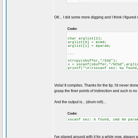
OK... I did some more digging and I think I figured 
Code:
char arglist[2];
arglist[0] = &cmd;
arglist[1] = &param;
...
strcpy(sbuffer,"/S30");
x = sscanf(sbuffer,"/%C%d",argli
printf("\n\rsscanf sez: %u found
Voila! It compiles. Thanks for the tip; I'd never don
grasp the finer points of indirection and such is n
And the output is... (drum roll)...
Code:
sscanf sez: 0 found, cmd 00 para
I've played around with it for a while now, always w