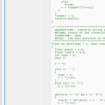
else
break;
c = toupper(*(++s));
}
}
*endptr = s;
return(result);
}
/* *****************************
DESCRIPTION: Converts string p
RETURN: result of the conversi
ALGORITHM: none
NOTES: the next position in the
********************************
float my_atof(char * s, char *en
{
float pow10 = 1.0;
float result = 0.0;
int sign = 0;
char c;
c = *s;
if(c == '-')
{
sign = 1;
c = *(++s);
}
else if(c == '+')
c = *(++s);
while((c >= '0' && c <= '9'))
{
result = 10*result + c - '0'
c = *(++s);