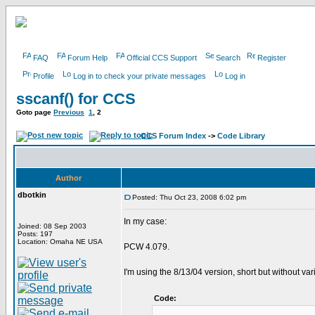
FAQ
Forum Help
Official CCS Support
Search
Register
Profile
Log in to check your private messages
Log in
sscanf() for CCS
Goto page
Previous
1
,
2
CCS Forum Index
->
Code Library
Author
dbotkin
Posted: Thu Oct 23, 2008 6:02 pm
In my case:
Joined: 08 Sep 2003
Posts: 197
Location: Omaha NE USA
PCW 4.079.
I'm using the 8/13/04 version, short but without va
Code: