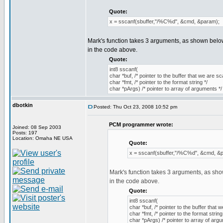
Quote:
x = sscanf(sbuffer,"/%C%d", &cmd, &param);
Mark's function takes 3 arguments, as shown below
in the code above.
Quote:
int8 sscanf(
char *buf, /* pointer to the buffer that we are sc
char *fmt, /* pointer to the format string */
char *pArgs) /* pointer to array of arguments */
dbotkin
Posted: Thu Oct 23, 2008 10:52 pm
PCM programmer wrote:
Joined: 08 Sep 2003
Posts: 197
Location: Omaha NE USA
Quote:
x = sscanf(sbuffer,"/%C%d", &cmd, &
Mark's function takes 3 arguments, as sho
in the code above.
Quote:
int8 sscanf(
char *buf, /* pointer to the buffer that 
char *fmt, /* pointer to the format string
char *pArgs) /* pointer to array of arg