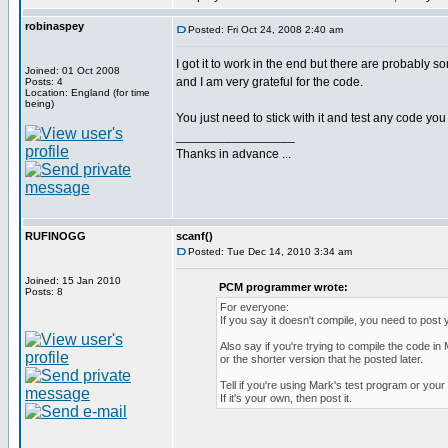
robinaspey
Posted: Fri Oct 24, 2008 2:40 am
I got it to work in the end but there are probably s
Joined: 01 Oct 2008
and I am very grateful for the code.
Posts: 4
Location: England (for time
being)
You just need to stick with it and test any code 
_________________
Thanks in advance ...
RUFINOGG
scanf()
Posted: Tue Dec 14, 2010 3:34 am
Joined: 15 Jan 2010
PCM programmer wrote:
Posts: 8
For everyone:
If you say it doesn't compile, you need to post 
Also say if you're trying to compile the code in 
or the shorter version that he posted later.
Tell if you're using Mark's test program or you
If it's your own, then post it.