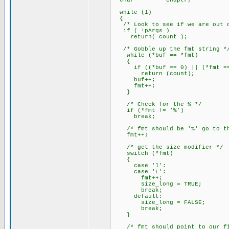
char *endptr;
while (1)
{
/* Look to see if we are out o
if ( !pArgs )
return( count );
/* Gobble up the fmt string *
while (*buf == *fmt)
{
if ((*buf == 0) || (*fmt ==
return (count);
buf++;
fmt++;
}
/* Check for the % */
if (*fmt != '%')
break;
/* fmt should be '%' go to the
fmt++;
/* get the size modifier */
switch (*fmt)
{
case 'l':
case 'L':
fmt++;
size_long = TRUE;
break;
default:
size_long = FALSE;
break;
}
/* fmt should point to our fir