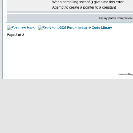
When compiling sscanf () gives me this error:
Attempt to create a pointer to a constant
Display posts from previo
CCS Forum Index
->
Code Library
Page
2
of
2
Powered by