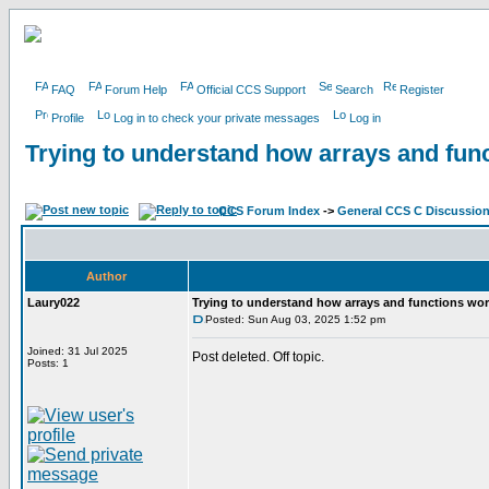
FAQ
Forum Help
Official CCS Support
Search
Register
Profile
Log in to check your private messages
Log in
Trying to understand how arrays and fun
CCS Forum Index
->
General CCS C Discussio
Author
Laury022
Trying to understand how arrays and functions wo
Posted: Sun Aug 03, 2025 1:52 pm
Joined: 31 Jul 2025
Post deleted. Off topic.
Posts: 1