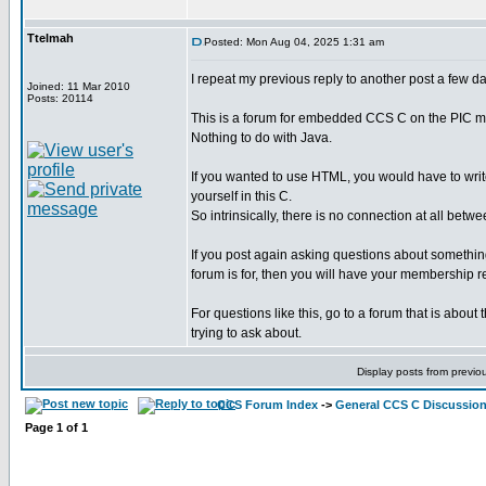
Ttelmah
Posted: Mon Aug 04, 2025 1:31 am
I repeat my previous reply to another post a few d
Joined: 11 Mar 2010
Posts: 20114
This is a forum for embedded CCS C on the PIC mi
Nothing to do with Java.
If you wanted to use HTML, you would have to writ
yourself in this C.
So intrinsically, there is no connection at all bet
If you post again asking questions about something 
forum is for, then you will have your membership 
For questions like this, go to a forum that is about
trying to ask about.
Display posts from previo
CCS Forum Index
->
General CCS C Discussio
Page
1
of
1