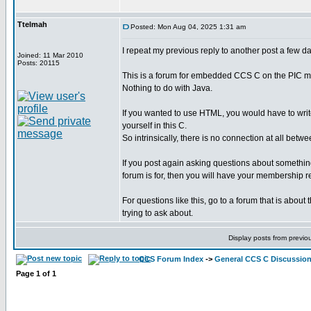
Ttelmah
Posted: Mon Aug 04, 2025 1:31 am
I repeat my previous reply to another post a few d
Joined: 11 Mar 2010
Posts: 20115
This is a forum for embedded CCS C on the PIC mi
Nothing to do with Java.
If you wanted to use HTML, you would have to writ
yourself in this C.
So intrinsically, there is no connection at all bet
If you post again asking questions about something 
forum is for, then you will have your membership 
For questions like this, go to a forum that is about
trying to ask about.
Display posts from previo
CCS Forum Index
->
General CCS C Discussio
Page
1
of
1