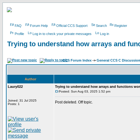
FAQ
Forum Help
Official CCS Support
Search
Register
Profile
Log in to check your private messages
Log in
Trying to understand how arrays and fun
CCS Forum Index
->
General CCS C Discussio
Author
Laury022
Trying to understand how arrays and functions wo
Posted: Sun Aug 03, 2025 1:52 pm
Joined: 31 Jul 2025
Post deleted. Off topic.
Posts: 1