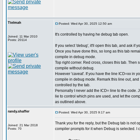
Ttelmah
Posted: Wed Apr 30, 2025 12:50 am
It's controlled by having he debug tab open.
Joined: 11 Mar 2010
Posts: 20114
If you select 'debug', it'll open this tab, and ask if
Once you have done this, so long as this tab remain
compile in debug mode.
Top right corner. Red cross, closes this tab. Then sel
compile without debug.
However 'caveat'. If you have the line ICD=xx in you
compile in debug mode. Remark this line out, an
controlled by the tab.
Personally I never add the ICD= line to the code.
lie to control which pins are used, and let the com
as outlined above.
randy.shaffer
Posted: Wed Apr 30, 2025 9:17 am
Thank you for the reply, but the Debug tab is not o
Joined: 21 Mar 2018
compiler prompts for it when Debug is selected. I
Posts: 70