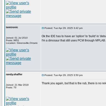
temtronic
Posted: Tue Apr 29, 2025 3:42 pm
Ok the IDE has to have an 'option' to 'build' in 'deb
Joined: 01 Jul 2010
I'm a dinosaur that still uses PCM through MPLAB..
Posts: 9651
Location: Greensville,Ontario
randy.shaffer
Posted: Tue Apr 29, 2025 3:50 pm
Thank you again, but that is the rub, there is no re
Joined: 21 Mar 2018
Posts: 70