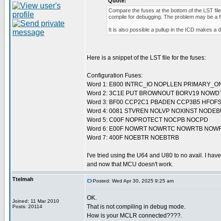
Quote:
Compare the fuses at the bottom of the LST fi
compile for debugging. The problem may be a f
It is also possible a pullup in the ICD makes a 
Here is a snippet of the LST file for the fuses:
Configuration Fuses:
Word 1: E800 INTRC_IO NOPLLEN PRIMARY_O
Word 2: 3C1E PUT BROWNOUT BORV19 NOWD
Word 3: BF00 CCP2C1 PBADEN CCP3B5 HFOF
Word 4: 0081 STVREN NOLVP NOXINST NODE
Word 5: C00F NOPROTECT NOCPB NOCPD
Word 6: E00F NOWRT NOWRTC NOWRTB NOW
Word 7: 400F NOEBTR NOEBTRB
I've tried using the U64 and U80 to no avail. I have
and now that MCU doesn't work.
Ttelmah
Posted: Wed Apr 30, 2025 9:25 am
OK.
Joined: 11 Mar 2010
That is not compiling in debug mode.
Posts: 20114
How is your MCLR connected????.