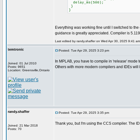
delay_ms(500);
}
}
Everything was working fine until I switched to th
guidance is greatly appreciated. Compiler is 5.1
Last edited by randy.shaffer on Wed Apr 30, 2025 9:41 am; 
temtronic
Posted: Tue Apr 29, 2025 3:23 pm
In MPLAB, you have to compile in 'release' mode to ge
Joined: 01 Jul 2010
Others with more modern compilers and IDEs will 
Posts: 9651
Location: Greensville,Ontario
randy.shaffer
Posted: Tue Apr 29, 2025 3:35 pm
Thank you, but I'm using the CCS compiler. The ID
Joined: 21 Mar 2018
Posts: 70