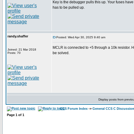
Key is the debugger pulls this up. Your fuses hav
has to be pulled up.
randy.shaffer
Posted: Wed Apr 30, 2025 9:40 am
MCLR is connected to +5 through a 10k resistor. 
Joined: 21 Mar 2018
be solved.
Posts: 70
Display posts from previo
CCS Forum Index
->
General CCS C Discussio
Page
1
of
1