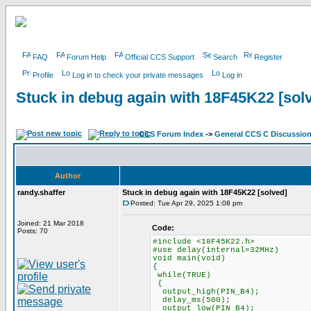
FAQ
Forum Help
Official CCS Support
Search
Register
Profile
Log in to check your private messages
Log in
Stuck in debug again with 18F45K22 [sol
CCS Forum Index
->
General CCS C Discussio
Author
randy.shaffer
Stuck in debug again with 18F45K22 [solved]
Posted: Tue Apr 29, 2025 1:08 pm
Joined: 21 Mar 2018
Code:
Posts: 70
#include <18F45K22.h>
#use delay(internal=32MHz)
void main(void)
{
while(TRUE)
{
output_high(PIN_B4);
delay_ms(500);
output_low(PIN_B4);