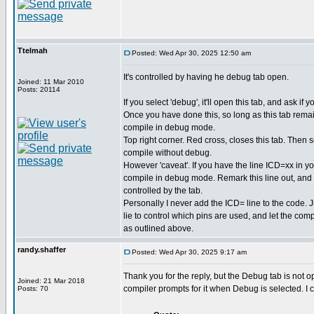
Ttelmah
Posted: Wed Apr 30, 2025 12:50 am
It's controlled by having he debug tab open.
Joined: 11 Mar 2010
Posts: 20114
If you select 'debug', it'll open this tab, and ask if
Once you have done this, so long as this tab remain
compile in debug mode.
Top right corner. Red cross, closes this tab. Then sel
compile without debug.
However 'caveat'. If you have the line ICD=xx in you
compile in debug mode. Remark this line out, an
controlled by the tab.
Personally I never add the ICD= line to the code.
lie to control which pins are used, and let the com
as outlined above.
randy.shaffer
Posted: Wed Apr 30, 2025 9:17 am
Thank you for the reply, but the Debug tab is not o
Joined: 21 Mar 2018
compiler prompts for it when Debug is selected. I
Posts: 70