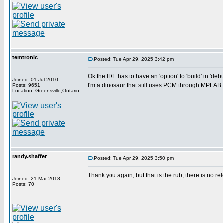
temtronic
Posted: Tue Apr 29, 2025 3:42 pm
Ok the IDE has to have an 'option' to 'build' in 'deb
Joined: 01 Jul 2010
I'm a dinosaur that still uses PCM through MPLAB..
Posts: 9651
Location: Greensville,Ontario
randy.shaffer
Posted: Tue Apr 29, 2025 3:50 pm
Thank you again, but that is the rub, there is no re
Joined: 21 Mar 2018
Posts: 70