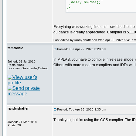
delay_ms(500);
}
}
Everything was working fine until I switched to th
guidance is greatly appreciated. Compiler is 5.1
Last edited by randy.shaffer on Wed Apr 30, 2025 9:41 am; 
temtronic
Posted: Tue Apr 29, 2025 3:23 pm
In MPLAB, you have to compile in 'release' mode to ge
Joined: 01 Jul 2010
Others with more modern compilers and IDEs will 
Posts: 9651
Location: Greensville,Ontario
randy.shaffer
Posted: Tue Apr 29, 2025 3:35 pm
Thank you, but I'm using the CCS compiler. The ID
Joined: 21 Mar 2018
Posts: 70