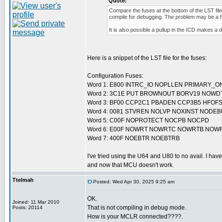
Quote:
Compare the fuses at the bottom of the LST fi
compile for debugging. The problem may be a f
It is also possible a pullup in the ICD makes a 
Here is a snippet of the LST file for the fuses:
Configuration Fuses:
Word 1: E800 INTRC_IO NOPLLEN PRIMARY_O
Word 2: 3C1E PUT BROWNOUT BORV19 NOWD
Word 3: BF00 CCP2C1 PBADEN CCP3B5 HFOF
Word 4: 0081 STVREN NOLVP NOXINST NODE
Word 5: C00F NOPROTECT NOCPB NOCPD
Word 6: E00F NOWRT NOWRTC NOWRTB NOW
Word 7: 400F NOEBTR NOEBTRB
I've tried using the U64 and U80 to no avail. I have
and now that MCU doesn't work.
Ttelmah
Posted: Wed Apr 30, 2025 9:25 am
OK.
Joined: 11 Mar 2010
That is not compiling in debug mode.
Posts: 20114
How is your MCLR connected????.