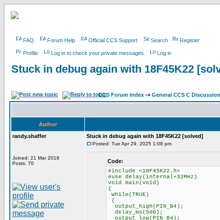
FAQ
Forum Help
Official CCS Support
Search
Register
Profile
Log in to check your private messages
Log in
Stuck in debug again with 18F45K22 [sol
CCS Forum Index
->
General CCS C Discussio
Author
randy.shaffer
Stuck in debug again with 18F45K22 [solved]
Posted: Tue Apr 29, 2025 1:08 pm
Joined: 21 Mar 2018
Code:
Posts: 70
#include <18F45K22.h>
#use delay(internal=32MHz)
void main(void)
{
while(TRUE)
{
output_high(PIN_B4);
delay_ms(500);
output_low(PIN_B4);