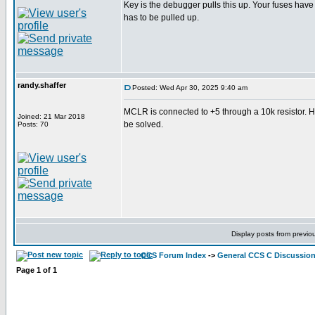
Key is the debugger pulls this up. Your fuses hav
has to be pulled up.
randy.shaffer
Posted: Wed Apr 30, 2025 9:40 am
MCLR is connected to +5 through a 10k resistor. 
Joined: 21 Mar 2018
be solved.
Posts: 70
Display posts from previo
CCS Forum Index
->
General CCS C Discussio
Page
1
of
1