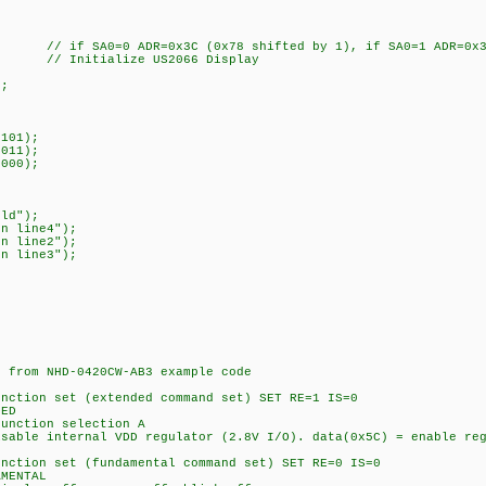
 // if SA0=0 ADR=0x3C (0x78 shifted by 1), if SA0=1 ADR=0x3D
// Initialize US2066 Display
);
101);
011);
000);
ld");
n line4");
n line2");
n line3");
rom NHD-0420CW-AB3 example code
on set (extended command set) SET RE=1 IS=0
ED
tion selection A
internal VDD regulator (2.8V I/O). data(0x5C) = enable regu
on set (fundamental command set) SET RE=0 IS=0
MENTAL