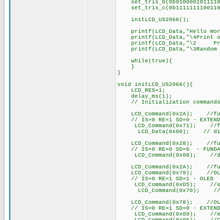
set_tris_b(0b0100001011110
set_tris_c(0b1111111100110
initLCD_US2066();
printf(LCD_Data,"Hello Wor
printf(LCD_Data,"\4Print o
printf(LCD_Data,"\2 Prin
printf(LCD_Data,"\3Random N
while(true){
}
}
void initLCD_US2066(){
LCD_RES=1;
delay_ms(1);
// Initialization commands f
LCD_Command(0x2A); //functi
// IS=0 RE=1 SD=0 - EXTEND
LCD_Command(0x71); //func
LCD_Data(0x00); // disable 
LCD_Command(0x28); //functi
// IS=0 RE=0 SD=0 - FUNDA
LCD_Command(0x08); //displ
LCD_Command(0x2A); //functi
LCD_Command(0x79); //OLED 
// IS=0 RE=1 SD=1 - OLED
LCD_Command(0xD5); //set d
LCD_Command(0x70); //set d
LCD_Command(0x78); //OLED 
// IS=0 RE=1 SD=0 - EXTEND
LCD_Command(0x09); //extend