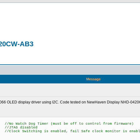
0420CW-AB3
Message
 US2066 OLED display driver using I2C. Code tested on NewHaven Display NHD-042
 Dog Timer (must be off to control from firmware)
AG disabled
itching is enabled, fail Safe clock monitor is enabl