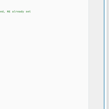
d, RE already set