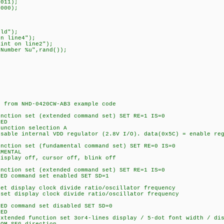
011);
000);
ld");
n line4");
t on line2");
umber %u",rand());
rom NHD-0420CW-AB3 example code
on set (extended command set) SET RE=1 IS=0
ED
tion selection A
internal VDD regulator (2.8V I/O). data(0x5C) = enable regu
on set (fundamental command set) SET RE=0 IS=0
MENTAL
ay off, cursor off, blink off
on set (extended command set) SET RE=1 IS=0
command set enabled SET SD=1
isplay clock divide ratio/oscillator frequency
isplay clock divide ratio/oscillator frequency
command set disabled SET SD=0
ED
ed function set 3or4-lines display / 5-dot font width / disa