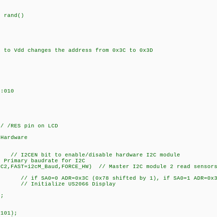
 rand()
to Vdd changes the address from 0x3C to 0x3D
:010
 /RES pin on LCD
 Hardware
// I2CEN bit to enable/disable hardware I2C module
Primary baudrate for I2C
2C2,FAST=i2cM_Baud,FORCE_HW) // Master I2C module 2 read sensors
 // if SA0=0 ADR=0x3C (0x78 shifted by 1), if SA0=1 ADR=0x3D
// Initialize US2066 Display
);
101);