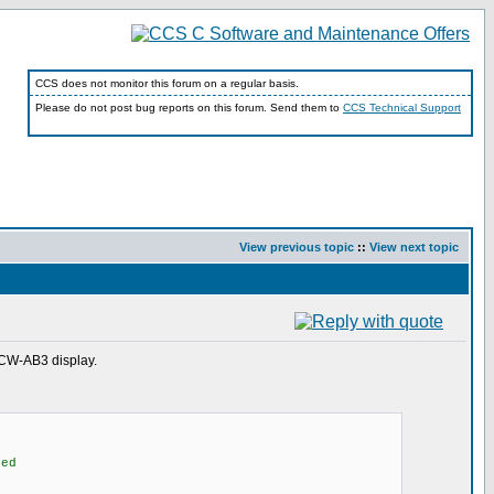
CCS does not monitor this forum on a regular basis.
Please do not post bug reports on this forum. Send them to
CCS Technical Support
View previous topic
::
View next topic
0CW-AB3 display.
ed