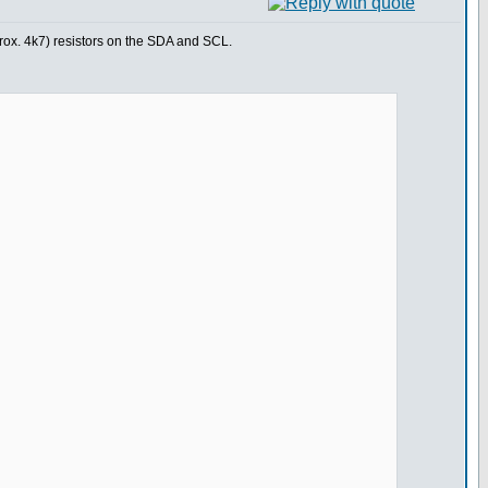
prox. 4k7) resistors on the SDA and SCL.