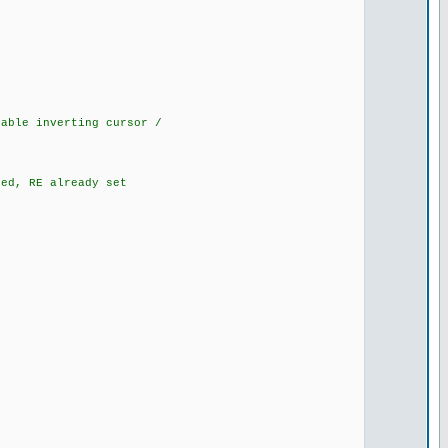
ble inverting cursor /
d, RE already set