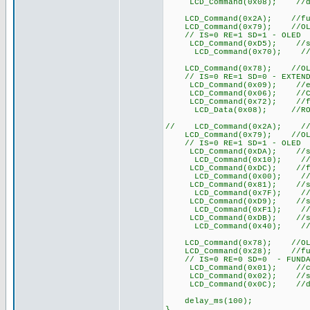
LCD_Command(0x08); //displ
LCD_Command(0x2A); //functi
LCD_Command(0x79); //OLED 
// IS=0 RE=1 SD=1 - OLED
LCD_Command(0xD5); //set d
LCD_Command(0x70); //set d
LCD_Command(0x78); //OLED 
// IS=0 RE=1 SD=0 - EXTEND
LCD_Command(0x09); //extend
LCD_Command(0x06); //COM
LCD_Command(0x72); //func
LCD_Data(0x08); //ROM CGR
// LCD_Command(0x2A); //fun
LCD_Command(0x79); //OLED 
// IS=0 RE=1 SD=1 - OLED
LCD_Command(0xDA); //set S
LCD_Command(0x10); //set 
LCD_Command(0xDC); //func
LCD_Command(0x00); //fun
LCD_Command(0x81); //set 
LCD_Command(0x7F); //set
LCD_Command(0xD9); //set
LCD_Command(0xF1); //set
LCD_Command(0xDB); //set 
LCD_Command(0x40); //set
LCD_Command(0x78); //OLED 
LCD_Command(0x28); //functi
// IS=0 RE=0 SD=0 - FUNDA
LCD_Command(0x01); //cle
LCD_Command(0x02); //set D
LCD_Command(0x0C); //di
delay_ms(100);
}