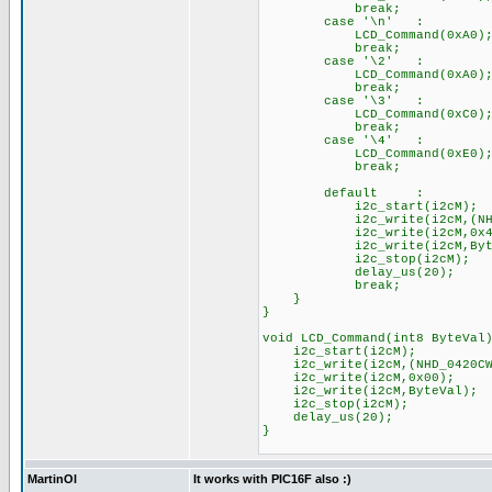
break;
case '\n' :
LCD_Command(0xA0); //
break;
case '\2' :
LCD_Command(0xA0); //
break;
case '\3' :
LCD_Command(0xC0); //
break;
case '\4' :
LCD_Command(0xE0); //
break;
default :
i2c_start(i2cM);
i2c_write(i2cM,(NHD_04
i2c_write(i2cM,0x40
i2c_write(i2cM,Byte
i2c_stop(i2cM
delay_us(20);
break;
}
}
void LCD_Command(int8 ByteVal
i2c_start(i2cM);
i2c_write(i2cM,(NHD_0420C
i2c_write(i2cM,0x00);
i2c_write(i2cM,ByteVal);
i2c_stop(i2cM);
delay_us(20);
}
MartinOl
It works with PIC16F also :)