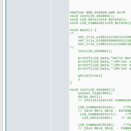
#define NHD_0420CW_ADR 0x78
void initLCD_US2066(); 
void LCD_Data(int8 ByteVal);
void LCD_Command(int8 ByteVal
void main() {
/*
set_tris_a(0b1111101111100
set_tris_b(0b0100001011110
set_tris_c(0b1111111100110
*/
initLCD_US2066();
printf(LCD_Data,"Hello Wor
printf(LCD_Data,"\4Print o
printf(LCD_Data,"\2Print o
printf(LCD_Data,"\3Print o
while(true){
}
}
void initLCD_US2066(){
output_high(RES);
delay_ms(1);
// Initialization commands f
LCD_Command(0x2A); //functi
// IS=0 RE=1 SD=0 - EXTEND
LCD_Command(0x71); //func
LCD_Data(0x00); // disable 
LCD_Command(0x28); //functi
// IS=0 RE=0 SD=0 - FUNDA