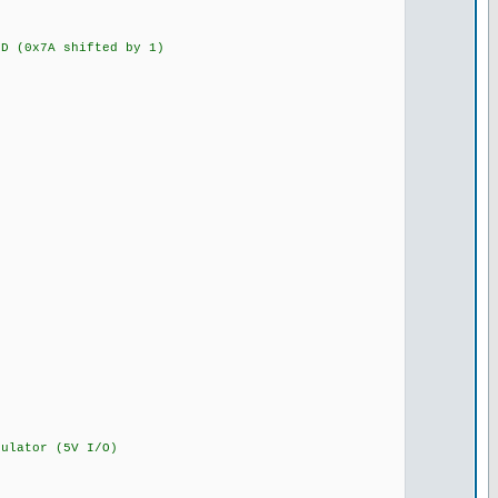
 (0x7A shifted by 1)
lator (5V I/O)