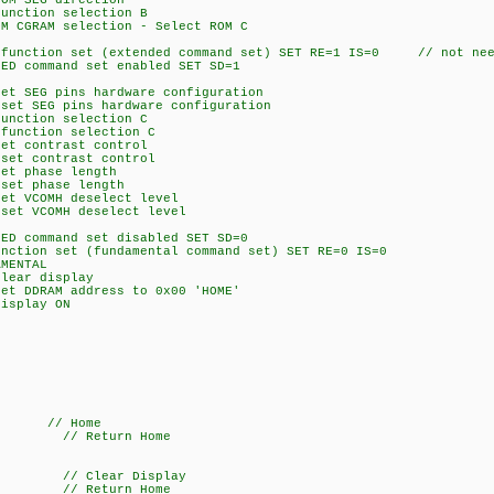
 SEG direction
tion selection B
AM selection - Select ROM C
ction set (extended command set) SET RE=1 IS=0 // not neee
command set enabled SET SD=1
EG pins hardware configuration
SEG pins hardware configuration
tion selection C
ction selection C
contrast control
 contrast control
 phase length
 phase length
VCOMH deselect level
 VCOMH deselect level
command set disabled SET SD=0
on set (fundamental command set) SET RE=0 IS=0
MENTAL
ar display
DRAM address to 0x00 'HOME'
splay ON
/ Home
 // Return Home
// Clear Display
 // Return Home