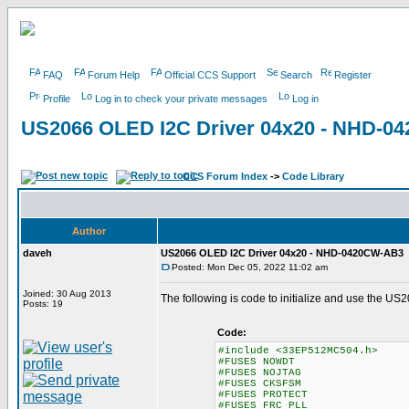
FAQ
Forum Help
Official CCS Support
Search
Register
Profile
Log in to check your private messages
Log in
US2066 OLED I2C Driver 04x20 - NHD-
CCS Forum Index
->
Code Library
Author
daveh
US2066 OLED I2C Driver 04x20 - NHD-0420CW-AB3
Posted: Mon Dec 05, 2022 11:02 am
Joined: 30 Aug 2013
The following is code to initialize and use the
Posts: 19
Code:
#include <33EP512MC504.h>
#FUSES NOWDT //No Watch
#FUSES NOJTAG //JT
#FUSES CKSFSM //Clock Sw
#FUSES PROTECT
#FUSES FRC_PLL