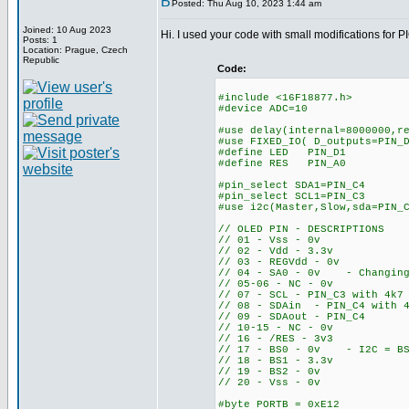
Posted: Thu Aug 10, 2023 1:44 am
Joined: 10 Aug 2023
Hi. I used your code with small modifications for 
Posts: 1
Location: Prague, Czech
Republic
Code:
#include <16F18877.h>
#device ADC=10
#use delay(internal=8000000,r
#use FIXED_IO( D_outputs=PIN_
#define LED PIN_D1
#define RES PIN_A0
#pin_select SDA1=PIN_C4
#pin_select SCL1=PIN_C3
#use i2c(Master,Slow,sda=PIN_
// OLED PIN - DESCRIPTIONS
// 01 - Vss - 0v
// 02 - Vdd - 3.3v
// 03 - REGVdd - 0v
// 04 - SA0 - 0v - Changing 
// 05-06 - NC - 0v
// 07 - SCL - PIN_C3 with 4k7
// 08 - SDAin - PIN_C4 with 4
// 09 - SDAout - PIN_C4
// 10-15 - NC - 0v
// 16 - /RES - 3v3
// 17 - BS0 - 0v - I2C = BS
// 18 - BS1 - 3.3v
// 19 - BS2 - 0v
// 20 - Vss - 0v
#byte PORTB = 0xE12