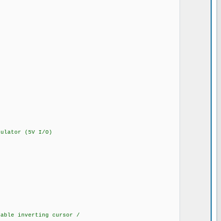
lator (5V I/O)
ble inverting cursor /