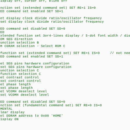
ay off, cursor off, blink off
on set (extended command set) SET RE=1 IS=0
command set enabled SET SD=1
isplay clock divide ratio/oscillator frequency
isplay clock divide ratio/oscillator frequency
command set disabled SET SD=0
ED
ed function set 3or4-lines display / 5-dot font width / disa
 SEG direction
tion selection B
AM selection - Select ROM C
ction set (extended command set) SET RE=1 IS=0 // not neee
command set enabled SET SD=1
EG pins hardware configuration
SEG pins hardware configuration
tion selection C
ction selection C
contrast control
 contrast control
 phase length
 phase length
VCOMH deselect level
 VCOMH deselect level
command set disabled SET SD=0
on set (fundamental command set) SET RE=0 IS=0
MENTAL
ar display
DRAM address to 0x00 'HOME'
splay ON