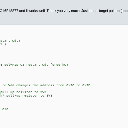
PIC16F18877 and it works well. Thank you very much. Just do not forget pull-up (ap
estart_wdt)
D1 )
C4,scl=PIN_C3,restart_wdt,force_hw)
to Vdd changes the address from 0x3C to 0x3D
 pull-up resistor to 3V3
k7 pull-up resistor to 3V3
:010