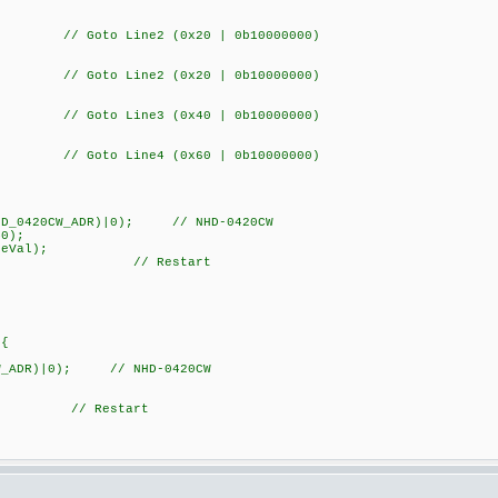
 Goto Line2 (0x20 | 0b10000000)
 Goto Line2 (0x20 | 0b10000000)
 Goto Line3 (0x40 | 0b10000000)
 Goto Line4 (0x60 | 0b10000000)
20CW_ADR)|0); // NHD-0420CW
);
Val);
); // Restart
){
W_ADR)|0); // NHD-0420CW
 // Restart