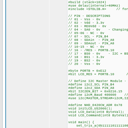
#build (stack=1024)
#use delay(internal=40MHz)
#include <STDLIB.H> // for
// PIN - DESCRIPTIONS
// 01 - Vss - 0v
// 02 - Vdd - 3.3v
// 03 - REGVdd - 0v
// 04 - SA0 - 0v - Changing 
// 05-06 - NC - 0v
// 07 - SCL - PIN_B4
// 08 - SDAin - PIN_A8
// 09 - SDAout - PIN_A8
// 10-15 - NC - 0v
// 16 - /RES - PORTB.10
// 17 - BS0 - 0v - I2C = BS
// 18 - BS1 - 3.3v
// 19 - BS2 - 0v
// 20 - Vss - 0v
#byte PORTB = 0xE12
#bit LCD_RES = PORTB.10 //
// Define I2C Master Module -
#define i2c2_SCL PIN_B4
#define i2c2_SDA PIN_A8
#bit I2C2EN_BIT = 0x0216.15 
#define i2cM_Baud 400000 // 
#use i2c(MASTER,STREAM=i2cM,I
#define NHD_0420CW_ADR 0x78
void initLCD_US2066(); 
void LCD_Data(int8 ByteVal);
void LCD_Command(int8 ByteVal
void main() {
set_tris_a(0b1111101111100