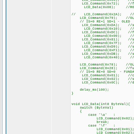
LCD_Command(0x06); //COM
LCD_Command(0x72); //func
LCD_Data(0x08); //ROM CGR
// LCD_Command(0x2A); //fun
LCD_Command(0x79); //OLED 
// IS=0 RE=1 SD=1 - OLED
LCD_Command(0xDA); //set S
LCD_Command(0x10); //set 
LCD_Command(0xDC); //func
LCD_Command(0x00); //fun
LCD_Command(0x81); //set 
LCD_Command(0x7F); //set
LCD_Command(0xD9); //set
LCD_Command(0xF1); //set
LCD_Command(0xDB); //set 
LCD_Command(0x40); //set
LCD_Command(0x78); //OLED 
LCD_Command(0x28); //functi
// IS=0 RE=0 SD=0 - FUNDA
LCD_Command(0x01); //cle
LCD_Command(0x02); //set D
LCD_Command(0x0C); //di
delay_ms(100);
}
void LCD_Data(int8 ByteVal){
switch (ByteVal)
{
case '\a' : /
LCD_Command(0x02);
break;
case '\f' :
LCD_Command(0x01); 
LCD_Command(0x02);