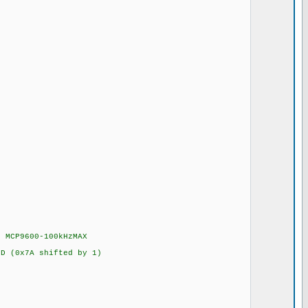
 MCP9600-100kHzMAX
 (0x7A shifted by 1)