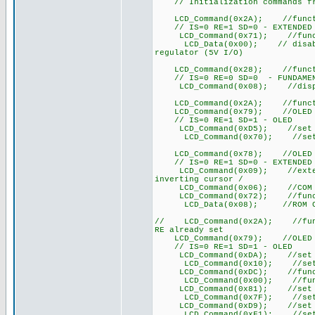
// Initialization commands fro
LCD_Command(0x2A); //function
// IS=0 RE=1 SD=0 - EXTENDED
LCD_Command(0x71); //functi
LCD_Data(0x00); // disable in
regulator (5V I/O)
LCD_Command(0x28); //function
// IS=0 RE=0 SD=0 - FUNDAMEN
LCD_Command(0x08); //display
LCD_Command(0x2A); //function
LCD_Command(0x79); //OLED co
// IS=0 RE=1 SD=1 - OLED
LCD_Command(0xD5); //set disp
LCD_Command(0x70); //set dis
LCD_Command(0x78); //OLED co
// IS=0 RE=1 SD=0 - EXTENDED
LCD_Command(0x09); //extended
inverting cursor /
LCD_Command(0x06); //COM S
LCD_Command(0x72); //functi
LCD_Data(0x08); //ROM CGRAM
// LCD_Command(0x2A); //funct
RE already set
LCD_Command(0x79); //OLED co
// IS=0 RE=1 SD=1 - OLED
LCD_Command(0xDA); //set SEG
LCD_Command(0x10); //set SEG
LCD_Command(0xDC); //functi
LCD_Command(0x00); //funct
LCD_Command(0x81); //set co
LCD_Command(0x7F); //set c
LCD_Command(0xD9); //set p
LCD_Command(0xF1); //set p