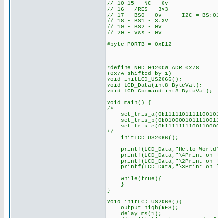
// 10-15 - NC - 0v
// 16 - /RES - 3v3
// 17 - BS0 - 0v - I2C = BS:0
// 18 - BS1 - 3.3v
// 19 - BS2 - 0v
// 20 - Vss - 0v
#byte PORTB = 0xE12
#define NHD_0420CW_ADR 0x78 /
(0x7A shifted by 1)
void initLCD_US2066(); //
void LCD_Data(int8 ByteVal);
void LCD_Command(int8 ByteVal);
void main() {
/*
set_tris_a(0b111110111110010
set_tris_b(0b010000101111001
set_tris_c(0b111111110011000
*/
initLCD_US2066();
printf(LCD_Data,"Hello World
printf(LCD_Data,"\4Print on l
printf(LCD_Data,"\2Print on l
printf(LCD_Data,"\3Print on l
while(true){
}
}
void initLCD_US2066(){
output_high(RES);
delay_ms(1);