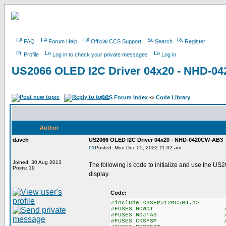
FAQ
Forum Help
Official CCS Support
Search
Register
Profile
Log in to check your private messages
Log in
US2066 OLED I2C Driver 04x20 - NHD-
CCS Forum Index
->
Code Library
Author
daveh
US2066 OLED I2C Driver 04x20 - NHD-0420CW-AB3
Posted: Mon Dec 05, 2022 11:02 am
Joined: 30 Aug 2013
The following is code to initialize and use th
Posts: 19
display.
Code:
#include <33EP512MC504.h>
#FUSES NOWDT //No Watch D
#FUSES NOJTAG //JTAG
#FUSES CKSFSM //Clock Swit