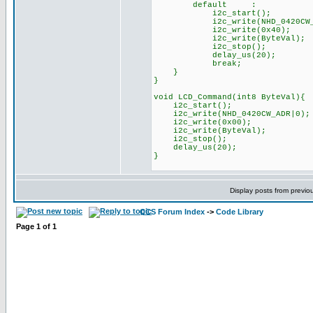
default :
i2c_start();
i2c_write(NHD_0420CW_AD
i2c_write(0x40);
i2c_write(ByteVal);
i2c_stop(); /
delay_us(20);
break;
}
}
void LCD_Command(int8 ByteVal){
i2c_start();
i2c_write(NHD_0420CW_ADR|0)
i2c_write(0x00);
i2c_write(ByteVal);
i2c_stop(); // 
delay_us(20);
}
Display posts from previo
CCS Forum Index
->
Code Library
Page
1
of
1