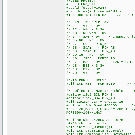
#FUSES PROTECT
#FUSES FRC_PLL
#build (stack=1024)
#use delay(internal=40MHz)
#include <STDLIB.H> // for ra
// PIN - DESCRIPTIONS
// 01 - Vss - 0v
// 02 - Vdd - 3.3v
// 03 - REGVdd - 0v
// 04 - SA0 - 0v - Changing to 
// 05-06 - NC - 0v
// 07 - SCL - PIN_B4
// 08 - SDAin - PIN_A8
// 09 - SDAout - PIN_A8
// 10-15 - NC - 0v
// 16 - /RES - PORTB.10
// 17 - BS0 - 0v - I2C = BS:0
// 18 - BS1 - 3.3v
// 19 - BS2 - 0v
// 20 - Vss - 0v
#byte PORTB = 0xE12
#bit LCD_RES = PORTB.10 // /R
// Define I2C Master Module - Ha
#define i2c2_SCL PIN_B4
#define i2c2_SDA PIN_A8
#bit I2C2EN_BIT = 0x0216.15 //
#define i2cM_Baud 400000 // Pr
#use i2c(MASTER,STREAM=i2cM,I2C2
MCP9600-100kHzMAX
#define NHD_0420CW_ADR 0x78 /
(0x7A shifted by 1)
void initLCD_US2066(); //
void LCD_Data(int8 ByteVal);
void LCD_Command(int8 ByteVal);