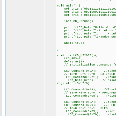
void main() {
set_tris_a(0b111110111110010
set_tris_b(0b010000101111001
set_tris_c(0b111111110011000
initLCD_US2066();
printf(LCD_Data,"Hello World
printf(LCD_Data,"\4Print on l
printf(LCD_Data,"\2 Print 
printf(LCD_Data,"\3Random Num
while(true){
}
}
void initLCD_US2066(){
LCD_RES=1;
delay_ms(1);
// Initialization commands fro
LCD_Command(0x2A); //function
// IS=0 RE=1 SD=0 - EXTENDED
LCD_Command(0x71); //functi
LCD_Data(0x00); // disable in
regulator (5V I/O)
LCD_Command(0x28); //function
// IS=0 RE=0 SD=0 - FUNDAMEN
LCD_Command(0x08); //display
LCD_Command(0x2A); //function
LCD_Command(0x79); //OLED co
// IS=0 RE=1 SD=1 - OLED
LCD_Command(0xD5); //set disp
LCD_Command(0x70); //set dis