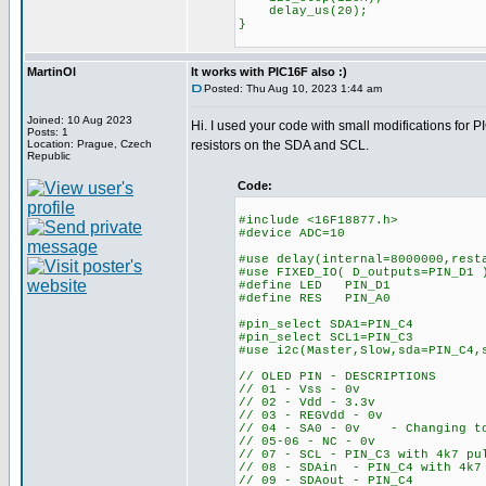
delay_us(20);
}
MartinOl
It works with PIC16F also :)
Posted: Thu Aug 10, 2023 1:44 am
Joined: 10 Aug 2023
Hi. I used your code with small modifications for 
Posts: 1
Location: Prague, Czech
resistors on the SDA and SCL.
Republic
Code:
#include <16F18877.h>
#device ADC=10
#use delay(internal=8000000,rest
#use FIXED_IO( D_outputs=PIN_D1 
#define LED PIN_D1
#define RES PIN_A0
#pin_select SDA1=PIN_C4
#pin_select SCL1=PIN_C3
#use i2c(Master,Slow,sda=PIN_C4,
// OLED PIN - DESCRIPTIONS
// 01 - Vss - 0v
// 02 - Vdd - 3.3v
// 03 - REGVdd - 0v
// 04 - SA0 - 0v - Changing to 
// 05-06 - NC - 0v
// 07 - SCL - PIN_C3 with 4k7 pu
// 08 - SDAin - PIN_C4 with 4k7
// 09 - SDAout - PIN_C4