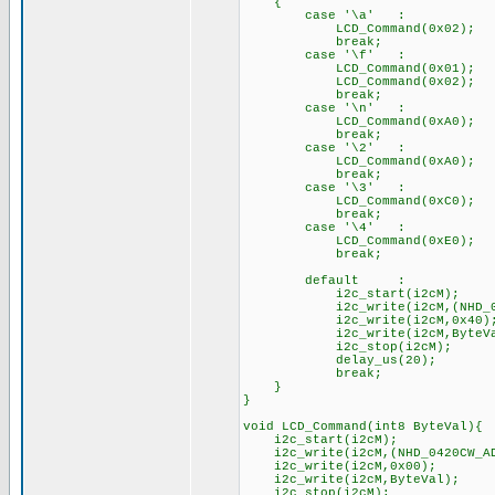
{
case '\a' : //
LCD_Command(0x02); /
break;
case '\f' :
LCD_Command(0x01); //
LCD_Command(0x02); /
break;
case '\n' :
LCD_Command(0xA0); // G
break;
case '\2' :
LCD_Command(0xA0); // G
break;
case '\3' :
LCD_Command(0xC0); // G
break;
case '\4' :
LCD_Command(0xE0); // G
break;
default :
i2c_start(i2cM);
i2c_write(i2cM,(NHD_0420
i2c_write(i2cM,0x40)
i2c_write(i2cM,ByteVa
i2c_stop(i2cM)
delay_us(20);
break;
}
}
void LCD_Command(int8 ByteVal){
i2c_start(i2cM);
i2c_write(i2cM,(NHD_0420CW_A
i2c_write(i2cM,0x00);
i2c_write(i2cM,ByteVal);
i2c_stop(i2cM); /