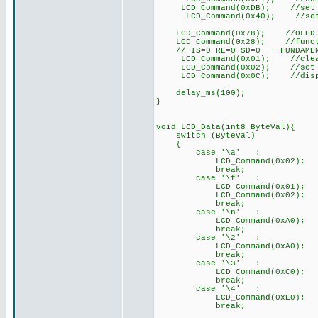
LCD_Command(0xDB); //set VC
LCD_Command(0x40); //set VC
LCD_Command(0x78); //OLED co
LCD_Command(0x28); //function
// IS=0 RE=0 SD=0 - FUNDAMEN
LCD_Command(0x01); //clear
LCD_Command(0x02); //set DDR
LCD_Command(0x0C); //disp
delay_ms(100);
}
void LCD_Data(int8 ByteVal){
switch (ByteVal)
{
case '\a' : //
LCD_Command(0x02); /
break;
case '\f' :
LCD_Command(0x01); //
LCD_Command(0x02); /
break;
case '\n' :
LCD_Command(0xA0); // G
break;
case '\2' :
LCD_Command(0xA0); // G
break;
case '\3' :
LCD_Command(0xC0); // G
break;
case '\4' :
LCD_Command(0xE0); // G
break;