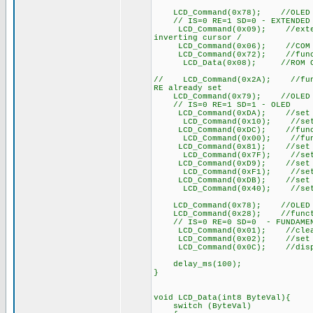
LCD_Command(0x78); //OLED co
// IS=0 RE=1 SD=0 - EXTENDED
LCD_Command(0x09); //extended
inverting cursor /
LCD_Command(0x06); //COM S
LCD_Command(0x72); //functi
LCD_Data(0x08); //ROM CGRAM
// LCD_Command(0x2A); //funct
RE already set
LCD_Command(0x79); //OLED co
// IS=0 RE=1 SD=1 - OLED
LCD_Command(0xDA); //set SEG
LCD_Command(0x10); //set SEG
LCD_Command(0xDC); //functi
LCD_Command(0x00); //funct
LCD_Command(0x81); //set co
LCD_Command(0x7F); //set c
LCD_Command(0xD9); //set p
LCD_Command(0xF1); //set p
LCD_Command(0xDB); //set VC
LCD_Command(0x40); //set VC
LCD_Command(0x78); //OLED co
LCD_Command(0x28); //function
// IS=0 RE=0 SD=0 - FUNDAMEN
LCD_Command(0x01); //clear
LCD_Command(0x02); //set DDR
LCD_Command(0x0C); //disp
delay_ms(100);
}
void LCD_Data(int8 ByteVal){
switch (ByteVal)