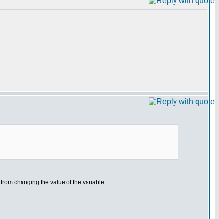
e from changing the value of the variable