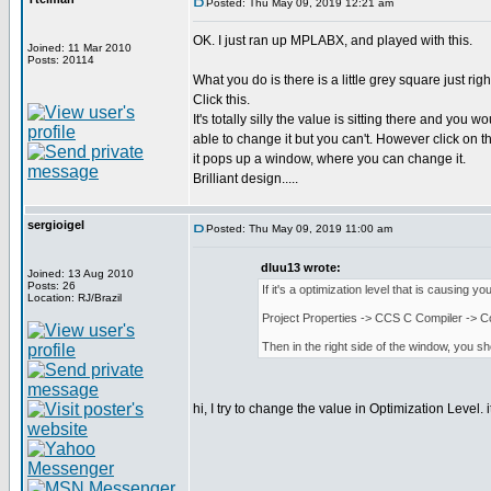
Posted: Thu May 09, 2019 12:21 am
OK. I just ran up MPLABX, and played with this.
Joined: 11 Mar 2010
Posts: 20114
What you do is there is a little grey square just righ
Click this.
It's totally silly the value is sitting there and you w
able to change it but you can't. However click on th
it pops up a window, where you can change it.
Brilliant design.....
sergioigel
Posted: Thu May 09, 2019 11:00 am
dluu13 wrote:
Joined: 13 Aug 2010
Posts: 26
If it's a optimization level that is causing y
Location: RJ/Brazil
Project Properties -> CCS C Compiler -> C
Then in the right side of the window, you s
hi, I try to change the value in Optimization Level.