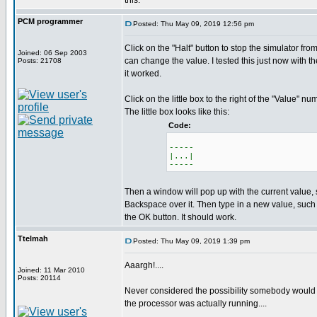
this.
PCM programmer
Posted: Thu May 09, 2019 12:56 pm
Click on the "Halt" button to stop the simulator fr
Joined: 06 Sep 2003
can change the value. I tested this just now with t
Posts: 21708
it worked.
Click on the little box to the right of the "Value" nu
The little box looks like this:
Code:
-----
|...|
-----
Then a window will pop up with the current value,
Backspace over it. Then type in a new value, such
the OK button. It should work.
Ttelmah
Posted: Thu May 09, 2019 1:39 pm
Aaargh!....
Joined: 11 Mar 2010
Posts: 20114
Never considered the possibility somebody would 
the processor was actually running....