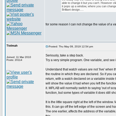
able to change it but you can't. However clic
it pops up a window, where you can change 
Brilliant design.....
for some reason I can not change the value of a va
Ttelmah
Posted: Thu May 09, 2019 12:54 pm
Seriously, take a step back.
Joined: 11 Mar 2010
Try a very simple program. One variable, and see i
Posts: 20114
Understand that watch values are not 'live' when t
the routine in which they are declared. So if you ca
return, with a watch declared on a variable inside t
will show the value it had when you left the functio
it. MPLAB will normally switch to saying 'out of s
function, but some types of variable it does still sh
It is the little square right at the left of the windo
this. It can go off the left edge of the screen and h
The one earlier, affects the address of the variabl