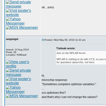
ok....sorry
sergioigel
Posted: Wed May 08, 2019 11:32 am
Ttelmah wrote:
Joined: 13 Aug 2010
Posts: 26
Ask on the MPLAB forum.
Location: RJ/Brazil
MPLAB is nothing to do with CCS, so you n
for questions about this, not here.
hi,
microchip response:
"Sometimes compilers optimize variables."
...
ccs optimizes this?
and that's why I can not change the values?