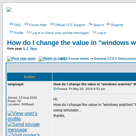
FAQ
Forum Help
Official CCS Support
Search
Register
Profile
Log in to check your private messages
Log in
How do I change the value in "windows 
Goto page
1
,
2
Next
CCS Forum Index
->
General CCS C Discussio
Author
sergioigel
How do I change the value in "windows watches" 
Posted: Fri May 03, 2019 9:53 am
Joined: 13 Aug 2010
Hi,
Posts: 26
Location: RJ/Brazil
How do I change the value in "windows watches
using simulator...
thanks,