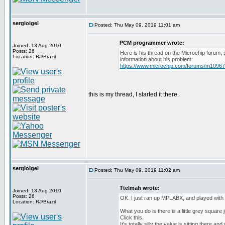
sergioigel
Posted: Thu May 09, 2019 11:01 am
PCM programmer wrote:
Joined: 13 Aug 2010
Posts: 26
Here is his thread on the Microchip forum,
Location: RJ/Brazil
information about his problem:
https://www.microchip.com/forums/m1096
this is my thread, I started it there.
sergioigel
Posted: Thu May 09, 2019 11:02 am
Ttelmah wrote:
Joined: 13 Aug 2010
Posts: 26
OK. I just ran up MPLABX, and played with 
Location: RJ/Brazil
What you do is there is a little grey square j
Click this.
It's totally silly the value is sitting there a