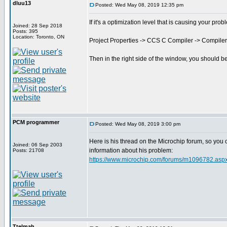
dluu13
Posted: Wed May 08, 2019 12:35 pm
If it's a optimization level that is causing your prob
Joined: 28 Sep 2018
Posts: 395
Location: Toronto, ON
Project Properties -> CCS C Compiler -> Compiler
Then in the right side of the window, you should b
PCM programmer
Posted: Wed May 08, 2019 3:00 pm
Here is his thread on the Microchip forum, so you
Joined: 06 Sep 2003
information about his problem:
Posts: 21708
https://www.microchip.com/forums/m1096782.asp
Ttelmah