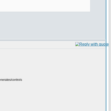
generates/controls