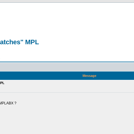
watches" MPL
n
Message
MPL
" MPLABX ?