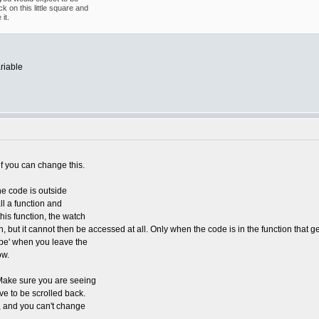
k on this little square and
it.
riable
f you can change this.
he code is outside
ll a function and
his function, the watch
n, but it cannot then be accessed at all. Only when the code is in the function that 
cope' when you leave the
ow.
w. Make sure you are seeing
ave to be scrolled back.
e, and you can't change