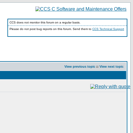
CCS does not monitor this forum on a regular basis.
Please do not post bug reports on this forum. Send them to
CCS Technical Support
View previous topic
::
View next topic