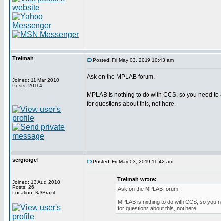
Ttelmah
Posted: Fri May 03, 2019 10:43 am
Ask on the MPLAB forum.
Joined: 11 Mar 2010
Posts: 20114
MPLAB is nothing to do with CCS, so you need to 
for questions about this, not here.
sergioigel
Posted: Fri May 03, 2019 11:42 am
Ttelmah wrote:
Joined: 13 Aug 2010
Posts: 26
Ask on the MPLAB forum.
Location: RJ/Brazil
MPLAB is nothing to do with CCS, so you n
for questions about this, not here.