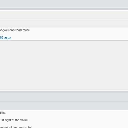
 so you can read more
782.aspx
this.
ust right of the value.
nd you would expect to be