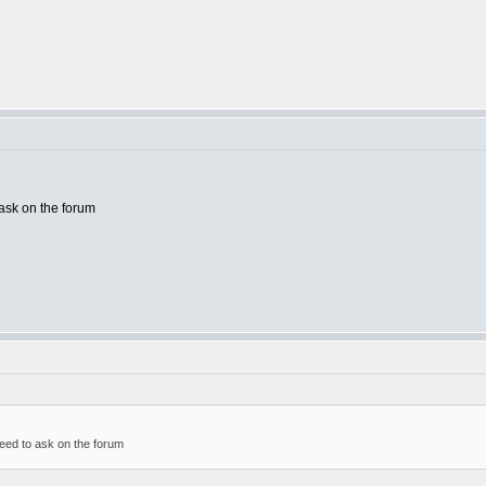
ask on the forum
eed to ask on the forum