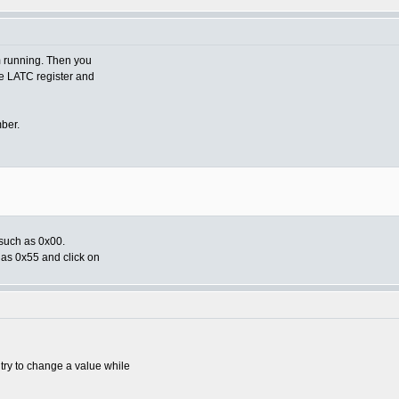
om running. Then you
he LATC register and
mber.
 such as 0x00.
 as 0x55 and click on
try to change a value while