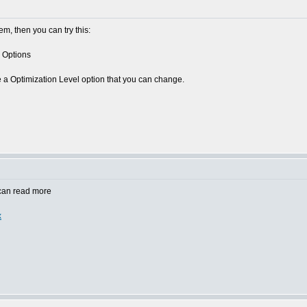
lem, then you can try this:
 Options
e a Optimization Level option that you can change.
 can read more
x