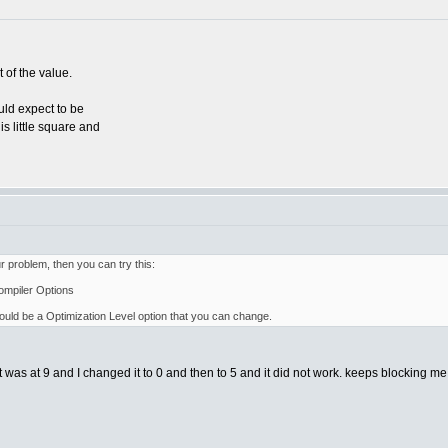
t of the value.
ould expect to be
is little square and
our problem, then you can try this:
ompiler Options
hould be a Optimization Level option that you can change.
 it was at 9 and I changed it to 0 and then to 5 and it did not work. keeps blocking m