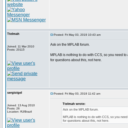
Ttelmah
Posted: Fri May 03, 2019 10:43 am
Ask on the MPLAB forum.
Joined: 11 Mar 2010
Posts: 20115
MPLAB is nothing to do with CCS, so you need to 
for questions about this, not here.
sergioigel
Posted: Fri May 03, 2019 11:42 am
Ttelmah wrote:
Joined: 13 Aug 2010
Posts: 26
Ask on the MPLAB forum.
Location: RJ/Brazil
MPLAB is nothing to do with CCS, so you need 
for questions about this, not here.