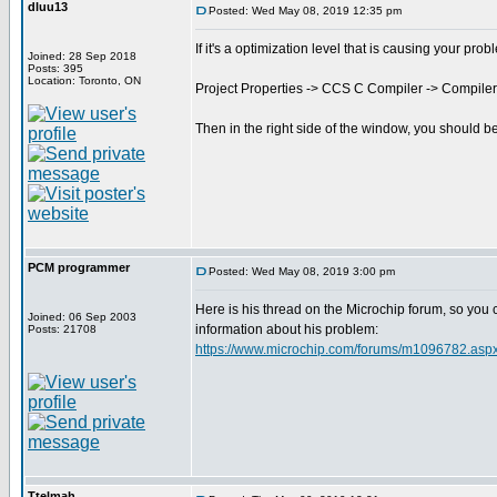
dluu13
Posted: Wed May 08, 2019 12:35 pm
If it's a optimization level that is causing your prob
Joined: 28 Sep 2018
Posts: 395
Location: Toronto, ON
Project Properties -> CCS C Compiler -> Compiler
Then in the right side of the window, you should b
PCM programmer
Posted: Wed May 08, 2019 3:00 pm
Here is his thread on the Microchip forum, so you
Joined: 06 Sep 2003
information about his problem:
Posts: 21708
https://www.microchip.com/forums/m1096782.asp
Ttelmah