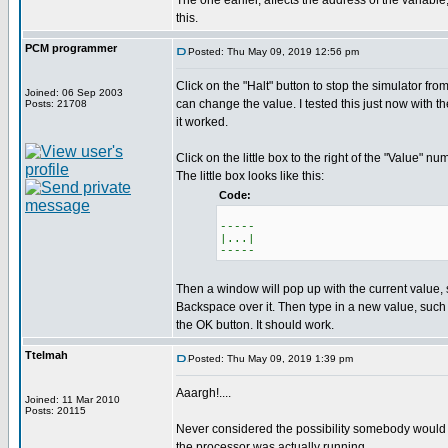
The one earlier, affects the address of the variabl
this.
PCM programmer
Posted: Thu May 09, 2019 12:56 pm
Click on the "Halt" button to stop the simulator fr
Joined: 06 Sep 2003
can change the value. I tested this just now with t
Posts: 21708
it worked.
Click on the little box to the right of the "Value" nu
The little box looks like this:
Code:
-----
|...|
-----
Then a window will pop up with the current value,
Backspace over it. Then type in a new value, such
the OK button. It should work.
Ttelmah
Posted: Thu May 09, 2019 1:39 pm
Aaargh!....
Joined: 11 Mar 2010
Posts: 20115
Never considered the possibility somebody would 
the processor was actually running....