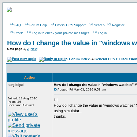
FAQ
Forum Help
Official CCS Support
Search
Register
Profile
Log in to check your private messages
Log in
How do I change the value in "windows 
Goto page
1
,
2
Next
CCS Forum Index
->
General CCS C Discussio
Author
sergioigel
How do I change the value in "windows watches" 
Posted: Fri May 03, 2019 9:53 am
Joined: 13 Aug 2010
Hi,
Posts: 26
Location: RJ/Brazil
How do I change the value in "windows watches
using simulator...
thanks,