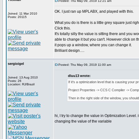
Posted: Thu May 09, 2019 12:21 am
OK. I just ran up MPLABX, and played with this.
Joined: 11 Mar 2010
Posts: 20115
What you do is there is a little grey square just righ
Click this.
It's totally silly the value is sitting there and you w
able to change it but you can't. However click on th
it pops up a window, where you can change it.
Brilliant design.....
sergioigel
Posted: Thu May 09, 2019 11:00 am
dluu13 wrote:
Joined: 13 Aug 2010
Posts: 26
If it's a optimization level that is causing your 
Location: RJ/Brazil
Project Properties -> CCS C Compiler -> Compi
Then in the right side of the window, you shoul
hi, I try to change the value in Optimization Level.
changing the value of the variable