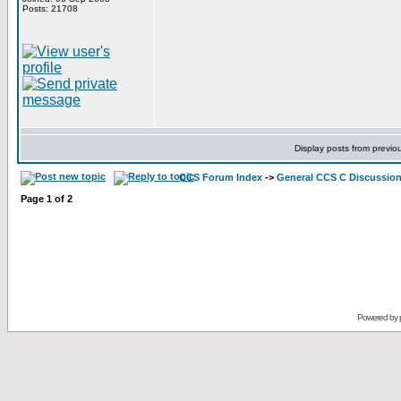
Posts: 21708
Display posts from previo
CCS Forum Index
->
General CCS C Discussio
Page
1
of
2
Powered by