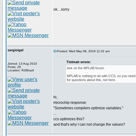
ok....sorry
sergioigel
Posted: Wed May 08, 2019 11:32 am
Ttelmah wrote:
Joined: 13 Aug 2010
Posts: 26
Ask on the MPLAB forum.
Location: RJ/Brazil
MPLAB is nothing to do with CCS, so you need 
for questions about this, not here.
hi,
microchip response:
"Sometimes compilers optimize variables."
...
ccs optimizes this?
and that's why I can not change the values?