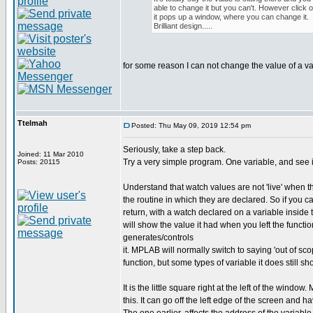
able to change it but you can't. However click on
it pops up a window, where you can change it.
Brilliant design.....
for some reason I can not change the value of a va
Ttelmah
Posted: Thu May 09, 2019 12:54 pm
Seriously, take a step back.
Joined: 11 Mar 2010
Try a very simple program. One variable, and see i
Posts: 20115
Understand that watch values are not 'live' when t
the routine in which they are declared. So if you ca
return, with a watch declared on a variable inside t
will show the value it had when you left the functio
generates/controls
it. MPLAB will normally switch to saying 'out of s
function, but some types of variable it does still sh
It is the little square right at the left of the windo
this. It can go off the left edge of the screen and h