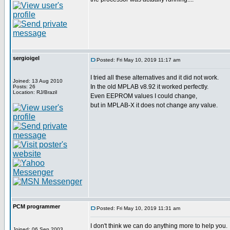
sergioigel
Posted: Fri May 10, 2019 11:17 am
I tried all these alternatives and it did not work.
Joined: 13 Aug 2010
In the old MPLAB v8.92 it worked perfectly.
Posts: 26
Location: RJ/Brazil
Even EEPROM values I could change,
but in MPLAB-X it does not change any value.
PCM programmer
Posted: Fri May 10, 2019 11:31 am
I don't think we can do anything more to help you.
Joined: 06 Sep 2003