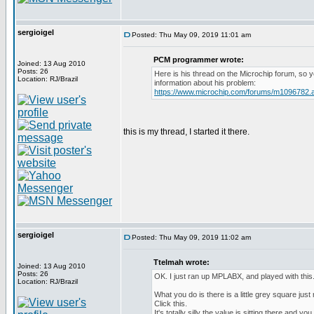
sergioigel
Posted: Thu May 09, 2019 11:01 am
PCM programmer wrote:
Joined: 13 Aug 2010
Posts: 26
Here is his thread on the Microchip forum, so
Location: RJ/Brazil
information about his problem:
https://www.microchip.com/forums/m1096782.
this is my thread, I started it there.
sergioigel
Posted: Thu May 09, 2019 11:02 am
Ttelmah wrote:
Joined: 13 Aug 2010
Posts: 26
OK. I just ran up MPLABX, and played with this
Location: RJ/Brazil
What you do is there is a little grey square just 
Click this.
It's totally silly the value is sitting there and y