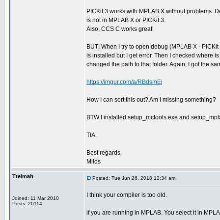
PICKit 3 works with MPLAB X without problems. D
is not in MPLAB X or PICKit 3.
Also, CCS C works great.
BUT! When I try to open debug (MPLAB X - PICKit 3
is installed but I get error. Then I checked where i
changed the path to that folder. Again, I got the
https://imgur.com/a/RBdsmEj
How I can sort this out? Am I missing something?
BTW I installed setup_mctools.exe and setup_mpl
TIA
Best regards,
Milos
Ttelmah
Posted: Tue Jun 26, 2018 12:34 am
I think your compiler is too old.
Joined: 11 Mar 2010
Posts: 20114
if you are running in MPLAB. You select it in MPLA