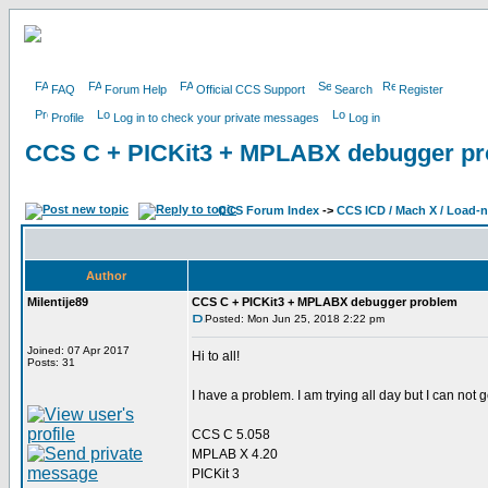
FAQ
Forum Help
Official CCS Support
Search
Register
Profile
Log in to check your private messages
Log in
CCS C + PICKit3 + MPLABX debugger p
CCS Forum Index
->
CCS ICD / Mach X / Load-
Author
Milentije89
CCS C + PICKit3 + MPLABX debugger problem
Posted: Mon Jun 25, 2018 2:22 pm
Joined: 07 Apr 2017
Hi to all!
Posts: 31
I have a problem. I am trying all day but I can not g
CCS C 5.058
MPLAB X 4.20
PICKit 3