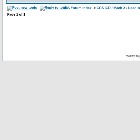
CCS Forum Index
->
CCS ICD / Mach X / Load-
Page
1
of
1
Powered by