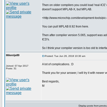
Then on older compilers you could load 'real-ICE' dr
doesn't support MPLAB-X, but MPLAB.
<http://www.microchip.com/development-tools/pi
You can pull MPLAB 8.92 from here.
Then after compiler version 5.065, support was ad
ICD's.
So I think your compiler version is too old to inter
Milentije89
Posted: Tue Jun 26, 2018 10:30 am
A lot of complications. :D
Joined: 07 Apr 2017
Posts: 31
Thank you for your answer, I will try it with newer 
Best regards,
M
Display posts from previo