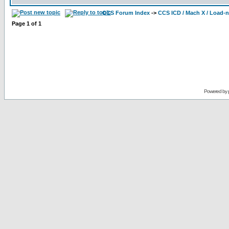
CCS Forum Index
->
CCS ICD / Mach X / Load-
Page
1
of
1
Powered by