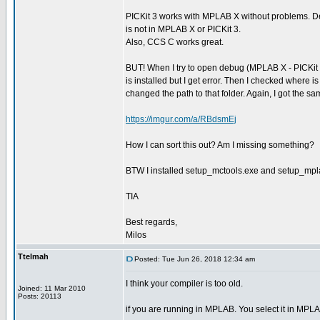
PICKit 3 works with MPLAB X without problems. D
is not in MPLAB X or PICKit 3.
Also, CCS C works great.
BUT! When I try to open debug (MPLAB X - PICKit 3
is installed but I get error. Then I checked where i
changed the path to that folder. Again, I got the
https://imgur.com/a/RBdsmEj
How I can sort this out? Am I missing something?
BTW I installed setup_mctools.exe and setup_mpl
TIA
Best regards,
Milos
Ttelmah
Posted: Tue Jun 26, 2018 12:34 am
I think your compiler is too old.
Joined: 11 Mar 2010
Posts: 20113
if you are running in MPLAB. You select it in MPLA