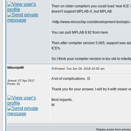
Then on older compilers you could load 'real-ICE' dr
doesn't support MPLAB-X, but MPLAB.
<http://www.microchip.com/development-tools/pi
You can pull MPLAB 8.92 from here.
Then after compiler version 5.065, support was ad
ICD's.
So I think your compiler version is too old to inter
Milentije89
Posted: Tue Jun 26, 2018 10:30 am
A lot of complications. :D
Joined: 07 Apr 2017
Posts: 31
Thank you for your answer, I will try it with newer 
Best regards,
M
Display posts from previo