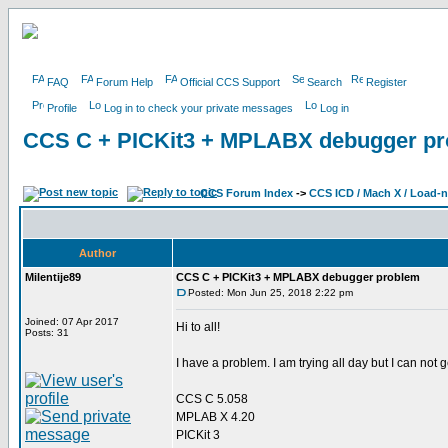
FAQ
Forum Help
Official CCS Support
Search
Register
Profile
Log in to check your private messages
Log in
CCS C + PICKit3 + MPLABX debugger p
CCS Forum Index
->
CCS ICD / Mach X / Load-
Author
Milentije89
CCS C + PICKit3 + MPLABX debugger problem
Posted: Mon Jun 25, 2018 2:22 pm
Joined: 07 Apr 2017
Hi to all!
Posts: 31
I have a problem. I am trying all day but I can not g
CCS C 5.058
MPLAB X 4.20
PICKit 3