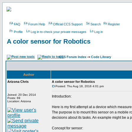
FAQ
Forum Help
Official CCS Support
Search
Register
Profile
Log in to check your private messages
Log in
A color sensor for Robotics
CCS Forum Index
->
Code Library
Author
Arizona Chris
A color sensor for Robotics
Posted: Thu Aug 18, 2016 4:01 pm
Joined: 20 Dec 2014
Introduction:
Posts: 69
Location: Arizona
Here is my first attempt at a device which measures
The purpose is to mount this sensor on a mobile ro
decisions about its tasks. An example might be a pa
Concept for sensor: