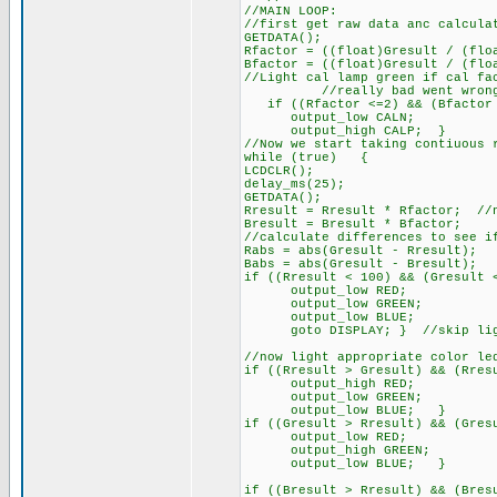
//MAIN LOOP:
//first get raw data anc calcula
GETDATA();
Rfactor = ((float)Gresult / (flo
Bfactor = ((float)Gresult / (flo
//Light cal lamp green if cal fa
//really bad went wron
if ((Rfactor <=2) && (Bfactor
output_low CALN;
output_high CALP; }
//Now we start taking contiuous 
while (true) {
LCDCLR();
delay_ms(25);
GETDATA();
Rresult = Rresult * Rfactor; //
Bresult = Bresult * Bfactor;
//calculate differences to see i
Rabs = abs(Gresult - Rresult);
Babs = abs(Gresult - Bresult);
if ((Rresult < 100) && (Gresult 
output_low RED;
output_low GREEN;
output_low BLUE;
goto DISPLAY; } //skip lighti
//now light appropriate color le
if ((Rresult > Gresult) && (Rres
output_high RED;
output_low GREEN;
output_low BLUE; }
if ((Gresult > Rresult) && (Gres
output_low RED;
output_high GREEN;
output_low BLUE; }
if ((Bresult > Rresult) && (Bres