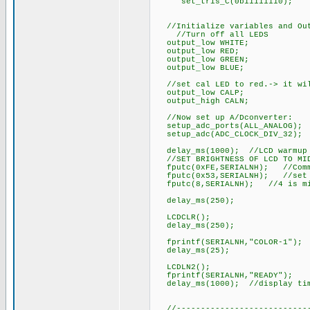
set_tris_C(0b11111110);
//Initialize variables and Out
//Turn off all LEDS
output_low WHITE;
output_low RED;
output_low GREEN;
output_low BLUE;
//set cal LED to red.-> it will
output_low CALP;
output_high CALN;
//Now set up A/Dconverter:
setup_adc_ports(ALL_ANALOG); /
setup_adc(ADC_CLOCK_DIV_32);
delay_ms(1000); //LCD warmup 
//SET BRIGHTNESS OF LCD TO MID
fputc(0xFE,SERIALNH); //Comm
fputc(0x53,SERIALNH); //set c
fputc(8,SERIALNH); //4 is mi
delay_ms(250);
LCDCLR();
delay_ms(250);
fprintf(SERIALNH,"COLOR-1");
delay_ms(25);
LCDLN2();
fprintf(SERIALNH,"READY");
delay_ms(1000); //display ti
//-----------------------------