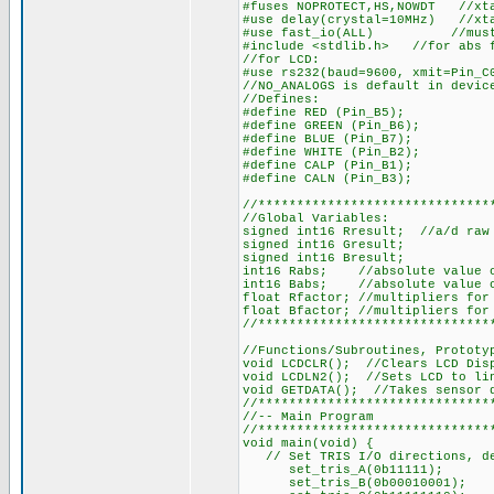
#fuses NOPROTECT,HS,NOWDT //xta
#use delay(crystal=10MHz) //xt
#use fast_io(ALL) //must def
#include <stdlib.h> //for abs 
//for LCD:
#use rs232(baud=9600, xmit=Pin_C
//NO_ANALOGS is default in devic
//Defines:
#define RED (Pin_B5);
#define GREEN (Pin_B6);
#define BLUE (Pin_B7);
#define WHITE (Pin_B2);
#define CALP (Pin_B1);
#define CALN (Pin_B3);
//******************************
//Global Variables:
signed int16 Rresult; //a/d raw 
signed int16 Gresult;
signed int16 Bresult;
int16 Rabs; //absolute value o
int16 Babs; //absolute value o
float Rfactor; //multipliers for
float Bfactor; //multipliers for
//******************************
//Functions/Subroutines, Prototy
void LCDCLR(); //Clears LCD Dis
void LCDLN2(); //Sets LCD to li
void GETDATA(); //Takes sensor 
//******************************
//-- Main Program
//******************************
void main(void) {
// Set TRIS I/O directions, def
set_tris_A(0b11111);
set_tris_B(0b00010001);