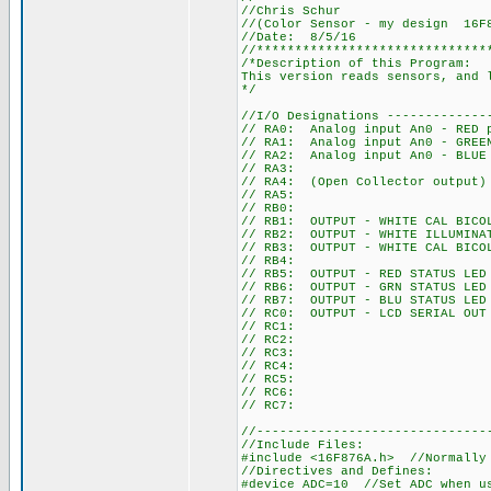
//Chris Schur
//(Color Sensor - my design 16F
//Date: 8/5/16
//******************************
/*Description of this Program:
This version reads sensors, and 
*/
//I/O Designations -------------
// RA0: Analog input An0 - RED 
// RA1: Analog input An0 - GREE
// RA2: Analog input An0 - BLUE
// RA3:
// RA4: (Open Collector output)
// RA5:
// RB0:
// RB1: OUTPUT - WHITE CAL BICO
// RB2: OUTPUT - WHITE ILLUMINA
// RB3: OUTPUT - WHITE CAL BICO
// RB4:
// RB5: OUTPUT - RED STATUS LED
// RB6: OUTPUT - GRN STATUS LED
// RB7: OUTPUT - BLU STATUS LED
// RC0: OUTPUT - LCD SERIAL OUT
// RC1:
// RC2:
// RC3:
// RC4:
// RC5:
// RC6:
// RC7:
//------------------------------
//Include Files:
#include <16F876A.h> //Normally
//Directives and Defines:
#device ADC=10 //Set ADC when u