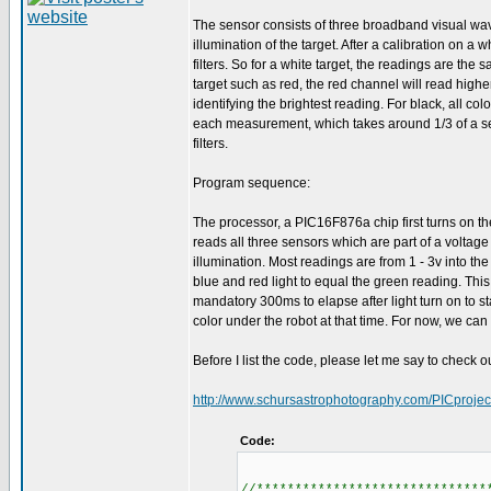
The sensor consists of three broadband visual wav
illumination of the target. After a calibration on a
filters. So for a white target, the readings are the
target such as red, the red channel will read high
identifying the brightest reading. For black, all col
each measurement, which takes around 1/3 of a se
filters.
Program sequence:
The processor, a PIC16F876a chip first turns on th
reads all three sensors which are part of a voltage
illumination. Most readings are from 1 - 3v into th
blue and red light to equal the green reading. This
mandatory 300ms to elapse after light turn on to s
color under the robot at that time. For now, we can
Before I list the code, please let me say to check o
http://www.schursastrophotography.com/PICprojec
Code:
//******************************