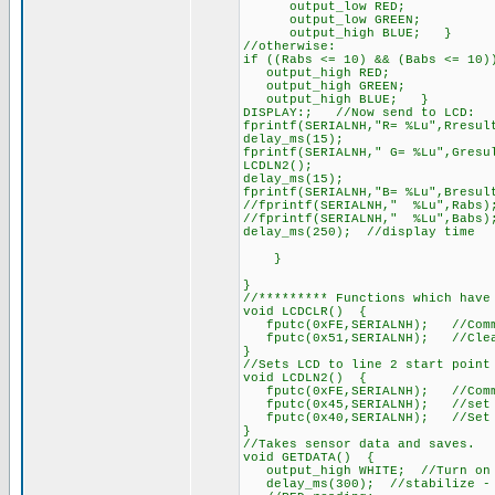
output_low RED;
output_low GREEN;
output_high BLUE; }
//otherwise:
if ((Rabs <= 10) && (Babs <= 10
output_high RED;
output_high GREEN;
output_high BLUE; }
DISPLAY:; //Now send to LCD:
fprintf(SERIALNH,"R= %Lu",Rresul
delay_ms(15);
fprintf(SERIALNH," G= %Lu",Gresu
LCDLN2();
delay_ms(15);
fprintf(SERIALNH,"B= %Lu",Bresul
//fprintf(SERIALNH," %Lu",Rabs)
//fprintf(SERIALNH," %Lu",Babs)
delay_ms(250); //display time
}
}
//********* Functions which have
void LCDCLR() {
fputc(0xFE,SERIALNH); //Comm
fputc(0x51,SERIALNH); //Clea
}
//Sets LCD to line 2 start point
void LCDLN2() {
fputc(0xFE,SERIALNH); //Comm
fputc(0x45,SERIALNH); //set c
fputc(0x40,SERIALNH); //Set cu
}
//Takes sensor data and saves.
void GETDATA() {
output_high WHITE; //Turn on w
delay_ms(300); //stabilize - C