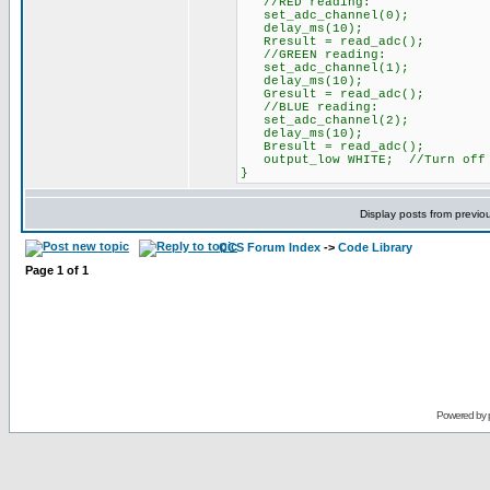
//RED reading:
set_adc_channel(0);
delay_ms(10);
Rresult = read_adc();
//GREEN reading:
set_adc_channel(1);
delay_ms(10);
Gresult = read_adc();
//BLUE reading:
set_adc_channel(2);
delay_ms(10);
Bresult = read_adc();
output_low WHITE; //Turn off 
}
Display posts from previo
CCS Forum Index
->
Code Library
Page
1
of
1
Powered by