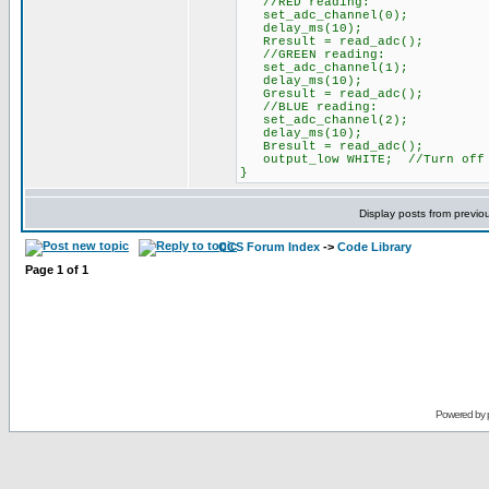
//RED reading:
set_adc_channel(0);
delay_ms(10);
Rresult = read_adc();
//GREEN reading:
set_adc_channel(1);
delay_ms(10);
Gresult = read_adc();
//BLUE reading:
set_adc_channel(2);
delay_ms(10);
Bresult = read_adc();
output_low WHITE; //Turn off 
}
Display posts from previo
CCS Forum Index
->
Code Library
Page
1
of
1
Powered by