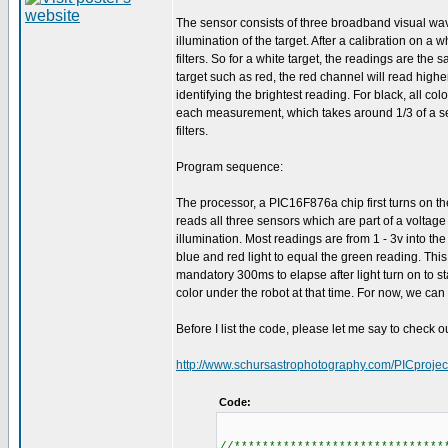
The sensor consists of three broadband visual wav
illumination of the target. After a calibration on a
filters. So for a white target, the readings are the
target such as red, the red channel will read high
identifying the brightest reading. For black, all col
each measurement, which takes around 1/3 of a se
filters.
Program sequence:
The processor, a PIC16F876a chip first turns on th
reads all three sensors which are part of a voltage
illumination. Most readings are from 1 - 3v into th
blue and red light to equal the green reading. This
mandatory 300ms to elapse after light turn on to s
color under the robot at that time. For now, we can
Before I list the code, please let me say to check o
http://www.schursastrophotography.com/PICprojec
Code:
//******************************