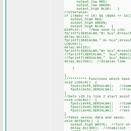
output_low RED;
output_low GREEN;
output_high BLUE; }
//otherwise:
if ((Rabs <= 10) && (Babs <= 10
output_high RED;
output_high GREEN;
output_high BLUE; }
DISPLAY:; //Now send to LCD:
fprintf(SERIALNH,"R= %Lu",Rresul
delay_ms(15);
fprintf(SERIALNH," G= %Lu",Gresu
LCDLN2();
delay_ms(15);
fprintf(SERIALNH,"B= %Lu",Bresul
//fprintf(SERIALNH," %Lu",Rabs)
//fprintf(SERIALNH," %Lu",Babs)
delay_ms(250); //display time
}
}
//********* Functions which have
void LCDCLR() {
fputc(0xFE,SERIALNH); //Comm
fputc(0x51,SERIALNH); //Clea
}
//Sets LCD to line 2 start point
void LCDLN2() {
fputc(0xFE,SERIALNH); //Comm
fputc(0x45,SERIALNH); //set c
fputc(0x40,SERIALNH); //Set cu
}
//Takes sensor data and saves.
void GETDATA() {
output_high WHITE; //Turn on w
delay_ms(300); //stabilize - C