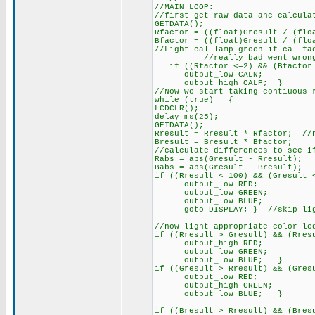
//MAIN LOOP:
//first get raw data anc calcula
GETDATA();
Rfactor = ((float)Gresult / (flo
Bfactor = ((float)Gresult / (flo
//Light cal lamp green if cal fa
//really bad went wron
if ((Rfactor <=2) && (Bfactor
output_low CALN;
output_high CALP; }
//Now we start taking contiuous 
while (true) {
LCDCLR();
delay_ms(25);
GETDATA();
Rresult = Rresult * Rfactor; //
Bresult = Bresult * Bfactor;
//calculate differences to see i
Rabs = abs(Gresult - Rresult);
Babs = abs(Gresult - Bresult);
if ((Rresult < 100) && (Gresult 
output_low RED;
output_low GREEN;
output_low BLUE;
goto DISPLAY; } //skip lighti
//now light appropriate color le
if ((Rresult > Gresult) && (Rres
output_high RED;
output_low GREEN;
output_low BLUE; }
if ((Gresult > Rresult) && (Gres
output_low RED;
output_high GREEN;
output_low BLUE; }
if ((Bresult > Rresult) && (Bres