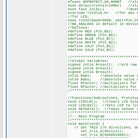
#fuses NOPROTECT,HS,NOWDT //xta
#use delay(crystal=10MHz) //xt
#use fast_io(ALL) //must def
#include <stdlib.h> //for abs 
//for LCD:
#use rs232(baud=9600, xmit=Pin_C
//NO_ANALOGS is default in devic
//Defines:
#define RED (Pin_B5);
#define GREEN (Pin_B6);
#define BLUE (Pin_B7);
#define WHITE (Pin_B2);
#define CALP (Pin_B1);
#define CALN (Pin_B3);
//******************************
//Global Variables:
signed int16 Rresult; //a/d raw 
signed int16 Gresult;
signed int16 Bresult;
int16 Rabs; //absolute value o
int16 Babs; //absolute value o
float Rfactor; //multipliers for
float Bfactor; //multipliers for
//******************************
//Functions/Subroutines, Prototy
void LCDCLR(); //Clears LCD Dis
void LCDLN2(); //Sets LCD to li
void GETDATA(); //Takes sensor 
//******************************
//-- Main Program
//******************************
void main(void) {
// Set TRIS I/O directions, def
set_tris_A(0b11111);
set_tris_B(0b00010001);