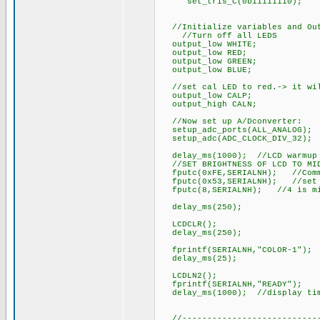
set_tris_C(0b11111110);
//Initialize variables and Out
//Turn off all LEDS
output_low WHITE;
output_low RED;
output_low GREEN;
output_low BLUE;
//set cal LED to red.-> it will
output_low CALP;
output_high CALN;
//Now set up A/Dconverter:
setup_adc_ports(ALL_ANALOG); /
setup_adc(ADC_CLOCK_DIV_32);
delay_ms(1000); //LCD warmup 
//SET BRIGHTNESS OF LCD TO MID
fputc(0xFE,SERIALNH); //Comm
fputc(0x53,SERIALNH); //set c
fputc(8,SERIALNH); //4 is mi
delay_ms(250);
LCDCLR();
delay_ms(250);
fprintf(SERIALNH,"COLOR-1");
delay_ms(25);
LCDLN2();
fprintf(SERIALNH,"READY");
delay_ms(1000); //display ti
//-----------------------------