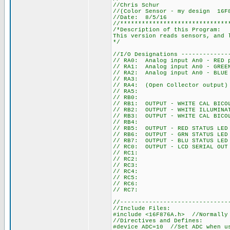
//Chris Schur
//(Color Sensor - my design 16F
//Date: 8/5/16
//******************************
/*Description of this Program:
This version reads sensors, and 
*/
//I/O Designations -------------
// RA0: Analog input An0 - RED 
// RA1: Analog input An0 - GREE
// RA2: Analog input An0 - BLUE
// RA3:
// RA4: (Open Collector output)
// RA5:
// RB0:
// RB1: OUTPUT - WHITE CAL BICO
// RB2: OUTPUT - WHITE ILLUMINA
// RB3: OUTPUT - WHITE CAL BICO
// RB4:
// RB5: OUTPUT - RED STATUS LED
// RB6: OUTPUT - GRN STATUS LED
// RB7: OUTPUT - BLU STATUS LED
// RC0: OUTPUT - LCD SERIAL OUT
// RC1:
// RC2:
// RC3:
// RC4:
// RC5:
// RC6:
// RC7:
//------------------------------
//Include Files:
#include <16F876A.h> //Normally
//Directives and Defines:
#device ADC=10 //Set ADC when u