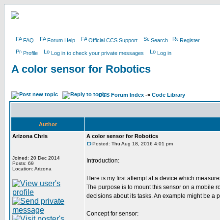
FAQ
Forum Help
Official CCS Support
Search
Register
Profile
Log in to check your private messages
Log in
A color sensor for Robotics
CCS Forum Index
->
Code Library
Author
Arizona Chris
A color sensor for Robotics
Posted: Thu Aug 18, 2016 4:01 pm
Joined: 20 Dec 2014
Introduction:
Posts: 69
Location: Arizona
Here is my first attempt at a device which measures
The purpose is to mount this sensor on a mobile ro
decisions about its tasks. An example might be a pa
Concept for sensor: