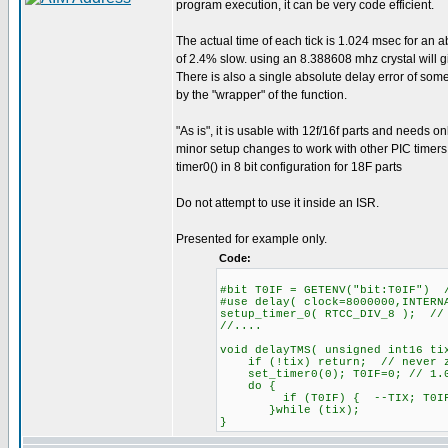
program execution, it can be very code efficient.
The actual time of each tick is 1.024 msec for an a
of 2.4% slow. using an 8.388608 mhz crystal will 
There is also a single absolute delay error of so
by the "wrapper" of the function.
"As is", it is usable with 12f/16f parts and needs on
minor setup changes to work with other PIC timers
timer0() in 8 bit configuration for 18F parts
Do not attempt to use it inside an ISR.
Presented for example only.
Code:
#bit T0IF = GETENV("bit:T0IF") 
#use delay( clock=8000000,INTERN
setup_timer_0( RTCC_DIV_8 ); //
//....
void delayTMS( unsigned int16 ti
if (!tix) return; // never z
set_timer0(0); T0IF=0; // 1.0
do {
if (T0IF) { --TIX; T0IF=
}while (tix);
}