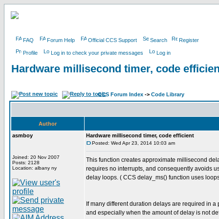
FAQ
Forum Help
Official CCS Support
Search
Register
Profile
Log in to check your private messages
Log in
Hardware millisecond timer, code efficien
CCS Forum Index
->
Code Library
Author
asmboy
Hardware millisecond timer, code efficient
Posted: Wed Apr 23, 2014 10:03 am
Joined: 20 Nov 2007
This function creates approximate millisecond del
Posts: 2128
Location: albany ny
requires no interrupts, and consequently avoids u
delay loops. ( CCS delay_ms() function uses loops
If many different duration delays are required in a
and especially when the amount of delay is not de