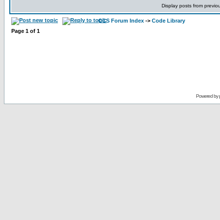
Display posts from previo
CCS Forum Index
->
Code Library
Page
1
of
1
Powered by