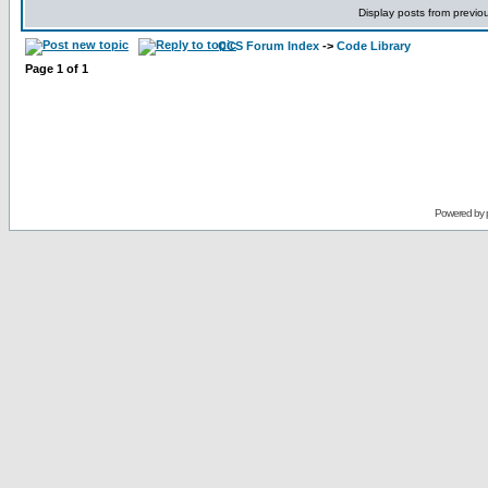
Display posts from previo
CCS Forum Index
->
Code Library
Page
1
of
1
Powered by