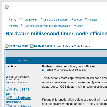
FAQ
Forum Help
Official CCS Support
Search
Register
Profile
Log in to check your private messages
Log in
Hardware millisecond timer, code efficien
CCS Forum Index
->
Code Library
Author
asmboy
Hardware millisecond timer, code efficient
Posted: Wed Apr 23, 2014 10:03 am
Joined: 20 Nov 2007
This function creates approximate millisecond del
Posts: 2128
Location: albany ny
requires no interrupts, and consequently avoids u
delay loops. ( CCS delay_ms() function uses loops
If many different duration delays are required in a
and especially when the amount of delay is not de