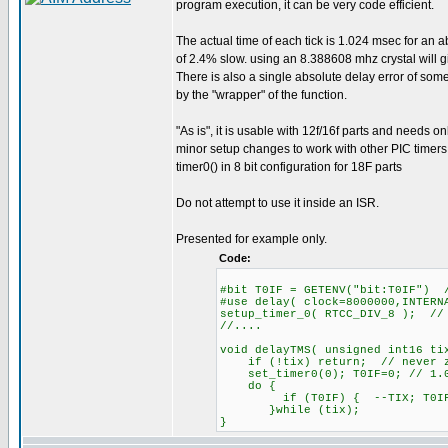
program execution, it can be very code efficient.
The actual time of each tick is 1.024 msec for an a
of 2.4% slow. using an 8.388608 mhz crystal will 
There is also a single absolute delay error of so
by the "wrapper" of the function.
"As is", it is usable with 12f/16f parts and needs on
minor setup changes to work with other PIC timers
timer0() in 8 bit configuration for 18F parts
Do not attempt to use it inside an ISR.
Presented for example only.
Code:
#bit T0IF = GETENV("bit:T0IF") 
#use delay( clock=8000000,INTERN
setup_timer_0( RTCC_DIV_8 ); //
//....
void delayTMS( unsigned int16 ti
if (!tix) return; // never z
set_timer0(0); T0IF=0; // 1.0
do {
if (T0IF) { --TIX; T0IF=
}while (tix);
}