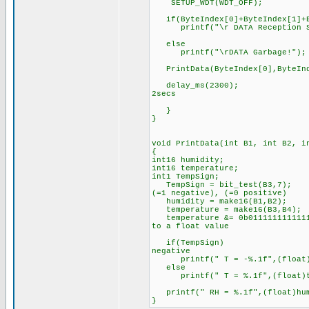
SETUP_WDT(WDT_OFF);
if(ByteIndex[0]+ByteIndex[1]+By
printf("\r DATA Reception Su
else
printf("\rDATA Garbage!");
PrintData(ByteIndex[0],ByteInde
delay_ms(2300); //The p
2secs
}
}
void PrintData(int B1, int B2, i
{
int16 humidity;
int16 temperature;
int1 TempSign; //the si
TempSign = bit_test(B3,7); /
(=1 negative), (=0 positive)
humidity = make16(B1,B2); 
temperature = make16(B3,B4);
temperature &= 0b01111111111111
to a float value
if(TempSign) //If tempe
negative
printf(" T = -%.1f",(float)te
else
printf(" T = %.1f",(float)te
printf(" RH = %.1f",(float)hum
}