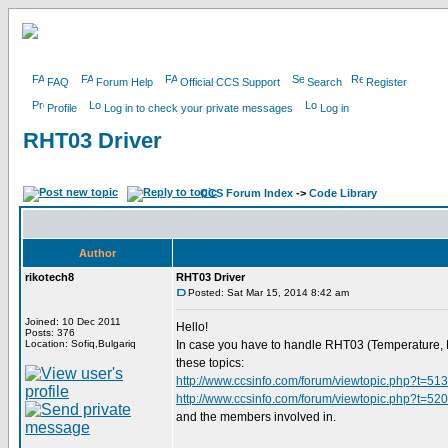
FAQ
Forum Help
Official CCS Support
Search
Register
Profile
Log in to check your private messages
Log in
RHT03 Driver
CCS Forum Index
->
Code Library
Author
rikotech8
RHT03 Driver
Posted: Sat Mar 15, 2014 8:42 am
Joined: 10 Dec 2011
Hello!
Posts: 376
Location: Sofiq,Bulgariq
In case you have to handle RHT03 (Temperature, Hum
these topics:
http://www.ccsinfo.com/forum/viewtopic.php?t=51
http://www.ccsinfo.com/forum/viewtopic.php?t=52
and the members involved in.