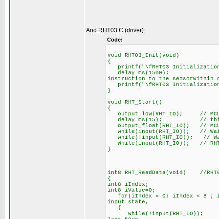
And RHT03.C (driver):
Code:
void RHT03_Init(void)
{
printf("\fRHT03 Initialization
delay_ms(1500); //Whe
instruction to the sensorwithin 
printf("\fRHT03 Initialization
}
void RHT_Start()
{
output_low(RHT_IO); // MCU pu
delay_ms(15); // this pro
output_float(RHT_IO); // MCU w
while(input(RHT_IO)); // Wait 
while(!input(RHT_IO)); // Wait
While(input(RHT_IO)); // RHT03
}
int8 RHT_ReadData(void) //RHT0
{
int8 iIndex;
int8 iValue=0;
for(iIndex = 0; iIndex < 8 ; iI
input state,
{
while(!input(RHT_IO)); // eve