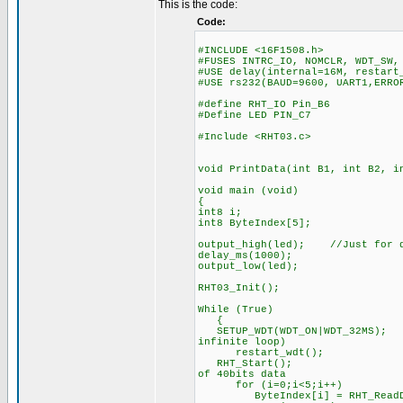
This is the code:
Code:
#INCLUDE <16F1508.h>
#FUSES INTRC_IO, NOMCLR, WDT_SW,
#USE delay(internal=16M, restart
#USE rs232(BAUD=9600, UART1,ERRO
#define RHT_IO Pin_B6
#Define LED PIN_C7
#Include <RHT03.c>
void PrintData(int B1, int B2, i
void main (void)
{
int8 i;
int8 ByteIndex[5];
output_high(led); //Just for d
delay_ms(1000);
output_low(led);
RHT03_Init();
While (True)
{
SETUP_WDT(WDT_ON|WDT_32MS
infinite loop)
restart_wdt();
RHT_Start(); //immed
of 40bits data
for (i=0;i<5;i++) //
ByteIndex[i] = RHT_ReadDa