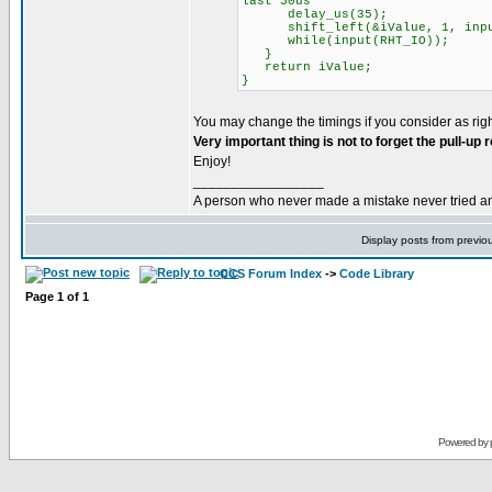
last 50us
delay_us(35);
shift_left(&iValue, 1, input
while(input(RHT_IO));
}
return iValue;
}
You may change the timings if you consider as righ
Very important thing is not to forget the pull-up
Enjoy!
_________________
A person who never made a mistake never tried a
Display posts from previo
CCS Forum Index
->
Code Library
Page
1
of
1
Powered by