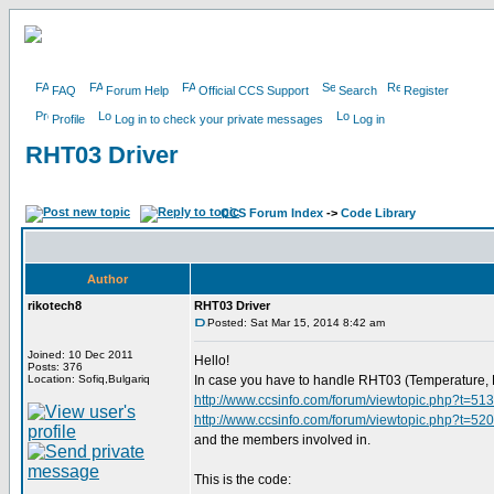
FAQ
Forum Help
Official CCS Support
Search
Register
Profile
Log in to check your private messages
Log in
RHT03 Driver
CCS Forum Index
->
Code Library
Author
rikotech8
RHT03 Driver
Posted: Sat Mar 15, 2014 8:42 am
Joined: 10 Dec 2011
Hello!
Posts: 376
Location: Sofiq,Bulgariq
In case you have to handle RHT03 (Temperature, Hum
http://www.ccsinfo.com/forum/viewtopic.php?t=51
http://www.ccsinfo.com/forum/viewtopic.php?t=52
and the members involved in.
This is the code: