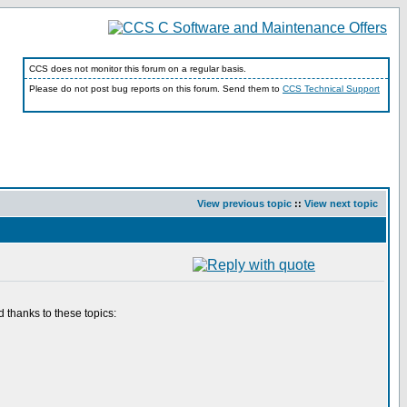
CCS does not monitor this forum on a regular basis.
Please do not post bug reports on this forum. Send them to
CCS Technical Support
View previous topic
::
View next topic
 thanks to these topics: