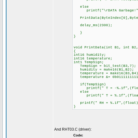
else
printf("\rDATA Garbage!"
PrintData(ByteIndex[0],ByteI
delay_ms(2300); //The 
}
}
void PrintData(int B1, int B2
{
int16 humidity;
int16 temperature;
int1 TempSign; //the s
TempSign = bit_test(B3,7); 
humidity = make16(B1,B2)
temperature = make16(B3,B4
temperature &= 0b01111111111
if(TempSign) //If temp
printf(" T = -%.1f",(float)
else
printf(" T = %.1f",(float)
printf(" RH = %.1f",(float)
}
And RHT03.C (driver):
Code: