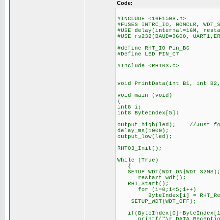
Code:
#INCLUDE <16F1508.h>
#FUSES INTRC_IO, NOMCLR, WDT_
#USE delay(internal=16M, rest
#USE rs232(BAUD=9600, UART1,E
#define RHT_IO Pin_B6
#Define LED PIN_C7
#Include <RHT03.c>
void PrintData(int B1, int B2
void main (void)
{
int8 i;
int8 ByteIndex[5];
output_high(led); //Just for
delay_ms(1000);
output_low(led);
RHT03_Init();
While (True)
{
SETUP_WDT(WDT_ON|WDT_32M
restart_wdt();
RHT_Start(); //immed
for (i=0;i<5;i++) 
ByteIndex[i] = RHT_Read
SETUP_WDT(WDT_OFF);
if(ByteIndex[0]+ByteIndex[1]
printf("\r DATA Reception