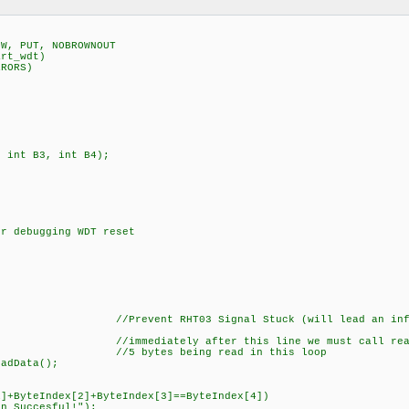
SW, PUT, NOBROWNOUT
art_wdt)
RRORS)
, int B3, int B4);
 debugging WDT reset
S); //Prevent RHT03 Signal Stuck (will lead an infin
iately after this line we must call reading 
//5 bytes being read in this loop
Data();
+ByteIndex[2]+ByteIndex[3]==ByteIndex[4])
 Succesful!");