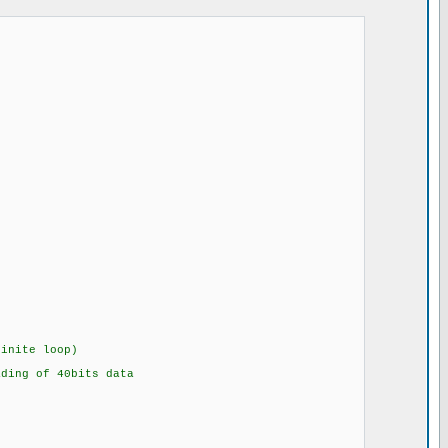
ite loop)
of 40bits data