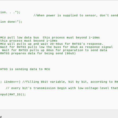
ion. . .");
power is supplied to sensor, don't send any instru
ion done!");
pull low data bus this process must beyond 1~10ms
rocess must beyond 1~10ms
 will pulls up and wait 20-40us for RHT03's response.
t for RHT03 pulls low the buss for 80uS as response signal
it for RHT03 pulls up 80us for preparation to send data
T03 prepares data for being send (80uS)
T03 is sending data to MCU
iIndex++) //filling 8bit variable, bit by bit, according to RH
very bit's transmission begin with low-voltage-level that
;
put(RHT_IO));
t.