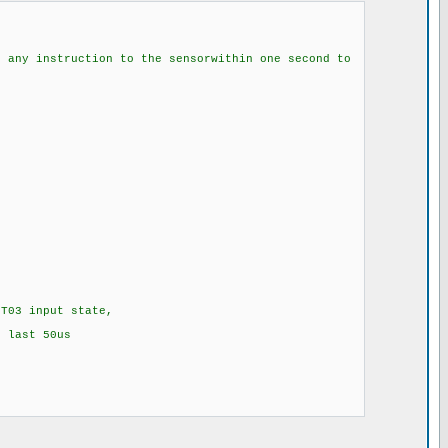
ction to the sensorwithin one second to
T03 input state,
 last 50us