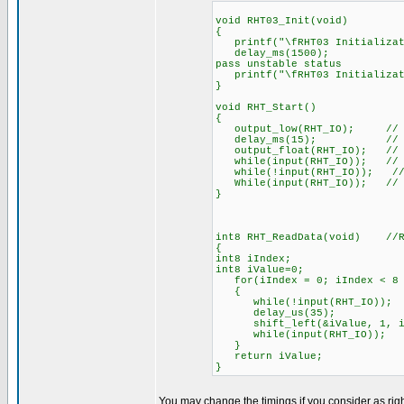
void RHT03_Init(void)
{
printf("\fRHT03 Initializat
delay_ms(1500); //When 
pass unstable status
printf("\fRHT03 Initializat
}
void RHT_Start()
{
output_low(RHT_IO); // MCU 
delay_ms(15); // this p
output_float(RHT_IO); // MCU
while(input(RHT_IO)); // Wai
while(!input(RHT_IO)); // Wa
While(input(RHT_IO)); // RH
}
int8 RHT_ReadData(void) //RH
{
int8 iIndex;
int8 iValue=0;
for(iIndex = 0; iIndex < 8 ; 
{
while(!input(RHT_IO)); // e
delay_us(35)
shift_left(&iValue, 1, in
while(input(RHT_IO));
}
return iValue;
}
You may change the timings if you consider as righ