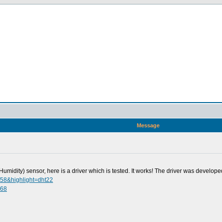
Message
idity) sensor, here is a driver which is tested. It works! The driver was developed
358&highlight=dht22
068