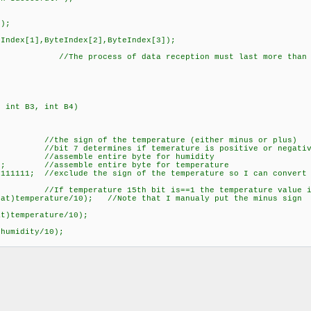
);
ndex[1],ByteIndex[2],ByteIndex[3]);
process of data reception must last more than 2
, int B3, int B4)
ign of the temperature (either minus or plus)
//bit 7 determines if temerature is positive or negative,
; //assemble entire byte for humidity
); //assemble entire byte for temperature
11111; //exclude the sign of the temperature so I can convert 
erature 15th bit is==1 the temperature value is 
temperature/10); //Note that I manualy put the minus sign
temperature/10);
humidity/10);