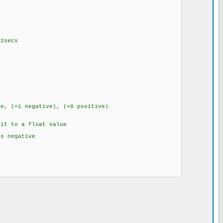
secs
 (=1 negative), (=0 positive)
it to a float value
negative