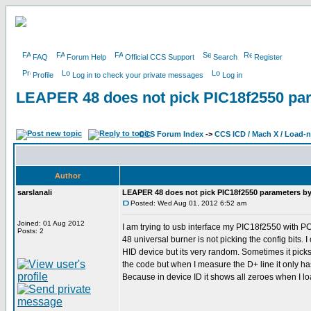
FAQ
Forum Help
Official CCS Support
Search
Register
Profile
Log in to check your private messages
Log in
LEAPER 48 does not pick PIC18f2550 para
CCS Forum Index
->
CCS ICD / Mach X / Load-
Author
sarslanali
LEAPER 48 does not pick PIC18f2550 parameters by i
Posted: Wed Aug 01, 2012 6:52 am
Joined: 01 Aug 2012
I am trying to usb interface my PIC18f2550 with 
Posts: 2
48 universal burner is not picking the config bits
HID device but its very random. Sometimes it picks 
the code but when I measure the D+ line it only ha
Because in device ID it shows all zeroes when I loa