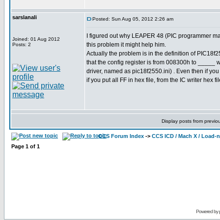
sarslanali
Posted: Sun Aug 05, 2012 2:26 am
I figured out why LEAPER 48 (PIC programmer made 
Joined: 01 Aug 2012
this problem it might help him.
Posts: 2
Actually the problem is in the definition of PIC1
that the config register is from 008300h to _____ whi
driver, named as pic18f2550.ini) . Even then if yo
if you put all FF in hex file, from the IC writer hex f
Display posts from previo
CCS Forum Index
->
CCS ICD / Mach X / Load-
Page
1
of
1
Powered by