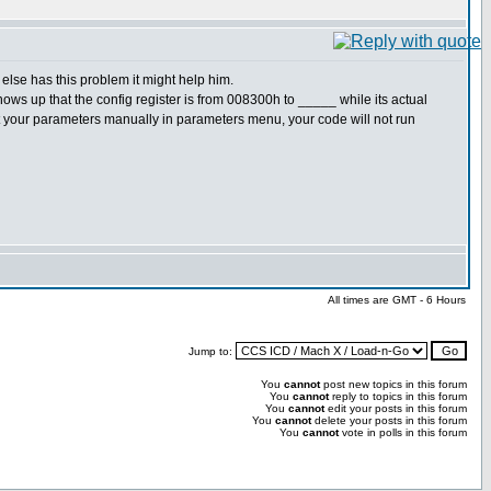
else has this problem it might help him.
ows up that the config register is from 008300h to _____ while its actual
t set your parameters manually in parameters menu, your code will not run
All times are GMT - 6 Hours
Jump to:
You
cannot
post new topics in this forum
You
cannot
reply to topics in this forum
You
cannot
edit your posts in this forum
You
cannot
delete your posts in this forum
You
cannot
vote in polls in this forum