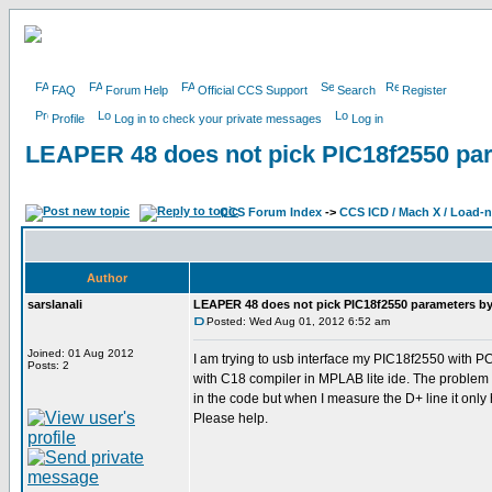
FAQ
Forum Help
Official CCS Support
Search
Register
Profile
Log in to check your private messages
Log in
LEAPER 48 does not pick PIC18f2550 para
CCS Forum Index
->
CCS ICD / Mach X / Load-
Author
sarslanali
LEAPER 48 does not pick PIC18f2550 parameters by i
Posted: Wed Aug 01, 2012 6:52 am
Joined: 01 Aug 2012
I am trying to usb interface my PIC18f2550 with P
Posts: 2
with C18 compiler in MPLAB lite ide. The problem i
in the code but when I measure the D+ line it only
Please help.