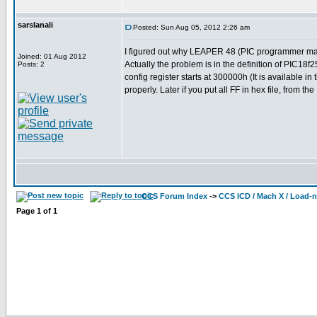
sarslanali
Posted: Sun Aug 05, 2012 2:26 am
I figured out why LEAPER 48 (PIC programmer made b
Joined: 01 Aug 2012
Actually the problem is in the definition of PIC18
Posts: 2
config register starts at 300000h (It is available 
properly. Later if you put all FF in hex file, from the
CCS Forum Index
->
CCS ICD / Mach X / Load-
Page
1
of
1