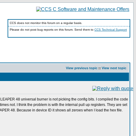
CCS does not monitor this forum on a regular basis.
Please do not post bug reports on this forum. Send them to
CCS Technical Support
View previous topic
::
View next topic
LEAPER 48 universal burner is not picking the config bits. I compiled the code
s not. I think the problem is with the internal pull up registers. They are set
EAPER 48. Because in device ID it shows all zeroes when I load the hex file.