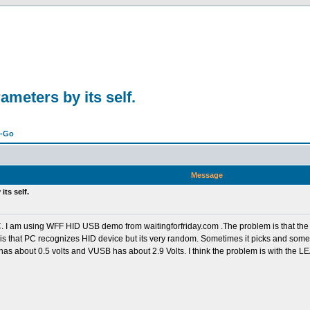
meters by its self.
n-Go
Message
ts self.
C. I am using WFF HID USB demo from waitingforfriday.com .The problem is that the 
s that PC recognizes HID device but its very random. Sometimes it picks and sometime
 has about 0.5 volts and VUSB has about 2.9 Volts. I think the problem is with the L