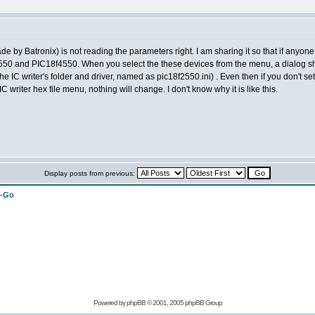
y Batronix) is not reading the parameters right. I am sharing it so that if anyone 
f2550 and PIC18f4550. When you select the these devices from the menu, a dialog sh
in the IC writer's folder and driver, named as pic18f2550.ini) . Even then if you don'
 IC writer hex file menu, nothing will change. I don't know why it is like this.
Display posts from previous:
n-Go
Powered by
phpBB
© 2001, 2005 phpBB Group