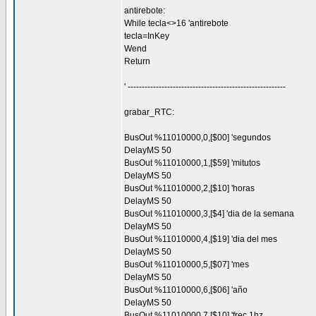
antirebote:
While tecla<>16 'antirebote
tecla=InKey
Wend
Return
' --------------------------------------------------------
grabar_RTC:
BusOut %11010000,0,[$00] 'segundos
DelayMS 50
BusOut %11010000,1,[$59] 'mitutos
DelayMS 50
BusOut %11010000,2,[$10] 'horas
DelayMS 50
BusOut %11010000,3,[$4] 'dia de la semana
DelayMS 50
BusOut %11010000,4,[$19] 'dia del mes
DelayMS 50
BusOut %11010000,5,[$07] 'mes
DelayMS 50
BusOut %11010000,6,[$06] 'año
DelayMS 50
BusOut %11010000,7,[$10] 'frec 1hz