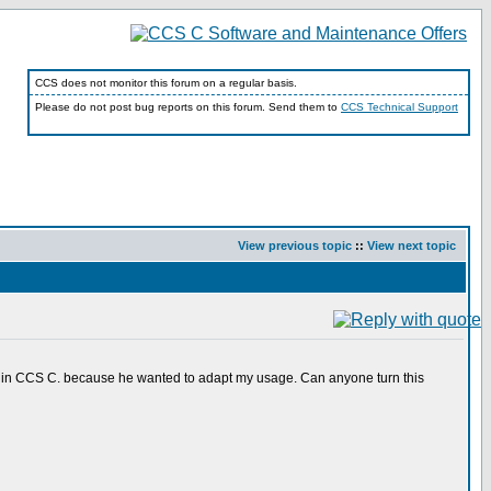
CCS does not monitor this forum on a regular basis.
Please do not post bug reports on this forum. Send them to
CCS Technical Support
View previous topic
::
View next topic
o in CCS C. because he wanted to adapt my usage. Can anyone turn this