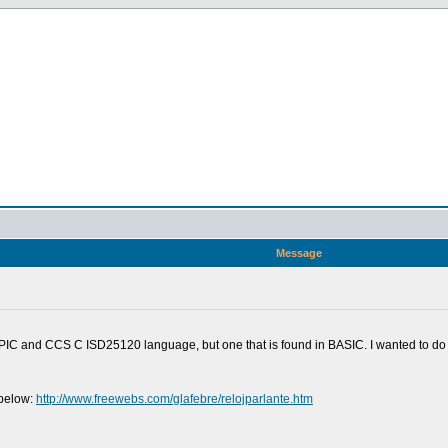
n
Message
h PIC and CCS C ISD25120 language, but one that is found in BASIC. I wanted to d
 below:
http://www.freewebs.com/glafebre/relojparlante.htm