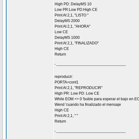
High PD: DelayMS 10
Low PR:Low PD:High CE
Print At 2,1, "LISTO "
DelayMS 2000
Print At 2,1, "AHORA"
Low CE
DelayMS 1000
Print At 2,1, "FINALIZADO"
High CE
Return
' --------------------------------------------------------
reproducir:
PORTA=cont1
Print At 2,1, "REPRODUCIR"
High PR: Low PD: Low CE
While EOM <> 0 'buble para esperar el bajo en E
Wend 'cuando ha finalizado el mensaje
High CE
Print At 2,1, " "
Return
' --------------------------------------------------------