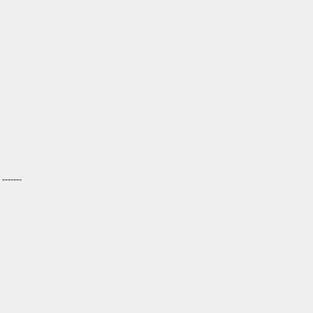
------