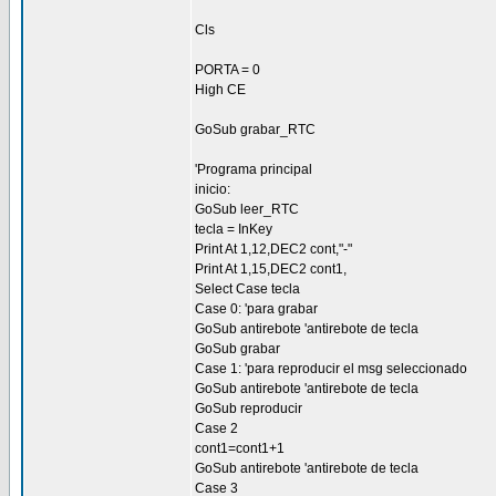
Cls
PORTA = 0
High CE
GoSub grabar_RTC
'Programa principal
inicio:
GoSub leer_RTC
tecla = InKey
Print At 1,12,DEC2 cont,"-"
Print At 1,15,DEC2 cont1,
Select Case tecla
Case 0: 'para grabar
GoSub antirebote 'antirebote de tecla
GoSub grabar
Case 1: 'para reproducir el msg seleccionado
GoSub antirebote 'antirebote de tecla
GoSub reproducir
Case 2
cont1=cont1+1
GoSub antirebote 'antirebote de tecla
Case 3