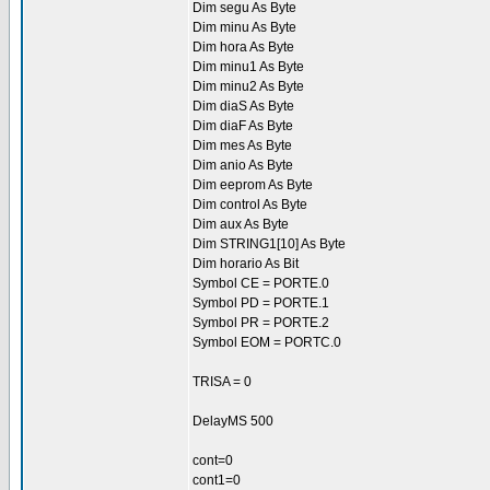
Dim segu As Byte
Dim minu As Byte
Dim hora As Byte
Dim minu1 As Byte
Dim minu2 As Byte
Dim diaS As Byte
Dim diaF As Byte
Dim mes As Byte
Dim anio As Byte
Dim eeprom As Byte
Dim control As Byte
Dim aux As Byte
Dim STRING1[10] As Byte
Dim horario As Bit
Symbol CE = PORTE.0
Symbol PD = PORTE.1
Symbol PR = PORTE.2
Symbol EOM = PORTC.0
TRISA = 0
DelayMS 500
cont=0
cont1=0