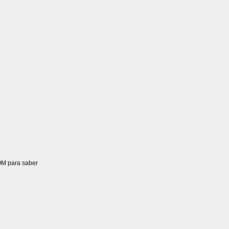
OM para saber