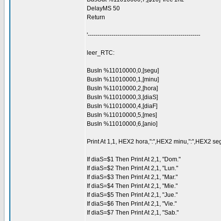
DelayMS 50
Return
'---------------------------------------------------------
leer_RTC:
BusIn %11010000,0,[segu]
BusIn %11010000,1,[minu]
BusIn %11010000,2,[hora]
BusIn %11010000,3,[diaS]
BusIn %11010000,4,[diaF]
BusIn %11010000,5,[mes]
BusIn %11010000,6,[anio]
Print At 1,1, HEX2 hora,":",HEX2 minu,":",HEX2 seg
If diaS=$1 Then Print At 2,1, "Dom."
If diaS=$2 Then Print At 2,1, "Lun."
If diaS=$3 Then Print At 2,1, "Mar."
If diaS=$4 Then Print At 2,1, "Mie."
If diaS=$5 Then Print At 2,1, "Jue."
If diaS=$6 Then Print At 2,1, "Vie."
If diaS=$7 Then Print At 2,1, "Sab."