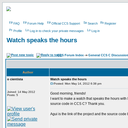
FAQ
Forum Help
Official CCS Support
Search
Register
Profile
Log in to check your private messages
Log in
Watch speaks the hours
CCS Forum Index
->
General CCS C Discussio
Author
o cientista
Watch speaks the hours
Posted: Mon May 14, 2012 6:38 pm
Joined: 14 May 2012
Good morning, friends!
Posts: 5
I want to make a watch that speaks the hours wit
source code in CCS C? Thank you.
Agui is the link of the project and the source code