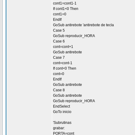
cont1=cont1-1
If cont1<0 Then
cont1=0
EndIf
GoSub antirebote 'antirebote de tecla
Case 5
GoSub reproducir_HORA
Case 6
cont=cont+1
GoSub antirebote
Case 7
cont=cont-1
If cont<0 Then
cont=0
EndIf
GoSub antirebote
Case 8
GoSub antirebote
GoSub reproducir_HORA
EndSelect
GoTo inicio
'Subrutinas
grabar:
PORTA=cont