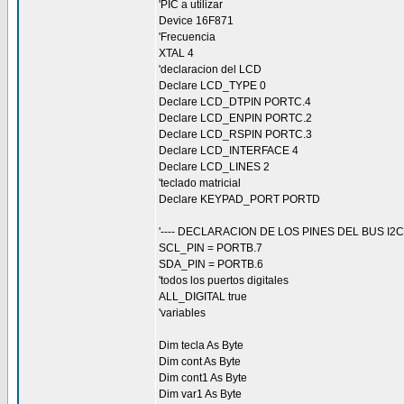
'PIC a utilizar
Device 16F871
'Frecuencia
XTAL 4
'declaracion del LCD
Declare LCD_TYPE 0
Declare LCD_DTPIN PORTC.4
Declare LCD_ENPIN PORTC.2
Declare LCD_RSPIN PORTC.3
Declare LCD_INTERFACE 4
Declare LCD_LINES 2
'teclado matricial
Declare KEYPAD_PORT PORTD
'---- DECLARACION DE LOS PINES DEL BUS I2C -
SCL_PIN = PORTB.7
SDA_PIN = PORTB.6
'todos los puertos digitales
ALL_DIGITAL true
'variables
Dim tecla As Byte
Dim cont As Byte
Dim cont1 As Byte
Dim var1 As Byte