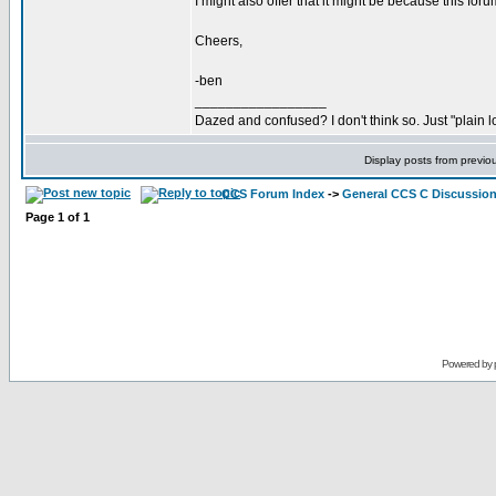
I might also offer that it might be because this for
Cheers,
-ben
_________________
Dazed and confused? I don't think so. Just "plain lo
Display posts from previo
CCS Forum Index
->
General CCS C Discussio
Page
1
of
1
Powered by