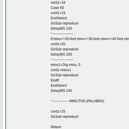
cont1=18
Case 50
cont1=19
EndSelect
GoSub reproducir
DelayMS 100
'-------------------
If minu<>20 And minu<>30 And minu<>40 And m
cont1=20
GoSub reproducir
DelayMS 100
'-------------------
minu1=Dig minu, 0
cont1=minu1
GoSub reproducir
EndIf
EndSelect
DelayMS 100
'--------------- MINUTOS (PALABRA)
cont1=25
GoSub reproducir
Return