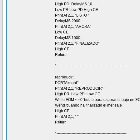
High PD: DelayMS 10
Low PR:Low PD:High CE
Print At 2,1, "LISTO "
DelayMS 2000
Print At 2,1, "AHORA"
Low CE
DelayMS 1000
Print At 2,1, "FINALIZADO"
High CE
Return
' --------------------------------------------------------
reproducir:
PORTA=cont1
Print At 2,1, "REPRODUCIR"
High PR: Low PD: Low CE
While EOM <> 0 'buble para esperar el bajo en E
Wend 'cuando ha finalizado el mensaje
High CE
Print At 2,1, " "
Return
' --------------------------------------------------------