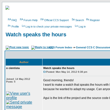
FAQ
Forum Help
Official CCS Support
Search
Register
Profile
Log in to check your private messages
Log in
Watch speaks the hours
CCS Forum Index
->
General CCS C Discussio
Author
o cientista
Watch speaks the hours
Posted: Mon May 14, 2012 6:38 pm
Joined: 14 May 2012
Good morning, friends!
Posts: 5
I want to make a watch that speaks the hours wit
because he wanted to adapt my usage. Can anyon
Agui is the link of the project and the source code