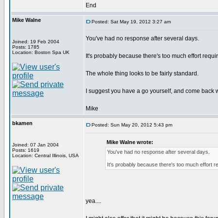
End
Mike Walne
Posted: Sat May 19, 2012 3:27 am
You've had no response after several days.
Joined: 19 Feb 2004
Posts: 1785
Location: Boston Spa UK
It's probably because there's too much effort requir
The whole thing looks to be fairly standard.
I suggest you have a go yourself, and come back 
Mike
bkamen
Posted: Sun May 20, 2012 5:43 pm
Mike Walne wrote:
Joined: 07 Jan 2004
Posts: 1619
You've had no response after several days.
Location: Central Illinois, USA
It's probably because there's too much effort re
yea....