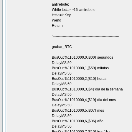
antirebote:
While tecla<>16 'antirebote
tecla=InKey
Wend
Return
' --------------------------------------------------------
grabar_RTC:
BusOut %11010000,0,[$00] 'segundos
DelayMS 50
BusOut %11010000,1,[$59] 'mitutos
DelayMS 50
BusOut %11010000,2,[$10] 'horas
DelayMS 50
BusOut %11010000,3,[$4] 'dia de la semana
DelayMS 50
BusOut %11010000,4,[$19] 'dia del mes
DelayMS 50
BusOut %11010000,5,[$07] 'mes
DelayMS 50
BusOut %11010000,6,[$06] 'año
DelayMS 50
BusOut %11010000,7,[$10] 'frec 1hz