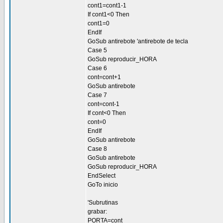
cont1=cont1-1
If cont1<0 Then
cont1=0
EndIf
GoSub antirebote 'antirebote de tecla
Case 5
GoSub reproducir_HORA
Case 6
cont=cont+1
GoSub antirebote
Case 7
cont=cont-1
If cont<0 Then
cont=0
EndIf
GoSub antirebote
Case 8
GoSub antirebote
GoSub reproducir_HORA
EndSelect
GoTo inicio
'Subrutinas
grabar:
PORTA=cont