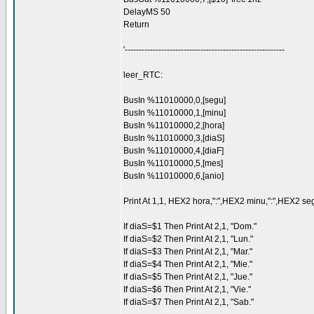
DelayMS 50
Return
'---------------------------------------------------------
leer_RTC:
BusIn %11010000,0,[segu]
BusIn %11010000,1,[minu]
BusIn %11010000,2,[hora]
BusIn %11010000,3,[diaS]
BusIn %11010000,4,[diaF]
BusIn %11010000,5,[mes]
BusIn %11010000,6,[anio]
Print At 1,1, HEX2 hora,":",HEX2 minu,":",HEX2 seg
If diaS=$1 Then Print At 2,1, "Dom."
If diaS=$2 Then Print At 2,1, "Lun."
If diaS=$3 Then Print At 2,1, "Mar."
If diaS=$4 Then Print At 2,1, "Mie."
If diaS=$5 Then Print At 2,1, "Jue."
If diaS=$6 Then Print At 2,1, "Vie."
If diaS=$7 Then Print At 2,1, "Sab."