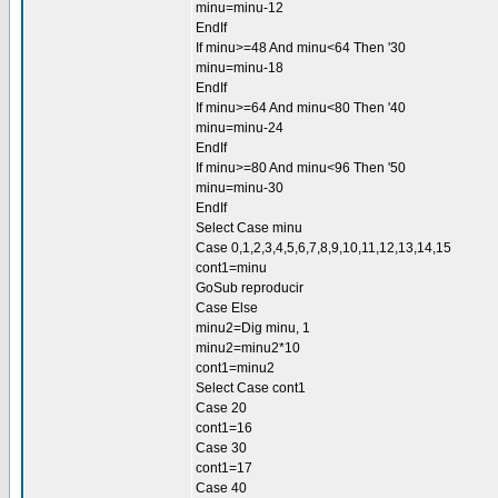
minu=minu-12
EndIf
If minu>=48 And minu<64 Then '30
minu=minu-18
EndIf
If minu>=64 And minu<80 Then '40
minu=minu-24
EndIf
If minu>=80 And minu<96 Then '50
minu=minu-30
EndIf
Select Case minu
Case 0,1,2,3,4,5,6,7,8,9,10,11,12,13,14,15
cont1=minu
GoSub reproducir
Case Else
minu2=Dig minu, 1
minu2=minu2*10
cont1=minu2
Select Case cont1
Case 20
cont1=16
Case 30
cont1=17
Case 40