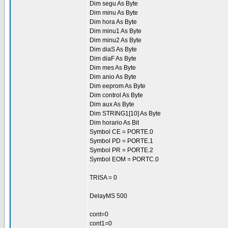
Dim segu As Byte
Dim minu As Byte
Dim hora As Byte
Dim minu1 As Byte
Dim minu2 As Byte
Dim diaS As Byte
Dim diaF As Byte
Dim mes As Byte
Dim anio As Byte
Dim eeprom As Byte
Dim control As Byte
Dim aux As Byte
Dim STRING1[10] As Byte
Dim horario As Bit
Symbol CE = PORTE.0
Symbol PD = PORTE.1
Symbol PR = PORTE.2
Symbol EOM = PORTC.0
TRISA = 0
DelayMS 500
cont=0
cont1=0