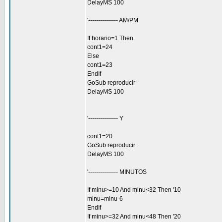
DelayMS 100
'--------------- AM/PM
If horario=1 Then
cont1=24
Else
cont1=23
EndIf
GoSub reproducir
DelayMS 100
'--------------- Y
cont1=20
GoSub reproducir
DelayMS 100
'--------------- MINUTOS
If minu>=10 And minu<32 Then '10
minu=minu-6
EndIf
If minu>=32 And minu<48 Then '20