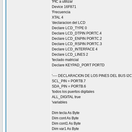
'PIC a utilizar
Device 16F871
'Frecuencia
XTAL 4
'declaracion del LCD
Declare LCD_TYPE 0
Declare LCD_DTPIN PORTC.4
Declare LCD_ENPIN PORTC.2
Declare LCD_RSPIN PORTC.3
Declare LCD_INTERFACE 4
Declare LCD_LINES 2
'teclado matricial
Declare KEYPAD_PORT PORTD
'---- DECLARACION DE LOS PINES DEL BUS I2C -
SCL_PIN = PORTB.7
SDA_PIN = PORTB.6
'todos los puertos digitales
ALL_DIGITAL true
'variables
Dim tecla As Byte
Dim cont As Byte
Dim cont1 As Byte
Dim var1 As Byte