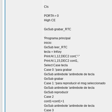
Cls
PORTA = 0
High CE
GoSub grabar_RTC
'Programa principal
inicio:
GoSub leer_RTC
tecla = InKey
Print At 1,12,DEC2 cont,"-"
Print At 1,15,DEC2 cont1,
Select Case tecla
Case 0: 'para grabar
GoSub antirebote 'antirebote de tecla
GoSub grabar
Case 1: 'para reproducir el msg seleccionado
GoSub antirebote 'antirebote de tecla
GoSub reproducir
Case 2
cont1=cont1+1
GoSub antirebote 'antirebote de tecla
Case 3