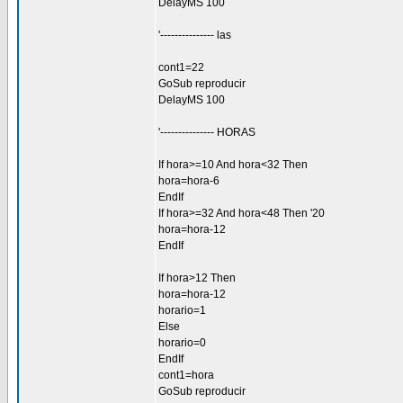
DelayMS 100
'--------------- las
cont1=22
GoSub reproducir
DelayMS 100
'--------------- HORAS
If hora>=10 And hora<32 Then
hora=hora-6
EndIf
If hora>=32 And hora<48 Then '20
hora=hora-12
EndIf
If hora>12 Then
hora=hora-12
horario=1
Else
horario=0
EndIf
cont1=hora
GoSub reproducir