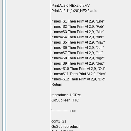
Print At 2,6,HEX2 diaF,"/"
Print At 2,11," /20",HEX2 anio
If mes=$1 Then Print At 2,9, "Ene"
If mes=$2 Then Print At 2,9, "Feb"
If mes=$3 Then Print At 2,9, "Mar"
If mes=$4 Then Print At 2,9, "Abr"
If mes=$5 Then Print At 2,9, "May"
If mes=$6 Then Print At 2,9, "Jun"
If mes=$7 Then Print At 2,9, "Jul"
If mes=$8 Then Print At 2,9, "Ago"
If mes=$9 Then Print At 2,9, "Sep"
If mes=$10 Then Print At 2,9, "Oct"
If mes=$11 Then Print At 2,9, "Nov"
If mes=$12 Then Print At 2,9, "Dic"
Return
reproducir_HORA:
GoSub leer_RTC
'--------------- son
cont1=21
GoSub reproducir