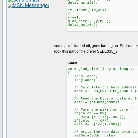
delay_ms(250);
}
if(!input(PIN_A1))
{
y=y+1;
glcd_pixel(0,y,OFF);
delay_ms(250);
}
some pixel, turned off, goes turning on. So, i under
look this part of the driver SED1335_?
Code:
void glcd_pixel(long x, long y, 
{
long data;
long addr;
// Calculate the byte address 
addr = GLCD_GRAPHICS_ADDR + (G
// Read the byte of data at th
data = getData(addr);
// Turn the pixel on or off
if(color == ON)
data |= (1<<(7-x%8));
if(color == OFF)
data &= ~(1<<(7-x%8));
// Write the new data byte to 
setData(addr, data);