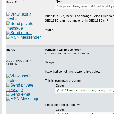
Quote:
Posts: 41
Perhaps its a timing issue,.. Make all the delays
I tried this. But, there is no change... Also,i tried 
SED1335. can it be any error in SED1335.c_?
_________________
MurtiS
murtis
Perhaps, i will find an error
Posted: Thu Jun 05, 2008 5:30 am
Joined: 12 Aug 2007
Hi again,
Posts: 41
I saw that something is wrong like below:
This is from main program
Code:
glcd_line(40, 320, 200, 320, ON)
It must be form like below:
Code: