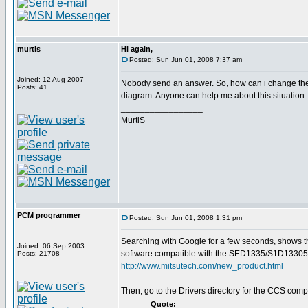
murtis
Hi again,
Posted: Sun Jun 01, 2008 7:37 am
Joined: 12 Aug 2007
Nobody send an answer. So, how can i change the
Posts: 41
diagram. Anyone can help me about this situation
_________________
MurtiS
PCM programmer
Posted: Sun Jun 01, 2008 1:31 pm
Searching with Google for a few seconds, shows t
Joined: 06 Sep 2003
software compatible with the SED1335/S1D13305
Posts: 21708
http://www.mitsutech.com/new_product.html
Then, go to the Drivers directory for the CCS compi
Quote: