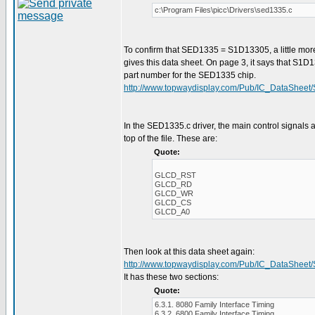
c:\Program Files\picc\Drivers\sed1335.c
To confirm that SED1335 = S1D13305, a little mor
gives this data sheet. On page 3, it says that S1D
part number for the SED1335 chip.
http://www.topwaydisplay.com/Pub/IC_DataSheet
In the SED1335.c driver, the main control signals a
top of the file. These are:
Quote:
GLCD_RST
GLCD_RD
GLCD_WR
GLCD_CS
GLCD_A0
Then look at this data sheet again:
http://www.topwaydisplay.com/Pub/IC_DataSheet
It has these two sections:
Quote:
6.3.1. 8080 Family Interface Timing
6.3.2. 6800 Family Interface Timing