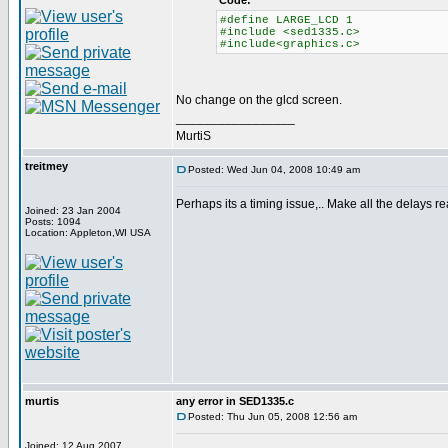
Code:
#define LARGE_LCD 1
#include <sed1335.c>
#include<graphics.c>
No change on the glcd screen.
_________________
MurtiS
treitmey
Posted: Wed Jun 04, 2008 10:49 am
Perhaps its a timing issue,.. Make all the delays rea
Joined: 23 Jan 2004
Posts: 1094
Location: Appleton,WI USA
murtis
any error in SED1335.c
Posted: Thu Jun 05, 2008 12:56 am
Joined: 12 Aug 2007