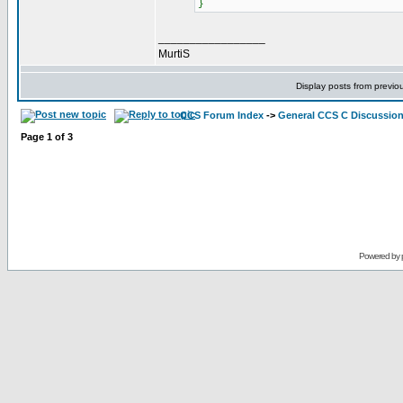
}
_________________
MurtiS
Display posts from previo
CCS Forum Index
->
General CCS C Discussio
Page
1
of
3
Powered by