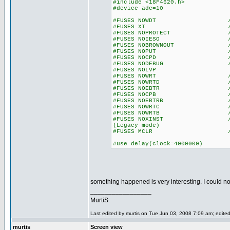
#include <18F4620.h>
#device adc=10
#FUSES NOWDT //No Wa
#FUSES XT //Crysta
#FUSES NOPROTECT //Code n
#FUSES NOIESO //Internal
#FUSES NOBROWNOUT //No 
#FUSES NOPUT //No Po
#FUSES NOCPD //No EE
#FUSES NODEBUG //No De
#FUSES NOLVP //Low Volta
#FUSES NOWRT //Program 
#FUSES NOWRTD //Data EE
#FUSES NOEBTR //Memory n
#FUSES NOCPB //No Boot
#FUSES NOEBTRB //Boot blo
#FUSES NOWRTC //configur
#FUSES NOWRTB //Boot bl
#FUSES NOXINST //Extended 
(Legacy mode)
#FUSES MCLR //Master 
#use delay(clock=4000000)
something happened is very interesting. I could not
_________________
MurtiS
Last edited by murtis on Tue Jun 03, 2008 7:09 am; edited 
murtis
Screen view