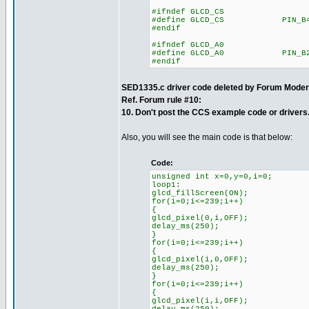
#ifndef GLCD_CS
#define GLCD_CS PIN_B
#endif
#ifndef GLCD_A0
#define GLCD_A0 PIN_B
#endif
SED1335.c driver code deleted by Forum Moder
Ref. Forum rule #10:
10. Don't post the CCS example code or drivers
Also, you will see the main code is that below:
Code:
unsigned int x=0,y=0,i=0;
loop1:
glcd_fillScreen(ON);
for(i=0;i<=239;i++)
{
glcd_pixel(0,i,OFF);
delay_ms(250);
}
for(i=0;i<=239;i++)
{
glcd_pixel(i,0,OFF);
delay_ms(250);
}
for(i=0;i<=239;i++)
{
glcd_pixel(i,i,OFF);