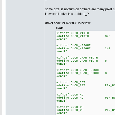
..
some pixel is not turn on or there are many pixel t
How can i solve this problem_?
driver code for RA8835 is below:
Code:
#ifndef GLCD_WIDTH
#define GLCD_WIDTH 320
#endif
#ifndef GLCD_HEIGHT
#define GLCD_HEIGHT 240
#endif
#ifndef GLCD_CHAR_WIDTH
#define GLCD_CHAR_WIDTH 8
#endif
#ifndef GLCD_CHAR_HEIGHT
#define GLCD_CHAR_HEIGHT 8
#endif
#ifndef GLCD_RST
#define GLCD_RST PIN_B
#endif
#ifndef GLCD_RD
#define GLCD_RD PIN_B
#endif
#ifndef GLCD_WR
#define GLCD_WR PIN_B
#endif