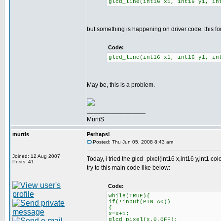
glcd_line(int16 x1, int16 y1, in
but something is happening on driver code. this fo
Code:
glcd_line(int16 x1, int16 y1, in
May be, this is a problem.
_________________
MurtiS
murtis
Perhaps!
Posted: Thu Jun 05, 2008 8:43 am
Joined: 12 Aug 2007
Today, i tried the glcd_pixel(int16 x,int16 y,int1 col
Posts: 41
try to this main code like below:
Code:
while(TRUE){
if(!input(PIN_A0))
{
x=x+1;
glcd_pixel(x,0,OFF);