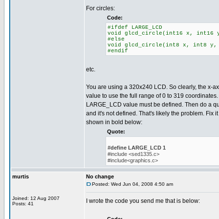
For circles:
Code:
#ifdef LARGE_LCD
void glcd_circle(int16 x, int16 
#else
void glcd_circle(int8 x, int8 y,
#endif
etc.
You are using a 320x240 LCD. So clearly, the x-axi
value to use the full range of 0 to 319 coordinates
LARGE_LCD value must be defined. Then do a quick
and it's not defined. That's likely the problem. Fix i
shown in bold below:
Quote:
#define LARGE_LCD 1
#include <sed1335.c>
#include<graphics.c>
murtis
No change
Posted: Wed Jun 04, 2008 4:50 am
Joined: 12 Aug 2007
I wrote the code you send me that is below:
Posts: 41