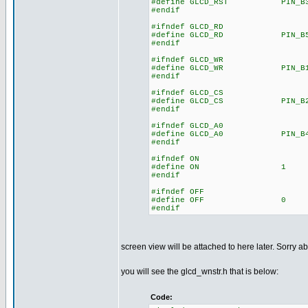
#define GLCD_RST PIN_B
#endif
#ifndef GLCD_RD
#define GLCD_RD PIN_B
#endif
#ifndef GLCD_WR
#define GLCD_WR PIN_B
#endif
#ifndef GLCD_CS
#define GLCD_CS PIN_B
#endif
#ifndef GLCD_A0
#define GLCD_A0 PIN_B
#endif
#ifndef ON
#define ON 1
#endif
#ifndef OFF
#define OFF 0
#endif
screen view will be attached to here later. Sorry ab
you will see the glcd_wnstr.h that is below:
Code: