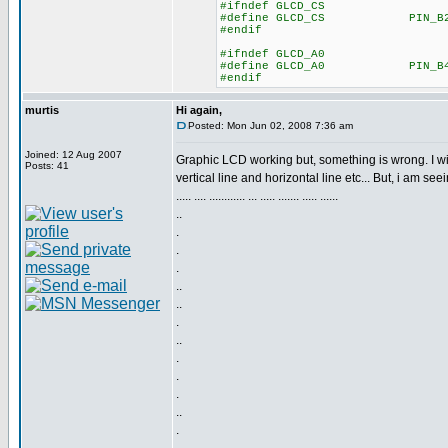
#ifndef GLCD_CS
#define GLCD_CS PIN_B
#endif
#ifndef GLCD_A0
#define GLCD_A0 PIN_B
#endif
murtis
Hi again,
Posted: Mon Jun 02, 2008 7:36 am
Joined: 12 Aug 2007
Graphic LCD working but, something is wrong. I wi
Posts: 41
vertical line and horizontal line etc... But, i am seei
..... .... ............ ... ..... ....... ..... ......
..
.
.
.
..
..
.
..
.
.
.
..
.