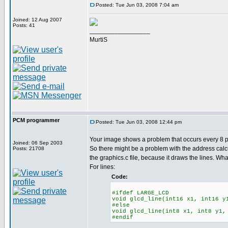
Posted: Tue Jun 03, 2008 7:04 am
Joined: 12 Aug 2007
Posts: 41
_________________
MurtiS
PCM programmer
Posted: Tue Jun 03, 2008 12:44 pm
Your image shows a problem that occurs every 8 pix
Joined: 06 Sep 2003
So there might be a problem with the address calc
Posts: 21708
the graphics.c file, because it draws the lines. Wha
For lines:
Code:
#ifdef LARGE_LCD
void glcd_line(int16 x1, int16 y
#else
void glcd_line(int8 x1, int8 y1,
#endif