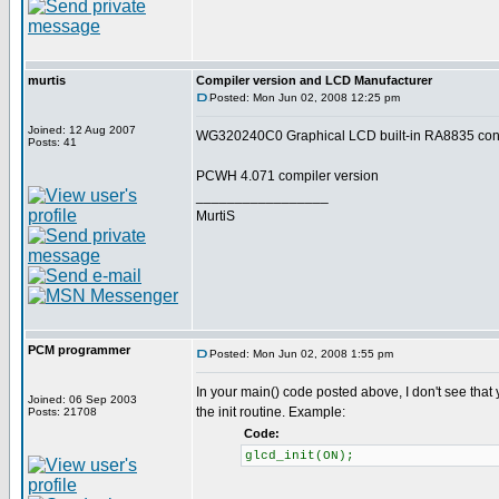
murtis
Compiler version and LCD Manufacturer
Posted: Mon Jun 02, 2008 12:25 pm
Joined: 12 Aug 2007
WG320240C0 Graphical LCD built-in RA8835 contr
Posts: 41
PCWH 4.071 compiler version
_________________
MurtiS
PCM programmer
Posted: Mon Jun 02, 2008 1:55 pm
In your main() code posted above, I don't see that
Joined: 06 Sep 2003
the init routine. Example:
Posts: 21708
Code:
glcd_init(ON);