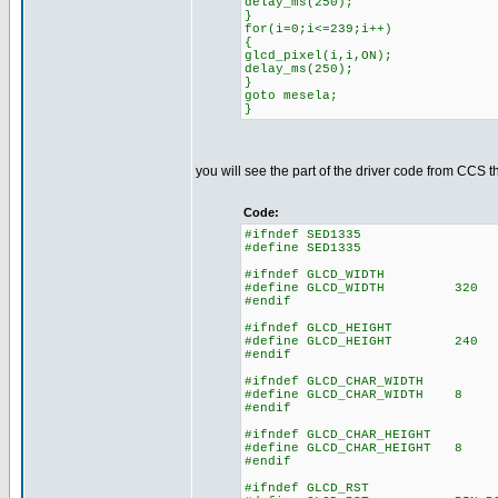
delay_ms(250);
}
for(i=0;i<=239;i++)
{
glcd_pixel(i,i,ON);
delay_ms(250);
}
goto mesela;
}
you will see the part of the driver code from CCS t
Code:
#ifndef SED1335
#define SED1335
#ifndef GLCD_WIDTH
#define GLCD_WIDTH 320
#endif
#ifndef GLCD_HEIGHT
#define GLCD_HEIGHT 240
#endif
#ifndef GLCD_CHAR_WIDTH
#define GLCD_CHAR_WIDTH 8
#endif
#ifndef GLCD_CHAR_HEIGHT
#define GLCD_CHAR_HEIGHT 8
#endif
#ifndef GLCD_RST