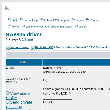
FAQ
Forum Help
Official CCS Support
Search
Register
Profile
Log in to check your private messages
Log in
RA8835 driver
Goto page
1
,
2
,
3
Next
CCS Forum Index
->
General CCS C Discussio
Author
murtis
RA8835 driver
Posted: Sat May 31, 2008 2:32 pm
Joined: 12 Aug 2007
Hi,
Posts: 41
I have a graphic LCD built-in controller RA8835.
can drive the LCD_?
_________________
MurtiS