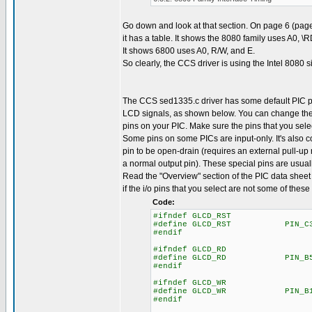
Go down and look at that section. On page 6 (page
it has a table. It shows the 8080 family uses A0, \
It shows 6800 uses A0, R/W, and E.
So clearly, the CCS driver is using the Intel 8080 s
The CCS sed1335.c driver has some default PIC p
LCD signals, as shown below. You can change the
pins on your PIC. Make sure the pins that you selec
Some pins on some PICs are input-only. It's also
pin to be open-drain (requires an external pull-up r
a normal output pin). These special pins are usuall
Read the "Overview" section of the PIC data sheet 
if the i/o pins that you select are not some of these
Code:
#ifndef GLCD_RST
#define GLCD_RST PIN_C
#endif
#ifndef GLCD_RD
#define GLCD_RD PIN_B
#endif
#ifndef GLCD_WR
#define GLCD_WR PIN_B
#endif