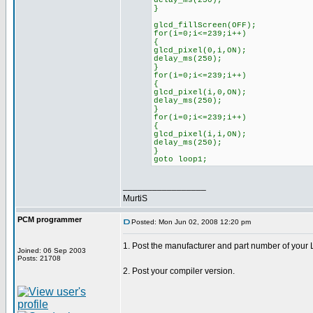
delay_ms(250);
}
glcd_fillScreen(OFF);
for(i=0;i<=239;i++)
{
glcd_pixel(0,i,ON);
delay_ms(250);
}
for(i=0;i<=239;i++)
{
glcd_pixel(i,0,ON);
delay_ms(250);
}
for(i=0;i<=239;i++)
{
glcd_pixel(i,i,ON);
delay_ms(250);
}
goto loop1;
_________________
MurtiS
PCM programmer
Posted: Mon Jun 02, 2008 12:20 pm
1. Post the manufacturer and part number of your
Joined: 06 Sep 2003
Posts: 21708
2. Post your compiler version.