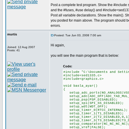
Post a complete test program. Show the #include s
and the #fuses, #use delay() and #include<sed13
Post all variable declarations. Show the main(). S
you posted for main above. The program should b
errors.
murtis
Posted: Tue Jun 03, 2008 7:00 am
Hi again,
Joined: 12 Aug 2007
Posts: 41
you will see the main program that is below:
Code:
#include "C:\Documents and Setti
#include<sed1335.c>
#include<graphics.c>
void basla_ayar()
{
setup_adc_ports(NO_ANALOGS|VSS
setup_adc(ADC_OFF|ADC_TAD_MUL
setup_psp(PSP_DISABLED);
setup_spi(SPI_SS_DISABLED);
setup_wdt(WDT_OFF);
setup_timer_0(RTCC_INTERNAL);
setup_timer_1(T1_DISABLED);
setup_timer_2(T2_DISABLED,0,1
setup_timer_3(T3_DISABLED|T3_D
setup_comparator(NC_NC_NC_NC)
setup_vref(FALSE);