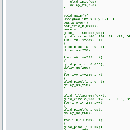
glcd_init(ON);
delay_ms(250);
}
void main(){
unsigned int x=0,y=0,i=0;
basla_ayar();
set_tris_b(0x00);
mesela:
glcd_fillScreen(ON);
glcd_circle(160, 120, 20, YES, O
for(i=0;i<=239;i++)
{
glcd_pixel(0,i,OFF);
delay_ms(250);
}
for(i=0;i<=239;i++)
{
glcd_pixel(i,0,OFF);
delay_ms(250);
}
for(i=0;i<=239;i++)
{
glcd_pixel(i,i,OFF);
delay_ms(250);
}
glcd_fillScreen(OFF);
glcd_circle(160, 120, 20, YES, O
for(i=0;i<=239;i++)
{
glcd_pixel(0,i,ON);
delay_ms(250);
}
for(i=0;i<=239;i++)
{
glcd_pixel(i,0,ON);