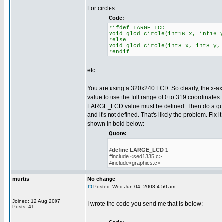
For circles:
Code:
#ifdef LARGE_LCD
void glcd_circle(int16 x, int16 
#else
void glcd_circle(int8 x, int8 y,
#endif
etc.
You are using a 320x240 LCD. So clearly, the x-axi
value to use the full range of 0 to 319 coordinates
LARGE_LCD value must be defined. Then do a quick
and it's not defined. That's likely the problem. Fix i
shown in bold below:
Quote:
#define LARGE_LCD 1
#include <sed1335.c>
#include<graphics.c>
murtis
No change
Posted: Wed Jun 04, 2008 4:50 am
Joined: 12 Aug 2007
I wrote the code you send me that is below:
Posts: 41