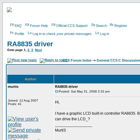
FAQ
Forum Help
Official CCS Support
Search
Register
Profile
Log in to check your private messages
Log in
RA8835 driver
Goto page
1
,
2
,
3
Next
CCS Forum Index
->
General CCS C Discussio
Author
murtis
RA8835 driver
Posted: Sat May 31, 2008 2:32 pm
Joined: 12 Aug 2007
Hi,
Posts: 41
I have a graphic LCD built-in controller RA8835.
can drive the LCD_?
_________________
MurtiS