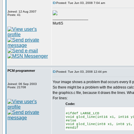
Posted: Tue Jun 03, 2008 7:04 am
Joined: 12 Aug 2007
Posts: 41
_________________
MurtiS
PCM programmer
Posted: Tue Jun 03, 2008 12:44 pm
Your image shows a problem that occurs every 8 pix
Joined: 06 Sep 2003
So there might be a problem with the address calc
Posts: 21708
the graphics.c file, because it draws the lines. Wha
For lines:
Code:
#ifdef LARGE_LCD
void glcd_line(int16 x1, int16 y
#else
void glcd_line(int8 x1, int8 y1,
#endif