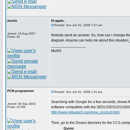
murtis
Hi again,
Posted: Sun Jun 01, 2008 7:37 am
Joined: 12 Aug 2007
Nobody send an answer. So, how can i change the
Posts: 41
diagram. Anyone can help me about this situation
_________________
MurtiS
PCM programmer
Posted: Sun Jun 01, 2008 1:31 pm
Searching with Google for a few seconds, shows t
Joined: 06 Sep 2003
software compatible with the SED1335/S1D13305
Posts: 21708
http://www.mitsutech.com/new_product.html
Then, go to the Drivers directory for the CCS compi
Quote: