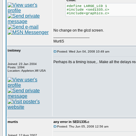
Code:
#define LARGE_LCD 1
#include <sed1335.c>
#include<graphics.c>
No change on the glcd screen.
_________________
MurtiS
treitmey
Posted: Wed Jun 04, 2008 10:49 am
Perhaps its a timing issue,.. Make all the delays rea
Joined: 23 Jan 2004
Posts: 1094
Location: Appleton,WI USA
murtis
any error in SED1335.c
Posted: Thu Jun 05, 2008 12:56 am
Joined: 12 Aug 2007