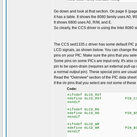
Go down and look at that section. On page 6 (page
it has a table. It shows the 8080 family uses A0, \
It shows 6800 uses A0, R/W, and E.
So clearly, the CCS driver is using the Intel 8080 s
The CCS sed1335.c driver has some default PIC p
LCD signals, as shown below. You can change the
pins on your PIC. Make sure the pins that you selec
Some pins on some PICs are input-only. It's also
pin to be open-drain (requires an external pull-up r
a normal output pin). These special pins are usuall
Read the "Overview" section of the PIC data sheet 
if the i/o pins that you select are not some of these
Code:
#ifndef GLCD_RST
#define GLCD_RST PIN_C
#endif
#ifndef GLCD_RD
#define GLCD_RD PIN_B
#endif
#ifndef GLCD_WR
#define GLCD_WR PIN_B
#endif