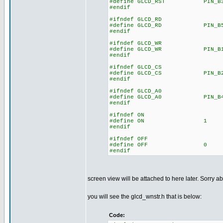
#define GLCD_RST PIN_B
#endif
#ifndef GLCD_RD
#define GLCD_RD PIN_B
#endif
#ifndef GLCD_WR
#define GLCD_WR PIN_B
#endif
#ifndef GLCD_CS
#define GLCD_CS PIN_B
#endif
#ifndef GLCD_A0
#define GLCD_A0 PIN_B
#endif
#ifndef ON
#define ON 1
#endif
#ifndef OFF
#define OFF 0
#endif
screen view will be attached to here later. Sorry ab
you will see the glcd_wnstr.h that is below:
Code: