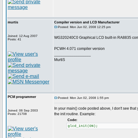
murtis
Compiler version and LCD Manufacturer
Posted: Mon Jun 02, 2008 12:25 pm
Joined: 12 Aug 2007
WG320240C0 Graphical LCD built-in RA8835 contr
Posts: 41
PCWH 4.071 compiler version
_________________
MurtiS
PCM programmer
Posted: Mon Jun 02, 2008 1:55 pm
In your main() code posted above, I don't see that
Joined: 06 Sep 2003
the init routine. Example:
Posts: 21708
Code:
glcd_init(ON);