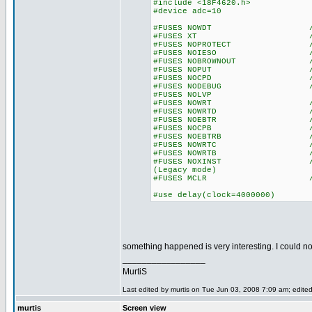
#include <18F4620.h>
#device adc=10
#FUSES NOWDT //No Wa
#FUSES XT //Crysta
#FUSES NOPROTECT //Code n
#FUSES NOIESO //Internal
#FUSES NOBROWNOUT //No 
#FUSES NOPUT //No Po
#FUSES NOCPD //No EE
#FUSES NODEBUG //No De
#FUSES NOLVP //Low Volta
#FUSES NOWRT //Program 
#FUSES NOWRTD //Data EE
#FUSES NOEBTR //Memory n
#FUSES NOCPB //No Boot
#FUSES NOEBTRB //Boot blo
#FUSES NOWRTC //configur
#FUSES NOWRTB //Boot bl
#FUSES NOXINST //Extended 
(Legacy mode)
#FUSES MCLR //Master 
#use delay(clock=4000000)
something happened is very interesting. I could not
_________________
MurtiS
Last edited by murtis on Tue Jun 03, 2008 7:09 am; edited 
murtis
Screen view