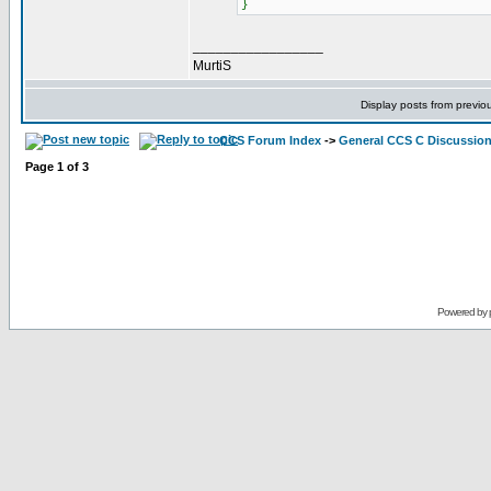
}
_________________
MurtiS
Display posts from previo
CCS Forum Index
->
General CCS C Discussio
Page
1
of
3
Powered by