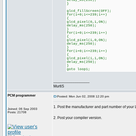
delay_ms(250);
}
glcd_fillScreen(OFF);
for(i=0;i<=239;i++)
{
glcd_pixel(0,i,ON);
delay_ms(250);
}
for(i=0;i<=239;i++)
{
glcd_pixel(i,0,ON);
delay_ms(250);
}
for(i=0;i<=239;i++)
{
glcd_pixel(i,i,ON);
delay_ms(250);
}
goto loop1;
_________________
MurtiS
PCM programmer
Posted: Mon Jun 02, 2008 12:20 pm
1. Post the manufacturer and part number of your
Joined: 06 Sep 2003
Posts: 21708
2. Post your compiler version.