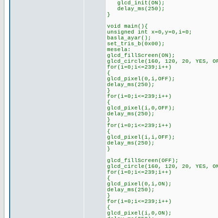
glcd_init(ON);
delay_ms(250);
}
void main(){
unsigned int x=0,y=0,i=0;
basla_ayar();
set_tris_b(0x00);
mesela:
glcd_fillScreen(ON);
glcd_circle(160, 120, 20, YES, O
for(i=0;i<=239;i++)
{
glcd_pixel(0,i,OFF);
delay_ms(250);
}
for(i=0;i<=239;i++)
{
glcd_pixel(i,0,OFF);
delay_ms(250);
}
for(i=0;i<=239;i++)
{
glcd_pixel(i,i,OFF);
delay_ms(250);
}
glcd_fillScreen(OFF);
glcd_circle(160, 120, 20, YES, O
for(i=0;i<=239;i++)
{
glcd_pixel(0,i,ON);
delay_ms(250);
}
for(i=0;i<=239;i++)
{
glcd_pixel(i,0,ON);