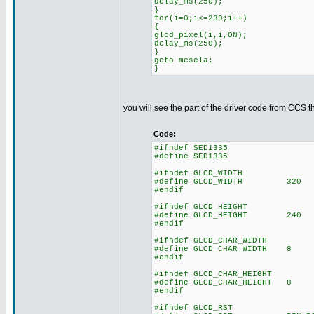
delay_ms(250);
}
for(i=0;i<=239;i++)
{
glcd_pixel(i,i,ON);
delay_ms(250);
}
goto mesela;
}
you will see the part of the driver code from CCS t
Code:
#ifndef SED1335
#define SED1335
#ifndef GLCD_WIDTH
#define GLCD_WIDTH 320
#endif
#ifndef GLCD_HEIGHT
#define GLCD_HEIGHT 240
#endif
#ifndef GLCD_CHAR_WIDTH
#define GLCD_CHAR_WIDTH 8
#endif
#ifndef GLCD_CHAR_HEIGHT
#define GLCD_CHAR_HEIGHT 8
#endif
#ifndef GLCD_RST