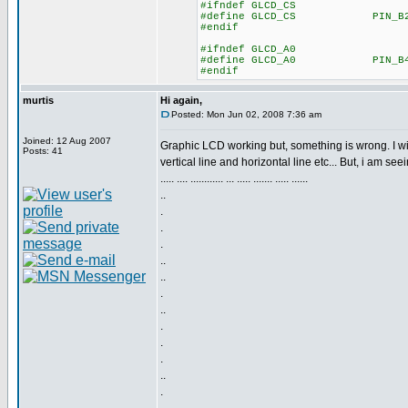
#ifndef GLCD_CS
#define GLCD_CS PIN_B
#endif
#ifndef GLCD_A0
#define GLCD_A0 PIN_B
#endif
murtis
Hi again,
Posted: Mon Jun 02, 2008 7:36 am
Joined: 12 Aug 2007
Graphic LCD working but, something is wrong. I wi
Posts: 41
vertical line and horizontal line etc... But, i am seei
..... .... ............ ... ..... ....... ..... ......
..
.
.
.
..
..
.
..
.
.
.
..
.