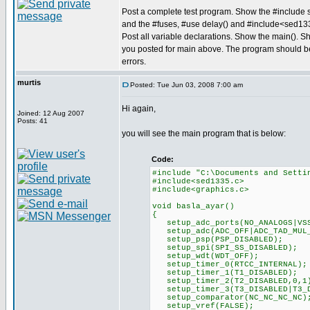
Post a complete test program. Show the #include s
and the #fuses, #use delay() and #include<sed13
Post all variable declarations. Show the main(). S
you posted for main above. The program should b
errors.
murtis
Posted: Tue Jun 03, 2008 7:00 am
Hi again,
Joined: 12 Aug 2007
Posts: 41
you will see the main program that is below:
Code:
#include "C:\Documents and Setti
#include<sed1335.c>
#include<graphics.c>
void basla_ayar()
{
setup_adc_ports(NO_ANALOGS|VSS
setup_adc(ADC_OFF|ADC_TAD_MUL
setup_psp(PSP_DISABLED);
setup_spi(SPI_SS_DISABLED);
setup_wdt(WDT_OFF);
setup_timer_0(RTCC_INTERNAL);
setup_timer_1(T1_DISABLED);
setup_timer_2(T2_DISABLED,0,1
setup_timer_3(T3_DISABLED|T3_D
setup_comparator(NC_NC_NC_NC)
setup_vref(FALSE);