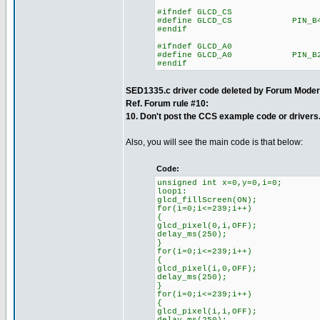
#ifndef GLCD_CS
#define GLCD_CS PIN_B
#endif
#ifndef GLCD_A0
#define GLCD_A0 PIN_B
#endif
SED1335.c driver code deleted by Forum Moder
Ref. Forum rule #10:
10. Don't post the CCS example code or drivers
Also, you will see the main code is that below:
Code:
unsigned int x=0,y=0,i=0;
loop1:
glcd_fillScreen(ON);
for(i=0;i<=239;i++)
{
glcd_pixel(0,i,OFF);
delay_ms(250);
}
for(i=0;i<=239;i++)
{
glcd_pixel(i,0,OFF);
delay_ms(250);
}
for(i=0;i<=239;i++)
{
glcd_pixel(i,i,OFF);