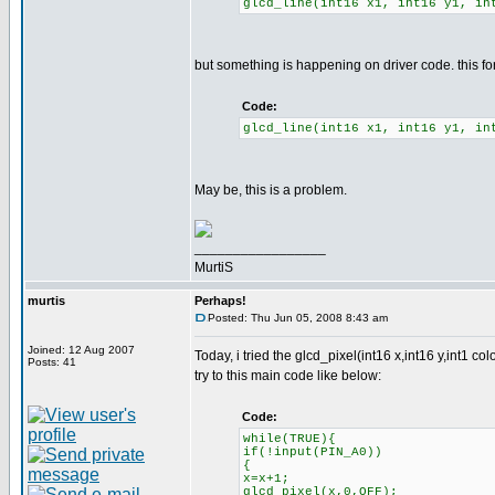
glcd_line(int16 x1, int16 y1, in
but something is happening on driver code. this fo
Code:
glcd_line(int16 x1, int16 y1, in
May be, this is a problem.
_________________
MurtiS
murtis
Perhaps!
Posted: Thu Jun 05, 2008 8:43 am
Joined: 12 Aug 2007
Today, i tried the glcd_pixel(int16 x,int16 y,int1 col
Posts: 41
try to this main code like below:
Code:
while(TRUE){
if(!input(PIN_A0))
{
x=x+1;
glcd_pixel(x,0,OFF);