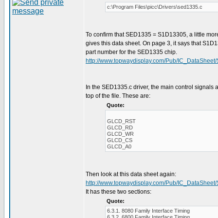
c:\Program Files\picc\Drivers\sed1335.c
To confirm that SED1335 = S1D13305, a little mor
gives this data sheet. On page 3, it says that S1D
part number for the SED1335 chip.
http://www.topwaydisplay.com/Pub/IC_DataSheet
In the SED1335.c driver, the main control signals a
top of the file. These are:
Quote:
GLCD_RST
GLCD_RD
GLCD_WR
GLCD_CS
GLCD_A0
Then look at this data sheet again:
http://www.topwaydisplay.com/Pub/IC_DataSheet
It has these two sections:
Quote:
6.3.1. 8080 Family Interface Timing
6.3.2. 6800 Family Interface Timing