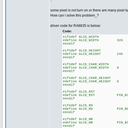
..
some pixel is not turn on or there are many pixel t
How can i solve this problem_?
driver code for RA8835 is below:
Code:
#ifndef GLCD_WIDTH
#define GLCD_WIDTH 320
#endif
#ifndef GLCD_HEIGHT
#define GLCD_HEIGHT 240
#endif
#ifndef GLCD_CHAR_WIDTH
#define GLCD_CHAR_WIDTH 8
#endif
#ifndef GLCD_CHAR_HEIGHT
#define GLCD_CHAR_HEIGHT 8
#endif
#ifndef GLCD_RST
#define GLCD_RST PIN_B
#endif
#ifndef GLCD_RD
#define GLCD_RD PIN_B
#endif
#ifndef GLCD_WR
#define GLCD_WR PIN_B
#endif