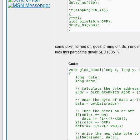
delay_ms(250);
}
if(!input(PIN_A1))
{
y=y+1;
glcd_pixel(0,y,OFF);
delay_ms(250);
}
some pixel, turned off, goes turning on. So, i under
look this part of the driver SED1335_?
Code:
void glcd_pixel(long x, long y, 
{
long data;
long addr;
// Calculate the byte address 
addr = GLCD_GRAPHICS_ADDR + (G
// Read the byte of data at th
data = getData(addr);
// Turn the pixel on or off
if(color == ON)
data |= (1<<(7-x%8));
if(color == OFF)
data &= ~(1<<(7-x%8));
// Write the new data byte to 
setData(addr, data);