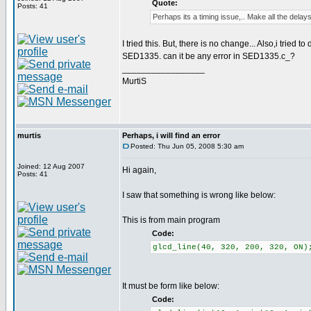
Quote:
Posts: 41
Perhaps its a timing issue,.. Make all the delays
I tried this. But, there is no change... Also,i tried 
SED1335. can it be any error in SED1335.c_?
_________________
MurtiS
murtis
Perhaps, i will find an error
Posted: Thu Jun 05, 2008 5:30 am
Joined: 12 Aug 2007
Hi again,
Posts: 41
I saw that something is wrong like below:
This is from main program
Code:
glcd_line(40, 320, 200, 320, ON)
It must be form like below:
Code: