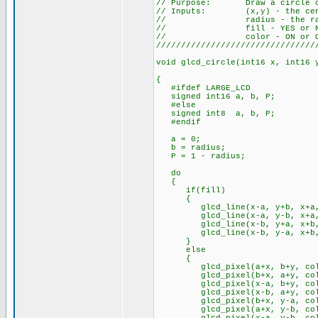
// Purpose: Draw a circle on
// Inputs: (x,y) - the cente
// radius - the radius
// fill - YES or N
// color - ON or O
////////////////////////////////
void glcd_circle(int16 x, int16 
{
#ifdef LARGE_LCD
signed int16 a, b, P;
#else
signed int8 a, b, P;
#endif
a = 0;
b = radius;
P = 1 - radius;
do
{
if(fill)
{
glcd_line(x-a, y+b, x+a, y
glcd_line(x-a, y-b, x+a, y
glcd_line(x-b, y+a, x+b, y
glcd_line(x-b, y-a, x+b, y
}
else
{
glcd_pixel(a+x, b+y, col
glcd_pixel(b+x, a+y, col
glcd_pixel(x-a, b+y, col
glcd_pixel(x-b, a+y, col
glcd_pixel(b+x, y-a, col
glcd_pixel(a+x, y-b, col