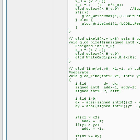
x_H = (x / 8);
x_L = 7 - (x - 8*x_H);
glcd_gotoxy(x_H,y,0); //Bug f
if(c){
glcd_WriteCmd1(1,(LCDBitSet
} else {
glcd_WriteCmd1(1,(LCDBitRes
}
}
// glcd_pixel8(x,y,px8) sets 8 p
void glcd_pixel8(unsigned int8 x
unsigned int8 x_H;
x_H = (x / 8);
glcd_gotoxy(x_H,y,0);
glcd_WriteCmd1(pixel8,0xc0);
}
// glcd_line(x0,y0, x1,y1, c) pu
#separate
void glcd_line(int16 x1, int16 y
{
int16 dy, dx;
signed int8 addx=1, addy=1;
signed int16 P, diff;
int16 i=0;
dx = abs((signed int16)(x2 - 
dy = abs((signed int16)(y2 - 
if(x1 > x2)
addx = -1;
if(y1 > y2)
addy = -1;
if(dx >= dy)