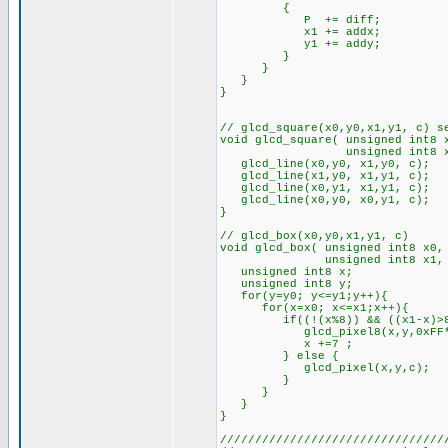
{
P += diff;
x1 += addx;
y1 += addy;
}
}
}
}
// glcd_square(x0,y0,x1,y1, c) s
void glcd_square( unsigned int8 
unsigned int8 x1, unsig
glcd_line(x0,y0, x1,y0, c);
glcd_line(x1,y0, x1,y1, c);
glcd_line(x0,y1, x1,y1, c);
glcd_line(x0,y0, x0,y1, c);
}
// glcd_box(x0,y0,x1,y1, c)
void glcd_box( unsigned int8 x0,
unsigned int8 x1, unsign
unsigned int8 x;
unsigned int8 y;
for(y=y0; y<=y1;y++){
for(x=x0; x<=x1;x++){
if((!(x%8)) && ((x1-x)>8
glcd_pixel8(x,y,0xFF*c); /
x +=7 ;
} else {
glcd_pixel(x,y,c);
}
}
}
}
////////////////////////////////