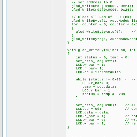
// set address to 0
glcd_WriteCmd2(0x0000, 0x24);
glcd_WriteCmd2(0x0000, 0x24);
// Clear all RAM of LCD (8k)
glcd_WriteByte(1, AutoModeWrit
for (counter = 0; counter < 0x1
{
glcd_WriteByteAuto(0); // fi
}
glcd_WriteByte(1, AutoModeRese
}
void glcd_WriteByte(int1 cd, int
{
int status = 0, temp = 0;
set_tris_lcd(0xff);
LCD.w_bar = 1;
LCD.r_bar= 1;
LCD.cd = 1;//defaults
while (status != 0x03) { // 
LCD.r_bar= 0;
temp = LCD.data;
LCD.r_bar = 1;
status = temp & 0x03;
}
set_tris_lcd(0x00); // All 
LCD.cd = cd; // Comman
LCD.data = data;
LCD.r_bar = 1; // not 
LCD.w_bar = 0; // wri
LCD.w_bar = 1; // rele
}