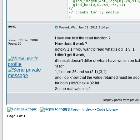
glcd_image8(&bt_logo[0],26,110
glcd_box(0,0,254,254,1);
*/
// thanks for by endSly
}
noyz
Posted: Wed Jun 01, 2011 3:14 pm
Have you test the read function ?
Joined: 31 Jan 2009
How does it work ?
Posts: 59
gotoxy 1,1 if you want to read what is o x=1,y=1
I didn't got it work,
it's result doesn't differ of what i have written on lcd
"asd"
1,1 return 36 and so (2,1),(3,1)
and i do know that the value returned must be adde
for both ) 0x20hex = 32 int
So the real value is 4
Display posts from previo
CCS Forum Index
->
Code Library
Page
1
of
1