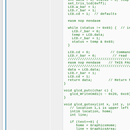
int data = 0, status = 0, temp
set_tris_lcd(0xff);
LCD.w_bar = 1;
LCD.r_bar = 1;
LCD.cd = 1; // defaults
#asm nop #endasm
while (status != 0x03) { // is
LCD.r_bar = 0;
temp = LCD.data;
LCD.r_bar = 1;
status = temp & 0x03;
}
LCD.cd = 0; // Command/D
LCD.r_bar = 0; // read
///////////////////////////////
#asm nop #endasm // THIS PAUS
///////////////////////////////
data = LCD.data;
LCD.r_bar = 1;
LCD.cd = 1;
return data; // Return the
}
void glcd_putc(char c) {
glcd_WriteCmd1(c - 0x20, 0xc0
}
void glcd_gotoxy(int x, int y, i
// location 1,1 is upper left c
int16 location, home;
int line;
if (text==0) {
home = GraphicsHome;
line = GraphicsArea;