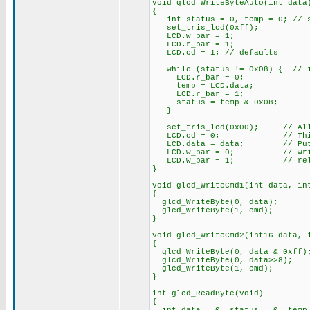
void glcd_WriteByteAuto(int data
{
int status = 0, temp = 0; // st
set_tris_lcd(0xff);
LCD.w_bar = 1;
LCD.r_bar = 1;
LCD.cd = 1; // defaults
while (status != 0x08) { // i
LCD.r_bar = 0;
temp = LCD.data;
LCD.r_bar = 1;
status = temp & 0x08;
}
set_tris_lcd(0x00); // All 
LCD.cd = 0; // This is 
LCD.data = data; // Put da
LCD.w_bar = 0; // wri
LCD.w_bar = 1; // rele
}
void glcd_WriteCmd1(int data, in
{
glcd_WriteByte(0, data);
glcd_WriteByte(1, cmd);
}
void glcd_WriteCmd2(int16 data, 
{
glcd_WriteByte(0, data & 0xff)
glcd_WriteByte(0, data>>8);
glcd_WriteByte(1, cmd);
}
int glcd_ReadByte(void)
{