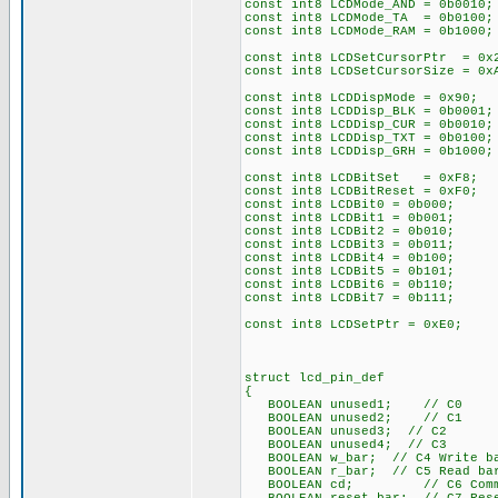
const int8 LCDMode_AND = 0b0010;
const int8 LCDMode_TA = 0b0100;
const int8 LCDMode_RAM = 0b1000;
const int8 LCDSetCursorPtr = 0x
const int8 LCDSetCursorSize = 0
const int8 LCDDispMode = 0x90; 
const int8 LCDDisp_BLK = 0b0001;
const int8 LCDDisp_CUR = 0b0010;
const int8 LCDDisp_TXT = 0b0100;
const int8 LCDDisp_GRH = 0b1000;
const int8 LCDBitSet = 0xF8;
const int8 LCDBitReset = 0xF0;
const int8 LCDBit0 = 0b000;
const int8 LCDBit1 = 0b001;
const int8 LCDBit2 = 0b010;
const int8 LCDBit3 = 0b011;
const int8 LCDBit4 = 0b100;
const int8 LCDBit5 = 0b101;
const int8 LCDBit6 = 0b110;
const int8 LCDBit7 = 0b111;
const int8 LCDSetPtr = 0xE0;
struct lcd_pin_def
{
BOOLEAN unused1; // C0
BOOLEAN unused2; // C1
BOOLEAN unused3; // C2
BOOLEAN unused4; // C3
BOOLEAN w_bar; // C4 Write ba
BOOLEAN r_bar; // C5 Read bar
BOOLEAN cd; // C6 Command