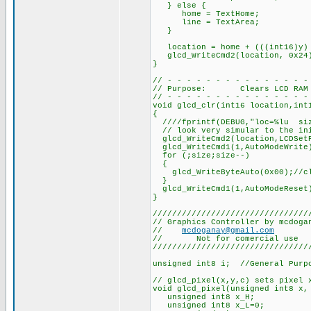
} else {
home = TextHome;
line = TextArea;
}
location = home + (((int16)y) 
glcd_WriteCmd2(location, 0x24
}
// - - - - - - - - - - - - - - -
// Purpose: Clears LCD RAM
// - - - - - - - - - - - - - - -
void glcd_clr(int16 location,int
{
////fprintf(DEBUG,"loc=%lu siz
// look very simular to the ini
glcd_WriteCmd2(location,LCDSet
glcd_WriteCmd1(1,AutoModeWrite
for (;size;size--)
{
glcd_WriteByteAuto(0x00);//cl
}
glcd_WriteCmd1(1,AutoModeReset
}
////////////////////////////////
// Graphics Controller by mcdoga
//
mcdoganay@gmail.com
// Not for comercial use
////////////////////////////////
unsigned int8 i; //General Purp
// glcd_pixel(x,y,c) sets pixel 
void glcd_pixel(unsigned int8 x,
unsigned int8 x_H;
unsigned int8 x_L=0;