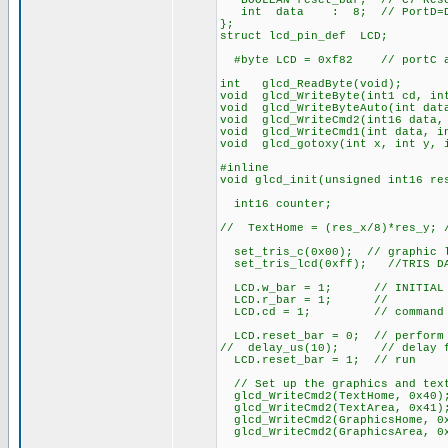
BOOLEAN reset_bar; // C7 Rese
int data : 8; // PortD=Da
};
struct lcd_pin_def LCD;
#byte LCD = 0xf82 // portC ad
int glcd_ReadByte(void);
void glcd_WriteByte(int1 cd, in
void glcd_WriteByteAuto(int dat
void glcd_WriteCmd2(int16 data,
void glcd_WriteCmd1(int data, i
void glcd_gotoxy(int x, int y, 
#inline
void glcd_init(unsigned int16 re
int16 counter;
// TextHome = (res_x/8)*res_y; 
set_tris_c(0x00); // graphic l
set_tris_lcd(0xff); //TRIS DAT
LCD.w_bar = 1; // INITIAL ST
LCD.r_bar = 1; //
LCD.cd = 1; // command
LCD.reset_bar = 0; // perform 
// delay_us(10); // delay fo
LCD.reset_bar = 1; // run
// Set up the graphics and tex
glcd_WriteCmd2(TextHome, 0x40)
glcd_WriteCmd2(TextArea, 0x41)
glcd_WriteCmd2(GraphicsHome, 0
glcd_WriteCmd2(GraphicsArea, 0