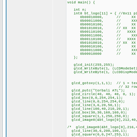
void main() {
int n;
int8 bt_logo[11] = { //8x11 pi
0b00010000, // XX
0b00011000, // XXX
0b00010100, // XX 
0b01010010, // XX X
0b00110100, // XXXX
0b00011000, // XXX
0b00110100, // XXXX
0b01010010, // XX X
0b00010100, // XX 
0b00011000, // XXX
0b00010000 // XX
};
glcd_init(255,255);
glcd_WriteByte(1, (LCDModeSet|
glcd_WriteByte(1, (LCDDispMode
glcd_gotoxy(1,1,1); // 1 = text
// 32 rows of tex
glcd_putc("torbali ATL");
glcd_circle(40, 40, 40, 0, 1);
glcd_box(0,0,254,254,1);
glcd_line(0,0,254,254,0);
glcd_line(3,6,20,50,1);
glcd_line(100,40,210,20,1);
glcd_box(30,30,160,160,0);
glcd_square(1,1,250,250,0);
glcd_image8(&bt_logo[0],212,40
/* glcd_image8(&bt_logo[0],216,
glcd_line(30,6,200,100,1);
glcd_square(0,0,247,253,1);