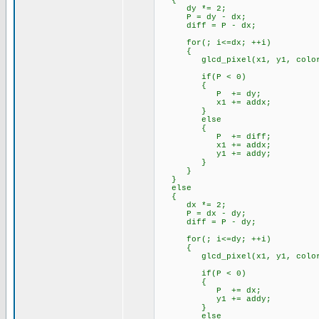
{
dy *= 2;
P = dy - dx;
diff = P - dx;
for(; i<=dx; ++i)
{
glcd_pixel(x1, y1, color
if(P < 0)
{
P += dy;
x1 += addx;
}
else
{
P += diff;
x1 += addx;
y1 += addy;
}
}
}
else
{
dx *= 2;
P = dx - dy;
diff = P - dy;
for(; i<=dy; ++i)
{
glcd_pixel(x1, y1, color
if(P < 0)
{
P += dx;
y1 += addy;
}
else