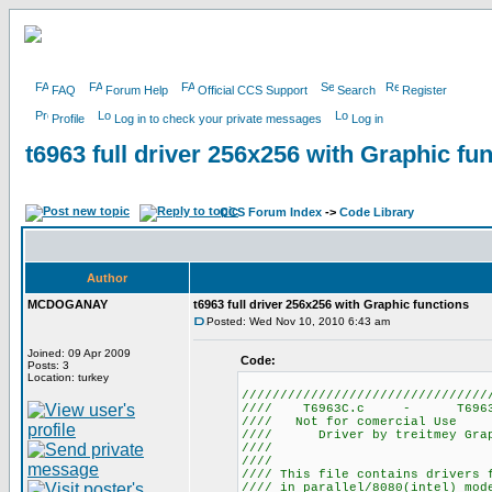
FAQ
Forum Help
Official CCS Support
Search
Register
Profile
Log in to check your private messages
Log in
t6963 full driver 256x256 with Graphic fu
CCS Forum Index
->
Code Library
Author
MCDOGANAY
t6963 full driver 256x256 with Graphic functions
Posted: Wed Nov 10, 2010 6:43 am
Joined: 09 Apr 2009
Code:
Posts: 3
Location: turkey
////////////////////////////////
//// T6963C.c -
//// Not for 
//// Driver by treitmey Graph
//// by mcdoganay
////
//// This file contains drivers 
//// in parallel/8080(intel) mo