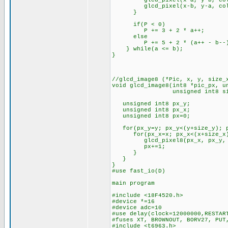
glcd_pixel(x-a, y-b, col
glcd_pixel(x-b, y-a, col
}
if(P < 0)
P += 3 + 2 * a++;
else
P += 5 + 2 * (a++ - b--
} while(a <= b);
}
//glcd_image8 (*Pic, x, y, size_
void glcd_image8(int8 *pic_px, u
unsigned int8 size_x, u
unsigned int8 px_y;
unsigned int8 px_x;
unsigned int8 px=0;
for(px_y=y; px_y<(y+size_y); p
for(px_x=x; px_x<(x+size_x);
glcd_pixel8(px_x, px_y, *(
px+=1;
}
}
}
#use fast_io(D)
main program
#include <18F4520.h>
#device *=16
#device adc=10
#use delay(clock=12000000,RESTAR
#fuses XT, BROWNOUT, BORV27, PUT
#include <t6963.h>