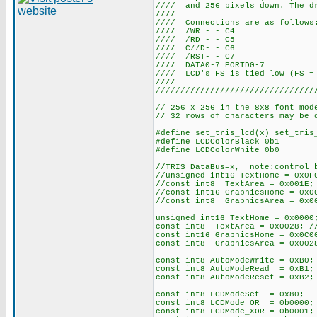
//// and 256 pixels down. The dr
////
//// Connections
//// /WR
//// /RD
//// C//
//// /RS
//// DATA0-
//// LCD's FS is tied 
////
////////////////////////////////
// 256 x 256 in the 8x8 font mod
// 32 rows of characters may be 
#define set_tris_lcd(x) set_tris
#define LCDColorBlack 0b1
#define LCDColorWhite 0b0
//TRIS DataBus=x, note:control b
//unsigned int16 TextHome = 0x0F
//const int8 TextArea = 0x001E; 
//const int16 GraphicsHome = 0x0
//const int8 GraphicsArea = 0x00
unsigned int16 TextHome = 0x0000
const int8 TextArea = 0x0028; //
const int16 GraphicsHome = 0x0C0
const int8 GraphicsArea = 0x0028
const int8 AutoModeWrite = 0xB0;
const int8 AutoModeRead = 0xB1;
const int8 AutoModeReset = 0xB2;
const int8 LCDModeSet = 0x80; /
const int8 LCDMode_OR = 0b0000;
const int8 LCDMode_XOR = 0b0001;