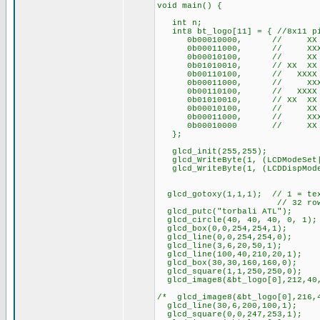
void main() {
int n;
int8 bt_logo[11] = { //8x11 pi
0b00010000, // XX
0b00011000, // XXX
0b00010100, // XX 
0b01010010, // XX X
0b00110100, // XXXX
0b00011000, // XXX
0b00110100, // XXXX
0b01010010, // XX X
0b00010100, // XX 
0b00011000, // XXX
0b00010000 // XX
};
glcd_init(255,255);
glcd_WriteByte(1, (LCDModeSet|
glcd_WriteByte(1, (LCDDispMode
glcd_gotoxy(1,1,1); // 1 = text
// 32 rows of tex
glcd_putc("torbali ATL");
glcd_circle(40, 40, 40, 0, 1);
glcd_box(0,0,254,254,1);
glcd_line(0,0,254,254,0);
glcd_line(3,6,20,50,1);
glcd_line(100,40,210,20,1);
glcd_box(30,30,160,160,0);
glcd_square(1,1,250,250,0);
glcd_image8(&bt_logo[0],212,40
/* glcd_image8(&bt_logo[0],216,
glcd_line(30,6,200,100,1);
glcd_square(0,0,247,253,1);