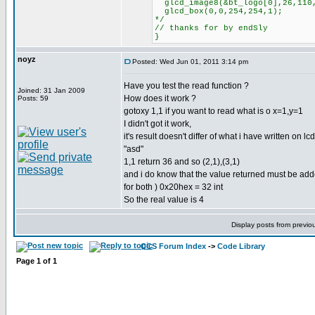
glcd_image8(&bt_logo[0],26,110
glcd_box(0,0,254,254,1);
*/
// thanks for by endSly
}
noyz
Posted: Wed Jun 01, 2011 3:14 pm
Have you test the read function ?
Joined: 31 Jan 2009
How does it work ?
Posts: 59
gotoxy 1,1 if you want to read what is o x=1,y=1
I didn't got it work,
it's result doesn't differ of what i have written on lcd
"asd"
1,1 return 36 and so (2,1),(3,1)
and i do know that the value returned must be adde
for both ) 0x20hex = 32 int
So the real value is 4
Display posts from previo
CCS Forum Index
->
Code Library
Page
1
of
1