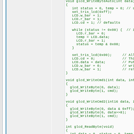
void glcd_WriteByteAuto(int data
{
int status = 0, temp = 0; // st
set_tris_lcd(0xff);
LCD.w_bar = 1;
LCD.r_bar = 1;
LCD.cd = 1; // defaults
while (status != 0x08) { // i
LCD.r_bar = 0;
temp = LCD.data;
LCD.r_bar = 1;
status = temp & 0x08;
}
set_tris_lcd(0x00); // All 
LCD.cd = 0; // This is 
LCD.data = data; // Put da
LCD.w_bar = 0; // wri
LCD.w_bar = 1; // rele
}
void glcd_WriteCmd1(int data, in
{
glcd_WriteByte(0, data);
glcd_WriteByte(1, cmd);
}
void glcd_WriteCmd2(int16 data, 
{
glcd_WriteByte(0, data & 0xff)
glcd_WriteByte(0, data>>8);
glcd_WriteByte(1, cmd);
}
int glcd_ReadByte(void)
{