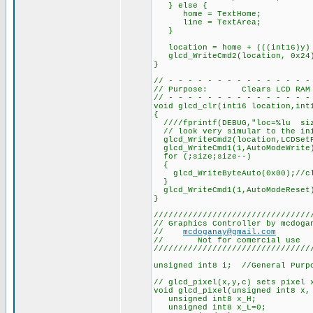
} else {
home = TextHome;
line = TextArea;
}
location = home + (((int16)y) 
glcd_WriteCmd2(location, 0x24
}
// - - - - - - - - - - - - - - -
// Purpose: Clears LCD RAM
// - - - - - - - - - - - - - - -
void glcd_clr(int16 location,int
{
////fprintf(DEBUG,"loc=%lu siz
// look very simular to the ini
glcd_WriteCmd2(location,LCDSet
glcd_WriteCmd1(1,AutoModeWrite
for (;size;size--)
{
glcd_WriteByteAuto(0x00);//cl
}
glcd_WriteCmd1(1,AutoModeReset
}
////////////////////////////////
// Graphics Controller by mcdoga
//
mcdoganay@gmail.com
// Not for comercial use
////////////////////////////////
unsigned int8 i; //General Purp
// glcd_pixel(x,y,c) sets pixel 
void glcd_pixel(unsigned int8 x,
unsigned int8 x_H;
unsigned int8 x_L=0;