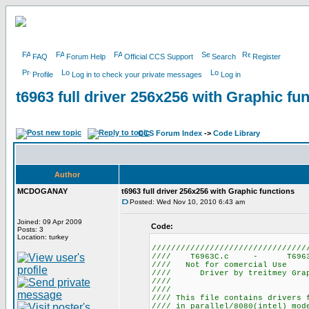
FAQ
Forum Help
Official CCS Support
Search
Register
Profile
Log in to check your private messages
Log in
t6963 full driver 256x256 with Graphic fu
CCS Forum Index
->
Code Library
Author
MCDOGANAY
t6963 full driver 256x256 with Graphic functions
Posted: Wed Nov 10, 2010 6:43 am
Joined: 09 Apr 2009
Code:
Posts: 3
Location: turkey
////////////////////////////////
//// T6963C.c -
//// Not for 
//// Driver by treitmey Graph
//// by mcdoganay
////
//// This file contains drivers 
//// in parallel/8080(intel) mo