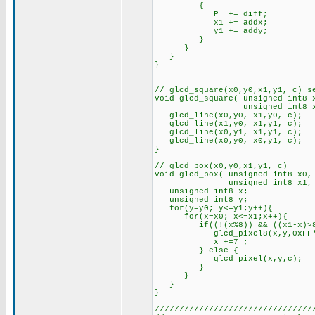
{
P += diff;
x1 += addx;
y1 += addy;
}
}
}
}
// glcd_square(x0,y0,x1,y1, c) s
void glcd_square( unsigned int8 
unsigned int8 x1, unsig
glcd_line(x0,y0, x1,y0, c);
glcd_line(x1,y0, x1,y1, c);
glcd_line(x0,y1, x1,y1, c);
glcd_line(x0,y0, x0,y1, c);
}
// glcd_box(x0,y0,x1,y1, c)
void glcd_box( unsigned int8 x0,
unsigned int8 x1, unsign
unsigned int8 x;
unsigned int8 y;
for(y=y0; y<=y1;y++){
for(x=x0; x<=x1;x++){
if((!(x%8)) && ((x1-x)>8
glcd_pixel8(x,y,0xFF*c); /
x +=7 ;
} else {
glcd_pixel(x,y,c);
}
}
}
}
////////////////////////////////