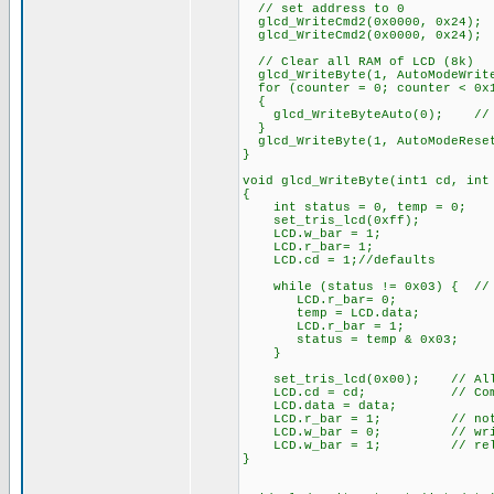
// set address to 0
glcd_WriteCmd2(0x0000, 0x24);
glcd_WriteCmd2(0x0000, 0x24);
// Clear all RAM of LCD (8k)
glcd_WriteByte(1, AutoModeWrit
for (counter = 0; counter < 0x1
{
glcd_WriteByteAuto(0); // fi
}
glcd_WriteByte(1, AutoModeRese
}
void glcd_WriteByte(int1 cd, int
{
int status = 0, temp = 0;
set_tris_lcd(0xff);
LCD.w_bar = 1;
LCD.r_bar= 1;
LCD.cd = 1;//defaults
while (status != 0x03) { // 
LCD.r_bar= 0;
temp = LCD.data;
LCD.r_bar = 1;
status = temp & 0x03;
}
set_tris_lcd(0x00); // All 
LCD.cd = cd; // Comman
LCD.data = data;
LCD.r_bar = 1; // not 
LCD.w_bar = 0; // wri
LCD.w_bar = 1; // rele
}