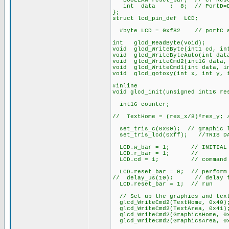
BOOLEAN reset_bar; // C7 Rese
int data : 8; // PortD=Da
};
struct lcd_pin_def LCD;
#byte LCD = 0xf82 // portC ad
int glcd_ReadByte(void);
void glcd_WriteByte(int1 cd, in
void glcd_WriteByteAuto(int dat
void glcd_WriteCmd2(int16 data,
void glcd_WriteCmd1(int data, i
void glcd_gotoxy(int x, int y, 
#inline
void glcd_init(unsigned int16 re
int16 counter;
// TextHome = (res_x/8)*res_y; 
set_tris_c(0x00); // graphic l
set_tris_lcd(0xff); //TRIS DAT
LCD.w_bar = 1; // INITIAL ST
LCD.r_bar = 1; //
LCD.cd = 1; // command
LCD.reset_bar = 0; // perform 
// delay_us(10); // delay fo
LCD.reset_bar = 1; // run
// Set up the graphics and tex
glcd_WriteCmd2(TextHome, 0x40)
glcd_WriteCmd2(TextArea, 0x41)
glcd_WriteCmd2(GraphicsHome, 0
glcd_WriteCmd2(GraphicsArea, 0