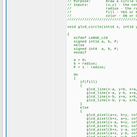
// Purpose: Draw a circle on
// Inputs: (x,y) - the cente
// radius - the radius
// fill - YES or N
// color - ON or O
////////////////////////////////
void glcd_circle(int16 x, int16 
{
#ifdef LARGE_LCD
signed int16 a, b, P;
#else
signed int8 a, b, P;
#endif
a = 0;
b = radius;
P = 1 - radius;
do
{
if(fill)
{
glcd_line(x-a, y+b, x+a, y
glcd_line(x-a, y-b, x+a, y
glcd_line(x-b, y+a, x+b, y
glcd_line(x-b, y-a, x+b, y
}
else
{
glcd_pixel(a+x, b+y, col
glcd_pixel(b+x, a+y, col
glcd_pixel(x-a, b+y, col
glcd_pixel(x-b, a+y, col
glcd_pixel(b+x, y-a, col
glcd_pixel(a+x, y-b, col