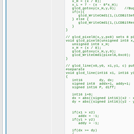
x_H = (x / 8);
x_L = 7 - (x - 8*x_H);
glcd_gotoxy(x_H,y,0); //Bug f
if(c){
glcd_WriteCmd1(1,(LCDBitSet
} else {
glcd_WriteCmd1(1,(LCDBitRes
}
}
// glcd_pixel8(x,y,px8) sets 8 p
void glcd_pixel8(unsigned int8 x
unsigned int8 x_H;
x_H = (x / 8);
glcd_gotoxy(x_H,y,0);
glcd_WriteCmd1(pixel8,0xc0);
}
// glcd_line(x0,y0, x1,y1, c) pu
#separate
void glcd_line(int16 x1, int16 y
{
int16 dy, dx;
signed int8 addx=1, addy=1;
signed int16 P, diff;
int16 i=0;
dx = abs((signed int16)(x2 - 
dy = abs((signed int16)(y2 - 
if(x1 > x2)
addx = -1;
if(y1 > y2)
addy = -1;
if(dx >= dy)