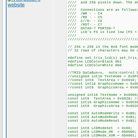
//// and 256 pixels down. The dr
////
//// Connections
//// /WR
//// /RD
//// C//
//// /RS
//// DATA0-
//// LCD's FS is tied 
////
////////////////////////////////
// 256 x 256 in the 8x8 font mod
// 32 rows of characters may be 
#define set_tris_lcd(x) set_tris
#define LCDColorBlack 0b1
#define LCDColorWhite 0b0
//TRIS DataBus=x, note:control b
//unsigned int16 TextHome = 0x0F
//const int8 TextArea = 0x001E; 
//const int16 GraphicsHome = 0x0
//const int8 GraphicsArea = 0x00
unsigned int16 TextHome = 0x0000
const int8 TextArea = 0x0028; //
const int16 GraphicsHome = 0x0C0
const int8 GraphicsArea = 0x0028
const int8 AutoModeWrite = 0xB0;
const int8 AutoModeRead = 0xB1;
const int8 AutoModeReset = 0xB2;
const int8 LCDModeSet = 0x80; /
const int8 LCDMode_OR = 0b0000;
const int8 LCDMode_XOR = 0b0001;