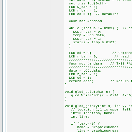
int data = 0, status = 0, temp
set_tris_lcd(0xff);
LCD.w_bar = 1;
LCD.r_bar = 1;
LCD.cd = 1; // defaults
#asm nop #endasm
while (status != 0x03) { // is
LCD.r_bar = 0;
temp = LCD.data;
LCD.r_bar = 1;
status = temp & 0x03;
}
LCD.cd = 0; // Command/D
LCD.r_bar = 0; // read
///////////////////////////////
#asm nop #endasm // THIS PAUS
///////////////////////////////
data = LCD.data;
LCD.r_bar = 1;
LCD.cd = 1;
return data; // Return the
}
void glcd_putc(char c) {
glcd_WriteCmd1(c - 0x20, 0xc0
}
void glcd_gotoxy(int x, int y, i
// location 1,1 is upper left c
int16 location, home;
int line;
if (text==0) {
home = GraphicsHome;
line = GraphicsArea;