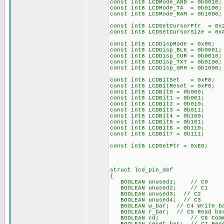
const int8 LCDMode_AND = 0b0010;
const int8 LCDMode_TA = 0b0100;
const int8 LCDMode_RAM = 0b1000;
const int8 LCDSetCursorPtr = 0x
const int8 LCDSetCursorSize = 0
const int8 LCDDispMode = 0x90; 
const int8 LCDDisp_BLK = 0b0001;
const int8 LCDDisp_CUR = 0b0010;
const int8 LCDDisp_TXT = 0b0100;
const int8 LCDDisp_GRH = 0b1000;
const int8 LCDBitSet = 0xF8;
const int8 LCDBitReset = 0xF0;
const int8 LCDBit0 = 0b000;
const int8 LCDBit1 = 0b001;
const int8 LCDBit2 = 0b010;
const int8 LCDBit3 = 0b011;
const int8 LCDBit4 = 0b100;
const int8 LCDBit5 = 0b101;
const int8 LCDBit6 = 0b110;
const int8 LCDBit7 = 0b111;
const int8 LCDSetPtr = 0xE0;
struct lcd_pin_def
{
BOOLEAN unused1; // C0
BOOLEAN unused2; // C1
BOOLEAN unused3; // C2
BOOLEAN unused4; // C3
BOOLEAN w_bar; // C4 Write ba
BOOLEAN r_bar; // C5 Read bar
BOOLEAN cd; // C6 Command