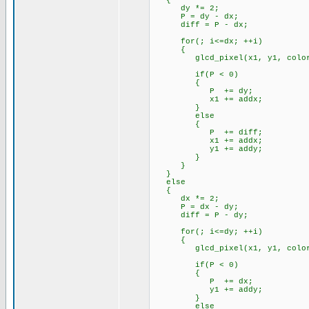
{
dy *= 2;
P = dy - dx;
diff = P - dx;
for(; i<=dx; ++i)
{
glcd_pixel(x1, y1, color
if(P < 0)
{
P += dy;
x1 += addx;
}
else
{
P += diff;
x1 += addx;
y1 += addy;
}
}
}
else
{
dx *= 2;
P = dx - dy;
diff = P - dy;
for(; i<=dy; ++i)
{
glcd_pixel(x1, y1, color
if(P < 0)
{
P += dx;
y1 += addy;
}
else