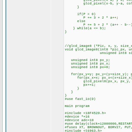
glcd_pixel(x-a, y-b, col
glcd_pixel(x-b, y-a, col
}
if(P < 0)
P += 3 + 2 * a++;
else
P += 5 + 2 * (a++ - b--
} while(a <= b);
}
//glcd_image8 (*Pic, x, y, size_
void glcd_image8(int8 *pic_px, u
unsigned int8 size_x, u
unsigned int8 px_y;
unsigned int8 px_x;
unsigned int8 px=0;
for(px_y=y; px_y<(y+size_y); p
for(px_x=x; px_x<(x+size_x);
glcd_pixel8(px_x, px_y, *(
px+=1;
}
}
}
#use fast_io(D)
main program
#include <18F4520.h>
#device *=16
#device adc=10
#use delay(clock=12000000,RESTAR
#fuses XT, BROWNOUT, BORV27, PUT
#include <t6963.h>