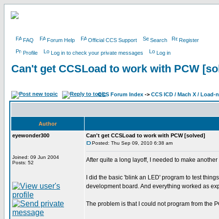
FAQ
Forum Help
Official CCS Support
Search
Register
Profile
Log in to check your private messages
Log in
Can't get CCSLoad to work with PCW [so
CCS Forum Index
->
CCS ICD / Mach X / Load-
Author
eyewonder300
Can't get CCSLoad to work with PCW [solved]
Posted: Thu Sep 09, 2010 6:38 am
Joined: 09 Jun 2004
After quite a long layoff, I needed to make anothe
Posts: 52
I did the basic 'blink an LED' program to test th
development board. And everything worked as ex
The problem is that I could not program from the