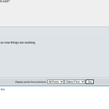
CCSLoad?
h, so now things are working.
Display posts from previous:
n-Go