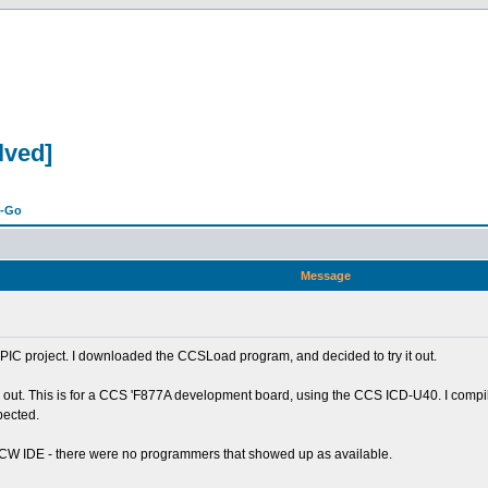
lved]
n-Go
Message
r PIC project. I downloaded the CCSLoad program, and decided to try it out.
ings out. This is for a CCS 'F877A development board, using the CCS ICD-U40. I com
pected.
 PCW IDE - there were no programmers that showed up as available.