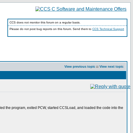
CCS does not monitor this forum on a regular basis.
Please do not post bug reports on this forum. Send them to
CCS Technical Support
View previous topic
::
View next topic
piled the program, exited PCW, started CCSLoad, and loaded the code into the