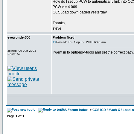
How do I set up PCW to automatically link into 
PCW ver 4.069
CCSLoad downloaded yesterday
Thanks,
steve
eyewonder300
Problem fixed
Posted: Thu Sep 09, 2010 6:46 am
Joined: 09 Jun 2004
I went in to options->tools and set the correct pat
Posts: 52
CCS Forum Index
->
CCS ICD / Mach X / Load-
Page
1
of
1