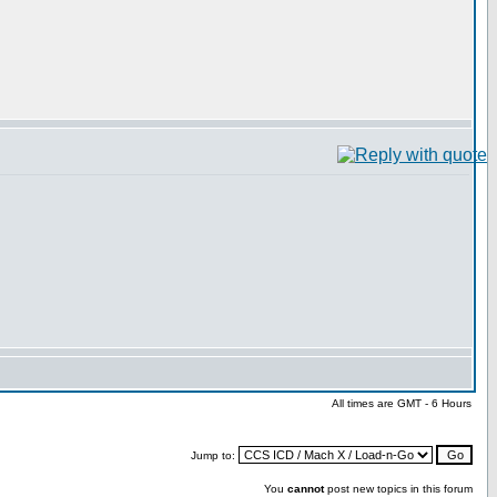
All times are GMT - 6 Hours
Jump to:
You
cannot
post new topics in this forum