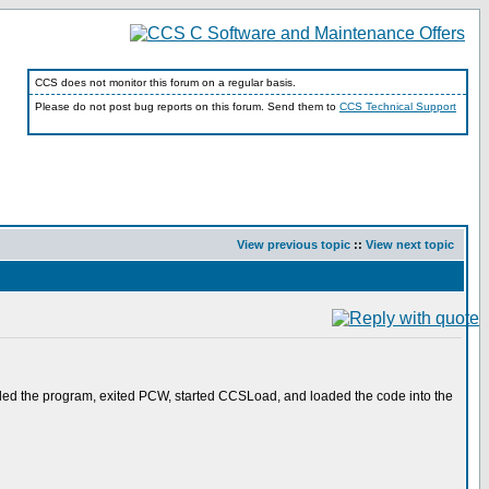
CCS does not monitor this forum on a regular basis.
Please do not post bug reports on this forum. Send them to
CCS Technical Support
View previous topic
::
View next topic
piled the program, exited PCW, started CCSLoad, and loaded the code into the