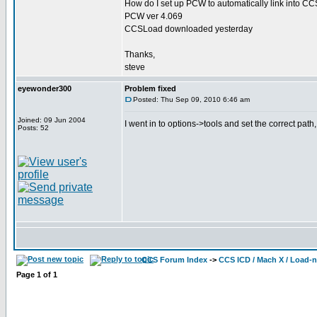
How do I set up PCW to automatically link into 
PCW ver 4.069
CCSLoad downloaded yesterday
Thanks,
steve
eyewonder300
Problem fixed
Posted: Thu Sep 09, 2010 6:46 am
Joined: 09 Jun 2004
I went in to options->tools and set the correct pat
Posts: 52
CCS Forum Index
->
CCS ICD / Mach X / Load-
Page
1
of
1