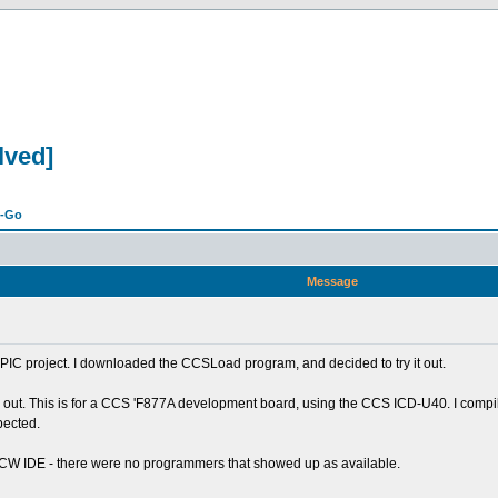
lved]
n-Go
Message
r PIC project. I downloaded the CCSLoad program, and decided to try it out.
ings out. This is for a CCS 'F877A development board, using the CCS ICD-U40. I com
pected.
 PCW IDE - there were no programmers that showed up as available.