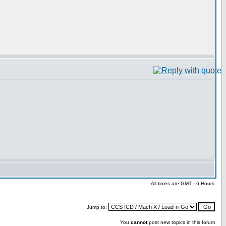
All times are GMT - 6 Hours
Jump to:
You
cannot
post new topics in this forum