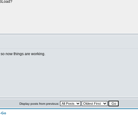
CCSLoad?
h, so now things are working.
Display posts from previous:
n-Go