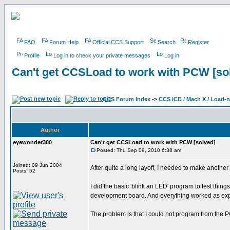
FAQ
Forum Help
Official CCS Support
Search
Register
Profile
Log in to check your private messages
Log in
Can't get CCSLoad to work with PCW [so
CCS Forum Index
->
CCS ICD / Mach X / Load-
Author
eyewonder300
Can't get CCSLoad to work with PCW [solved]
Posted: Thu Sep 09, 2010 6:38 am
Joined: 09 Jun 2004
After quite a long layoff, I needed to make anothe
Posts: 52
I did the basic 'blink an LED' program to test th
development board. And everything worked as ex
The problem is that I could not program from the