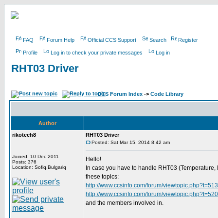
FAQ
Forum Help
Official CCS Support
Search
Register
Profile
Log in to check your private messages
Log in
RHT03 Driver
CCS Forum Index
->
Code Library
Author
rikotech8
RHT03 Driver
Posted: Sat Mar 15, 2014 8:42 am
Joined: 10 Dec 2011
Hello!
Posts: 376
Location: Sofiq,Bulgariq
In case you have to handle RHT03 (Temperature, Hum
these topics:
http://www.ccsinfo.com/forum/viewtopic.php?t=51
http://www.ccsinfo.com/forum/viewtopic.php?t=52
and the members involved in.