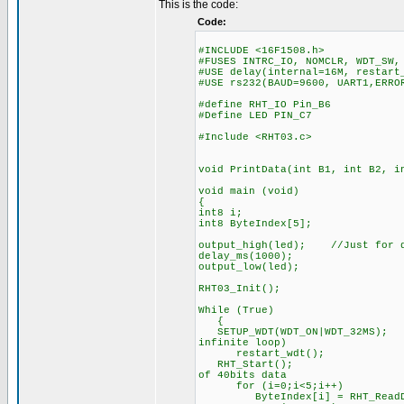
This is the code:
Code:
#INCLUDE <16F1508.h>
#FUSES INTRC_IO, NOMCLR, WDT_SW,
#USE delay(internal=16M, restart
#USE rs232(BAUD=9600, UART1,ERRO
#define RHT_IO Pin_B6
#Define LED PIN_C7
#Include <RHT03.c>
void PrintData(int B1, int B2, i
void main (void)
{
int8 i;
int8 ByteIndex[5];
output_high(led); //Just for d
delay_ms(1000);
output_low(led);
RHT03_Init();
While (True)
{
SETUP_WDT(WDT_ON|WDT_32MS
infinite loop)
restart_wdt();
RHT_Start(); //immed
of 40bits data
for (i=0;i<5;i++) //
ByteIndex[i] = RHT_ReadDa