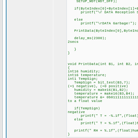
SETUP_WDT(WDT_OFF);
if(ByteIndex[0]+ByteIndex[1]+By
printf("\r DATA Reception Su
else
printf("\rDATA Garbage!");
PrintData(ByteIndex[0],ByteInde
delay_ms(2300); //The p
2secs
}
}
void PrintData(int B1, int B2, i
{
int16 humidity;
int16 temperature;
int1 TempSign; //the si
TempSign = bit_test(B3,7); /
(=1 negative), (=0 positive)
humidity = make16(B1,B2); 
temperature = make16(B3,B4);
temperature &= 0b01111111111111
to a float value
if(TempSign) //If tempe
negative
printf(" T = -%.1f",(float)te
else
printf(" T = %.1f",(float)te
printf(" RH = %.1f",(float)hum
}