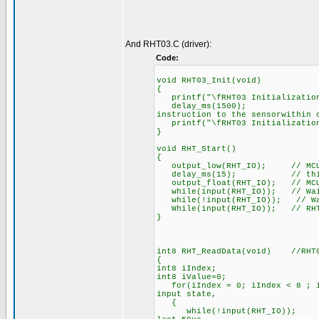
And RHT03.C (driver):
Code:
void RHT03_Init(void)
{
printf("\fRHT03 Initialization
delay_ms(1500); //Whe
instruction to the sensorwithin 
printf("\fRHT03 Initialization
}
void RHT_Start()
{
output_low(RHT_IO); // MCU pu
delay_ms(15); // this pro
output_float(RHT_IO); // MCU w
while(input(RHT_IO)); // Wait 
while(!input(RHT_IO)); // Wait
While(input(RHT_IO)); // RHT03
}
int8 RHT_ReadData(void) //RHT0
{
int8 iIndex;
int8 iValue=0;
for(iIndex = 0; iIndex < 8 ; iI
input state,
{
while(!input(RHT_IO)); // eve