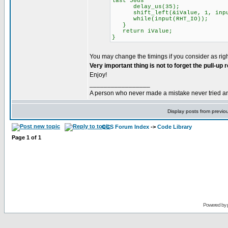
last 50us
delay_us(35);
shift_left(&iValue, 1, input
while(input(RHT_IO));
}
return iValue;
}
You may change the timings if you consider as righ
Very important thing is not to forget the pull-up
Enjoy!
_________________
A person who never made a mistake never tried a
Display posts from previo
CCS Forum Index
->
Code Library
Page
1
of
1
Powered by