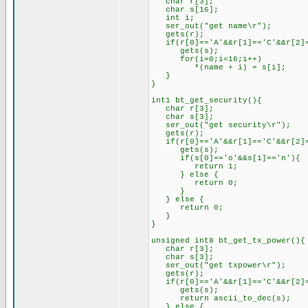
char r[3];
char s[16];
int i;
ser_out("get name\r");
gets(r);
if(r[0]=='A'&&r[1]=='C'&&r[2]=
gets(s);
for(i=0;i<16;i++)
*(name + i) = s[i];
}
}
int1 bt_get_security(){
char r[3];
char s[3];
ser_out("get security\r");
gets(r);
if(r[0]=='A'&&r[1]=='C'&&r[2]=
gets(s);
if(s[0]=='o'&&s[1]=='n'){
return 1;
} else {
return 0;
}
} else {
return 0;
}
}
unsigned int8 bt_get_tx_power(){
char r[3];
char s[3];
ser_out("get txpower\r");
gets(r);
if(r[0]=='A'&&r[1]=='C'&&r[2]=
gets(s);
return ascii_to_dec(s);
} else {