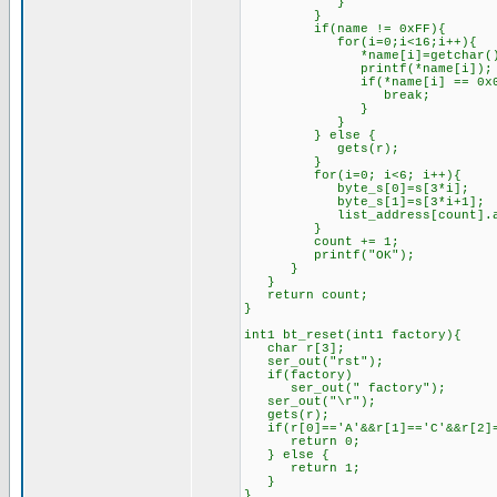
}
}
if(name != 0xFF){
for(i=0;i<16;i++){
*name[i]=getchar()
printf(*name[i]);
if(*name[i] == 0x0D
break;
}
}
} else {
gets(r);
}
for(i=0; i<6; i++){
byte_s[0]=s[3*i];
byte_s[1]=s[3*i+1];
list_address[count].add_by
}
count += 1;
printf("OK");
}
}
return count;
}
int1 bt_reset(int1 factory){
char r[3];
ser_out("rst");
if(factory)
ser_out(" factory");
ser_out("\r");
gets(r);
if(r[0]=='A'&&r[1]=='C'&&r[2]=
return 0;
} else {
return 1;
}
}