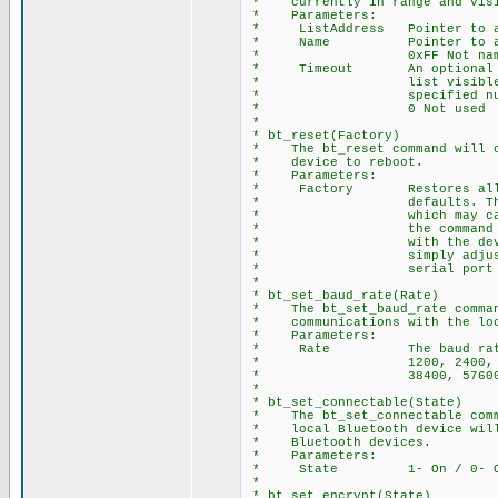
* currently in range and visi
* Parameters:
* ListAddress Pointer to ar
* Name Pointer to array of
* 0xFF Not names 
* Timeout An optional para
* list visible devices
* specified number 
* 0 Not used
*
* bt_reset(Factory)
* The bt_reset command will ca
* device to reboot.
* Parameters:
* Factory Restores all dev
* defaults. This includ
* which may cause serial
* the command is issued.
* with the device after 
* simply adjust the bau
* serial port to match t
*
* bt_set_baud_rate(Rate)
* The bt_set_baud_rate command
* communications with the loca
* Parameters:
* Rate The baud rate valu
* 1200, 2400, 4800, 96
* 38400, 57600, 115200
*
* bt_set_connectable(State)
* The bt_set_connectable comma
* local Bluetooth device will 
* Bluetooth devices.
* Parameters:
* State 1- On / 0- O
*
* bt_set_encrypt(State)