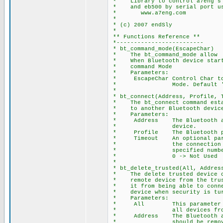
* Library to control a7eng's B
* and eb500 by serial port usi
* www.a7eng.com
*
* (c) 2007 endSly
*
** Functions Reference **
*-------------------------
* bt_command_mode(EscapeChar)
* The bt_command_mode allow t
* When Bluetooth device starte
* command Mode
* Parameters:
* EscapeChar Control Char to 
* Mode. Default '
*
* bt_connect(Address, Profile, 
* The bt_connect command estab
* to another Bluetooth device.
* Parameters:
* Address The Bluetooth add
* device.
* Profile The Bluetooth pro
* Timeout An optional param
* the connection reque
* specified number of
* 0 -> Not Used
*
* bt_delete_trusted(All, Addres
* The delete trusted device co
* remote device from the trust
* it from being able to connec
* device when security is tur
* Parameters:
* All This parameter is
* all devices from trus
* Address The Bluetooth addr
* should be removed from