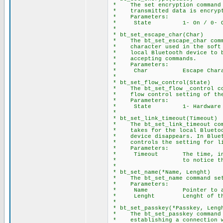
* The set encryption command p
* transmitted data is encrypte
* Parameters:
* State 1- On / 0- O
*
* bt_set_escape_char(Char)
* The bt_set_escape_char comma
* character used in the soft b
* local Bluetooth device to br
* accepting commands.
* Parameters:
* Char Escape Charac
*
* bt_set_flow_control(State)
* The bt_set_flow _control com
* flow control setting of the 
* Parameters:
* State 1- Hardware / 
*
* bt_set_link_timeout(Timeout)
* The bt_set_link_timeout comm
* takes for the local Bluetoot
* device disappears. In Blueto
* controls the setting for lin
* Parameters:
* Timeout The time, in seco
* to notice that a conn
*
* bt_set_name(*Name, Lenght)
* The bt_set_name command sets
* Parameters:
* Name Pointer to array 
* Lenght Lenght of the N
*
* bt_set_passkey(*Passkey, Leng
* The bt_set_passkey command s
* establishing a connection w