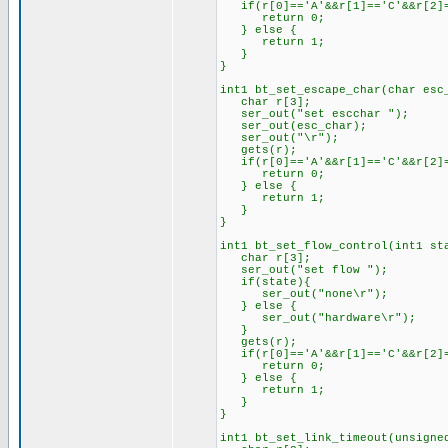
if(r[0]=='A'&&r[1]=='C'&&r[2]=
return 0;
} else {
return 1;
}
}
int1 bt_set_escape_char(char esc
char r[3];
ser_out("set escchar ");
ser_out(esc_char);
ser_out("\r");
gets(r);
if(r[0]=='A'&&r[1]=='C'&&r[2]=
return 0;
} else {
return 1;
}
}
int1 bt_set_flow_control(int1 st
char r[3];
ser_out("set flow ");
if(state){
ser_out("none\r");
} else {
ser_out("hardware\r");
}
gets(r);
if(r[0]=='A'&&r[1]=='C'&&r[2]=
return 0;
} else {
return 1;
}
}
int1 bt_set_link_timeout(unsigne