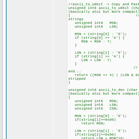
//ascii_to_u8bit -> Copy and Pas
unsigned int8 ascii_to_u8bit (
(basically atoi but more compact
{ // NOTE: This functi
strings
unsigned int8 MSN; // M
unsigned int8 LSN; // L
MSN = (string[0] - '0'); // 
if (string[0] >= 'A') { //
MSN = MSN - 7; // ...adju
}
LSN = (string[1] - '0'); // 
if (string[1] >= 'A') { //
LSN = LSN - 7; // ...adju
}
// Shift the MSN into 
and...
return ((MSN << 4) | (LSN & 0x
stripped
}
unsigned int8 ascii_to_dec (ch
(basically atoi but more compact
{
unsigned int8 MSN;
unsigned int8 LSN
unsigned int8 CSN;
MSN = (string[0] - '0'); // 
if(string[1]==0x00)
return MSN;
LSN = (string[1] - '0'); // 
if(string[2]==0x00)
return LSN + MSN*10;