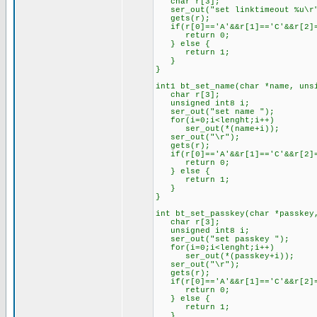
char r[3];
ser_out("set linktimeout %u\r"
gets(r);
if(r[0]=='A'&&r[1]=='C'&&r[2]=
return 0;
} else {
return 1;
}
}
int1 bt_set_name(char *name, uns
char r[3];
unsigned int8 i;
ser_out("set name ");
for(i=0;i<lenght;i++)
ser_out(*(name+i));
ser_out("\r");
gets(r);
if(r[0]=='A'&&r[1]=='C'&&r[2]=
return 0;
} else {
return 1;
}
}
int bt_set_passkey(char *passkey
char r[3];
unsigned int8 i;
ser_out("set passkey ");
for(i=0;i<lenght;i++)
ser_out(*(passkey+i));
ser_out("\r");
gets(r);
if(r[0]=='A'&&r[1]=='C'&&r[2]=
return 0;
} else {
return 1;
}