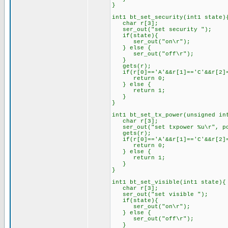
}
int1 bt_set_security(int1 state)
char r[3];
ser_out("set security ");
if(state){
ser_out("on\r");
} else {
ser_out("off\r");
}
gets(r);
if(r[0]=='A'&&r[1]=='C'&&r[2]=
return 0;
} else {
return 1;
}
}
int1 bt_set_tx_power(unsigned in
char r[3];
ser_out("set txpower %u\r", po
gets(r);
if(r[0]=='A'&&r[1]=='C'&&r[2]=
return 0;
} else {
return 1;
}
}
int1 bt_set_visible(int1 state){
char r[3];
ser_out("set visible ");
if(state){
ser_out("on\r");
} else {
ser_out("off\r");
}