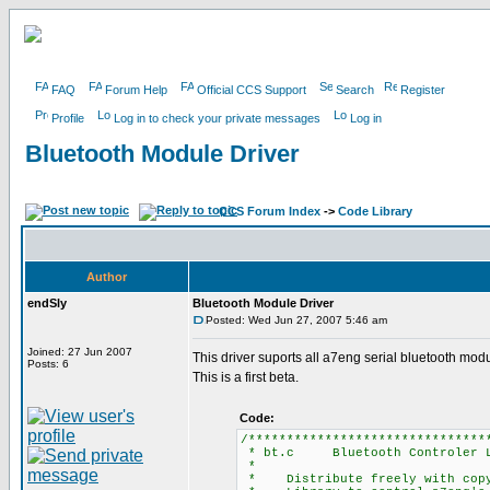
FAQ
Forum Help
Official CCS Support
Search
Register
Profile
Log in to check your private messages
Log in
Bluetooth Module Driver
CCS Forum Index
->
Code Library
Author
endSly
Bluetooth Module Driver
Posted: Wed Jun 27, 2007 5:46 am
Joined: 27 Jun 2007
This driver suports all a7eng serial bluetooth mo
Posts: 6
This is a first beta.
Code:
/*******************************
* bt.c Bluetooth Controler L
*
* Distribute freely with copyr