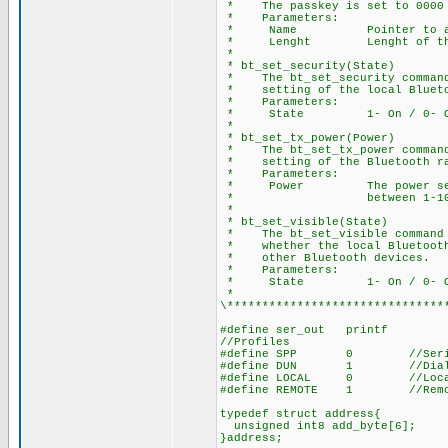
* The passkey is set to 0000 
* Parameters:
* Name Pointer to array 
* Lenght Lenght of the N
*
* bt_set_security(State)
* The bt_set_security command 
* setting of the local Blueto
* Parameters:
* State 1- On / 0- O
*
* bt_set_tx_power(Power)
* The bt_set_tx_power command 
* setting of the Bluetooth ra
* Parameters:
* Power The power setting
* between 1-10
*
* bt_set_visible(State)
* The bt_set_visible command p
* whether the local Bluetooth 
* other Bluetooth devices.
* Parameters:
* State 1- On / 0- O
*
\*******************************
#define ser_out printf
//Profiles
#define SPP 0 //Seria
#define DUN 1 //Dial-Up N
#define LOCAL 0 //Local 
#define REMOTE 1 //Remote
typedef struct address{
unsigned int8 add_byte[6];
}address;