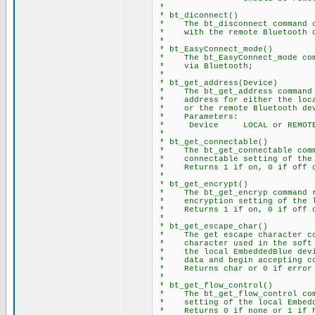
*
* bt_diconnect()
* The bt_disconnect command c
* with the remote Bluetooth d
*
* bt_EasyConnect_mode()
* The bt_EasyConnect_mode comm
* via Bluetooth;
*
* bt_get_address(Device)
* The bt_get_address command r
* address for either the local
* or the remote Bluetooth dev
* Parameters:
* Device LOCAL or REMOT
*
* bt_get_connectable()
* The bt_get_connectable comma
* connectable setting of the l
* Returns 1 if on, 0 if off o
*
* bt_get_encrypt()
* The bt_get_encryp command re
* encryption setting of the lo
* Returns 1 if on, 0 if off o
*
* bt_get_escape_char()
* The get escape character com
* character used in the soft b
* the local EmbeddedBlue devic
* data and begin accepting co
* Returns char or 0 if error
*
* bt_get_flow_control()
* The bt_get_flow_control comm
* setting of the local Embedd
* Returns 0 if none or 1 if h