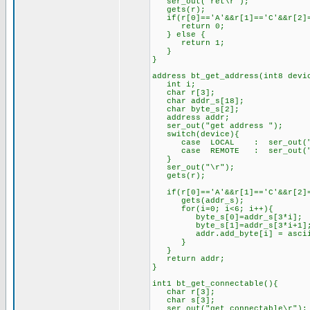
ser_out("ret\r");
gets(r);
if(r[0]=='A'&&r[1]=='C'&&r[2]=
return 0;
} else {
return 1;
}
}
address bt_get_address(int8 devi
int i;
char r[3];
char addr_s[18];
char byte_s[2];
address addr;
ser_out("get address ");
switch(device){
case LOCAL : ser_out("l
case REMOTE : ser_out("r
}
ser_out("\r");
gets(r);
if(r[0]=='A'&&r[1]=='C'&&r[2]=
gets(addr_s);
for(i=0; i<6; i++){
byte_s[0]=addr_s[3*i];
byte_s[1]=addr_s[3*i+1]
addr.add_byte[i] = ascii_t
}
}
return addr;
}
int1 bt_get_connectable(){
char r[3];
char s[3];
ser_out("get connectable\r");