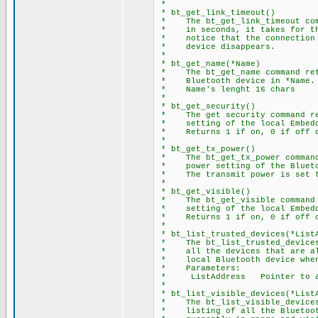
*
* bt_get_link_timeout()
* The bt_get_link_timeout comm
* in seconds, it takes for the
* notice that the connection h
* device disappears.
*
* bt_get_name(*Name)
* The bt_get_name command retu
* Bluetooth device in *Name.
* Name's lenght 16 chars
*
* bt_get_security()
* The get security command ret
* setting of the local Embedd
* Returns 1 if on, 0 if off o
*
* bt_get_tx_power()
* The bt_get_tx_power command 
* power setting of the Blueto
* The transmit power is set to
*
* bt_get_visible()
* The bt_get_visible command r
* setting of the local Embedd
* Returns 1 if on, 0 if off o
*
* bt_list_trusted_devices(*List
* The bt_list_trusted_devices 
* all the devices that are all
* local Bluetooth device when 
* Parameters:
* ListAddress Pointer to ar
*
* bt_list_visible_devices(*List
* The bt_list_visible_devices 
* listing of all the Bluetooth