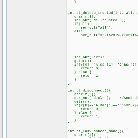
}
}
int bt_delete_trusted(int1 all, 
char r[3];
ser_out("del trusted ");
if(all)
ser_out("all");
else
ser_out("%2x:%2x:%2x:%2x:%2x:
address.ad
address.ad
address.ad
address.ad
address.add
ser_out("\r");
gets(r);
if(r[0]=='A'&&r[1]=='C'&&r[2]=
return 0;
} else {
return 1;
}
}
int bt_disconnect(){
char r[3];
ser_out("dis\r"); //Send dis
gets(r);
if(r[0]=='A'&&r[1]=='C'&&r[2]=
return 0;
} else {
return 1;
}
}
int bt_EasyConnect_mode(){
char r[3];