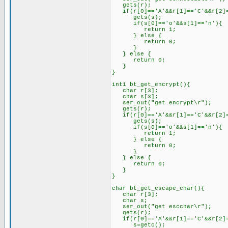
gets(r);
if(r[0]=='A'&&r[1]=='C'&&r[2]=
gets(s);
if(s[0]=='o'&&s[1]=='n'){
return 1;
} else {
return 0;
}
} else {
return 0;
}
}
int1 bt_get_encrypt(){
char r[3];
char s[3];
ser_out("get encrypt\r");
gets(r);
if(r[0]=='A'&&r[1]=='C'&&r[2]=
gets(s);
if(s[0]=='o'&&s[1]=='n'){
return 1;
} else {
return 0;
}
} else {
return 0;
}
}
char bt_get_escape_char(){
char r[3];
char s;
ser_out("get escchar\r");
gets(r);
if(r[0]=='A'&&r[1]=='C'&&r[2]=
s=getc();