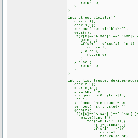
return 0;
}
}
int1 bt_get_visible(){
char r[3];
char s[3];
ser_out("get visible\r");
gets(r);
if(r[0]=='A'&&r[1]=='C'&&r[2]=
gets(s);
if(s[0]=='o'&&s[1]=='n'){
return 1;
} else {
return 0;
}
} else {
return 0;
}
}
int bt_list_trusted_devices(addr
char r[3];
char s[18];
int1 cntrl=0;
unsigned int8 byte_s[2];
int i;
unsigned int8 count = 0;
ser_out("lst trusted\r");
gets(r);
if(r[0]=='A'&&r[1]=='C'&&r[2]=
while(!cntrl){
for(i=0;i<17;i++){
s[i]=getchar();
if(s[i]=='>'){
cntrl=1;
return count;