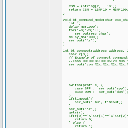
CSN = (string[2] - '0'); // 
return CSN + LSN*10 + MSN*100
}
void bt_command_mode(char esc_ch
int i;
delay_ms(1000);
for(i=0;i<3;i++)
ser_out(esc_char);
delay_ms(1000);
ser_out("\r");
}
int bt_connect(address address, 
char r[3];
// Example of connect command
//>con 00:0C:84:00:05:29 dun 1
ser_out("con %2x:%2x:%2x:%2x:%2
address.ad
address.ad
address.ad
address.ad
address.ad
switch(profile) {
case SPP : ser_out("spp");
case DUN : ser_out("d
if(timeout){
ser_out(" %u", timeout)
}
ser_out("\r");
gets(r);
if(r[0]=='A'&&r[1]=='C'&&r[2]=
return 0;
} else {
return 1;