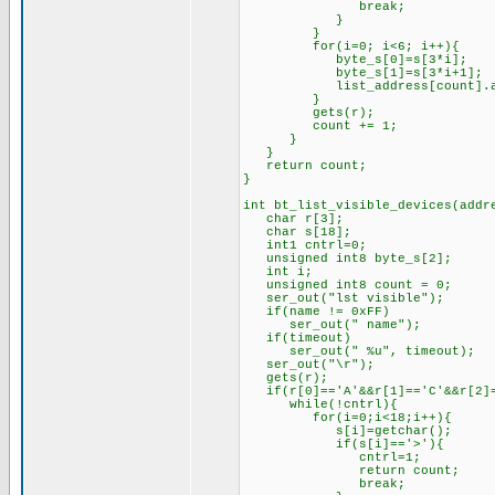
break;
}
}
for(i=0; i<6; i++){
byte_s[0]=s[3*i];
byte_s[1]=s[3*i+1];
list_address[count].add_by
}
gets(r);
count += 1;
}
}
return count;
}
int bt_list_visible_devices(addr
char r[3];
char s[18];
int1 cntrl=0;
unsigned int8 byte_s[2];
int i;
unsigned int8 count = 0;
ser_out("lst visible");
if(name != 0xFF)
ser_out(" name");
if(timeout)
ser_out(" %u", timeout);
ser_out("\r");
gets(r);
if(r[0]=='A'&&r[1]=='C'&&r[2]=
while(!cntrl){
for(i=0;i<18;i++){
s[i]=getchar();
if(s[i]=='>'){
cntrl=1;
return count;
break;