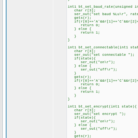
int1 bt_set_baud_rate(unsigned i
char r[3];
ser_out("set baud %Lu\r", rat
gets(r);
if(r[0]=='A'&&r[1]=='C'&&r[2]=
return 0;
} else {
return 1;
}
}
int1 bt_set_connectable(int1 sta
char r[3];
ser_out("set connectable ");
if(state){
ser_out("on\r");
} else {
ser_out("off\r");
}
gets(r);
if(r[0]=='A'&&r[1]=='C'&&r[2]=
return 0;
} else {
return 1;
}
}
int1 bt_set_encrypt(int1 state){
char r[3];
ser_out("set encrypt ");
if(state){
ser_out("on\r");
} else {
ser_out("off\r");
}
gets(r);