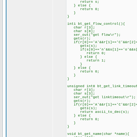
return s;
} else {
return 0;
}
}
int1 bt_get_flow_control(){
char r[3];
char s[8];
ser_out("get flow\r");
gets(r);
if(r[0]=='A'&&r[1]=='C'&&r[2]=
gets(s);
if(s[0]=='n'&&s[1]=='o'&&s[2
return 0;
} else {
return 1;
}
} else {
return 0;
}
}
unsigned int8 bt_get_link_timeou
char r[3];
char s[3];
ser_out("get linktimeout\r");
gets(r);
if(r[0]=='A'&&r[1]=='C'&&r[2]=
gets(s);
return ascii_to_dec(s);
} else {
return 0;
}
}
void bt_get_name(char *name){