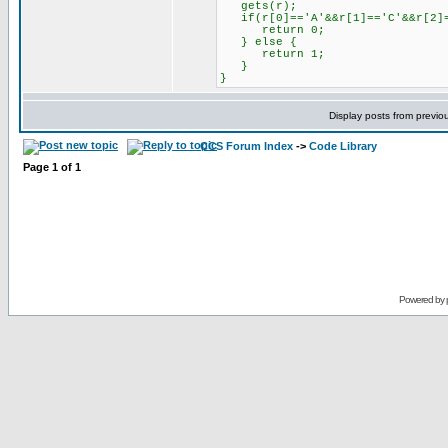
gets(r);
if(r[0]=='A'&&r[1]=='C'&&r[2]=
return 0;
} else {
return 1;
}
}
Display posts from previo
CCS Forum Index
->
Code Library
Page
1
of
1
Powered by