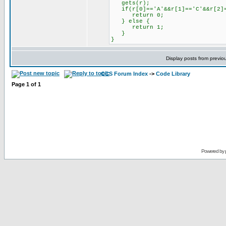
gets(r);
if(r[0]=='A'&&r[1]=='C'&&r[2]=
return 0;
} else {
return 1;
}
}
Display posts from previo
CCS Forum Index
->
Code Library
Page
1
of
1
Powered by