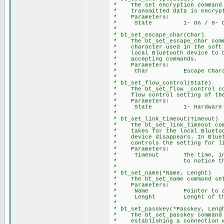
* The set encryption command p
* transmitted data is encrypte
* Parameters:
* State 1- On / 0- O
*
* bt_set_escape_char(Char)
* The bt_set_escape_char comma
* character used in the soft b
* local Bluetooth device to br
* accepting commands.
* Parameters:
* Char Escape Charac
*
* bt_set_flow_control(State)
* The bt_set_flow _control com
* flow control setting of the 
* Parameters:
* State 1- Hardware / 
*
* bt_set_link_timeout(Timeout)
* The bt_set_link_timeout comm
* takes for the local Bluetoot
* device disappears. In Blueto
* controls the setting for lin
* Parameters:
* Timeout The time, in seco
* to notice that a conn
*
* bt_set_name(*Name, Lenght)
* The bt_set_name command sets
* Parameters:
* Name Pointer to array 
* Lenght Lenght of the N
*
* bt_set_passkey(*Passkey, Leng
* The bt_set_passkey command s
* establishing a connection w