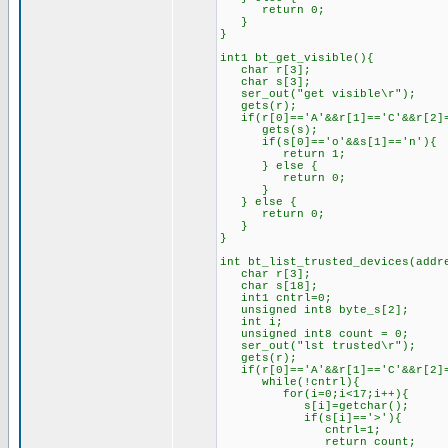
return 0;
}
}
int1 bt_get_visible(){
char r[3];
char s[3];
ser_out("get visible\r");
gets(r);
if(r[0]=='A'&&r[1]=='C'&&r[2]=
gets(s);
if(s[0]=='o'&&s[1]=='n'){
return 1;
} else {
return 0;
}
} else {
return 0;
}
}
int bt_list_trusted_devices(addr
char r[3];
char s[18];
int1 cntrl=0;
unsigned int8 byte_s[2];
int i;
unsigned int8 count = 0;
ser_out("lst trusted\r");
gets(r);
if(r[0]=='A'&&r[1]=='C'&&r[2]=
while(!cntrl){
for(i=0;i<17;i++){
s[i]=getchar();
if(s[i]=='>'){
cntrl=1;
return count;