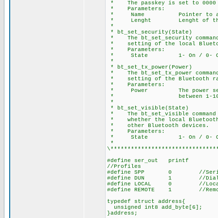
* The passkey is set to 0000 
* Parameters:
* Name Pointer to array 
* Lenght Lenght of the N
*
* bt_set_security(State)
* The bt_set_security command 
* setting of the local Blueto
* Parameters:
* State 1- On / 0- O
*
* bt_set_tx_power(Power)
* The bt_set_tx_power command 
* setting of the Bluetooth ra
* Parameters:
* Power The power setting
* between 1-10
*
* bt_set_visible(State)
* The bt_set_visible command p
* whether the local Bluetooth 
* other Bluetooth devices.
* Parameters:
* State 1- On / 0- O
*
\*******************************
#define ser_out printf
//Profiles
#define SPP 0 //Seria
#define DUN 1 //Dial-Up N
#define LOCAL 0 //Local 
#define REMOTE 1 //Remote
typedef struct address{
unsigned int8 add_byte[6];
}address;