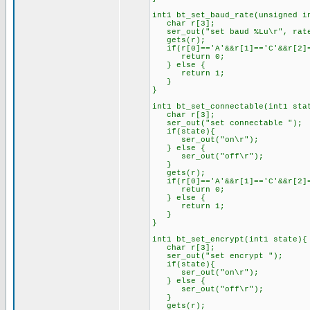
int1 bt_set_baud_rate(unsigned i
char r[3];
ser_out("set baud %Lu\r", rat
gets(r);
if(r[0]=='A'&&r[1]=='C'&&r[2]=
return 0;
} else {
return 1;
}
}
int1 bt_set_connectable(int1 sta
char r[3];
ser_out("set connectable ");
if(state){
ser_out("on\r");
} else {
ser_out("off\r");
}
gets(r);
if(r[0]=='A'&&r[1]=='C'&&r[2]=
return 0;
} else {
return 1;
}
}
int1 bt_set_encrypt(int1 state){
char r[3];
ser_out("set encrypt ");
if(state){
ser_out("on\r");
} else {
ser_out("off\r");
}
gets(r);