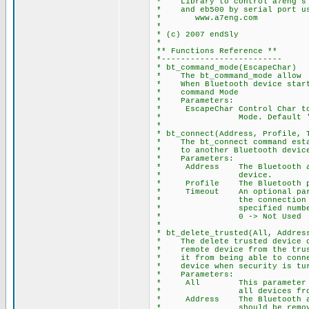
* Library to control a7eng's B
* and eb500 by serial port usi
* www.a7eng.com
*
* (c) 2007 endSly
*
** Functions Reference **
*-------------------------
* bt_command_mode(EscapeChar)
* The bt_command_mode allow t
* When Bluetooth device starte
* command Mode
* Parameters:
* EscapeChar Control Char to 
* Mode. Default '
*
* bt_connect(Address, Profile, 
* The bt_connect command estab
* to another Bluetooth device.
* Parameters:
* Address The Bluetooth add
* device.
* Profile The Bluetooth pro
* Timeout An optional param
* the connection reque
* specified number of
* 0 -> Not Used
*
* bt_delete_trusted(All, Addres
* The delete trusted device co
* remote device from the trust
* it from being able to connec
* device when security is tur
* Parameters:
* All This parameter is
* all devices from trus
* Address The Bluetooth addr
* should be removed from