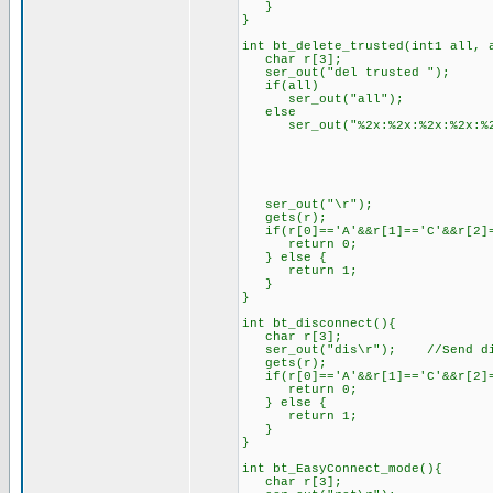
}
}
int bt_delete_trusted(int1 all, 
char r[3];
ser_out("del trusted ");
if(all)
ser_out("all");
else
ser_out("%2x:%2x:%2x:%2x:%2x:
address.ad
address.ad
address.ad
address.ad
address.add
ser_out("\r");
gets(r);
if(r[0]=='A'&&r[1]=='C'&&r[2]=
return 0;
} else {
return 1;
}
}
int bt_disconnect(){
char r[3];
ser_out("dis\r"); //Send dis
gets(r);
if(r[0]=='A'&&r[1]=='C'&&r[2]=
return 0;
} else {
return 1;
}
}
int bt_EasyConnect_mode(){
char r[3];