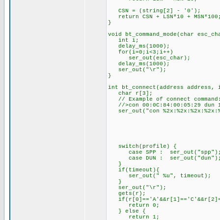
CSN = (string[2] - '0'); // 
return CSN + LSN*10 + MSN*100
}
void bt_command_mode(char esc_ch
int i;
delay_ms(1000);
for(i=0;i<3;i++)
ser_out(esc_char);
delay_ms(1000);
ser_out("\r");
}
int bt_connect(address address, 
char r[3];
// Example of connect command
//>con 00:0C:84:00:05:29 dun 1
ser_out("con %2x:%2x:%2x:%2x:%2
address.ad
address.ad
address.ad
address.ad
address.ad
switch(profile) {
case SPP : ser_out("spp");
case DUN : ser_out("d
if(timeout){
ser_out(" %u", timeout)
}
ser_out("\r");
gets(r);
if(r[0]=='A'&&r[1]=='C'&&r[2]=
return 0;
} else {
return 1;