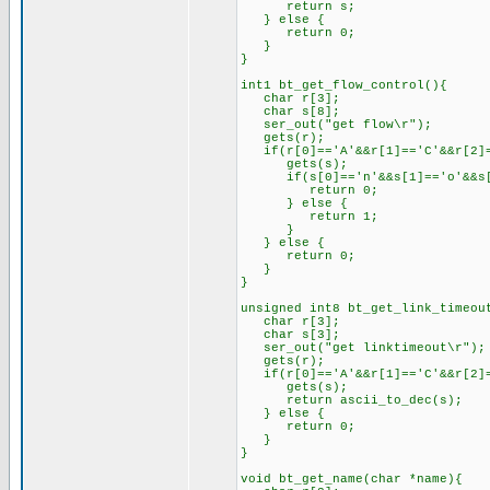
return s;
} else {
return 0;
}
}
int1 bt_get_flow_control(){
char r[3];
char s[8];
ser_out("get flow\r");
gets(r);
if(r[0]=='A'&&r[1]=='C'&&r[2]=
gets(s);
if(s[0]=='n'&&s[1]=='o'&&s[2
return 0;
} else {
return 1;
}
} else {
return 0;
}
}
unsigned int8 bt_get_link_timeou
char r[3];
char s[3];
ser_out("get linktimeout\r");
gets(r);
if(r[0]=='A'&&r[1]=='C'&&r[2]=
gets(s);
return ascii_to_dec(s);
} else {
return 0;
}
}
void bt_get_name(char *name){