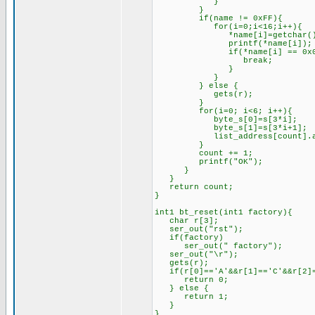
}
}
if(name != 0xFF){
for(i=0;i<16;i++){
*name[i]=getchar()
printf(*name[i]);
if(*name[i] == 0x0D
break;
}
}
} else {
gets(r);
}
for(i=0; i<6; i++){
byte_s[0]=s[3*i];
byte_s[1]=s[3*i+1];
list_address[count].add_by
}
count += 1;
printf("OK");
}
}
return count;
}
int1 bt_reset(int1 factory){
char r[3];
ser_out("rst");
if(factory)
ser_out(" factory");
ser_out("\r");
gets(r);
if(r[0]=='A'&&r[1]=='C'&&r[2]=
return 0;
} else {
return 1;
}
}