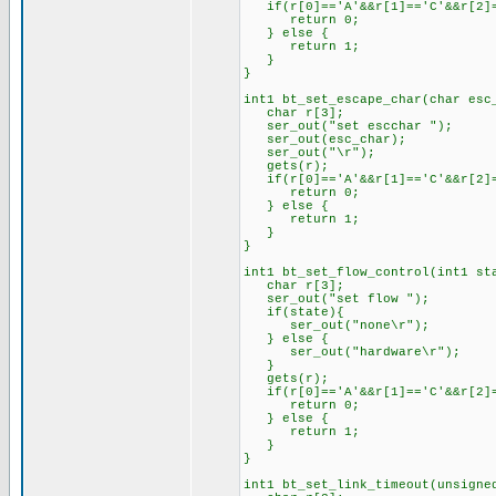
if(r[0]=='A'&&r[1]=='C'&&r[2]=
return 0;
} else {
return 1;
}
}
int1 bt_set_escape_char(char esc
char r[3];
ser_out("set escchar ");
ser_out(esc_char);
ser_out("\r");
gets(r);
if(r[0]=='A'&&r[1]=='C'&&r[2]=
return 0;
} else {
return 1;
}
}
int1 bt_set_flow_control(int1 st
char r[3];
ser_out("set flow ");
if(state){
ser_out("none\r");
} else {
ser_out("hardware\r");
}
gets(r);
if(r[0]=='A'&&r[1]=='C'&&r[2]=
return 0;
} else {
return 1;
}
}
int1 bt_set_link_timeout(unsigne