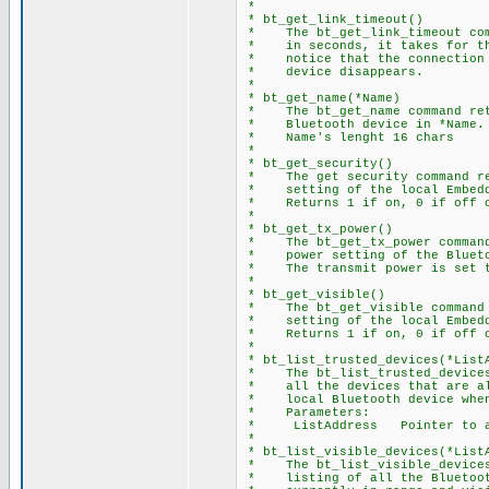
*
* bt_get_link_timeout()
* The bt_get_link_timeout comm
* in seconds, it takes for the
* notice that the connection h
* device disappears.
*
* bt_get_name(*Name)
* The bt_get_name command retu
* Bluetooth device in *Name.
* Name's lenght 16 chars
*
* bt_get_security()
* The get security command ret
* setting of the local Embedd
* Returns 1 if on, 0 if off o
*
* bt_get_tx_power()
* The bt_get_tx_power command 
* power setting of the Blueto
* The transmit power is set to
*
* bt_get_visible()
* The bt_get_visible command r
* setting of the local Embedd
* Returns 1 if on, 0 if off o
*
* bt_list_trusted_devices(*List
* The bt_list_trusted_devices 
* all the devices that are all
* local Bluetooth device when 
* Parameters:
* ListAddress Pointer to ar
*
* bt_list_visible_devices(*List
* The bt_list_visible_devices 
* listing of all the Bluetooth