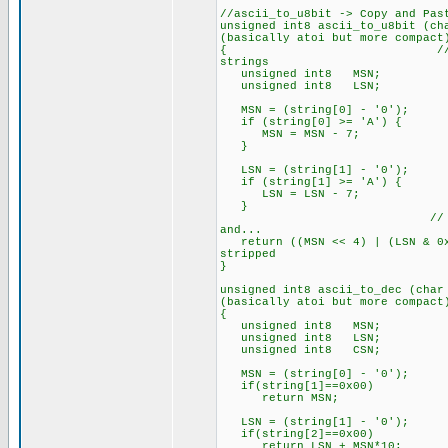
//ascii_to_u8bit -> Copy and Pas
unsigned int8 ascii_to_u8bit (
(basically atoi but more compact
{ // NOTE: This functi
strings
unsigned int8 MSN; // M
unsigned int8 LSN; // L
MSN = (string[0] - '0'); // 
if (string[0] >= 'A') { //
MSN = MSN - 7; // ...adju
}
LSN = (string[1] - '0'); // 
if (string[1] >= 'A') { //
LSN = LSN - 7; // ...adju
}
// Shift the MSN into 
and...
return ((MSN << 4) | (LSN & 0x
stripped
}
unsigned int8 ascii_to_dec (ch
(basically atoi but more compact
{
unsigned int8 MSN;
unsigned int8 LSN
unsigned int8 CSN;
MSN = (string[0] - '0'); // 
if(string[1]==0x00)
return MSN;
LSN = (string[1] - '0'); // 
if(string[2]==0x00)
return LSN + MSN*10;