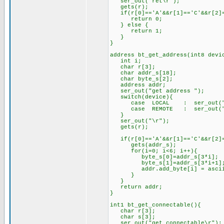
ser_out("ret\r");
gets(r);
if(r[0]=='A'&&r[1]=='C'&&r[2]=
return 0;
} else {
return 1;
}
}
address bt_get_address(int8 devi
int i;
char r[3];
char addr_s[18];
char byte_s[2];
address addr;
ser_out("get address ");
switch(device){
case LOCAL : ser_out("l
case REMOTE : ser_out("r
}
ser_out("\r");
gets(r);
if(r[0]=='A'&&r[1]=='C'&&r[2]=
gets(addr_s);
for(i=0; i<6; i++){
byte_s[0]=addr_s[3*i];
byte_s[1]=addr_s[3*i+1]
addr.add_byte[i] = ascii_t
}
}
return addr;
}
int1 bt_get_connectable(){
char r[3];
char s[3];
ser_out("get connectable\r");