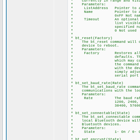
* currently in range and visi
* Parameters:
* ListAddress Pointer to ar
* Name Pointer to array of
* 0xFF Not names 
* Timeout An optional para
* list visible devices
* specified number 
* 0 Not used
*
* bt_reset(Factory)
* The bt_reset command will ca
* device to reboot.
* Parameters:
* Factory Restores all dev
* defaults. This includ
* which may cause serial
* the command is issued.
* with the device after 
* simply adjust the bau
* serial port to match t
*
* bt_set_baud_rate(Rate)
* The bt_set_baud_rate command
* communications with the loca
* Parameters:
* Rate The baud rate valu
* 1200, 2400, 4800, 96
* 38400, 57600, 115200
*
* bt_set_connectable(State)
* The bt_set_connectable comma
* local Bluetooth device will 
* Bluetooth devices.
* Parameters:
* State 1- On / 0- O
*
* bt_set_encrypt(State)