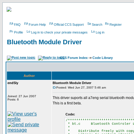
FAQ
Forum Help
Official CCS Support
Search
Register
Profile
Log in to check your private messages
Log in
Bluetooth Module Driver
CCS Forum Index
->
Code Library
Author
endSly
Bluetooth Module Driver
Posted: Wed Jun 27, 2007 5:46 am
Joined: 27 Jun 2007
This driver suports all a7eng serial bluetooth mo
Posts: 6
This is a first beta.
Code:
/*******************************
* bt.c Bluetooth Controler L
*
* Distribute freely with copyr