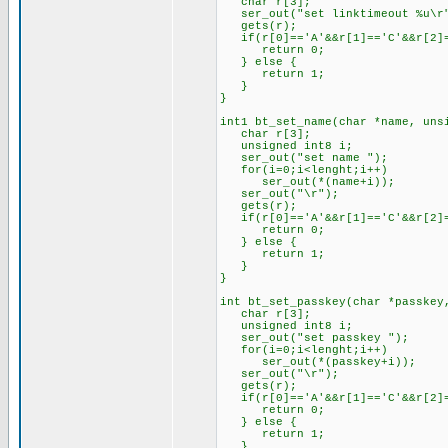
char r[3];
ser_out("set linktimeout %u\r"
gets(r);
if(r[0]=='A'&&r[1]=='C'&&r[2]=
return 0;
} else {
return 1;
}
}
int1 bt_set_name(char *name, uns
char r[3];
unsigned int8 i;
ser_out("set name ");
for(i=0;i<lenght;i++)
ser_out(*(name+i));
ser_out("\r");
gets(r);
if(r[0]=='A'&&r[1]=='C'&&r[2]=
return 0;
} else {
return 1;
}
}
int bt_set_passkey(char *passkey
char r[3];
unsigned int8 i;
ser_out("set passkey ");
for(i=0;i<lenght;i++)
ser_out(*(passkey+i));
ser_out("\r");
gets(r);
if(r[0]=='A'&&r[1]=='C'&&r[2]=
return 0;
} else {
return 1;
}