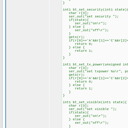
}
int1 bt_set_security(int1 state)
char r[3];
ser_out("set security ");
if(state){
ser_out("on\r");
} else {
ser_out("off\r");
}
gets(r);
if(r[0]=='A'&&r[1]=='C'&&r[2]=
return 0;
} else {
return 1;
}
}
int1 bt_set_tx_power(unsigned in
char r[3];
ser_out("set txpower %u\r", po
gets(r);
if(r[0]=='A'&&r[1]=='C'&&r[2]=
return 0;
} else {
return 1;
}
}
int1 bt_set_visible(int1 state){
char r[3];
ser_out("set visible ");
if(state){
ser_out("on\r");
} else {
ser_out("off\r");
}