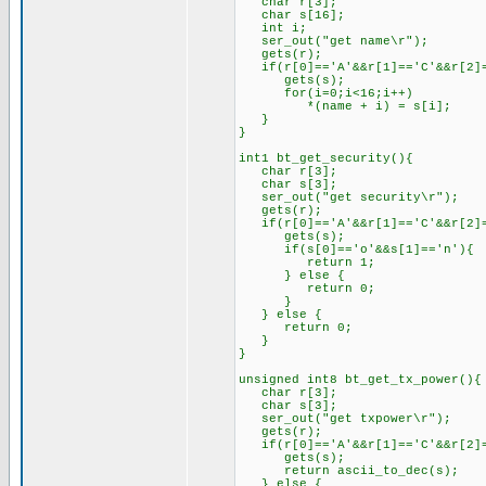
char r[3];
char s[16];
int i;
ser_out("get name\r");
gets(r);
if(r[0]=='A'&&r[1]=='C'&&r[2]=
gets(s);
for(i=0;i<16;i++)
*(name + i) = s[i];
}
}
int1 bt_get_security(){
char r[3];
char s[3];
ser_out("get security\r");
gets(r);
if(r[0]=='A'&&r[1]=='C'&&r[2]=
gets(s);
if(s[0]=='o'&&s[1]=='n'){
return 1;
} else {
return 0;
}
} else {
return 0;
}
}
unsigned int8 bt_get_tx_power(){
char r[3];
char s[3];
ser_out("get txpower\r");
gets(r);
if(r[0]=='A'&&r[1]=='C'&&r[2]=
gets(s);
return ascii_to_dec(s);
} else {