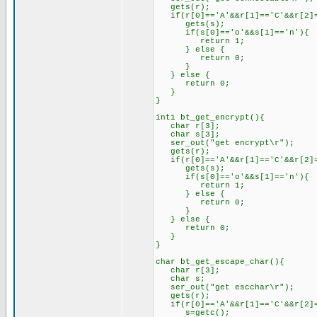
gets(r);
if(r[0]=='A'&&r[1]=='C'&&r[2]=
gets(s);
if(s[0]=='o'&&s[1]=='n'){
return 1;
} else {
return 0;
}
} else {
return 0;
}
}
int1 bt_get_encrypt(){
char r[3];
char s[3];
ser_out("get encrypt\r");
gets(r);
if(r[0]=='A'&&r[1]=='C'&&r[2]=
gets(s);
if(s[0]=='o'&&s[1]=='n'){
return 1;
} else {
return 0;
}
} else {
return 0;
}
}
char bt_get_escape_char(){
char r[3];
char s;
ser_out("get escchar\r");
gets(r);
if(r[0]=='A'&&r[1]=='C'&&r[2]=
s=getc();