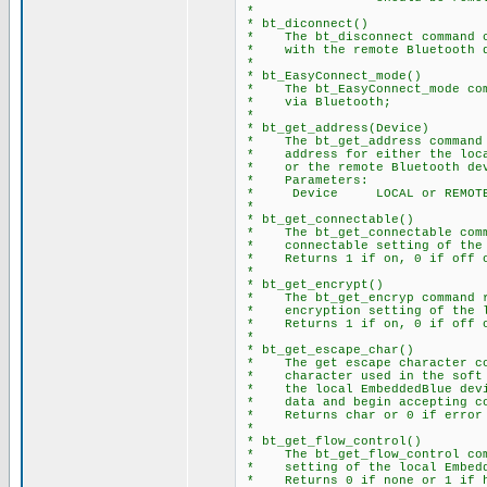
*
* bt_diconnect()
* The bt_disconnect command c
* with the remote Bluetooth d
*
* bt_EasyConnect_mode()
* The bt_EasyConnect_mode comm
* via Bluetooth;
*
* bt_get_address(Device)
* The bt_get_address command r
* address for either the local
* or the remote Bluetooth dev
* Parameters:
* Device LOCAL or REMOT
*
* bt_get_connectable()
* The bt_get_connectable comma
* connectable setting of the l
* Returns 1 if on, 0 if off o
*
* bt_get_encrypt()
* The bt_get_encryp command re
* encryption setting of the lo
* Returns 1 if on, 0 if off o
*
* bt_get_escape_char()
* The get escape character com
* character used in the soft b
* the local EmbeddedBlue devic
* data and begin accepting co
* Returns char or 0 if error
*
* bt_get_flow_control()
* The bt_get_flow_control comm
* setting of the local Embedd
* Returns 0 if none or 1 if h