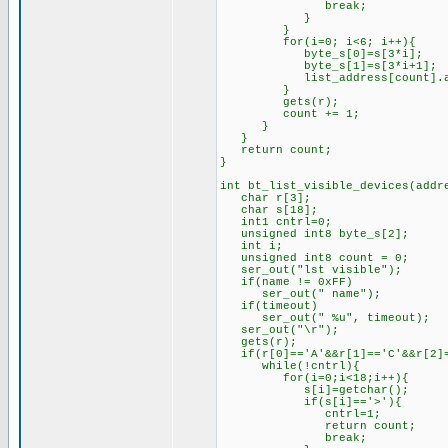
break;
}
}
for(i=0; i<6; i++){
byte_s[0]=s[3*i];
byte_s[1]=s[3*i+1];
list_address[count].add_by
}
gets(r);
count += 1;
}
}
return count;
}
int bt_list_visible_devices(addr
char r[3];
char s[18];
int1 cntrl=0;
unsigned int8 byte_s[2];
int i;
unsigned int8 count = 0;
ser_out("lst visible");
if(name != 0xFF)
ser_out(" name");
if(timeout)
ser_out(" %u", timeout);
ser_out("\r");
gets(r);
if(r[0]=='A'&&r[1]=='C'&&r[2]=
while(!cntrl){
for(i=0;i<18;i++){
s[i]=getchar();
if(s[i]=='>'){
cntrl=1;
return count;
break;