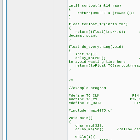
int16 sortout(int16 raw)
{
return(0x0FFF & (raw>>3)); /
}
float toFloat_TC(int16 tmp)
{
return((float)tmp/4.0); //adj
decimal point
}
float do_everything(void)
{
init_TC();
delay_ms(200); //200ms is 
to avoid wasting time here
return(toFloat_TC(sortout(read
}
/*
//example program
#define TC_CLK PIN_
#define TC_CS PIN_B
#define TC_DATA PIN
#include "max6675.c"
void main()
{
char msg[32];
delay_ms(50); //allow oscil
while(1){