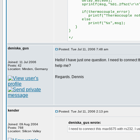
delay_ms(800);
sprintf(msg,"%01.2f%cC\r\n",d
if(thermocouple_error)
printf("Thermocouple not 
else
printf("%s",msg);
}
}
*/
deniska_gus
Posted: Tue Jul 11, 2006 7:48 am
Hello! I have just one question. I need to connect
Joined: 11 Jul 2006
help me?
Posts: 42
Location: Minden, Germany
Regards. Dennis
kender
Posted: Tue Jul 11, 2006 2:13 pm
deniska_gus wrote:
Joined: 09 Aug 2004
Posts: 768
I need to connect this max6675 with rs232. I us
Location: Silicon Valley