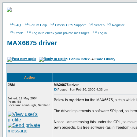
FAQ
Forum Help
Official CCS Support
Search
Register
Profile
Log in to check your private messages
Log in
MAX6675 driver
CCS Forum Index
->
Code Library
Author
JBM
MAX6675 driver
Posted: Sun Feb 26, 2006 4:33 pm
Joined: 12 May 2004
Below is my driver for the MAX6675, a chip which 
Posts: 54
Location: edinburgh, Scotland
The driver implements a software SPI port, so the
Notice I am releasing this under the GPL, so make
own projects. It is free software (as in freedom), j