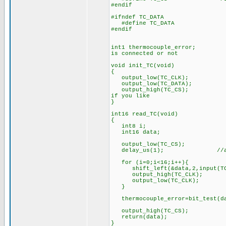
#endif
#ifndef TC_DATA
#define TC_DATA PI
#endif
int1 thermocouple_error; //a 
is connected or not
void init_TC(void)
{
output_low(TC_CLK);
output_low(TC_DATA);
output_high(TC_CS); //if we
if you like
}
int16 read_TC(void) //It ta
{
int8 i;
int16 data;
output_low(TC_CS); //stop
delay_us(1); //and give it
for (i=0;i<16;i++){
shift_left(&data,2,input(TC_
output_high(TC_CLK);
output_low(TC_CLK);
}
thermocouple_error=bit_test(d
output_high(TC_CS);
return(data);
}