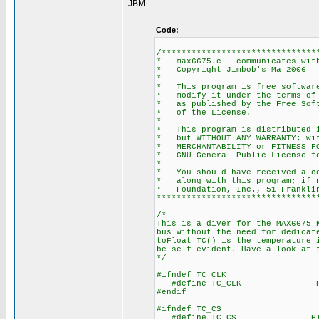
-JBM
Code:
/*******************************
* max6675.c - communicates
* Copyright
*
* This program is free s
* modify it under the t
* as published by the
* of th
*
* This program is distrib
* but WITHOUT ANY WARRAN
* MERCHANTABILITY or FI
* GNU General Pub
*
* You should have receive
* along with this progr
* Foundation, Inc., 51 Frankli
********************************
/*
This is a diver for the MAX6675 
bus without the need for dedicat
toFloat_TC() is the temperature 
be self-evident. Have a look at 
*/
#ifndef TC_CLK
#define TC_CLK PIN_B1
#endif
#ifndef TC_CS
#define TC_CS PIN