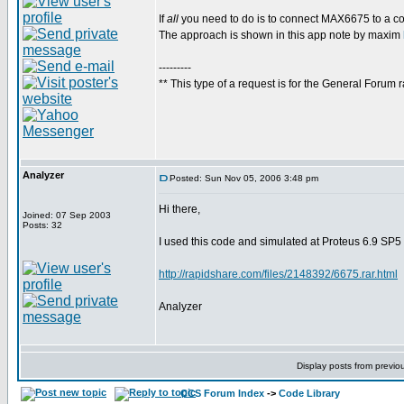
If
all
you need to do is to connect MAX6675 to a com
The approach is shown in this app note by maxim
---------
** This type of a request is for the General Forum r
Analyzer
Posted: Sun Nov 05, 2006 3:48 pm
Hi there,
Joined: 07 Sep 2003
Posts: 32
I used this code and simulated at Proteus 6.9 SP5
http://rapidshare.com/files/2148392/6675.rar.html
Analyzer
Display posts from previo
CCS Forum Index
->
Code Library