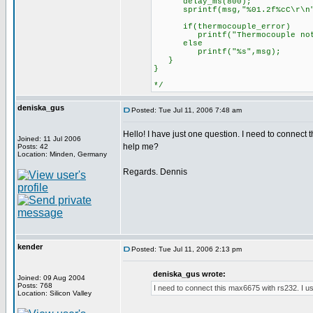
delay_ms(800);
sprintf(msg,"%01.2f%cC\r\n",d
if(thermocouple_error)
printf("Thermocouple not 
else
printf("%s",msg);
}
}
*/
deniska_gus
Posted: Tue Jul 11, 2006 7:48 am
Hello! I have just one question. I need to connect
Joined: 11 Jul 2006
help me?
Posts: 42
Location: Minden, Germany
Regards. Dennis
kender
Posted: Tue Jul 11, 2006 2:13 pm
deniska_gus wrote:
Joined: 09 Aug 2004
Posts: 768
I need to connect this max6675 with rs232. I us
Location: Silicon Valley