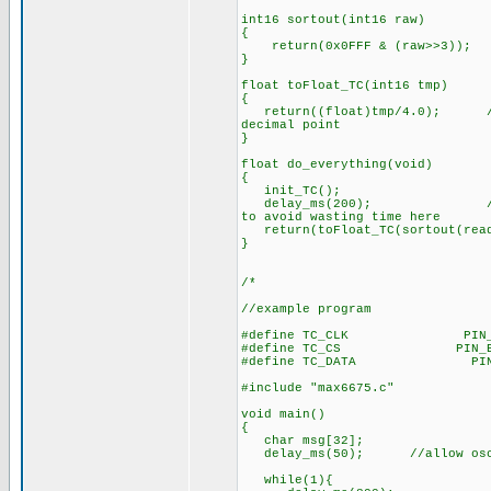
int16 sortout(int16 raw)
{
return(0x0FFF & (raw>>3)); /
}
float toFloat_TC(int16 tmp)
{
return((float)tmp/4.0); //adj
decimal point
}
float do_everything(void)
{
init_TC();
delay_ms(200); //200ms is 
to avoid wasting time here
return(toFloat_TC(sortout(read
}
/*
//example program
#define TC_CLK PIN_
#define TC_CS PIN_B
#define TC_DATA PIN
#include "max6675.c"
void main()
{
char msg[32];
delay_ms(50); //allow oscil
while(1){