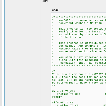
-JBM
Code:
/*******************************
* max6675.c - communicates
* Copyright
*
* This program is free s
* modify it under the t
* as published by the
* of th
*
* This program is distrib
* but WITHOUT ANY WARRAN
* MERCHANTABILITY or FI
* GNU General Pub
*
* You should have receive
* along with this progr
* Foundation, Inc., 51 Frankli
********************************
/*
This is a diver for the MAX6675 
bus without the need for dedicat
toFloat_TC() is the temperature 
be self-evident. Have a look at 
*/
#ifndef TC_CLK
#define TC_CLK PIN_B1
#endif
#ifndef TC_CS
#define TC_CS PIN