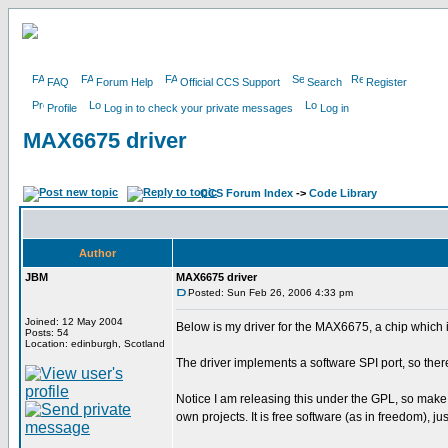
FAQ
Forum Help
Official CCS Support
Search
Register
Profile
Log in to check your private messages
Log in
MAX6675 driver
CCS Forum Index
->
Code Library
Author
JBM
MAX6675 driver
Posted: Sun Feb 26, 2006 4:33 pm
Joined: 12 May 2004
Below is my driver for the MAX6675, a chip which 
Posts: 54
Location: edinburgh, Scotland
The driver implements a software SPI port, so the
Notice I am releasing this under the GPL, so make
own projects. It is free software (as in freedom), j