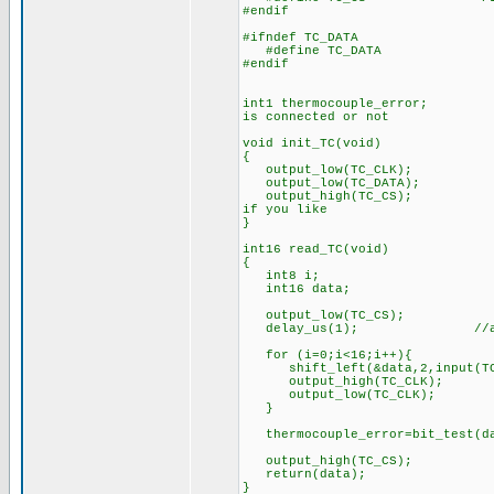
#endif
#ifndef TC_DATA
#define TC_DATA PI
#endif
int1 thermocouple_error; //a 
is connected or not
void init_TC(void)
{
output_low(TC_CLK);
output_low(TC_DATA);
output_high(TC_CS); //if we
if you like
}
int16 read_TC(void) //It ta
{
int8 i;
int16 data;
output_low(TC_CS); //stop
delay_us(1); //and give it
for (i=0;i<16;i++){
shift_left(&data,2,input(TC_
output_high(TC_CLK);
output_low(TC_CLK);
}
thermocouple_error=bit_test(d
output_high(TC_CS);
return(data);
}