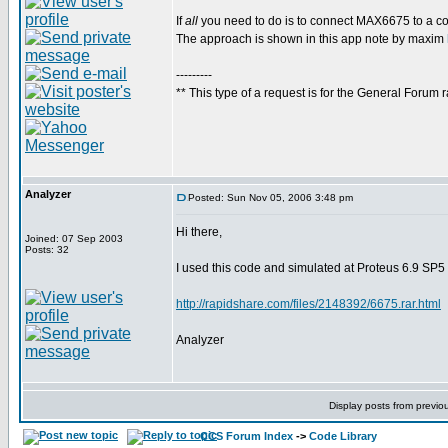
If
all
you need to do is to connect MAX6675 to a com
The approach is shown in this app note by maxim
---------
** This type of a request is for the General Forum r
Analyzer
Posted: Sun Nov 05, 2006 3:48 pm
Hi there,
Joined: 07 Sep 2003
Posts: 32
I used this code and simulated at Proteus 6.9 SP5
http://rapidshare.com/files/2148392/6675.rar.html
Analyzer
Display posts from previo
CCS Forum Index
->
Code Library