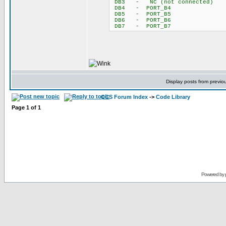
DB3 - NC (not connected)
DB4 - PORT_B4
DB5 - PORT_B5
DB6 - PORT_B6
DB7 - PORT_B7
Display posts from previo
CCS Forum Index
->
Code Library
Page
1
of
1
Powered by