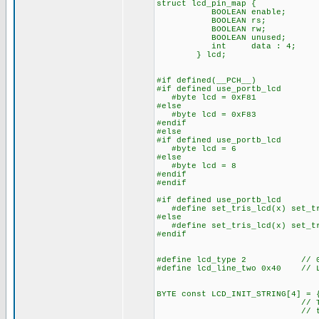
struct lcd_pin_map { // 
BOOLEAN enable; // on 
BOOLEAN rs; // acce
BOOLEAN rw; // The b
BOOLEAN unused; // lo
int data : 4; // 
} lcd;
#if defined(__PCH__)
#if defined use_portb_lcd
#byte lcd = 0xF81 // Th
#else
#byte lcd = 0xF83 // Th
#endif
#else
#if defined use_portb_lcd
#byte lcd = 6 // on to
#else
#byte lcd = 8 // on to
#endif
#endif
#if defined use_portb_lcd
#define set_tris_lcd(x) set_tr
#else
#define set_tris_lcd(x) set_tr
#endif
#define lcd_type 2 // 0=5x
#define lcd_line_two 0x40 // LC
BYTE const LCD_INIT_STRING[4] = 
// These bytes need
// to start 