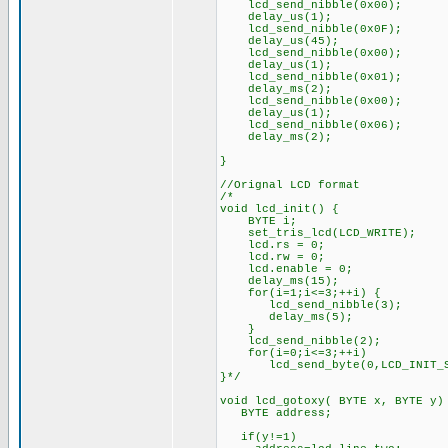
lcd_send_nibble(0x00);
delay_us(1);
lcd_send_nibble(0x0F);
delay_us(45);
lcd_send_nibble(0x00);
delay_us(1);
lcd_send_nibble(0x01);
delay_ms(2);
lcd_send_nibble(0x00);
delay_us(1);
lcd_send_nibble(0x06);
delay_ms(2);
}
//Orignal LCD format
/*
void lcd_init() {
BYTE i;
set_tris_lcd(LCD_WRITE);
lcd.rs = 0;
lcd.rw = 0;
lcd.enable = 0;
delay_ms(15);
for(i=1;i<=3;++i) {
lcd_send_nibble(3);
delay_ms(5);
}
lcd_send_nibble(2);
for(i=0;i<=3;++i)
lcd_send_byte(0,LCD_INIT_ST
}*/
void lcd_gotoxy( BYTE x, BYTE y)
BYTE address;
if(y!=1)