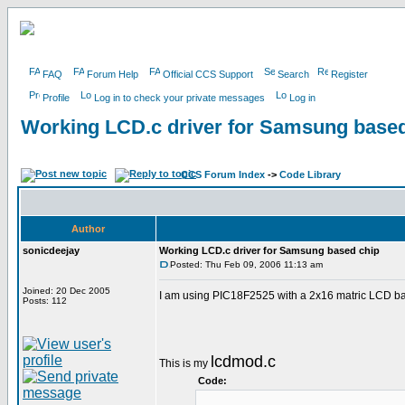
FAQ
Forum Help
Official CCS Support
Search
Register
Profile
Log in to check your private messages
Log in
Working LCD.c driver for Samsung based
CCS Forum Index
->
Code Library
Author
sonicdeejay
Working LCD.c driver for Samsung based chip
Posted: Thu Feb 09, 2006 11:13 am
Joined: 20 Dec 2005
I am using PIC18F2525 with a 2x16 matric LCD bas
Posts: 112
lcdmod.c
This is my
Code: