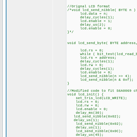
//Orignal LCD format
/*void lcd_send_nibble( BYTE n )
lcd.data = n;
delay_cycles(1);
lcd.enable = 1;
delay_us(2);
lcd.enable = 0;
}*/
void lcd_send_byte( BYTE address
lcd.rs = 0;
while ( bit_test(lcd_read_by
lcd.rs = address;
delay_cycles(1);
lcd.rw = 0;
delay_cycles(1);
lcd.enable = 0;
lcd_send_nibble(n >> 4);
lcd_send_nibble(n & 0xf);
}
//Modified code to fit S6A0069 c
void lcd_init() {
set_tris_lcd(LCD_WRITE);
lcd.rs = 0;
lcd.rw = 0;
lcd.enable = 0;
delay_ms(30);
lcd_send_nibble(0x02);
delay_us(1);
lcd_send_nibble(0x02);
delay_us(1);
lcd_send_nibble(0x0C);
delay_us(45);