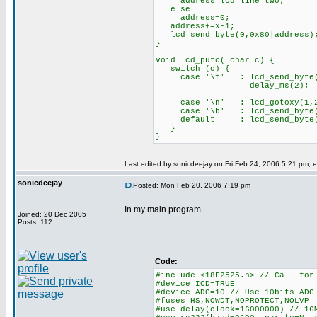
address=lcd_line_two;
else
address=0;
address+=x-1;
lcd_send_byte(0,0x80|address)
}
void lcd_putc( char c) {
switch (c) {
case '\f' : lcd_send_byte(
delay_ms(2);
bre
case '\n' : lcd_gotoxy(
case '\b' : lcd_send_byte(0
default : lcd_send_byte
}
}
Last edited by sonicdeejay on Fri Feb 24, 2006 5:21 pm; ed
sonicdeejay
Posted: Mon Feb 20, 2006 7:19 pm
In my main program..
Joined: 20 Dec 2005
Posts: 112
Code:
#include <18F2525.h> // Call for
#device ICD=TRUE
#device ADC=10 // Use 10bits ADC
#fuses HS,NOWDT,NOPROTECT,NOLVP
#use delay(clock=16000000) // 16