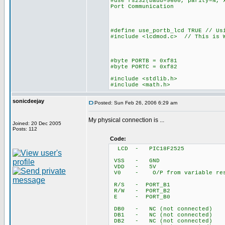
#use rs232(baud=9600, parity=N, 
Port Communication
#define use_portb_lcd TRUE // Us
#include <lcdmod.c> // This is W
#byte PORTB = 0xf81
#byte PORTC = 0xf82
#include <stdlib.h>
#include <math.h>
sonicdeejay
Posted: Sun Feb 26, 2006 6:29 am
My physical connection is ...
Joined: 20 Dec 2005
Posts: 112
Code:
LCD - PIC18F2525
VSS - GND
VDD - 5V
V0 - O/P from variable ress
R/S - PORT_B1
R/W - PORT_B2
E - PORT_B0
DB0 - NC (not connected)
DB1 - NC (not connected)
DB2 - NC (not connected)