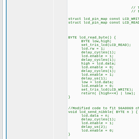
// The following a
// the I/O port d
struct lcd_pin_map const LCD_WRI
struct lcd_pin_map const LCD_REA
BYTE lcd_read_byte() {
BYTE low,high;
set_tris_lcd(LCD_READ);
lcd.rw = 1;
delay_cycles(1);
lcd.enable = 1;
delay_cycles(1);
high = lcd.data;
lcd.enable = 0;
delay_cycles(1);
lcd.enable = 1;
delay_us(1);
low = lcd.data;
lcd.enable = 0;
set_tris_lcd(LCD_WRITE);
return( (high<<4) | low);
}
//Modified code to fit S6A0069 c
void lcd_send_nibble( BYTE n ) {
lcd.data = n;
delay_cycles(1);
lcd.enable = 1;
delay_us(2);
lcd.enable = 0;
}