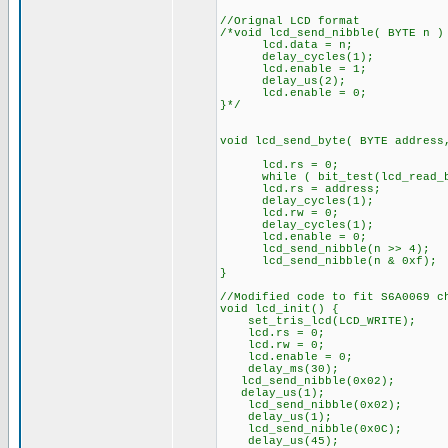
//Orignal LCD format
/*void lcd_send_nibble( BYTE n )
lcd.data = n;
delay_cycles(1);
lcd.enable = 1;
delay_us(2);
lcd.enable = 0;
}*/
void lcd_send_byte( BYTE address
lcd.rs = 0;
while ( bit_test(lcd_read_by
lcd.rs = address;
delay_cycles(1);
lcd.rw = 0;
delay_cycles(1);
lcd.enable = 0;
lcd_send_nibble(n >> 4);
lcd_send_nibble(n & 0xf);
}
//Modified code to fit S6A0069 c
void lcd_init() {
set_tris_lcd(LCD_WRITE);
lcd.rs = 0;
lcd.rw = 0;
lcd.enable = 0;
delay_ms(30);
lcd_send_nibble(0x02);
delay_us(1);
lcd_send_nibble(0x02);
delay_us(1);
lcd_send_nibble(0x0C);
delay_us(45);