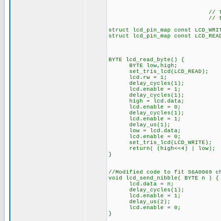
// The following a
// the I/O port d
struct lcd_pin_map const LCD_WRI
struct lcd_pin_map const LCD_REA
BYTE lcd_read_byte() {
BYTE low,high;
set_tris_lcd(LCD_READ);
lcd.rw = 1;
delay_cycles(1);
lcd.enable = 1;
delay_cycles(1);
high = lcd.data;
lcd.enable = 0;
delay_cycles(1);
lcd.enable = 1;
delay_us(1);
low = lcd.data;
lcd.enable = 0;
set_tris_lcd(LCD_WRITE);
return( (high<<4) | low);
}
//Modified code to fit S6A0069 c
void lcd_send_nibble( BYTE n ) {
lcd.data = n;
delay_cycles(1);
lcd.enable = 1;
delay_us(2);
lcd.enable = 0;
}