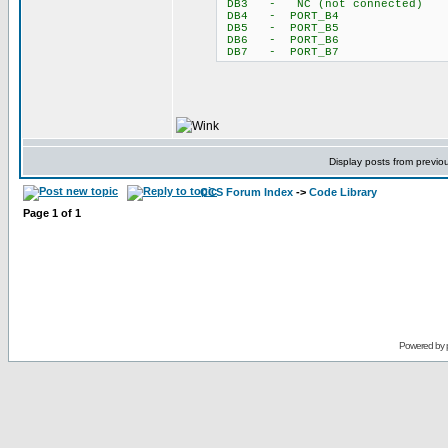
DB3 - NC (not connected)
DB4 - PORT_B4
DB5 - PORT_B5
DB6 - PORT_B6
DB7 - PORT_B7
Display posts from previo
CCS Forum Index
->
Code Library
Page
1
of
1
Powered by