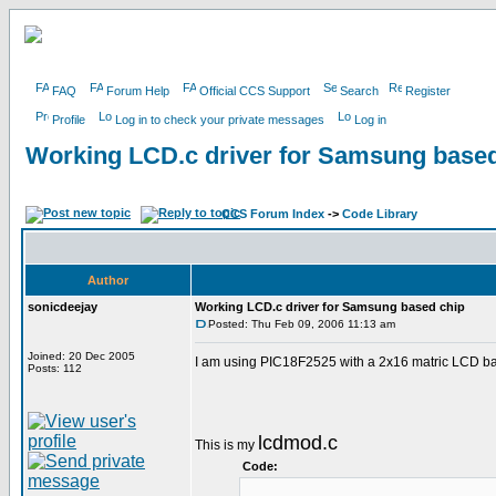
FAQ
Forum Help
Official CCS Support
Search
Register
Profile
Log in to check your private messages
Log in
Working LCD.c driver for Samsung based
CCS Forum Index
->
Code Library
Author
sonicdeejay
Working LCD.c driver for Samsung based chip
Posted: Thu Feb 09, 2006 11:13 am
Joined: 20 Dec 2005
I am using PIC18F2525 with a 2x16 matric LCD bas
Posts: 112
lcdmod.c
This is my
Code: