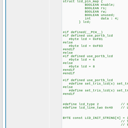
struct lcd_pin_map { // 
BOOLEAN enable; // on 
BOOLEAN rs; // acce
BOOLEAN rw; // The b
BOOLEAN unused; // lo
int data : 4; // 
} lcd;
#if defined(__PCH__)
#if defined use_portb_lcd
#byte lcd = 0xF81 // Th
#else
#byte lcd = 0xF83 // Th
#endif
#else
#if defined use_portb_lcd
#byte lcd = 6 // on to
#else
#byte lcd = 8 // on to
#endif
#endif
#if defined use_portb_lcd
#define set_tris_lcd(x) set_tr
#else
#define set_tris_lcd(x) set_tr
#endif
#define lcd_type 2 // 0=5x
#define lcd_line_two 0x40 // LC
BYTE const LCD_INIT_STRING[4] = 
// These bytes need
// to start 