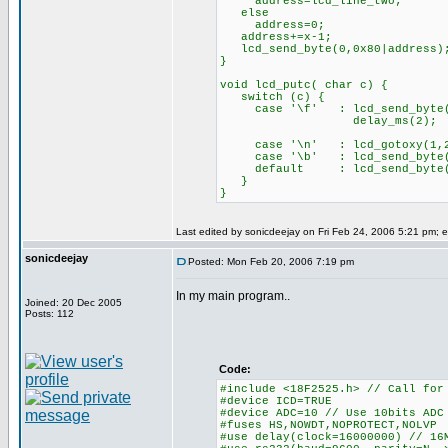
address=lcd_line_two;
else
address=0;
address+=x-1;
lcd_send_byte(0,0x80|address)
}
void lcd_putc( char c) {
switch (c) {
case '\f' : lcd_send_byte(
delay_ms(2);
bre
case '\n' : lcd_gotoxy(
case '\b' : lcd_send_byte(0
default : lcd_send_byte
}
}
Last edited by sonicdeejay on Fri Feb 24, 2006 5:21 pm; ed
sonicdeejay
Posted: Mon Feb 20, 2006 7:19 pm
In my main program..
Joined: 20 Dec 2005
Posts: 112
Code:
#include <18F2525.h> // Call for
#device ICD=TRUE
#device ADC=10 // Use 10bits ADC
#fuses HS,NOWDT,NOPROTECT,NOLVP
#use delay(clock=16000000) // 16