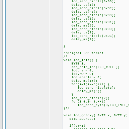
lcd_send_nibble(0x00);
delay_us(1);
lcd_send_nibble(0x0F);
delay_us(45);
lcd_send_nibble(0x00);
delay_us(1);
lcd_send_nibble(0x01);
delay_ms(2);
lcd_send_nibble(0x00);
delay_us(1);
lcd_send_nibble(0x06);
delay_ms(2);
}
//Orignal LCD format
/*
void lcd_init() {
BYTE i;
set_tris_lcd(LCD_WRITE);
lcd.rs = 0;
lcd.rw = 0;
lcd.enable = 0;
delay_ms(15);
for(i=1;i<=3;++i) {
lcd_send_nibble(3);
delay_ms(5);
}
lcd_send_nibble(2);
for(i=0;i<=3;++i)
lcd_send_byte(0,LCD_INIT_ST
}*/
void lcd_gotoxy( BYTE x, BYTE y)
BYTE address;
if(y!=1)