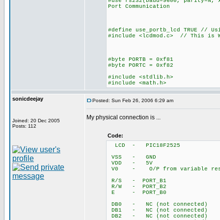
#use rs232(baud=9600, parity=N, 
Port Communication
#define use_portb_lcd TRUE // Us
#include <lcdmod.c> // This is W
#byte PORTB = 0xf81
#byte PORTC = 0xf82
#include <stdlib.h>
#include <math.h>
sonicdeejay
Posted: Sun Feb 26, 2006 6:29 am
My physical connection is ...
Joined: 20 Dec 2005
Posts: 112
Code:
LCD - PIC18F2525
VSS - GND
VDD - 5V
V0 - O/P from variable ress
R/S - PORT_B1
R/W - PORT_B2
E - PORT_B0
DB0 - NC (not connected)
DB1 - NC (not connected)
DB2 - NC (not connected)