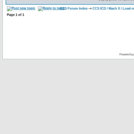
CCS Forum Index
->
CCS ICD / Mach X / Load-
Page
1
of
1
Powered by