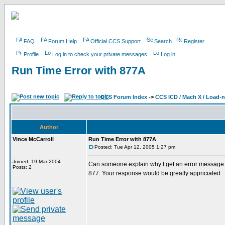
FAQ
Forum Help
Official CCS Support
Search
Register
Profile
Log in to check your private messages
Log in
Run Time Error with 877A
CCS Forum Index
->
CCS ICD / Mach X / Load-
Author
Vince McCarroll
Run Time Error with 877A
Posted: Tue Apr 12, 2005 1:27 pm
Joined: 19 Mar 2004
Can someone explain why I get an error message w
Posts: 2
877. Your response would be greatly appriciated