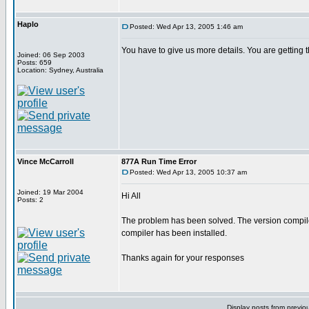
Haplo
Posted: Wed Apr 13, 2005 1:46 am
You have to give us more details. You are gettin
Joined: 06 Sep 2003
Posts: 659
Location: Sydney, Australia
Vince McCarroll
877A Run Time Error
Posted: Wed Apr 13, 2005 10:37 am
Joined: 19 Mar 2004
Hi All
Posts: 2
The problem has been solved. The version compiler
compiler has been installed.
Thanks again for your responses
Display posts from previo