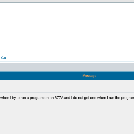
n-Go
Message
hen I try to run a program on an 877A and I do not get one when I run the progra