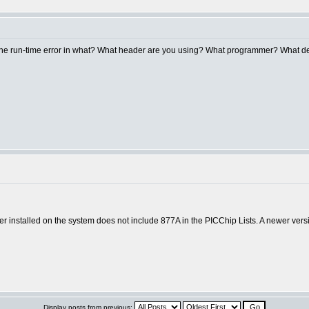
g the run-time error in what? What header are you using? What programmer? What 
 installed on the system does not include 877A in the PICChip Lists. A newer versi
Display posts from previous: