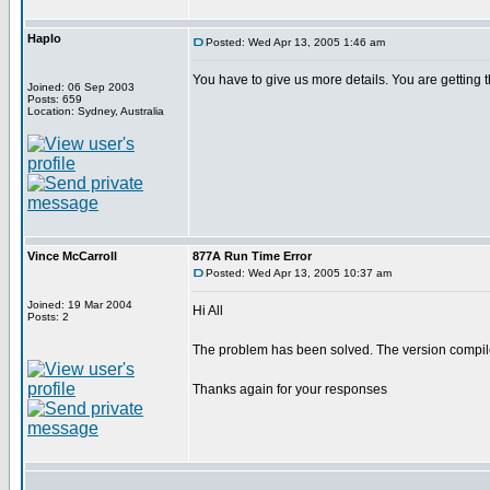
Haplo
Posted: Wed Apr 13, 2005 1:46 am
You have to give us more details. You are gettin
Joined: 06 Sep 2003
Posts: 659
Location: Sydney, Australia
Vince McCarroll
877A Run Time Error
Posted: Wed Apr 13, 2005 10:37 am
Joined: 19 Mar 2004
Hi All
Posts: 2
The problem has been solved. The version compiler
Thanks again for your responses