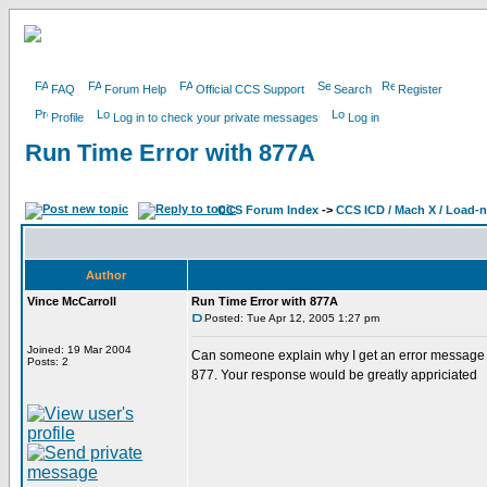
FAQ
Forum Help
Official CCS Support
Search
Register
Profile
Log in to check your private messages
Log in
Run Time Error with 877A
CCS Forum Index
->
CCS ICD / Mach X / Load-
Author
Vince McCarroll
Run Time Error with 877A
Posted: Tue Apr 12, 2005 1:27 pm
Joined: 19 Mar 2004
Can someone explain why I get an error message w
Posts: 2
877. Your response would be greatly appriciated