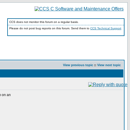
CCS does not monitor this forum on a regular basis.
Please do not post bug reports on this forum. Send them to
CCS Technical Support
View previous topic
::
View next topic
m on an