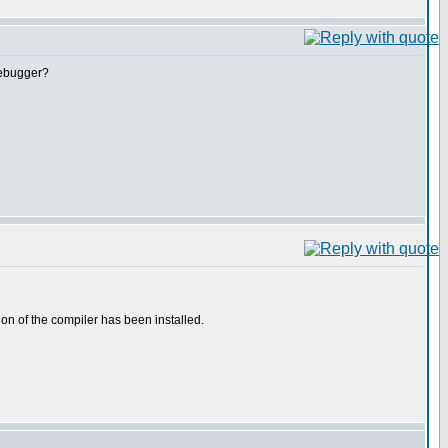
debugger?
on of the compiler has been installed.