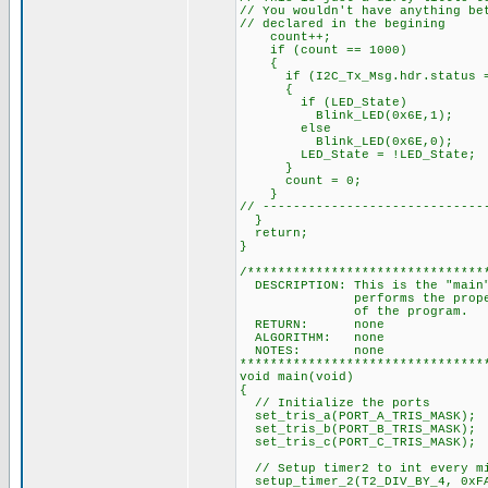
// You wouldn't have anything be
// declared in the begining
count++;
if (count == 1000)
{
if (I2C_Tx_Msg.hdr.status =
{
if (LED_State)
Blink_LED(0x6E,1);
else
Blink_LED(0x6E,0);
LED_State = !LED_State;
}
count = 0;
}
// -----------------------------
}
return;
}
/*******************************
DESCRIPTION: This is the "main"
performs the proper initia
of the pr
RETURN: none
ALGORITHM: none
NOTES: none
********************************
void main(void)
{
// Initialize the ports
set_tris_a(PORT_A_TRIS_MASK);
set_tris_b(PORT_B_TRIS_MASK);
set_tris_c(PORT_C_TRIS_MASK);
// Setup timer2 to int every mi
setup_timer_2(T2_DIV_BY_4, 0xF