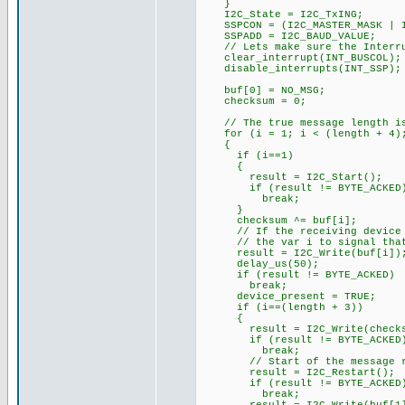
}
I2C_State = I2C_TxING;
SSPCON = (I2C_MASTER_MASK | I
SSPADD = I2C_BAUD_VALUE;
// Lets make sure the Interrup
clear_interrupt(INT_BUSCOL);
disable_interrupts(INT_SSP);
buf[0] = NO_MSG;
checksum = 0;
// The true message length is
for (i = 1; i < (length + 4);
{
if (i==1)
{
result = I2C_Start();
if (result != BYTE_ACKED
break;
}
checksum ^= buf[i];
// If the receiving device fa
// the var i to signal that 
result = I2C_Write(buf[i])
delay_us(50);
if (result != BYTE_ACKED)
break;
device_present = TRUE;
if (i==(length + 3))
{
result = I2C_Write(checks
if (result != BYTE_ACKED
break;
// Start of the message rec
result = I2C_Restart();
if (result != BYTE_ACKED
break;