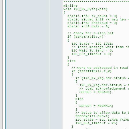
********************************
#inline
void I2C_Rx_Byte(void)
{
static int8 rx_count = 0;
static signed int8 rx_msg_len
static int8 checksum = 0;
static int8 data = 0; /
// Check for a stop bit
if (SSPSTATbits.P)
{
I2C_State = I2C_IDLE;
// inter-message wait time i
I2C_Wait_To_Send = 5;
I2C_Bus_Timeout = 0;
}
else
{
// were we addressed in read 
if (SSPSTATbits.R_W)
{
if (I2C_Rx_Msg.hdr.status ==
{
I2C_Rx_Msg.hdr.status = MS
// Load acknowledgement v
SSPBUF = MSGACK;
}
else
{
SSPBUF = MSGNACK;
}
// Setup to allow data to be
SSPCONbits.CKP=1;
I2C_State = I2C_SLAVE_TxIN
I2C_Bus_Timeout = 25;
}