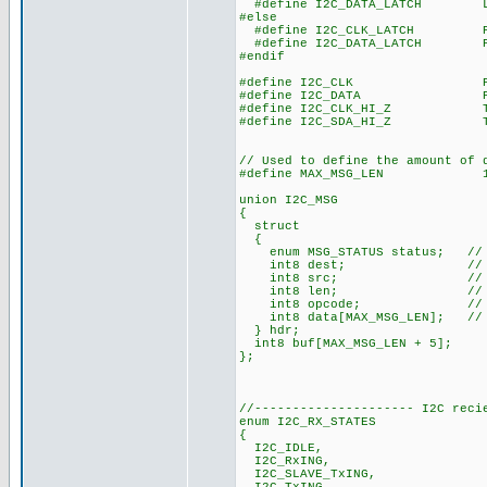
#define I2C_DATA_LATCH LAT
#else
#define I2C_CLK_LATCH POR
#define I2C_DATA_LATCH POR
#endif
#define I2C_CLK PORT
#define I2C_DATA PORT
#define I2C_CLK_HI_Z TRIS
#define I2C_SDA_HI_Z TRIS
// Used to define the amount of 
#define MAX_MSG_LEN 1
union I2C_MSG
{
struct
{
enum MSG_STATUS status; // 
int8 dest; // Messag
int8 src; // Messa
int8 len; // Messa
int8 opcode; // Messa
int8 data[MAX_MSG_LEN]; // M
} hdr;
int8 buf[MAX_MSG_LEN + 5];
};
//--------------------- I2C reci
enum I2C_RX_STATES
{
I2C_IDLE,
I2C_RxING,
I2C_SLAVE_TxING,