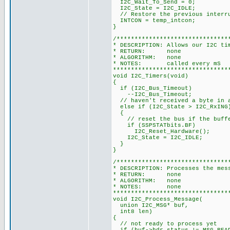
I2C_Wait_To_Send = 0;
I2C_State = I2C_IDLE;
// Restore the previous interr
INTCON = temp_intcon;
}
/*******************************
* DESCRIPTION: Allows our I2C ti
* RETURN: none
* ALGORITHM: none
* NOTES: called every mS
********************************
void I2C_Timers(void)
{
if (I2C_Bus_Timeout)
--I2C_Bus_Timeout;
// haven't received a byte in a
else if (I2C_State > I2C_RxING
{
// reset the bus if the buffe
if (SSPSTATbits.BF)
I2C_Reset_Hardware();
I2C_State = I2C_IDLE;
}
}
/*******************************
* DESCRIPTION: Processes the mes
* RETURN: none
* ALGORITHM: none
* NOTES: none
********************************
void I2C_Process_Message(
union I2C_MSG* buf,
int8 len)
{
// not ready to process yet