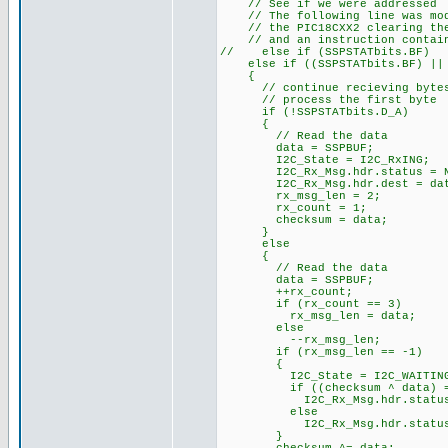
// See if we were addressed
// The following line was modi
// the PIC18CXX2 clearing the 
// and an instruction contains
// else if (SSPSTATbits.BF)
else if ((SSPSTATbits.BF) || (
{
// continue recieving byte
// process the first byte
if (!SSPSTATbits.D_A)
{
// Read the data
data = SSPBUF;
I2C_State = I2C_RxING;
I2C_Rx_Msg.hdr.status = N
I2C_Rx_Msg.hdr.dest = dat
rx_msg_len = 2;
rx_count = 1;
checksum = data;
}
else
{
// Read the data
data = SSPBUF;
++rx_count; // ke
if (rx_count == 3) /
rx_msg_len = data;
else
--rx_msg_len;
if (rx_msg_len == -1
{
I2C_State = I2C_WAITIN
if ((checksum ^ data) =
I2C_Rx_Msg.hdr.status = 
else
I2C_Rx_Msg.hdr.status =
}