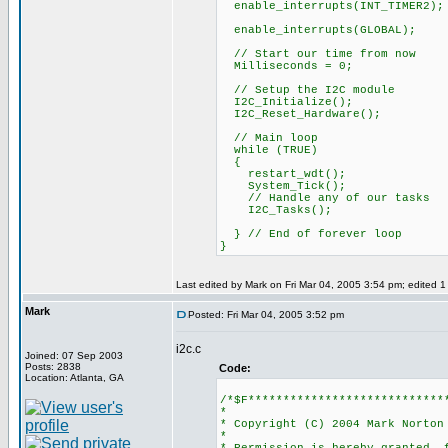
enable_interrupts(INT_TIMER2);
enable_interrupts(GLOBAL);
// Start our time from now
Milliseconds = 0;
// Setup the I2C module
I2C_Initialize();
I2C_Reset_Hardware();
// Main loop
while (TRUE)
{
restart_wdt();
System_Tick();
// Handle any of our tasks
I2C_Tasks();
} // End of forever loop
}
Last edited by Mark on Fri Mar 04, 2005 3:54 pm; edited 1 t
Mark
Posted: Fri Mar 04, 2005 3:52 pm
i2c.c
Joined: 07 Sep 2003
Posts: 2838
Code:
Location: Atlanta, GA
/*$F****************************
*
* Copyright (C) 2004 Mark Norton
*