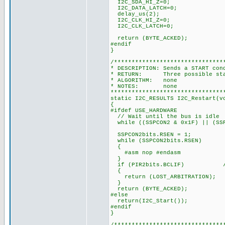
I2C_SDA_HI_Z=0;
I2C_DATA_LATCH=0;
delay_us(2);
I2C_CLK_HI_Z=0;
I2C_CLK_LATCH=0;
return (BYTE_ACKED);
#endif
}
/*******************************
* DESCRIPTION: Sends a START con
* RETURN: Three possible state
* ALGORITHM: none
* NOTES: none
********************************
static I2C_RESULTS I2C_Restart(v
{
#ifdef USE_HARDWARE
// Wait until the bus is idle
while ((SSPCON2 & 0x1F) || (SSP
SSPCON2bits.RSEN = 1;
while (SSPCON2bits.RSEN)
{
#asm nop #endasm
}
if (PIR2bits.BCLIF) // te
{
return (LOST_ARBITRATION);
}
return (BYTE_ACKED);
#else
return(I2C_Start());
#endif
}