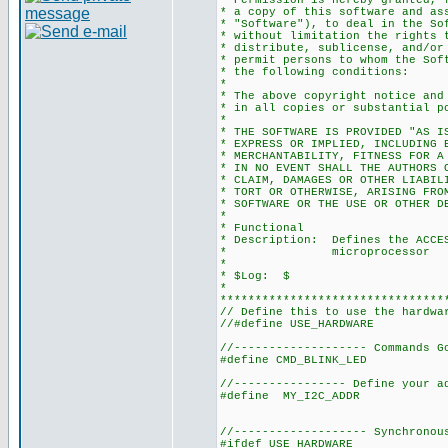
* Permission is hereby granted, 
* a copy of this software and as
* "Software"), to deal in the So
* without limitation the rights 
* distribute, sublicense, and/or
* permit persons to whom the Sof
* the following conditions:
*
* The above copyright notice and
* in all copies or substantial p
*
* THE SOFTWARE IS PROVIDED "AS I
* EXPRESS OR IMPLIED, INCLUDING 
* MERCHANTABILITY, FITNESS FOR A
* IN NO EVENT SHALL THE AUTHORS 
* CLAIM, DAMAGES OR OTHER LIABIL
* TORT OR OTHERWISE, ARISING FRO
* SOFTWARE OR THE USE OR OTHER D
*
* Functional
* Description: Defines the ACCES
* microprocessor
*
* $Log: $
*
********************************
// Define this to use the hardwa
//#define USE_HARDWARE
//------------------- Commands G
#define CMD_BLINK_LED 
//---------------- Define your a
#define MY_I2C_ADDR 0
//------------------- Synchronou
#ifdef USE_HARDWARE