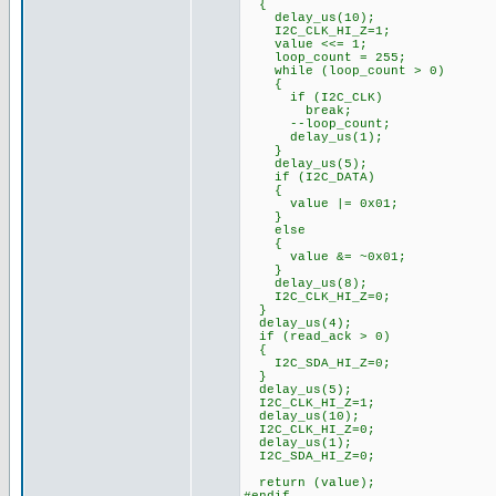
{
delay_us(10);
I2C_CLK_HI_Z=1;
value <<= 1;
loop_count = 255;
while (loop_count > 0)
{
if (I2C_CLK)
break;
--loop_count;
delay_us(1);
}
delay_us(5);
if (I2C_DATA)
{
value |= 0x01;
}
else
{
value &= ~0x01;
}
delay_us(8);
I2C_CLK_HI_Z=0;
}
delay_us(4);
if (read_ack > 0)
{
I2C_SDA_HI_Z=0;
}
delay_us(5);
I2C_CLK_HI_Z=1;
delay_us(10);
I2C_CLK_HI_Z=0;
delay_us(1);
I2C_SDA_HI_Z=0;
return (value);