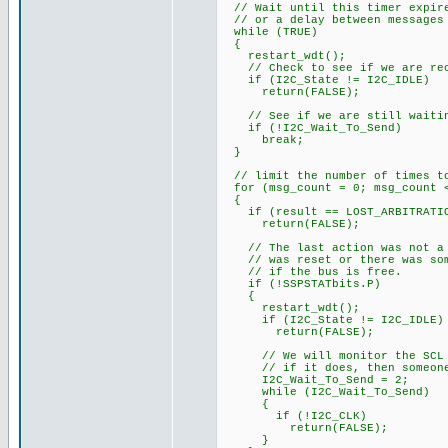
// Wait until this timer expire
// or a delay between messages
while (TRUE)
{
restart_wdt();
// Check to see if we are rece
if (I2C_State != I2C_IDLE)
return(FALSE);
// See if we are still waiti
if (!I2C_Wait_To_Send)
break;
}
// limit the number of times to
for (msg_count = 0; msg_count <
{
if (result == LOST_ARBITRATI
return(FALSE);
// The last action was not a s
// was reset or there was some
// if the bus is free.
if (!SSPSTATbits.P)
{
restart_wdt();
if (I2C_State != I2C_IDLE)
return(FALSE);
// We will monitor the SCL li
// if it does, then someone 
I2C_Wait_To_Send = 2;
while (I2C_Wait_To_Send)
{
if (!I2C_CLK)
return(FALSE);
}