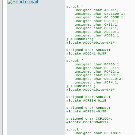
struct {
unsigned char ADON:1;
unsigned char UNUSED0:1;
unsigned char GO_DONE:1;
unsigned char CHS0:1;
unsigned char CHS1:1;
unsigned char CHS2:1;
unsigned char ADCS0:1;
unsigned char ADCS1:1;
} ADCON0bits;
#locate ADCON0bits=0x1F
unsigned char ADCON1;
#locate ADCON1=0x9F
struct {
unsigned char PCFG0:1;
unsigned char PCFG1:1;
unsigned char PCFG2:1;
unsigned char PCFG3:1;
unsigned char UNUSED:3;
unsigned char ADFM:1;
} ADCON1bits ;
#locate ADCON1bits=0x9F
unsigned char ADRESH;
#locate ADRESH=0x1E
unsigned char ADRESL;
#locate ADRESL=0x9E
unsigned char CCP1CON;
#locate CCP1CON=0x17
struct {
unsigned char CCP1M0:1;