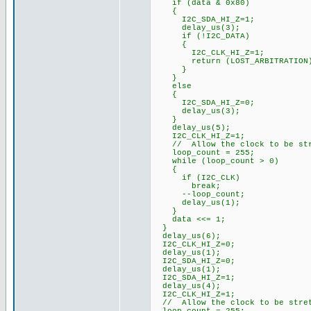
if (data & 0x80)
{
I2C_SDA_HI_Z=1;
delay_us(3);
if (!I2C_DATA)
{
I2C_CLK_HI_Z=1;
return (LOST_ARBITRATION
}
}
else
{
I2C_SDA_HI_Z=0;
delay_us(3);
}
delay_us(5);
I2C_CLK_HI_Z=1;
// Allow the clock to be str
loop_count = 255;
while (loop_count > 0)
{
if (I2C_CLK)
break;
--loop_count;
delay_us(1);
}
data <<= 1;
}
delay_us(6);
I2C_CLK_HI_Z=0;
delay_us(1);
I2C_SDA_HI_Z=0;
delay_us(1);
I2C_SDA_HI_Z=1;
delay_us(4);
I2C_CLK_HI_Z=1;
// Allow the clock to be stre