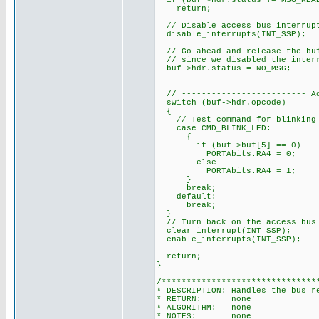
if (buf->hdr.status != MSG_REA
return;
// Disable access bus interrupt
disable_interrupts(INT_SSP);
// Go ahead and release the buf
// since we disabled the interr
buf->hdr.status = NO_MSG;
// ------------------------- Ad
switch (buf->hdr.opcode)
{
// Test command for blinking 
case CMD_BLINK_LED:
{
if (buf->buf[5] == 0)
PORTAbits.RA4 = 0;
else
PORTAbits.RA4 = 1;
}
break;
default:
break;
}
// Turn back on the access bus 
clear_interrupt(INT_SSP);
enable_interrupts(INT_SSP);
return;
}
/*******************************
* DESCRIPTION: Handles the bus r
* RETURN: none
* ALGORITHM: none
* NOTES: none