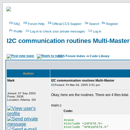
FAQ
Forum Help
Official CCS Support
Search
Register
Profile
Log in to check your private messages
Log in
I2C communication routines Multi-Master
CCS Forum Index
->
Code Library
Author
Mark
I2C communication routines Multi-Master
Posted: Fri Mar 04, 2005 3:51 pm
Joined: 07 Sep 2003
Okay, here are the routines. There are 4 files total.
Posts: 2838
Location: Atlanta, GA
main.c
Code:
#case
#include <16F876.h>
#include "SFR16F876.h"