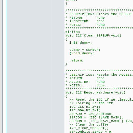
#endif
}
/*******************************
* DESCRIPTION: Clears the SSPBUF
* RETURN: none
* ALGORITHM: none
* NOTES: none
********************************
#inline
void I2C_Clear_SSPBUF(void)
{
int8 dummy;
dummy = SSPBUF;
(void)dummy;
return;
}
/*******************************
* DESCRIPTION: Resets the ACCESS
* RETURN: none
* ALGORITHM: none
* NOTES: none
********************************
void I2C_Reset_Hardware(void)
{
// Reset the I2C if we timeout,
// locking up the I2C
I2C_CLK_HI_Z=1;
I2C_SDA_HI_Z=1;
SSPADD = I2C_Address;
SSPCON = (I2C_SLAVE_MASK);
SSPCON = (I2C_SLAVE_MASK | I2C_
// Clear the buffer
I2C_Clear_SSPBUF();
SSPCONbits.SSPOV = 0;