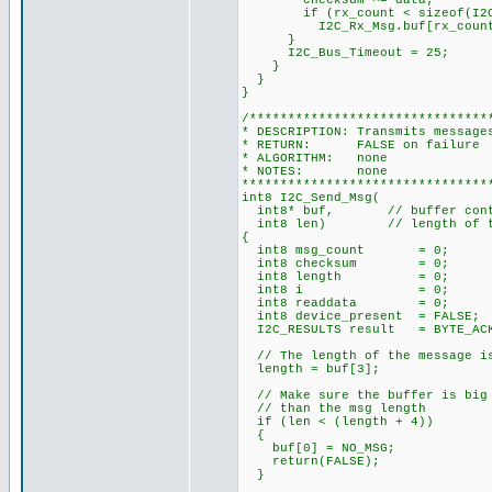
checksum ^= data;
if (rx_count < sizeof(I2C_
I2C_Rx_Msg.buf[rx_count]
}
I2C_Bus_Timeout = 25;
}
}
}
/*******************************
* DESCRIPTION: Transmits message
* RETURN: FALSE on failure 
* ALGORITHM: none
* NOTES: none
********************************
int8 I2C_Send_Msg(
int8* buf, // buffer contai
int8 len) // length of th
{
int8 msg_count = 0; // n
int8 checksum = 0; // X
int8 length = 0; // le
int8 i = 0; // in
int8 readdata = 0; // d
int8 device_present = FALSE;
I2C_RESULTS result = BYTE_ACKE
// The length of the message is
length = buf[3];
// Make sure the buffer is big 
// than the msg length
if (len < (length + 4))
{
buf[0] = NO_MSG;
return(FALSE);
}