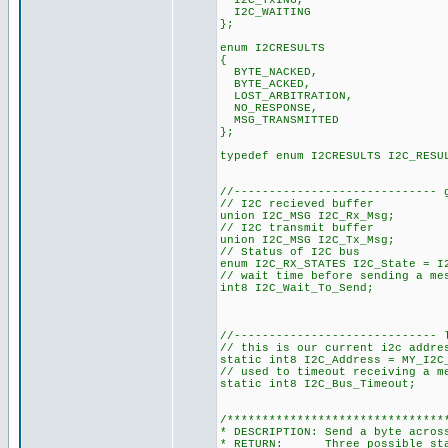
I2C_TxING,
I2C_WAITING
};
enum I2CRESULTS
{
BYTE_NACKED,
BYTE_ACKED,
LOST_ARBITRATION,
NO_RESPONSE,
MSG_TRANSMITTED
};
typedef enum I2CRESULTS I2C_RESU
//----------------------------- 
// I2C recieved buffer
union I2C_MSG I2C_Rx_Msg;
// I2C transmit buffer
union I2C_MSG I2C_Tx_Msg;
// Status of I2C bus
enum I2C_RX_STATES I2C_State = I
// wait time before sending a me
int8 I2C_Wait_To_Send;
//----------------------------- 
// this is our current i2c addre
static int8 I2C_Address = MY_I2C
// used to timeout receiving a m
static int8 I2C_Bus_Timeout;
/*******************************
* DESCRIPTION: Send a byte acros
* RETURN: Three possible state