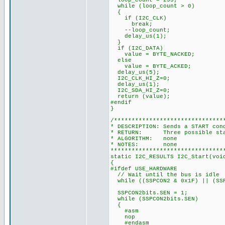
loop_count = 255;
while (loop_count > 0)
{
if (I2C_CLK)
break;
--loop_count;
delay_us(1);
}
if (I2C_DATA)
value = BYTE_NACKED;
else
value = BYTE_ACKED;
delay_us(5);
I2C_CLK_HI_Z=0;
delay_us(1);
I2C_SDA_HI_Z=0;
return (value);
#endif
}
/*******************************
* DESCRIPTION: Sends a START con
* RETURN: Three possible state
* ALGORITHM: none
* NOTES: none
********************************
static I2C_RESULTS I2C_Start(voi
{
#ifdef USE_HARDWARE
// Wait until the bus is idle
while ((SSPCON2 & 0x1F) || (SSP
SSPCON2bits.SEN = 1;
while (SSPCON2bits.SEN)
{
#asm
nop
#endasm