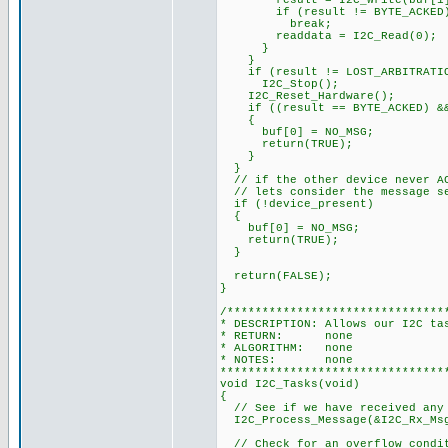
result = I2C_Write(buf[1] 
if (result != BYTE_ACKED
break;
readdata = I2C_Read(0);
}
}
if (result != LOST_ARBITRATI
I2C_Stop();
I2C_Reset_Hardware();
if ((result == BYTE_ACKED) && 
{
buf[0] = NO_MSG;
return(TRUE);
}
}
// if the other device never AC
// lets consider the message s
if (!device_present)
{
buf[0] = NO_MSG;
return(TRUE);
}
return(FALSE);
}
/*******************************
* DESCRIPTION: Allows our I2C ta
* RETURN: none
* ALGORITHM: none
* NOTES: none
********************************
void I2C_Tasks(void)
{
// See if we have received any
I2C_Process_Message(&I2C_Rx_Msg
// Check for an overflow condi