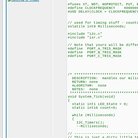
#fuses XT, WDT, NOPROTECT, PUT, 
#define CLOCKFREQUENCY 400000
#USE DELAY(CLOCK = CLOCKFREQUENC
// used for timing stuff - count
volatile int8 Milliseconds;
#include "i2c.c"
#include "isr.c"
// Note that yours will be diffe
#define PORT_A_TRIS_MASK 0
#define PORT_B_TRIS_MASK
#define PORT_C_TRIS_MASK 0
and bit 2 
and bit 5 (Pi
/* *****************************
DESCRIPTION: Handles our milis
RETURN: none
ALGORITHM: none
NOTES: none
********************************
void System_Tick(void)
{
static int1 LED_State = 0;
static int16 count=0;
while (Milliseconds)
{
I2C_Timers();
--Milliseconds;
// -----------------------------
// This is just a dirty little t