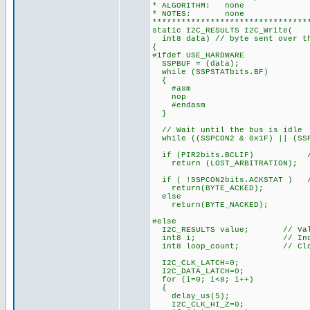
* ALGORITHM: none
* NOTES: none
********************************
static I2C_RESULTS I2C_Write(
int8 data) // byte sent over t
{
#ifdef USE_HARDWARE
SSPBUF = (data);
while (SSPSTATbits.BF)
{
#asm
nop
#endasm
}
// Wait until the bus is idle
while ((SSPCON2 & 0x1F) || (SSP
if (PIR2bits.BCLIF) // te
return (LOST_ARBITRATION);
if ( !SSPCON2bits.ACKSTAT ) //
return(BYTE_ACKED);
else
return(BYTE_NACKED);
#else
I2C_RESULTS value; // Value
int8 i; // Index to
int8 loop_count; // Clock 
I2C_CLK_LATCH=0;
I2C_DATA_LATCH=0;
for (i=0; i<8; i++)
{
delay_us(5);
I2C_CLK_HI_Z=0;