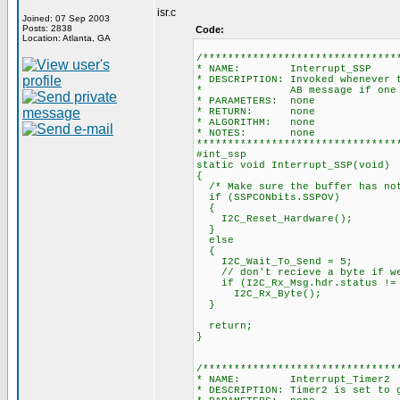
isr.c
Joined: 07 Sep 2003
Posts: 2838
Code:
Location: Atlanta, GA
/*******************************
* NAME: Interrupt_SSP
* DESCRIPTION: Invoked whenever 
* AB message if one has
* PARAMETERS: none
* RETURN: none
* ALGORITHM: none
* NOTES: none
********************************
#int_ssp
static void Interrupt_SSP(void)
{
/* Make sure the buffer has not
if (SSPCONbits.SSPOV)
{
I2C_Reset_Hardware();
}
else
{
I2C_Wait_To_Send = 5;
// don't recieve a byte if we 
if (I2C_Rx_Msg.hdr.status != 
I2C_Rx_Byte();
}
return;
}
/*******************************
* NAME: Interrupt_Timer2
* DESCRIPTION: Timer2 is set to 