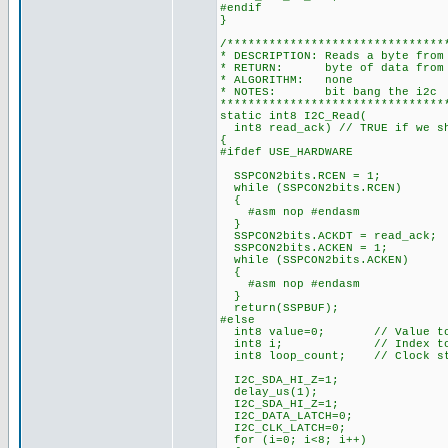
#endif
}
/*******************************
* DESCRIPTION: Reads a byte from
* RETURN: byte of data from t
* ALGORITHM: none
* NOTES: bit bang the i2c
********************************
static int8 I2C_Read(
int8 read_ack) // TRUE if we sh
{
#ifdef USE_HARDWARE
SSPCON2bits.RCEN = 1;
while (SSPCON2bits.RCEN)
{
#asm nop #endasm
}
SSPCON2bits.ACKDT = read_ack;
SSPCON2bits.ACKEN = 1;
while (SSPCON2bits.ACKEN)
{
#asm nop #endasm
}
return(SSPBUF);
#else
int8 value=0; // Value to 
int8 i; // Index to c
int8 loop_count; // Clock str
I2C_SDA_HI_Z=1;
delay_us(1);
I2C_SDA_HI_Z=1;
I2C_DATA_LATCH=0;
I2C_CLK_LATCH=0;
for (i=0; i<8; i++)