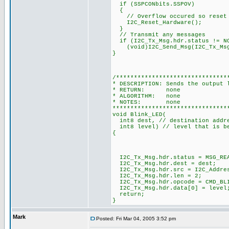
if (SSPCONbits.SSPOV)
{
// Overflow occured so reset 
I2C_Reset_Hardware();
}
// Transmit any messages
if (I2C_Tx_Msg.hdr.status != N
(void)I2C_Send_Msg(I2C_Tx_Msg.
}
/*******************************
* DESCRIPTION: Sends the output 
* RETURN: none
* ALGORITHM: none
* NOTES: none
********************************
void Blink_LED(
int8 dest, // destination addre
int8 level) // level that is b
{
I2C_Tx_Msg.hdr.status = MSG_RE
I2C_Tx_Msg.hdr.dest = dest;
I2C_Tx_Msg.hdr.src = I2C_Addre
I2C_Tx_Msg.hdr.len = 2;
I2C_Tx_Msg.hdr.opcode = CMD_BL
I2C_Tx_Msg.hdr.data[0] = l
return;
}
Mark
Posted: Fri Mar 04, 2005 3:52 pm