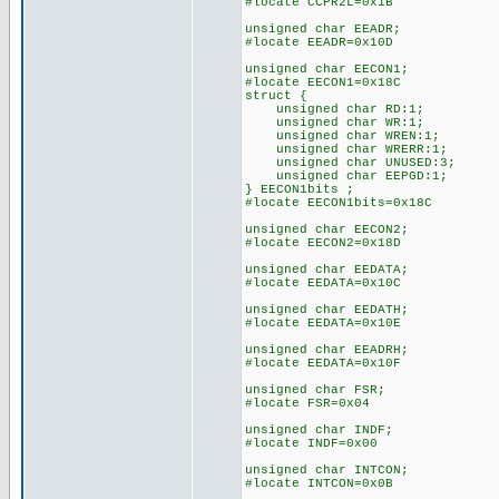
#locate CCPR2L=0x1B
unsigned char EEADR;
#locate EEADR=0x10D
unsigned char EECON1;
#locate EECON1=0x18C
struct {
unsigned char RD:1;
unsigned char WR:1;
unsigned char WREN:1;
unsigned char WRERR:1;
unsigned char UNUSED:3;
unsigned char EEPGD:1;
} EECON1bits ;
#locate EECON1bits=0x18C
unsigned char EECON2;
#locate EECON2=0x18D
unsigned char EEDATA;
#locate EEDATA=0x10C
unsigned char EEDATH;
#locate EEDATA=0x10E
unsigned char EEADRH;
#locate EEDATA=0x10F
unsigned char FSR;
#locate FSR=0x04
unsigned char INDF;
#locate INDF=0x00
unsigned char INTCON;
#locate INTCON=0x0B