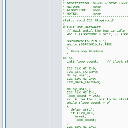
/*******************************
* DESCRIPTION: Sends a STOP cond
* RETURN: none
* ALGORITHM: none
* NOTES: none
********************************
static void I2C_Stop(void)
{
#ifdef USE_HARDWARE
// Wait until the bus is idle
while ((SSPCON2 & 0x1F) || (SSP
SSPCON2bits.PEN = 1;
while (SSPCON2bits.PEN)
{
#asm nop #endasm
}
#else
int8 loop_count; // Clock str
I2C_CLK_HI_Z=0;
I2C_CLK_LATCH=0;
delay_us(1);
I2C_SDA_HI_Z=0;
I2C_DATA_LATCH=0;
delay_us(4);
I2C_CLK_HI_Z=1;
loop_count = 255;
// Allow the clock to be stre
while (loop_count > 0)
{
delay_us(1);
if (I2C_CLK)
break;
--loop_count;
}
I2C_SDA_HI_Z=1;