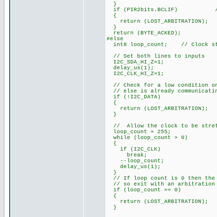
}
if (PIR2bits.BCLIF) // te
{
return (LOST_ARBITRATION);
}
return (BYTE_ACKED);
#else
int8 loop_count; // Clock str
// Set both lines to inputs
I2C_SDA_HI_Z=1;
delay_us(1);
I2C_CLK_HI_Z=1;
// Check for a low condition on
// else is already communicatin
if (!I2C_DATA)
{
return (LOST_ARBITRATION);
}
// Allow the clock to be stre
loop_count = 255;
while (loop_count > 0)
{
if (I2C_CLK)
break;
--loop_count;
delay_us(1);
}
// If loop count is 0 then the 
// so exit with an arbitration
if (loop_count == 0)
{
return (LOST_ARBITRATION);
}