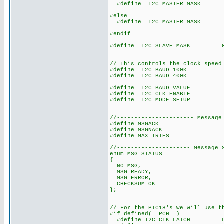
#define I2C_MASTER_MASK 0x
// Master mo
#else
#define I2C_MASTER_MASK 0x
// firmware mas
#endif
#define I2C_SLAVE_MASK 0x0
// slave mode,
// interrup
// This controls the clock speed
#define I2C_BAUD_100K 1
#define I2C_BAUD_400K 4
#define I2C_BAUD_VALUE ((CL
#define I2C_CLK_ENABLE 
#define I2C_MODE_SETUP 
//---------------------- Message
#define MSGACK 0
#define MSGNACK 0
#define MAX_TRIES 10 // 
//--------------------- Message 
enum MSG_STATUS
{
NO_MSG,
MSG_READY,
MSG_ERROR,
CHECKSUM_OK
};
// For the PIC18's we will use t
#if defined(__PCH__)
#define I2C_CLK_LATCH LAT