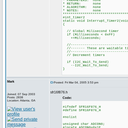
* PARAMETERS: none
* RETURN: none
* ALGORITHM: none
* NOTES: none
********************************
#int_timer2
static void Interrupt_Timer2(voi
{
// Global Milisecond timer
if (Milliseconds < 0xFF)
++Milliseconds;
//-----------------------------
//------- These are waitable ti
//-----------------------------
// Decrement timers
if (I2C_Wait_To_Send)
--I2C_Wait_To_Send;
}
Mark
Posted: Fri Mar 04, 2005 3:53 pm
sfr16f876.h
Joined: 07 Sep 2003
Posts: 2838
Code:
Location: Atlanta, GA
#ifndef SFR16F876_H
#define SFR16F876_H
#nolist
unsigned char ADCON0;
#locate ADCON0=0x1F