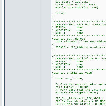
I2C_State = I2C_IDLE;
clear_interrupt(INT_SSP);
enable_interrupts(INT_SSP);
return;
}
/*******************************
* DESCRIPTION: Sets our ACESS.bu
* RETURN: none
* ALGORITHM: none
* NOTES: none
********************************
void I2C_Set_Address(
int8 address) // our new addre
{
SSPADD = I2C_Address = address
}
/*******************************
* DESCRIPTION: Initialize our mo
* RETURN: none
* ALGORITHM: none
* NOTES: none
********************************
void I2C_Initialize(void)
{
int8 temp_intcon;
// Save the current interrupt 
temp_intcon = INTCON;
// Make sure that the interrupt
disable_interrupts(GLOBAL);
I2C_Set_Address(MY_I2C_ADDR);
I2C_Rx_Msg.hdr.status = NO_MSG
I2C_Tx_Msg.hdr.status = NO_MSG