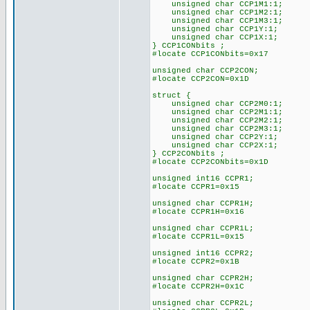
unsigned char CCP1M1:1;
unsigned char CCP1M2:1;
unsigned char CCP1M3:1;
unsigned char CCP1Y:1;
unsigned char CCP1X:1;
} CCP1CONbits ;
#locate CCP1CONbits=0x17
unsigned char CCP2CON;
#locate CCP2CON=0x1D
struct {
unsigned char CCP2M0:1;
unsigned char CCP2M1:1;
unsigned char CCP2M2:1;
unsigned char CCP2M3:1;
unsigned char CCP2Y:1;
unsigned char CCP2X:1;
} CCP2CONbits ;
#locate CCP2CONbits=0x1D
unsigned int16 CCPR1;
#locate CCPR1=0x15
unsigned char CCPR1H;
#locate CCPR1H=0x16
unsigned char CCPR1L;
#locate CCPR1L=0x15
unsigned int16 CCPR2;
#locate CCPR2=0x1B
unsigned char CCPR2H;
#locate CCPR2H=0x1C
unsigned char CCPR2L;