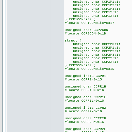
unsigned char CCP1M1:1;
unsigned char CCP1M2:1;
unsigned char CCP1M3:1;
unsigned char CCP1Y:1;
unsigned char CCP1X:1;
} CCP1CONbits ;
#locate CCP1CONbits=0x17
unsigned char CCP2CON;
#locate CCP2CON=0x1D
struct {
unsigned char CCP2M0:1;
unsigned char CCP2M1:1;
unsigned char CCP2M2:1;
unsigned char CCP2M3:1;
unsigned char CCP2Y:1;
unsigned char CCP2X:1;
} CCP2CONbits ;
#locate CCP2CONbits=0x1D
unsigned int16 CCPR1;
#locate CCPR1=0x15
unsigned char CCPR1H;
#locate CCPR1H=0x16
unsigned char CCPR1L;
#locate CCPR1L=0x15
unsigned int16 CCPR2;
#locate CCPR2=0x1B
unsigned char CCPR2H;
#locate CCPR2H=0x1C
unsigned char CCPR2L;