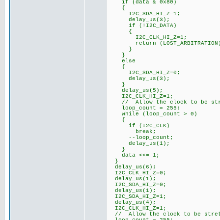
if (data & 0x80)
{
I2C_SDA_HI_Z=1;
delay_us(3);
if (!I2C_DATA)
{
I2C_CLK_HI_Z=1;
return (LOST_ARBITRATION
}
}
else
{
I2C_SDA_HI_Z=0;
delay_us(3);
}
delay_us(5);
I2C_CLK_HI_Z=1;
// Allow the clock to be str
loop_count = 255;
while (loop_count > 0)
{
if (I2C_CLK)
break;
--loop_count;
delay_us(1);
}
data <<= 1;
}
delay_us(6);
I2C_CLK_HI_Z=0;
delay_us(1);
I2C_SDA_HI_Z=0;
delay_us(1);
I2C_SDA_HI_Z=1;
delay_us(4);
I2C_CLK_HI_Z=1;
// Allow the clock to be stre