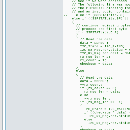
// See if we were addressed
// The following line was modi
// the PIC18CXX2 clearing the 
// and an instruction contains
// else if (SSPSTATbits.BF)
else if ((SSPSTATbits.BF) || (
{
// continue recieving byte
// process the first byte
if (!SSPSTATbits.D_A)
{
// Read the data
data = SSPBUF;
I2C_State = I2C_RxING;
I2C_Rx_Msg.hdr.status = N
I2C_Rx_Msg.hdr.dest = dat
rx_msg_len = 2;
rx_count = 1;
checksum = data;
}
else
{
// Read the data
data = SSPBUF;
++rx_count; // ke
if (rx_count == 3) /
rx_msg_len = data;
else
--rx_msg_len;
if (rx_msg_len == -1
{
I2C_State = I2C_WAITIN
if ((checksum ^ data) =
I2C_Rx_Msg.hdr.status = 
else
I2C_Rx_Msg.hdr.status =
}