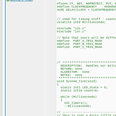
#fuses XT, WDT, NOPROTECT, PUT, 
#define CLOCKFREQUENCY 400000
#USE DELAY(CLOCK = CLOCKFREQUENC
// used for timing stuff - count
volatile int8 Milliseconds;
#include "i2c.c"
#include "isr.c"
// Note that yours will be diffe
#define PORT_A_TRIS_MASK 0
#define PORT_B_TRIS_MASK
#define PORT_C_TRIS_MASK 0
and bit 2 
and bit 5 (Pi
/* *****************************
DESCRIPTION: Handles our milis
RETURN: none
ALGORITHM: none
NOTES: none
********************************
void System_Tick(void)
{
static int1 LED_State = 0;
static int16 count=0;
while (Milliseconds)
{
I2C_Timers();
--Milliseconds;
// -----------------------------
// This is just a dirty little t