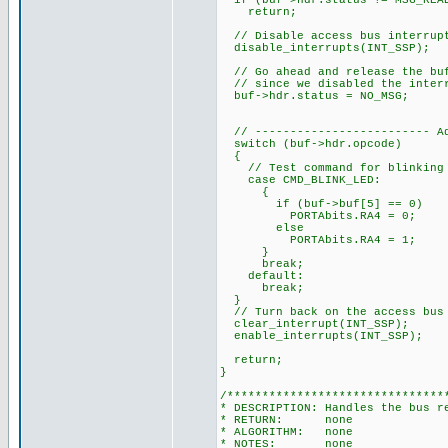
if (buf->hdr.status != MSG_REA
return;
// Disable access bus interrupt
disable_interrupts(INT_SSP);
// Go ahead and release the buf
// since we disabled the interr
buf->hdr.status = NO_MSG;
// ------------------------- Ad
switch (buf->hdr.opcode)
{
// Test command for blinking 
case CMD_BLINK_LED:
{
if (buf->buf[5] == 0)
PORTAbits.RA4 = 0;
else
PORTAbits.RA4 = 1;
}
break;
default:
break;
}
// Turn back on the access bus 
clear_interrupt(INT_SSP);
enable_interrupts(INT_SSP);
return;
}
/*******************************
* DESCRIPTION: Handles the bus r
* RETURN: none
* ALGORITHM: none
* NOTES: none