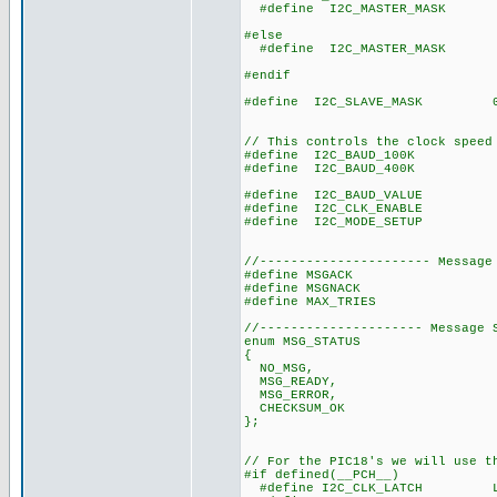
#define I2C_MASTER_MASK 0x
// Master mo
#else
#define I2C_MASTER_MASK 0x
// firmware mas
#endif
#define I2C_SLAVE_MASK 0x0
// slave mode,
// interrup
// This controls the clock speed
#define I2C_BAUD_100K 1
#define I2C_BAUD_400K 4
#define I2C_BAUD_VALUE ((CL
#define I2C_CLK_ENABLE 
#define I2C_MODE_SETUP 
//---------------------- Message
#define MSGACK 0
#define MSGNACK 0
#define MAX_TRIES 10 // 
//--------------------- Message 
enum MSG_STATUS
{
NO_MSG,
MSG_READY,
MSG_ERROR,
CHECKSUM_OK
};
// For the PIC18's we will use t
#if defined(__PCH__)
#define I2C_CLK_LATCH LAT