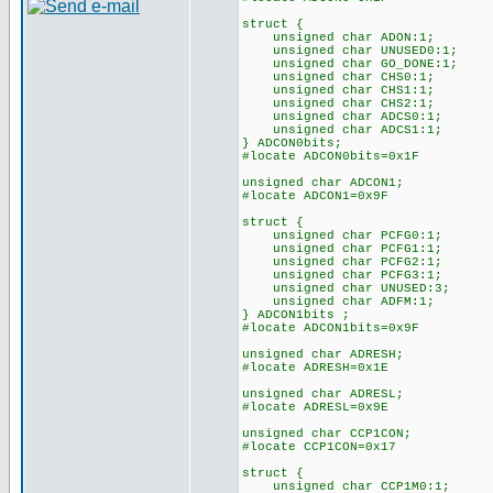
struct {
unsigned char ADON:1;
unsigned char UNUSED0:1;
unsigned char GO_DONE:1;
unsigned char CHS0:1;
unsigned char CHS1:1;
unsigned char CHS2:1;
unsigned char ADCS0:1;
unsigned char ADCS1:1;
} ADCON0bits;
#locate ADCON0bits=0x1F
unsigned char ADCON1;
#locate ADCON1=0x9F
struct {
unsigned char PCFG0:1;
unsigned char PCFG1:1;
unsigned char PCFG2:1;
unsigned char PCFG3:1;
unsigned char UNUSED:3;
unsigned char ADFM:1;
} ADCON1bits ;
#locate ADCON1bits=0x9F
unsigned char ADRESH;
#locate ADRESH=0x1E
unsigned char ADRESL;
#locate ADRESL=0x9E
unsigned char CCP1CON;
#locate CCP1CON=0x17
struct {
unsigned char CCP1M0:1;