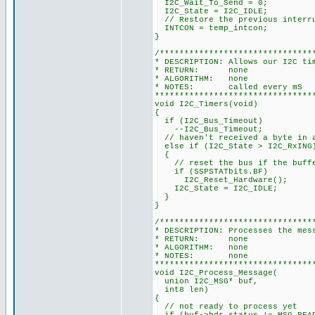
I2C_Wait_To_Send = 0;
I2C_State = I2C_IDLE;
// Restore the previous interr
INTCON = temp_intcon;
}
/*******************************
* DESCRIPTION: Allows our I2C ti
* RETURN: none
* ALGORITHM: none
* NOTES: called every mS
********************************
void I2C_Timers(void)
{
if (I2C_Bus_Timeout)
--I2C_Bus_Timeout;
// haven't received a byte in a
else if (I2C_State > I2C_RxING
{
// reset the bus if the buffe
if (SSPSTATbits.BF)
I2C_Reset_Hardware();
I2C_State = I2C_IDLE;
}
}
/*******************************
* DESCRIPTION: Processes the mes
* RETURN: none
* ALGORITHM: none
* NOTES: none
********************************
void I2C_Process_Message(
union I2C_MSG* buf,
int8 len)
{
// not ready to process yet