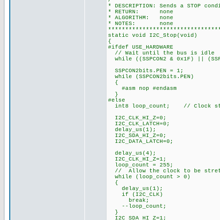
/*******************************
* DESCRIPTION: Sends a STOP cond
* RETURN: none
* ALGORITHM: none
* NOTES: none
********************************
static void I2C_Stop(void)
{
#ifdef USE_HARDWARE
// Wait until the bus is idle
while ((SSPCON2 & 0x1F) || (SSP
SSPCON2bits.PEN = 1;
while (SSPCON2bits.PEN)
{
#asm nop #endasm
}
#else
int8 loop_count; // Clock str
I2C_CLK_HI_Z=0;
I2C_CLK_LATCH=0;
delay_us(1);
I2C_SDA_HI_Z=0;
I2C_DATA_LATCH=0;
delay_us(4);
I2C_CLK_HI_Z=1;
loop_count = 255;
// Allow the clock to be stre
while (loop_count > 0)
{
delay_us(1);
if (I2C_CLK)
break;
--loop_count;
}
I2C_SDA_HI_Z=1;