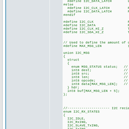
#define I2C_DATA_LATCH LAT
#else
#define I2C_CLK_LATCH POR
#define I2C_DATA_LATCH POR
#endif
#define I2C_CLK PORT
#define I2C_DATA PORT
#define I2C_CLK_HI_Z TRIS
#define I2C_SDA_HI_Z TRIS
// Used to define the amount of 
#define MAX_MSG_LEN 1
union I2C_MSG
{
struct
{
enum MSG_STATUS status; // 
int8 dest; // Messag
int8 src; // Messa
int8 len; // Messa
int8 opcode; // Messa
int8 data[MAX_MSG_LEN]; // M
} hdr;
int8 buf[MAX_MSG_LEN + 5];
};
//--------------------- I2C reci
enum I2C_RX_STATES
{
I2C_IDLE,
I2C_RxING,
I2C_SLAVE_TxING,