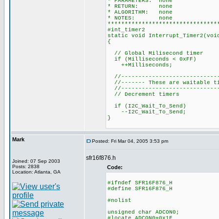
* PARAMETERS: none
* RETURN: none
* ALGORITHM: none
* NOTES: none
********************************
#int_timer2
static void Interrupt_Timer2(voi
{
// Global Milisecond timer
if (Milliseconds < 0xFF)
++Milliseconds;
//-----------------------------
//------- These are waitable ti
//-----------------------------
// Decrement timers
if (I2C_Wait_To_Send)
--I2C_Wait_To_Send;
}
Mark
Posted: Fri Mar 04, 2005 3:53 pm
sfr16f876.h
Joined: 07 Sep 2003
Posts: 2838
Code:
Location: Atlanta, GA
#ifndef SFR16F876_H
#define SFR16F876_H
#nolist
unsigned char ADCON0;
#locate ADCON0=0x1F