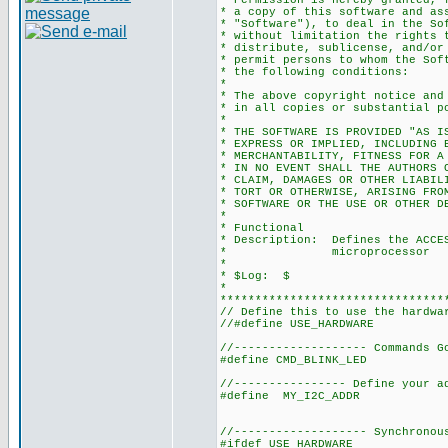
* Permission is hereby granted, 
* a copy of this software and as
* "Software"), to deal in the So
* without limitation the rights 
* distribute, sublicense, and/or
* permit persons to whom the Sof
* the following conditions:
*
* The above copyright notice and
* in all copies or substantial p
*
* THE SOFTWARE IS PROVIDED "AS I
* EXPRESS OR IMPLIED, INCLUDING 
* MERCHANTABILITY, FITNESS FOR A
* IN NO EVENT SHALL THE AUTHORS 
* CLAIM, DAMAGES OR OTHER LIABIL
* TORT OR OTHERWISE, ARISING FRO
* SOFTWARE OR THE USE OR OTHER D
*
* Functional
* Description: Defines the ACCES
* microprocessor
*
* $Log: $
*
********************************
// Define this to use the hardwa
//#define USE_HARDWARE
//------------------- Commands G
#define CMD_BLINK_LED 
//---------------- Define your a
#define MY_I2C_ADDR 0
//------------------- Synchronou
#ifdef USE_HARDWARE