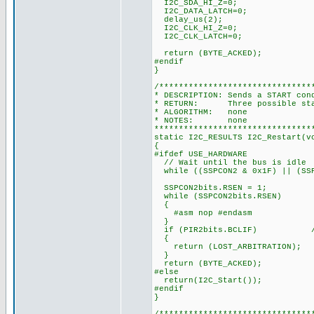
I2C_SDA_HI_Z=0;
I2C_DATA_LATCH=0;
delay_us(2);
I2C_CLK_HI_Z=0;
I2C_CLK_LATCH=0;
return (BYTE_ACKED);
#endif
}
/*******************************
* DESCRIPTION: Sends a START con
* RETURN: Three possible state
* ALGORITHM: none
* NOTES: none
********************************
static I2C_RESULTS I2C_Restart(v
{
#ifdef USE_HARDWARE
// Wait until the bus is idle
while ((SSPCON2 & 0x1F) || (SSP
SSPCON2bits.RSEN = 1;
while (SSPCON2bits.RSEN)
{
#asm nop #endasm
}
if (PIR2bits.BCLIF) // te
{
return (LOST_ARBITRATION);
}
return (BYTE_ACKED);
#else
return(I2C_Start());
#endif
}