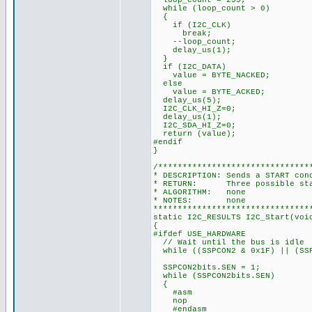
loop_count = 255;
while (loop_count > 0)
{
if (I2C_CLK)
break;
--loop_count;
delay_us(1);
}
if (I2C_DATA)
value = BYTE_NACKED;
else
value = BYTE_ACKED;
delay_us(5);
I2C_CLK_HI_Z=0;
delay_us(1);
I2C_SDA_HI_Z=0;
return (value);
#endif
}
/*******************************
* DESCRIPTION: Sends a START con
* RETURN: Three possible state
* ALGORITHM: none
* NOTES: none
********************************
static I2C_RESULTS I2C_Start(voi
{
#ifdef USE_HARDWARE
// Wait until the bus is idle
while ((SSPCON2 & 0x1F) || (SSP
SSPCON2bits.SEN = 1;
while (SSPCON2bits.SEN)
{
#asm
nop
#endasm