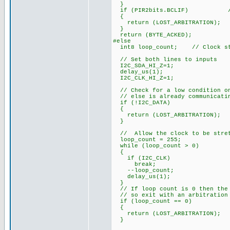
}
if (PIR2bits.BCLIF) // te
{
return (LOST_ARBITRATION);
}
return (BYTE_ACKED);
#else
int8 loop_count; // Clock str
// Set both lines to inputs
I2C_SDA_HI_Z=1;
delay_us(1);
I2C_CLK_HI_Z=1;
// Check for a low condition on
// else is already communicatin
if (!I2C_DATA)
{
return (LOST_ARBITRATION);
}
// Allow the clock to be stre
loop_count = 255;
while (loop_count > 0)
{
if (I2C_CLK)
break;
--loop_count;
delay_us(1);
}
// If loop count is 0 then the 
// so exit with an arbitration
if (loop_count == 0)
{
return (LOST_ARBITRATION);
}