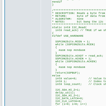
#endif
}
/*******************************
* DESCRIPTION: Reads a byte from
* RETURN: byte of data from t
* ALGORITHM: none
* NOTES: bit bang the i2c
********************************
static int8 I2C_Read(
int8 read_ack) // TRUE if we sh
{
#ifdef USE_HARDWARE
SSPCON2bits.RCEN = 1;
while (SSPCON2bits.RCEN)
{
#asm nop #endasm
}
SSPCON2bits.ACKDT = read_ack;
SSPCON2bits.ACKEN = 1;
while (SSPCON2bits.ACKEN)
{
#asm nop #endasm
}
return(SSPBUF);
#else
int8 value=0; // Value to 
int8 i; // Index to c
int8 loop_count; // Clock str
I2C_SDA_HI_Z=1;
delay_us(1);
I2C_SDA_HI_Z=1;
I2C_DATA_LATCH=0;
I2C_CLK_LATCH=0;
for (i=0; i<8; i++)