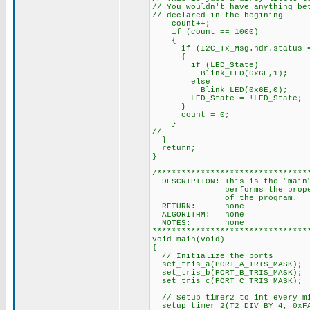
// You wouldn't have anything be
// declared in the begining
count++;
if (count == 1000)
{
if (I2C_Tx_Msg.hdr.status =
{
if (LED_State)
Blink_LED(0x6E,1);
else
Blink_LED(0x6E,0);
LED_State = !LED_State;
}
count = 0;
}
// -----------------------------
}
return;
}
/*******************************
DESCRIPTION: This is the "main"
performs the proper initia
of the pr
RETURN: none
ALGORITHM: none
NOTES: none
********************************
void main(void)
{
// Initialize the ports
set_tris_a(PORT_A_TRIS_MASK);
set_tris_b(PORT_B_TRIS_MASK);
set_tris_c(PORT_C_TRIS_MASK);
// Setup timer2 to int every mi
setup_timer_2(T2_DIV_BY_4, 0xF