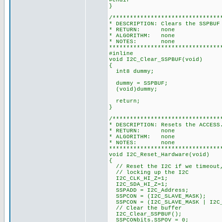
#endif
}
/*******************************
* DESCRIPTION: Clears the SSPBUF
* RETURN: none
* ALGORITHM: none
* NOTES: none
********************************
#inline
void I2C_Clear_SSPBUF(void)
{
int8 dummy;
dummy = SSPBUF;
(void)dummy;
return;
}
/*******************************
* DESCRIPTION: Resets the ACCESS
* RETURN: none
* ALGORITHM: none
* NOTES: none
********************************
void I2C_Reset_Hardware(void)
{
// Reset the I2C if we timeout,
// locking up the I2C
I2C_CLK_HI_Z=1;
I2C_SDA_HI_Z=1;
SSPADD = I2C_Address;
SSPCON = (I2C_SLAVE_MASK);
SSPCON = (I2C_SLAVE_MASK | I2C_
// Clear the buffer
I2C_Clear_SSPBUF();
SSPCONbits.SSPOV = 0;