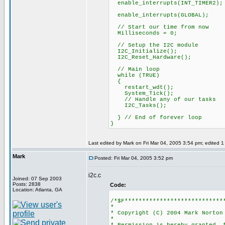
enable_interrupts(INT_TIMER2);
enable_interrupts(GLOBAL);
// Start our time from now
Milliseconds = 0;
// Setup the I2C module
I2C_Initialize();
I2C_Reset_Hardware();
// Main loop
while (TRUE)
{
restart_wdt();
System_Tick();
// Handle any of our tasks
I2C_Tasks();
} // End of forever loop
}
Last edited by Mark on Fri Mar 04, 2005 3:54 pm; edited 1 t
Mark
Posted: Fri Mar 04, 2005 3:52 pm
i2c.c
Joined: 07 Sep 2003
Posts: 2838
Code:
Location: Atlanta, GA
/*$F****************************
*
* Copyright (C) 2004 Mark Norton
*