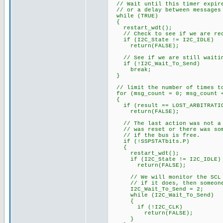
// Wait until this timer expire
// or a delay between messages
while (TRUE)
{
restart_wdt();
// Check to see if we are rece
if (I2C_State != I2C_IDLE)
return(FALSE);
// See if we are still waiti
if (!I2C_Wait_To_Send)
break;
}
// limit the number of times to
for (msg_count = 0; msg_count <
{
if (result == LOST_ARBITRATI
return(FALSE);
// The last action was not a s
// was reset or there was some
// if the bus is free.
if (!SSPSTATbits.P)
{
restart_wdt();
if (I2C_State != I2C_IDLE)
return(FALSE);
// We will monitor the SCL li
// if it does, then someone 
I2C_Wait_To_Send = 2;
while (I2C_Wait_To_Send)
{
if (!I2C_CLK)
return(FALSE);
}