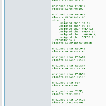
#locate CCPR2L=0x1B
unsigned char EEADR;
#locate EEADR=0x10D
unsigned char EECON1;
#locate EECON1=0x18C
struct {
unsigned char RD:1;
unsigned char WR:1;
unsigned char WREN:1;
unsigned char WRERR:1;
unsigned char UNUSED:3;
unsigned char EEPGD:1;
} EECON1bits ;
#locate EECON1bits=0x18C
unsigned char EECON2;
#locate EECON2=0x18D
unsigned char EEDATA;
#locate EEDATA=0x10C
unsigned char EEDATH;
#locate EEDATA=0x10E
unsigned char EEADRH;
#locate EEDATA=0x10F
unsigned char FSR;
#locate FSR=0x04
unsigned char INDF;
#locate INDF=0x00
unsigned char INTCON;
#locate INTCON=0x0B