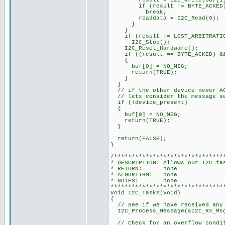
result = I2C_Write(buf[1] 
if (result != BYTE_ACKED
break;
readdata = I2C_Read(0);
}
}
if (result != LOST_ARBITRATI
I2C_Stop();
I2C_Reset_Hardware();
if ((result == BYTE_ACKED) && 
{
buf[0] = NO_MSG;
return(TRUE);
}
}
// if the other device never AC
// lets consider the message s
if (!device_present)
{
buf[0] = NO_MSG;
return(TRUE);
}
return(FALSE);
}
/*******************************
* DESCRIPTION: Allows our I2C ta
* RETURN: none
* ALGORITHM: none
* NOTES: none
********************************
void I2C_Tasks(void)
{
// See if we have received any
I2C_Process_Message(&I2C_Rx_Msg
// Check for an overflow condi