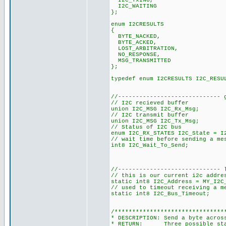
I2C_TxING,
I2C_WAITING
};
enum I2CRESULTS
{
BYTE_NACKED,
BYTE_ACKED,
LOST_ARBITRATION,
NO_RESPONSE,
MSG_TRANSMITTED
};
typedef enum I2CRESULTS I2C_RESU
//----------------------------- 
// I2C recieved buffer
union I2C_MSG I2C_Rx_Msg;
// I2C transmit buffer
union I2C_MSG I2C_Tx_Msg;
// Status of I2C bus
enum I2C_RX_STATES I2C_State = I
// wait time before sending a me
int8 I2C_Wait_To_Send;
//----------------------------- 
// this is our current i2c addre
static int8 I2C_Address = MY_I2C
// used to timeout receiving a m
static int8 I2C_Bus_Timeout;
/*******************************
* DESCRIPTION: Send a byte acros
* RETURN: Three possible state