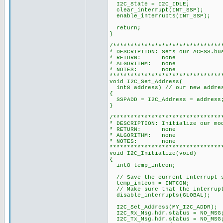
I2C_State = I2C_IDLE;
clear_interrupt(INT_SSP);
enable_interrupts(INT_SSP);
return;
}
/*******************************
* DESCRIPTION: Sets our ACESS.bu
* RETURN: none
* ALGORITHM: none
* NOTES: none
********************************
void I2C_Set_Address(
int8 address) // our new addre
{
SSPADD = I2C_Address = address
}
/*******************************
* DESCRIPTION: Initialize our mo
* RETURN: none
* ALGORITHM: none
* NOTES: none
********************************
void I2C_Initialize(void)
{
int8 temp_intcon;
// Save the current interrupt 
temp_intcon = INTCON;
// Make sure that the interrupt
disable_interrupts(GLOBAL);
I2C_Set_Address(MY_I2C_ADDR);
I2C_Rx_Msg.hdr.status = NO_MSG
I2C_Tx_Msg.hdr.status = NO_MSG