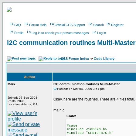
FAQ
Forum Help
Official CCS Support
Search
Register
Profile
Log in to check your private messages
Log in
I2C communication routines Multi-Master
CCS Forum Index
->
Code Library
Author
Mark
I2C communication routines Multi-Master
Posted: Fri Mar 04, 2005 3:51 pm
Joined: 07 Sep 2003
Okay, here are the routines. There are 4 files total.
Posts: 2838
Location: Atlanta, GA
main.c
Code:
#case
#include <16F876.h>
#include "SFR16F876.h"