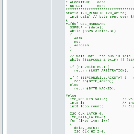
* ALGORITHM: none
* NOTES: none
********************************
static I2C_RESULTS I2C_Write(
int8 data) // byte sent over t
{
#ifdef USE_HARDWARE
SSPBUF = (data);
while (SSPSTATbits.BF)
{
#asm
nop
#endasm
}
// Wait until the bus is idle
while ((SSPCON2 & 0x1F) || (SSP
if (PIR2bits.BCLIF) // te
return (LOST_ARBITRATION);
if ( !SSPCON2bits.ACKSTAT ) //
return(BYTE_ACKED);
else
return(BYTE_NACKED);
#else
I2C_RESULTS value; // Value
int8 i; // Index to
int8 loop_count; // Clock 
I2C_CLK_LATCH=0;
I2C_DATA_LATCH=0;
for (i=0; i<8; i++)
{
delay_us(5);
I2C_CLK_HI_Z=0;