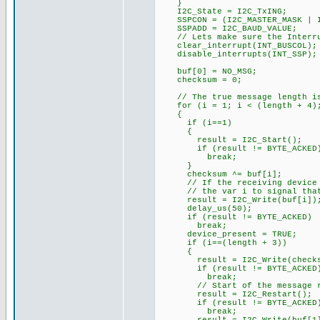
}
I2C_State = I2C_TxING;
SSPCON = (I2C_MASTER_MASK | I
SSPADD = I2C_BAUD_VALUE;
// Lets make sure the Interrup
clear_interrupt(INT_BUSCOL);
disable_interrupts(INT_SSP);
buf[0] = NO_MSG;
checksum = 0;
// The true message length is
for (i = 1; i < (length + 4);
{
if (i==1)
{
result = I2C_Start();
if (result != BYTE_ACKED
break;
}
checksum ^= buf[i];
// If the receiving device fa
// the var i to signal that 
result = I2C_Write(buf[i])
delay_us(50);
if (result != BYTE_ACKED)
break;
device_present = TRUE;
if (i==(length + 3))
{
result = I2C_Write(checks
if (result != BYTE_ACKED
break;
// Start of the message rec
result = I2C_Restart();
if (result != BYTE_ACKED
break;