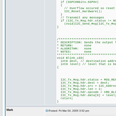
if (SSPCONbits.SSPOV)
{
// Overflow occured so reset 
I2C_Reset_Hardware();
}
// Transmit any messages
if (I2C_Tx_Msg.hdr.status != N
(void)I2C_Send_Msg(I2C_Tx_Msg.
}
/*******************************
* DESCRIPTION: Sends the output 
* RETURN: none
* ALGORITHM: none
* NOTES: none
********************************
void Blink_LED(
int8 dest, // destination addre
int8 level) // level that is b
{
I2C_Tx_Msg.hdr.status = MSG_RE
I2C_Tx_Msg.hdr.dest = dest;
I2C_Tx_Msg.hdr.src = I2C_Addre
I2C_Tx_Msg.hdr.len = 2;
I2C_Tx_Msg.hdr.opcode = CMD_BL
I2C_Tx_Msg.hdr.data[0] = l
return;
}
Mark
Posted: Fri Mar 04, 2005 3:52 pm