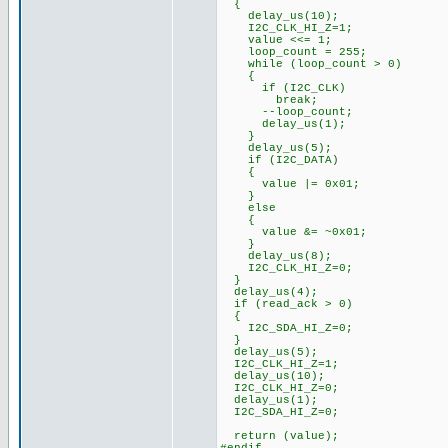
{
delay_us(10);
I2C_CLK_HI_Z=1;
value <<= 1;
loop_count = 255;
while (loop_count > 0)
{
if (I2C_CLK)
break;
--loop_count;
delay_us(1);
}
delay_us(5);
if (I2C_DATA)
{
value |= 0x01;
}
else
{
value &= ~0x01;
}
delay_us(8);
I2C_CLK_HI_Z=0;
}
delay_us(4);
if (read_ack > 0)
{
I2C_SDA_HI_Z=0;
}
delay_us(5);
I2C_CLK_HI_Z=1;
delay_us(10);
I2C_CLK_HI_Z=0;
delay_us(1);
I2C_SDA_HI_Z=0;
return (value);