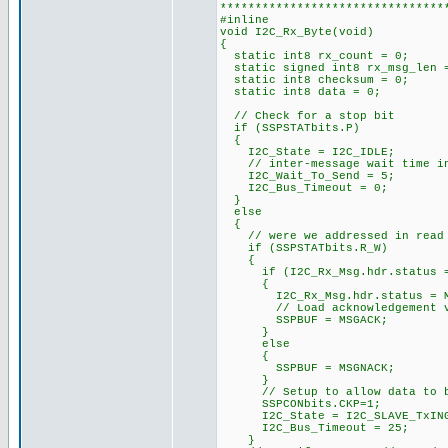
********************************
#inline
void I2C_Rx_Byte(void)
{
static int8 rx_count = 0;
static signed int8 rx_msg_len
static int8 checksum = 0;
static int8 data = 0; /
// Check for a stop bit
if (SSPSTATbits.P)
{
I2C_State = I2C_IDLE;
// inter-message wait time i
I2C_Wait_To_Send = 5;
I2C_Bus_Timeout = 0;
}
else
{
// were we addressed in read 
if (SSPSTATbits.R_W)
{
if (I2C_Rx_Msg.hdr.status ==
{
I2C_Rx_Msg.hdr.status = MS
// Load acknowledgement v
SSPBUF = MSGACK;
}
else
{
SSPBUF = MSGNACK;
}
// Setup to allow data to be
SSPCONbits.CKP=1;
I2C_State = I2C_SLAVE_TxIN
I2C_Bus_Timeout = 25;
}