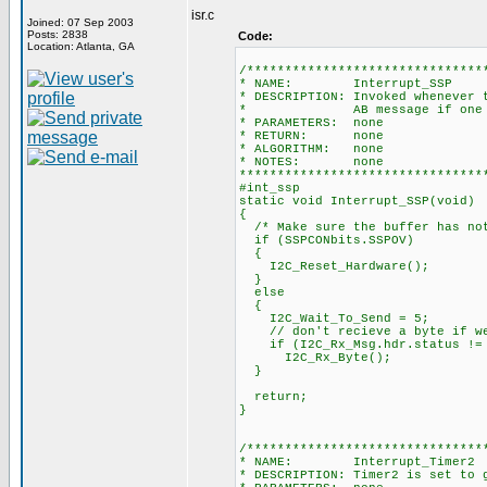
isr.c
Joined: 07 Sep 2003
Posts: 2838
Code:
Location: Atlanta, GA
/*******************************
* NAME: Interrupt_SSP
* DESCRIPTION: Invoked whenever 
* AB message if one has
* PARAMETERS: none
* RETURN: none
* ALGORITHM: none
* NOTES: none
********************************
#int_ssp
static void Interrupt_SSP(void)
{
/* Make sure the buffer has not
if (SSPCONbits.SSPOV)
{
I2C_Reset_Hardware();
}
else
{
I2C_Wait_To_Send = 5;
// don't recieve a byte if we 
if (I2C_Rx_Msg.hdr.status != 
I2C_Rx_Byte();
}
return;
}
/*******************************
* NAME: Interrupt_Timer2
* DESCRIPTION: Timer2 is set to 