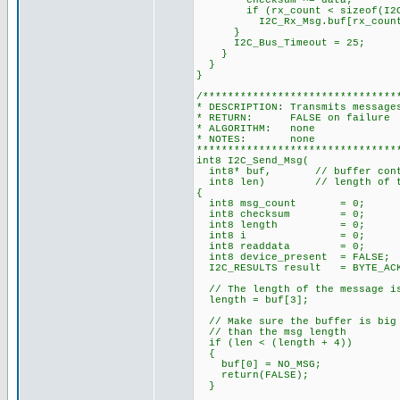
checksum ^= data;
if (rx_count < sizeof(I2C_
I2C_Rx_Msg.buf[rx_count]
}
I2C_Bus_Timeout = 25;
}
}
}
/*******************************
* DESCRIPTION: Transmits message
* RETURN: FALSE on failure 
* ALGORITHM: none
* NOTES: none
********************************
int8 I2C_Send_Msg(
int8* buf, // buffer contai
int8 len) // length of th
{
int8 msg_count = 0; // n
int8 checksum = 0; // X
int8 length = 0; // le
int8 i = 0; // in
int8 readdata = 0; // d
int8 device_present = FALSE;
I2C_RESULTS result = BYTE_ACKE
// The length of the message is
length = buf[3];
// Make sure the buffer is big 
// than the msg length
if (len < (length + 4))
{
buf[0] = NO_MSG;
return(FALSE);
}