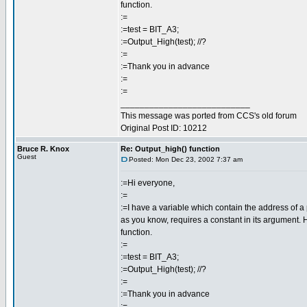
function.
:=
:=test = BIT_A3;
:=Output_High(test); //?
:=
:=Thank you in advance
:=
:=
___________________________
This message was ported from CCS's old forum
Original Post ID: 10212
Bruce R. Knox
Re: Output_high() function
Guest
Posted: Mon Dec 23, 2002 7:37 am
:=Hi everyone,
:=
:=I have a variable which contain the address of a p
as you know, requires a constant in its argument. H
function.
:=
:=test = BIT_A3;
:=Output_High(test); //?
:=
:=Thank you in advance
:=