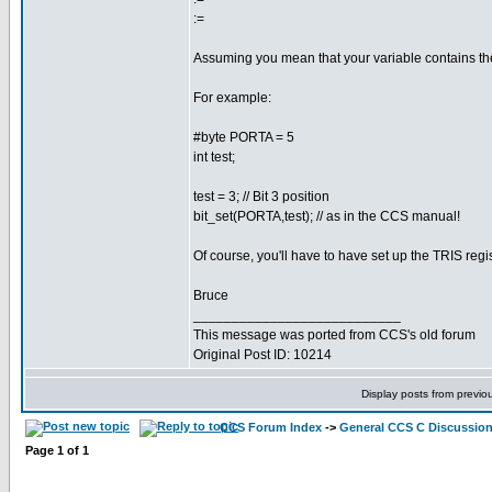
:=
Assuming you mean that your variable contains the 
For example:
#byte PORTA = 5
int test;
test = 3; // Bit 3 position
bit_set(PORTA,test); // as in the CCS manual!
Of course, you'll have to have set up the TRIS regi
Bruce
___________________________
This message was ported from CCS's old forum
Original Post ID: 10214
Display posts from previo
CCS Forum Index
->
General CCS C Discussio
Page
1
of
1