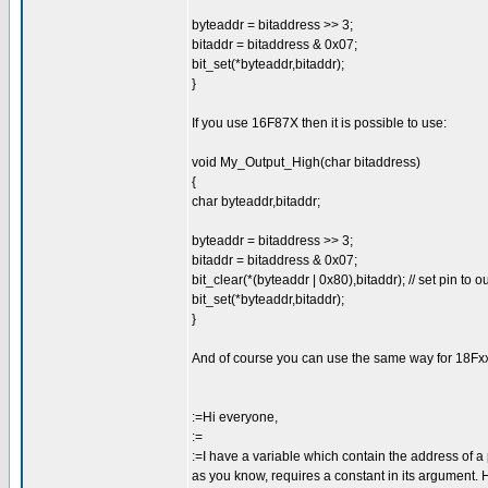
byteaddr = bitaddress >> 3;
bitaddr = bitaddress & 0x07;
bit_set(*byteaddr,bitaddr);
}
If you use 16F87X then it is possible to use:
void My_Output_High(char bitaddress)
{
char byteaddr,bitaddr;
byteaddr = bitaddress >> 3;
bitaddr = bitaddress & 0x07;
bit_clear(*(byteaddr | 0x80),bitaddr); // set pin to o
bit_set(*byteaddr,bitaddr);
}
And of course you can use the same way for 18Fxx2
:=Hi everyone,
:=
:=I have a variable which contain the address of a p
as you know, requires a constant in its argument. H