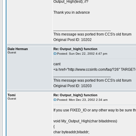
Output_High(test); //?
Thank you in advance
___________________________
This message was ported from CCS's old forum
Original Post ID: 10202
Dale Herman
Re: Output_high() function
Guest
Posted: Sun Dec 22, 2002 4:47 pm
cant
<a href="http://www.ccsinfo.com/faq/?26" TARGET
___________________________
This message was ported from CCS's old forum
Original Post ID: 10203
Tomi
Re: Output_high() function
Guest
Posted: Mon Dec 23, 2002 2:34 am
If you use FIXED_IO or any other way to be sure tha
void My_Output_High(char bitaddress)
{
char byteaddr,bitaddr;