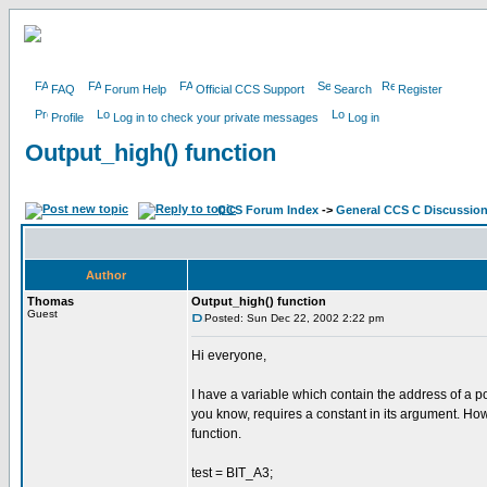
FAQ
Forum Help
Official CCS Support
Search
Register
Profile
Log in to check your private messages
Log in
Output_high() function
CCS Forum Index
->
General CCS C Discussio
Author
Thomas
Output_high() function
Guest
Posted: Sun Dec 22, 2002 2:22 pm
Hi everyone,
I have a variable which contain the address of a por
you know, requires a constant in its argument. How 
function.
test = BIT_A3;