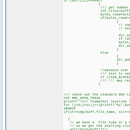
if (buff[11]==0x0F)
{
/// get number of L
lnf_tiles=buff[0] & 
bytes_read=bytes_read
if(bytes_read>cluster
{
// compute next cluste
// assigns this_
dir_addr_ptr=cluster
if (dir_addr_ptr==0
bytes_read=bytes_re
dir_addr_ptr=dir_a
}
else
{
dir_addr_ptr=dir_ad
}
//advance over the 
/// test to see if we n
if (read_BLOCK(dir_addr_
/// !!! may read into
}
/// check out the standard DOS t
#IF MMC_OPEN_TRACE
printf("\n\r fname[%s] level=%u 
for (j=0;j<11;j++)printf("%c",bu
#ENDIF
if(strncmp(buff,file_name, 11)=
/// "F
{
// we have a file type or a su
// so we get the starting clus
attribute=buff[11];