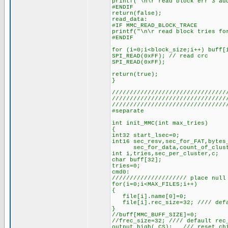
printf("\n\r read block err 3 ad
#ENDIF
return(false);
read_data:
#IF MMC_READ_BLOCK_TRACE
printf("\n\r read block tries fo
#ENDIF
for (i=0;i<block_size;i++) buff[
SPI_READ(0xFF); // read crc
SPI_READ(0xFF);
return(true);
}
////////////////////////////////
////////////////////////////////
////////////////////////////////
#separate
int init_MMC(int max_tries)
{
int32 start_lsec=0;
int16 sec_resv,sec_for_FAT,bytes
sec_for_data,count_of_cluster
int i,tries,sec_per_cluster,c;
char buff[32];
tries=0;
cmd0:
///////////////////// place null
for(i=0;i<MAX_FILES;i++)
{
file[i].name[0]=0;
file[i].rec_size=32; //// defau
}
//buff[MMC_BUFF_SIZE]=0;
//frec_size=32; //// default rec
output_high(_CS); /// reset chi