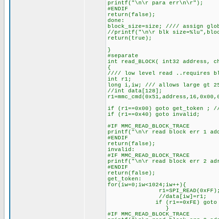
printf("\n\r para err\n\r");
#ENDIF
return(false);
done:
block_size=size; //// assign glo
//printf("\n\r blk size=%lu",blo
return(true);
}
#separate
int read_BLOCK( int32 address, c
{
//// low level read ..requires b
int r1;
long i,iw; /// allows large gt 2
//int data[128];
r1=mmc_cmd(0x51,address,16,0x00,
if (r1==0x00) goto get_token ; /
if (r1==0x40) goto invalid;
#IF MMC_READ_BLOCK_TRACE
printf("\n\r read block err 1 ad
#ENDIF
return(false);
invalid:
#IF MMC_READ_BLOCK_TRACE
printf("\n\r read block err 2 ad
#ENDIF
return(false);
get_token:
for(iw=0;iw<1024;iw++){
r1=SPI_READ(0xFF)
//data[iw]=r1;
if (r1==0xFE) goto read_d
}
#IF MMC_READ_BLOCK_TRACE