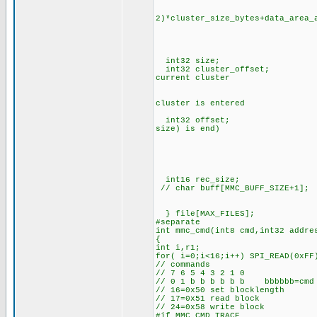
// cluster 
// address=(t
2)*cluster_size_bytes+data_area_
/
// cluster_addr(T
// cluster_addr(NEX
// cluster 
int32 size; // size 
int32 cluster_offset; // of
current cluster
// (0 is start and
// auto increased b
cluster is entered
int32 offset; // current 
size) is end)
// auto increased b
// addr_prt+offset-
// the current p
// the physical posi
// clusters of the f
int16 rec_size; // f
// char buff[MMC_BUFF_SIZE+1]
// init MMC uses f
} file[MAX_FILES];
#separate
int mmc_cmd(int8 cmd,int32 addre
{
int i,r1;
for( i=0;i<16;i++) SPI_READ(0xFF
// commands
// 7 6 5 4 3 2 1 0
// 0 1 b b b b b b bbbbbb=cmd
// 16=0x50 set blocklength
// 17=0x51 read block
// 24=0x58 write block
#if MMC_CMD_TRACE