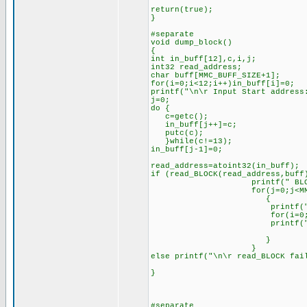
return(true);
}
#separate
void dump_block()
{
int in_buff[12],c,i,j;
int32 read_address;
char buff[MMC_BUFF_SIZE+1];
for(i=0;i<12;i++)in_buff[i]=0;
printf("\n\r Input Start address
j=0;
do {
c=getc();
in_buff[j++]=c;
putc(c);
}while(c!=13);
in_buff[j-1]=0;
read_address=atoint32(in_buff);
if (read_BLOCK(read_address,buff
printf(" BLOCK\n
for(j=0;j<MMC_BUFF_
{
printf("%4LX ",rea
for(i=0;i<8;i++)prin
printf("\n\r
}
}
else printf("\n\r read_BLOCK fai
}
#separate