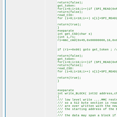
return(false);
get_token:
for(i=0;i<16;i++)if (SPI_READ(0x
return(false);
read_CID:
for (i=0;i<18;i++) s[i]=SPI_READ
return(true);
}
#separate
int get_CSD(char s)
{int i,r1;
r1=mmc_cmd(0x49,0x00000000,16,0x
if (r1==0x00) goto get_token ; /
return(false);
get_token:
for(i=0;i<16;i++)if (SPI_READ(0x
return(false);
read_CSD:
for (i=0;i<18;i++) s[i]=SPI_READ
return(true);
}
#separate
int write_BLOCK( int32 address,c
{
/// low level write ....MMC rest
/// so a 512 byte section is rea
/// are over written with the ne
/// the starting address of the 
///
/// the data may span a block if