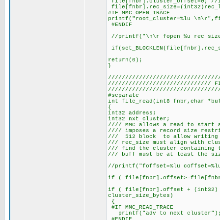
file[fnbr].cluster_offset=0; //i
file[fnbr].rec_size=(int32)rec_l
#IF MMC_OPEN_TRACE
printf("root_cluster=%lu \n\r",f
#ENDIF
//printf("\n\r fopen %u rec size
if(set_BLOCKLEN(file[fnbr].rec_s
return(0);
}
////////////////////////////////
////////////////////////////// 
////////////////////////////////
#separate
int file_read(int8 fnbr,char *bu
{
int32 address;
int32 nxt_cluster;
//// MMC allows a read to start 
//// imposes a record size restr
/// 512 block to allow writing 
/// rec_size must align with clu
/// find the cluster containing 
/// buff must be at least the si
//printf("foffset=%lu coffset=%l
if ( file[fnbr].offset>=file[fnb
if ( file[fnbr].offset + (int32)
cluster_size_bytes)
{
#IF MMC_READ_TRACE
printf("adv to next cluster")
#ENDIF