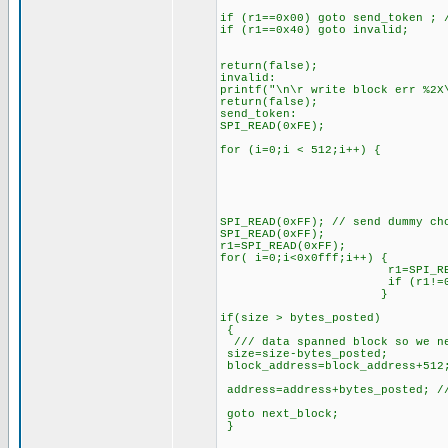
if (r1==0x00) goto send_token ; 
if (r1==0x40) goto invalid;
return(false);
invalid:
printf("\n\r write block err %2X
return(false);
send_token:
SPI_READ(0xFE);
for (i=0;i < 512;i++) {
SPI_READ(tmp_buff
SPI_READ(0xFF); // send dummy ch
SPI_READ(0xFF);
r1=SPI_READ(0xFF);
for( i=0;i<0x0fff;i++) {
r1=SPI_READ(0xFF);//
if (r1!=0x00) 
}
if(size > bytes_posted)
{
/// data spanned block so we ne
size=size-bytes_posted;
block_address=block_address+512
address=address+bytes_posted; //
goto next_block;
}