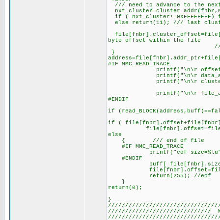
/// need to advance to the nex
nxt_cluster=cluster_addr(fnbr,N
if ( nxt_cluster!=0XFFFFFFFF) f
else return(11); /// last clust
file[fnbr].cluster_offset=file[
byte offset within the file
//that file_addr
}
address=file[fnbr].addr_ptr+file
#IF MMC_READ_TRACE
printf("\n\r offset=%l
printf("\n\r data_area_ad
printf("\n\r cluster_size_
printf("\n\r file_addr_pt
#ENDIF
if (read_BLOCK(address,buff)==fa
if ( file[fnbr].offset+file[fnbr
file[fnbr].offset=file[fnbr
else
{ /// end of file
#IF MMC_READ_TRACE
printf("eof size=%lu",fi
#ENDIF
buff[ file[fnbr].size-file[
file[fnbr].offset=file[f
return(255); //eof
}
return(0);
}
////////////////////////////////
////////////////////////////// 
////////////////////////////////