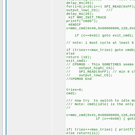
delay_ms(20);
for(i=0;i<20;i++) SPI_READ(0xFF)
output_low(_CS); //
delay_ms(20);
#if MMC_INIT_TRACE
printf("cmd0");
#ENDIF
c=mmc_cmd(0x40,0x00000000,128,0x
if (c==0x01) goto exit_cmd1;
// note: i must cycle at least 8
if (tries++<max_tries) goto cmd
else
return (10);
exit_cmd1:
// CPDMOD - This SOMETIMES seems
// output_high(_CS);
// SPI_READ(0xFF); // min 8 cl
// output_low(_CS);
//CPDMOD End
tries=0;
cmd1:
/// now try to switch to idle m
/// Note: cmd1(idle) is the only
//
c=mmc_cmd(0x41,0x00000000,128,0x
if (c==0x00) { goto r
if( tries++<max_tries) { printf(
else return(11);