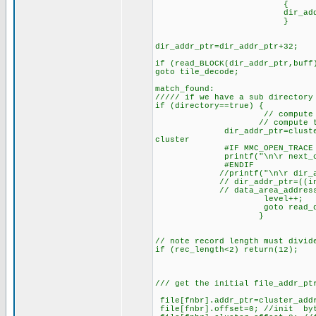
{
dir_addr_ptr=dir_
}
dir_addr_ptr=dir_addr_ptr+32;
if (read_BLOCK(dir_addr_ptr,buff
goto tile_decode;
match_found:
///// if we have a sub directory
if (directory==true) {
// compute the sub d
// compute this cluster 
dir_addr_ptr=cluster_addr(f
cluster
#IF MMC_OPEN_TRACE
printf("\n\r next_cluster_p
#ENDIF
//printf("\n\r dir_addr_p
// dir_addr_ptr=((int32)clu
// data_area_address
level++;
goto read_direc
}
// note record length must divid
if (rec_length<2) return(12);
/// get the initial file_addr_pt
file[fnbr].addr_ptr=cluster_add
file[fnbr].offset=0; //init byt