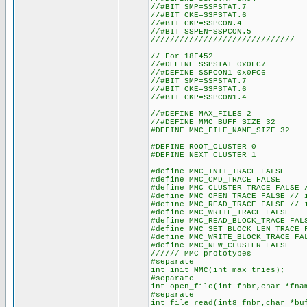
//#BIT SMP=SSPSTAT.7
//#BIT CKE=SSPSTAT.6
//#BIT CKP=SSPCON.4
//#BIT SSPEN=SSPCON.5
//////////////////////////////
// For 18F452
//#DEFINE SSPSTAT 0x0FC7
//#DEFINE SSPCON1 0x0FC6
//#BIT SMP=SSPSTAT.7
//#BIT CKE=SSPSTAT.6
//#BIT CKP=SSPCON1.4
//#DEFINE MAX_FILES 2 //
//#DEFINE MMC_BUFF_SIZE 32
#DEFINE MMC_FILE_NAME_SIZE 32
#DEFINE ROOT_CLUSTER 0
#DEFINE NEXT_CLUSTER 1
#define MMC_INIT_TRACE FALSE
#define MMC_CMD_TRACE FALSE
#define MMC_CLUSTER_TRACE FALSE 
#define MMC_OPEN_TRACE FALSE // 
#define MMC_READ_TRACE FALSE // 
#define MMC_WRITE_TRACE FALSE
#define MMC_READ_BLOCK_TRACE FAL
#define MMC_SET_BLOCK_LEN_TRACE 
#define MMC_WRITE_BLOCK_TRACE FA
#define MMC_NEW_CLUSTER FALSE
////// MMC prototypes
#separate
int init_MMC(int max_tries);
#separate
int open_file(int fnbr,char *fna
#separate
int file_read(int8 fnbr,char *bu