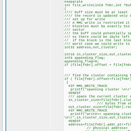
#separate
int file_write(int8 fnbr,int *bu
{
//// buff size must be at least 
//// the record is updated only 
/// set up for write
/// A MMC write is restricted it
/// blocklen must be exactly 512
/// sector
/// the buff could potentially s
/// ex there could be 1byte left
// if the block is the last blo
/// worst case we could write to
int32 address,nxt_cluster;
int16 in_cluster_size,out_cluste
int8 appending_flag;
appending_flag=0;
if (file[fnbr].offset + file[fnb
/// find the cluster containing 
if ( file[fnbr].offset+file[fnbr
{
#IF MMC_WRITE_TRACE
printf("spanning cluster \n\r
#ENDIF
/// spans the current cluster s
in_cluster_size=file[fnbr].clus
/// bytes from start of fi
out_cluster_size=file[fnbr].rec
#IF MMC_WRITE_TRACE
printf("write>> spanning clust
\n\r",in_cluster_size,out_cluste
#ENDIF
address=file[fnbr].addr_ptr+fil
// physical address=