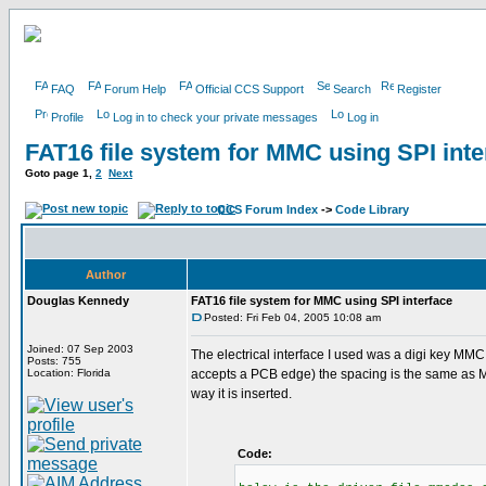
FAQ
Forum Help
Official CCS Support
Search
Register
Profile
Log in to check your private messages
Log in
FAT16 file system for MMC using SPI inte
Goto page
1
,
2
Next
CCS Forum Index
->
Code Library
Author
Douglas Kennedy
FAT16 file system for MMC using SPI interface
Posted: Fri Feb 04, 2005 10:08 am
Joined: 07 Sep 2003
The electrical interface I used was a digi key MMC
Posts: 755
Location: Florida
accepts a PCB edge) the spacing is the same as 
way it is inserted.
Code: