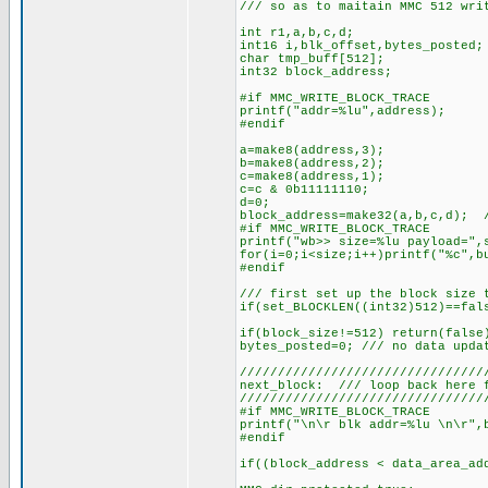
/// so as to maitain MMC 512 wri
int r1,a,b,c,d;
int16 i,blk_offset,bytes_posted;
char tmp_buff[512];
int32 block_address;
#if MMC_WRITE_BLOCK_TRACE
printf("addr=%lu",address);
#endif
a=make8(address,3);
b=make8(address,2);
c=make8(address,1);
c=c & 0b11111110;
d=0;
block_address=make32(a,b,c,d); /
#if MMC_WRITE_BLOCK_TRACE
printf("wb>> size=%lu payload=",
for(i=0;i<size;i++)printf("%c",b
#endif
/// first set up the block size 
if(set_BLOCKLEN((int32)512)==fal
if(block_size!=512) return(false
bytes_posted=0; /// no data upda
////////////////////////////////
next_block: /// loop back here 
////////////////////////////////
#if MMC_WRITE_BLOCK_TRACE
printf("\n\r blk addr=%lu \n\r",
#endif
if((block_address < data_area_ad