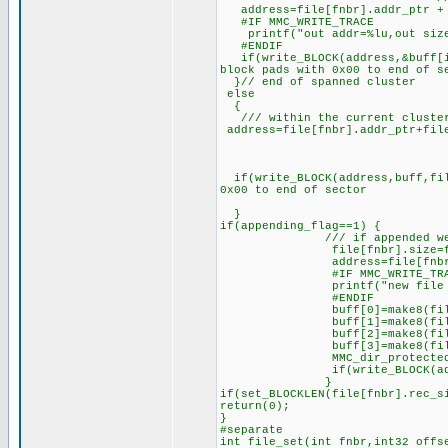
address=file[fnbr].addr_ptr + f
#IF MMC_WRITE_TRACE
printf("out addr=%lu,out size=
#ENDIF
if(write_BLOCK(address,&buff[in
block pads with 0x00 to end of s
}// end of spanned cluster
else
{
/// within the current cluste
address=file[fnbr].addr_ptr+file
if(write_BLOCK(address,buff,fil
0x00 to end of sector
}
if(appending_flag==1) {
/// if appended we need 
file[fnbr].size=file[fnbr]
address=file[fnbr].dir_add
#IF MMC_WRITE_TRA
printf("new file size=%
#ENDIF
buff[0]=make8(file[fn
buff[1]=make8(file[fn
buff[2]=make8(file[fn
buff[3]=make8(file[fn
MMC_dir_protected=f
if(write_BLOCK(address,b
}
if(set_BLOCKLEN(file[fnbr].rec_s
return(0);
}
#separate
int file_set(int fnbr,int32 offs