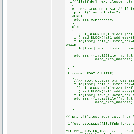
if(file[fnbr].next_cluster_ptr
{
#IF MMC_CLUSTER_TRACE // if tr
printf("last cluster");
#ENDIF
address=0XFFFFFFFF;
}
else
{
if(set_BLOCKLEN((int32)2)==fal
if(read_BLOCK(fat1_address+(fil
file[fnbr].this_cluster_ptr=fil
chain
file[fnbr].next_cluster_ptr=ma
address=((int32)file[fnbr].this
data_area_address;
}
}
if (mode==ROOT_CLUSTER)
{
//// root_cluster_ptr was assi
file[fnbr].this_cluster_ptr=fi
if(set_BLOCKLEN((int32)2)==fal
if(read_BLOCK(fat1_address+(fil
file[fnbr].next_cluster_ptr=ma
address=((int32)file[fnbr].this
data_area_address;
}
// printf("clust addr call fnbr=
if(set_BLOCKLEN(file[fnbr].rec_s
#IF MMC_CLUSTER_TRACE // if true