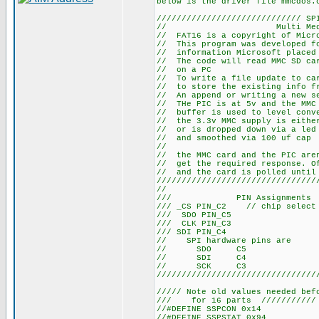
below is the driver file mmcdos.
///////////////////////////// SP
// Multi Media Car
// FAT16 is a copyright of Micr
// This program was developed fo
// information Microsoft placed
// The code will read MMC SD car
// on a PC
// To write a file update to car
// to store the existing info fr
// An append or writing a new se
// THe PIC is at 5v and the MMC 
// buffer is used to level conv
// the 3.3v MMC supply is either
// or is dropped down via a led 
// and smoothed via 100 uf cap
//
// the MMC card and the PIC aren
// get the required response. Of
// and the card is polled until
////////////////////////////////
//
/// PIN Assignments /////
/// _CS PIN_C2 // chip select 
/// SDO PIN_C5
/// CLK PIN_C3
/// SDI PIN_C4
// SPI hardware pins are
// SDO C5
// SDI C4
// SCK C3
////////////////////////////////
///// Note old values needed bef
/// for 16 parts ///////////
//#DEFINE SSPCON 0x14
//#DEFINE SSPSTAT 0x94