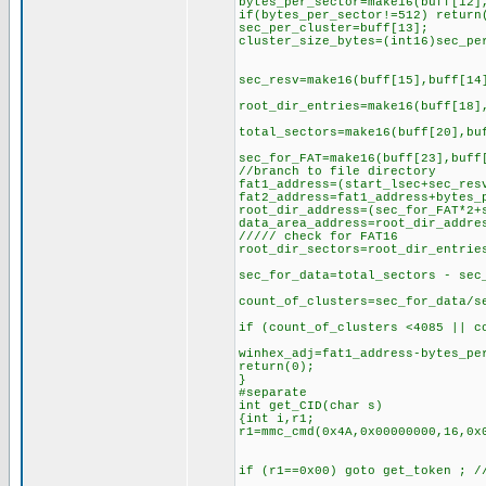
bytes_per_sector=make16(buff[12]
if(bytes_per_sector!=512) return
sec_per_cluster=buff[13];
cluster_size_bytes=(int16)sec_pe
sec_resv=make16(buff[15],buff[14
root_dir_entries=make16(buff[18]
total_sectors=make16(buff[20],bu
sec_for_FAT=make16(buff[23],buff
//branch to file directory
fat1_address=(start_lsec+sec_res
fat2_address=fat1_address+bytes_
root_dir_address=(sec_for_FAT*2+
data_area_address=root_dir_addre
///// check for FAT16
root_dir_sectors=root_dir_entrie
sec_for_data=total_sectors - sec
count_of_clusters=sec_for_data/s
if (count_of_clusters <4085 || c
winhex_adj=fat1_address-bytes_pe
return(0);
}
#separate
int get_CID(char s)
{int i,r1;
r1=mmc_cmd(0x4A,0x00000000,16,0x
if (r1==0x00) goto get_token ; /