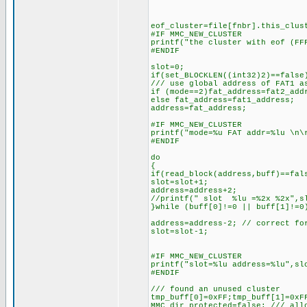
eof_cluster=file[fnbr].this_clus
#IF MMC_NEW_CLUSTER
printf("the cluster with eof (FF
#ENDIF
slot=0;
if(set_BLOCKLEN((int32)2)==false
/// use global address of FAT1 a
if (mode==2)fat_address=fat2_add
else fat_address=fat1_address;
address=fat_address;
#IF MMC_NEW_CLUSTER
printf("mode=%u FAT addr=%lu \n\
#ENDIF
do
{
if(read_block(address,buff)==fal
slot=slot+1;
address=address+2;
//printf(" slot %lu =%2x %2x",s
}while (buff[0]!=0 || buff[1]!=0
address=address-2; // correct fo
slot=slot-1;
#IF MMC_NEW_CLUSTER
printf("slot=%lu address=%lu",sl
#ENDIF
/// found an unused cluster
tmp_buff[0]=0xFF;tmp_buff[1]=0xF
MMC_dir_protected=false; /// all