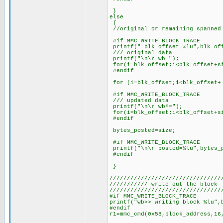
}
else
{
//original or remaining spanned 
#if MMC_WRITE_BLOCK_TRACE
printf(" blk offset=%lu",blk_of
/// original data
printf("\n\r wb=");
for(i=blk_offset;i<blk_offset+si
#endif
for (i=blk_offset;i<blk_offset+ 
#if MMC_WRITE_BLOCK_TRACE
/// updated data
printf("\n\r wb*=");
for(i=blk_offset;i<blk_offset+si
#endif
bytes_posted=size;
#if MMC_WRITE_BLOCK_TRACE
printf("\n\r posted=%lu",bytes_
#endif
}
////////////////////////////////
/////////// write out the block
////////////////////////////////
#if MMC_WRITE_BLOCK_TRACE
printf("wb>> writing block %lu",
#endif
r1=mmc_cmd(0x58,block_address,16