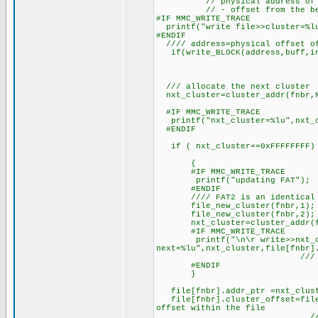
// physical address of the c
// - offset from the beginin
#IF MMC_WRITE_TRACE
printf("write file>>cluster=%lu
#ENDIF
//// address=physical offset of
if(write_BLOCK(address,buff,in_
/// allocate the next cluster
nxt_cluster=cluster_addr(fnbr,N
/// specific
#IF MMC_WRITE_TRACE
printf("nxt_cluster=%lu",nxt_c
#ENDIF
if ( nxt_cluster==0xFFFFFFFF)
{
#IF MMC_WRITE_TRACE
printf("updating FAT");
#ENDIF
//// FAT2 is an identical c
file_new_cluster(fnbr,1); ///
file_new_cluster(fnbr,2); ///
nxt_cluster=cluster_addr(fnbr,
#IF MMC_WRITE_TRACE
printf("\n\r write>>nxt_clus
next=%lu",nxt_cluster,file
/// specific clu
#ENDIF
}
file[fnbr].addr_ptr =nxt_clus
file[fnbr].cluster_offset=file[
offset within the file
//that file_addr