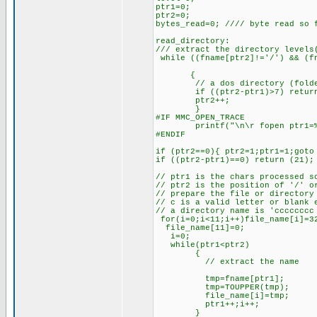
ptr1=0;
ptr2=0;
bytes_read=0; //// byte read so 
read_directory:
/// extract the directory levels
while ((fname[ptr2]!='/') && (fn
{
// a dos directory (folder) 
if ((ptr2-ptr1)>7) return
ptr2++;
}
#IF MMC_OPEN_TRACE
printf("\n\r fopen ptr1=%u 
#ENDIF
if (ptr2==0){ ptr2=1;ptr1=1;got
if ((ptr2-ptr1)==0) return (21);
// ptr1 is the chars processed s
// ptr2 is the position of '/' o
// prepare the file or directory
// c is a valid letter or blank 
// a directory name is 'ccccccc
for(i=0;i<11;i++)file_name[i]=3
file_name[11]=0;
i=0;
while(ptr1<ptr2)
{
// extract the name
tmp=fname[ptr1];
tmp=TOUPPER(tmp);
file_name[i]=tmp;
ptr1++;i++;
}