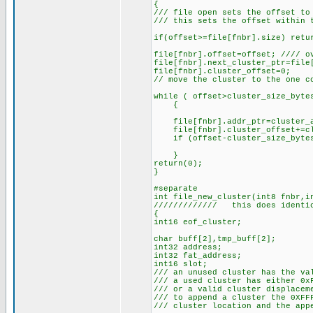
{
/// file open sets the offset to
/// this sets the offset within 
if(offset>=file[fnbr].size) retu
file[fnbr].offset=offset; //// o
file[fnbr].next_cluster_ptr=file
file[fnbr].cluster_offset=0;
// move the cluster to the one c
while ( offset>cluster_size_byte
{
file[fnbr].addr_ptr=cluster_ad
file[fnbr].cluster_offset+=clus
if (offset-cluster_size_bytes 
}
return(0);
}
#separate
int file_new_cluster(int8 fnbr,i
///////////// this does identic
{
int16 eof_cluster;
char buff[2],tmp_buff[2];
int32 address;
int32 fat_address;
int16 slot;
/// an unused cluster has the va
/// a used cluster has either 0x
/// or a valid cluster displacem
/// to append a cluster the 0XFF
/// cluster location and the app