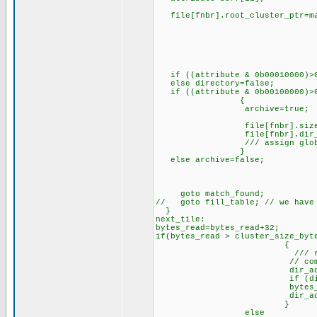
file[fnbr].root_cluster_ptr=mak
/// if it is
/// it points t
/// clus
if ((attribute & 0b00010000)>0
else directory=false;
if ((attribute & 0b00100000)>0
{
archive=true; //// w
file[fnbr].size=make32(bu
file[fnbr].dir_addr_ptr=di
/// assign global 
}
else archive=false;
goto match_found;
// goto fill_table; // we have
}
next_tile:
bytes_read=bytes_read+32;
if(bytes_read > cluster_size_byt
{
/// requires a vali
// compute next clust
dir_addr_ptr=cluster
if (dir_addr_ptr==0
bytes_read=bytes_re
dir_addr_ptr=dir_a
}
else