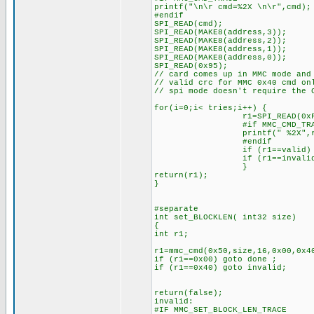
printf("\n\r cmd=%2X \n\r",cmd);
#endif
SPI_READ(cmd);
SPI_READ(MAKE8(address,3));
SPI_READ(MAKE8(address,2));
SPI_READ(MAKE8(address,1));
SPI_READ(MAKE8(address,0));
SPI_READ(0x95);
// card comes up in MMC mode and
// valid crc for MMC 0x40 cmd on
// spi mode doesn't require the 
for(i=0;i< tries;i++) {
r1=SPI_READ(0xFF
#if MMC_CMD_TRA
printf(" %2X",r1
#endif
if (r1==valid) br
if (r1==invalid) 
}
return(r1);
}
#separate
int set_BLOCKLEN( int32 size)
{
int r1;
r1=mmc_cmd(0x50,size,16,0x00,0x4
if (r1==0x00) goto done ;
if (r1==0x40) goto invalid;
return(false);
invalid:
#IF MMC_SET_BLOCK_LEN_TRACE