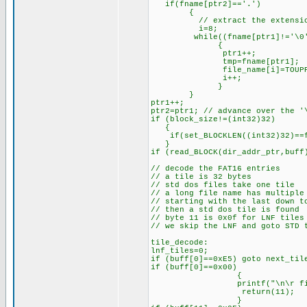
if(fname[ptr2]=='.')
{
// extract the extensi
i=8;
while((fname[ptr1]!='\0') 
{
ptr1++;
tmp=fname[ptr1];
file_name[i]=TOUPPER
i++;
}
}
ptr1++;
ptr2=ptr1; // advance over the '
if (block_size!=(int32)32)
{
if(set_BLOCKLEN((int32)32)==fa
}
if (read_BLOCK(dir_addr_ptr,buff
// decode the FAT16 entries
// a tile is 32 bytes
// std dos files take one tile
// a long file name has multiple
// starting with the last down t
// then a std dos tile is found
// byte 11 is 0x0f for LNF tiles
// we skip the LNF and goto STD 
tile_decode:
lnf_tiles=0;
if (buff[0]==0xE5) goto next_til
if (buff[0]==0x00)
{
printf("\n\r file err [%
return(11); /// fi
}