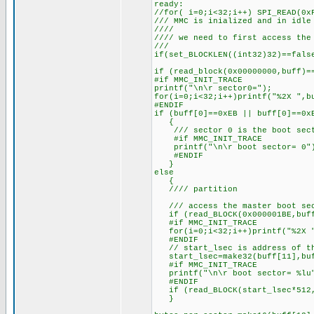
ready:
//for( i=0;i<32;i++) SPI_READ(0x
/// MMC is inialized and in idle
////
//// we need to first access the
///
if(set_BLOCKLEN((int32)32)==fals
if (read_block(0x00000000,buff)=
#if MMC_INIT_TRACE
printf("\n\r sector0=");
for(i=0;i<32;i++)printf("%2X ",b
#ENDIF
if (buff[0]==0xEB || buff[0]==0x
{
/// sector 0 is the boot sec
#if MMC_INIT_TRACE
printf("\n\r boot sector= 0"
#ENDIF
}
else
{
//// partition
/// access the master boot sect
if (read_BLOCK(0x000001BE,buff
#if MMC_INIT_TRACE
for(i=0;i<32;i++)printf("%2X "
#ENDIF
// start_lsec is address of th
start_lsec=make32(buff[11],buf
#if MMC_INIT_TRACE
printf("\n\r boot sector= %lu"
#ENDIF
if (read_BLOCK(start_lsec*512,
}