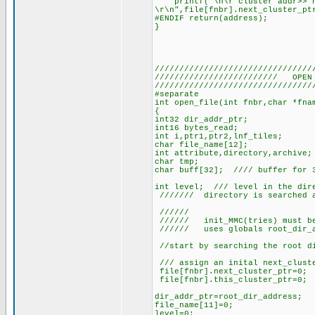
printf("\n\r cluster addr>> ne
\r\n",file[fnbr].next_cluster_pt
#ENDIF return(address);
}
////////////////////////////////
///////////////////////// OPEN 
////////////////////////////////
#separate
int open_file(int fnbr,char *fna
{
int32 dir_addr_ptr;
int16 bytes_read;
int i,ptr1,ptr2,lnf_tiles;
char file_name[12];
int attribute,directory,archive;
char tmp;
char buff[32]; //// buffer for 
int level; /// level in the dire
/////// directory is searched a
//////
////// init_MMC(tries) must be
////// uses globals root_dir_a
//start by searching the root di
/// assign an inital next_cluste
file[fnbr].next_cluster_ptr=0;
file[fnbr].this_cluster_ptr=0;
dir_addr_ptr=root_dir_address;
file_name[11]=0;
level=0;