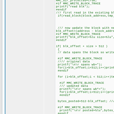
MMC_dir_protected=true;
#if MMC_WRITE_BLOCK_TRACE
printf("read blk");
#endif
/// first read in the existing b
if(read_block(block_address,tmp_
/// now update the block with n
blk_offset=(address - block_addr
#if MMC_WRITE_BLOCK_TRACE
printf("blk_offset=%lu size=%lu"
#endif
if( blk_offset + size > 512 )
{
// data spans the block so writ
#if MMC_WRITE_BLOCK_TRACE
//// original data
printf("\n\r spans wb=");
for(i=blk_offset;i<512;i++)prin
#endif
for (i=blk_offset;i < 512;i++)tm
#if MMC_WRITE_BLOCK_TRACE
/// updated data
printf("\n\r spans wb*=");
for(i=blk_offset;i<512;i++)prin
#endif
bytes_posted=512-blk_offset; ///
#if MMC_WRITE_BLOCK_TRACE
printf("\n\r posted=%lu",bytes
#endif