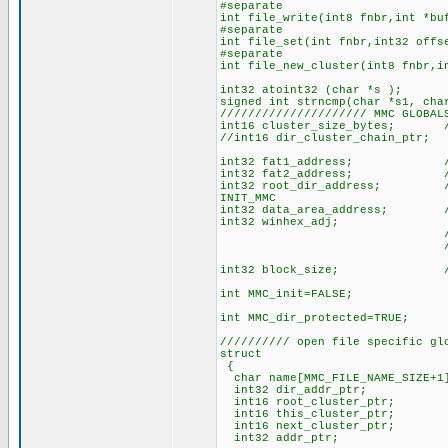
#separate
int file_write(int8 fnbr,int *bu
#separate
int file_set(int fnbr,int32 offs
#separate
int file_new_cluster(int8 fnbr,i
int32 atoint32 (char *s );
signed int strncmp(char *s1, cha
///////////////////// MMC GLOBAL
int16 cluster_size_bytes; //
//int16 dir_cluster_chain_ptr; 
int32 fat1_address; // physi
int32 fat2_address; // physi
int32 root_dir_address; // ph
INIT_MMC
int32 data_area_address; // p
int32 winhex_adj; // Win h
// this means Fa
// so adj is
int32 block_size; // cur
int MMC_init=FALSE;
int MMC_dir_protected=TRUE;
////////// open file specific gl
struct
{
char name[MMC_FILE_NAME_SIZE+1
int32 dir_addr_ptr; // ph
int16 root_cluster_ptr; // 
int16 this_cluster_ptr; // 
int16 next_cluster_ptr; // l
int32 addr_ptr; // physi