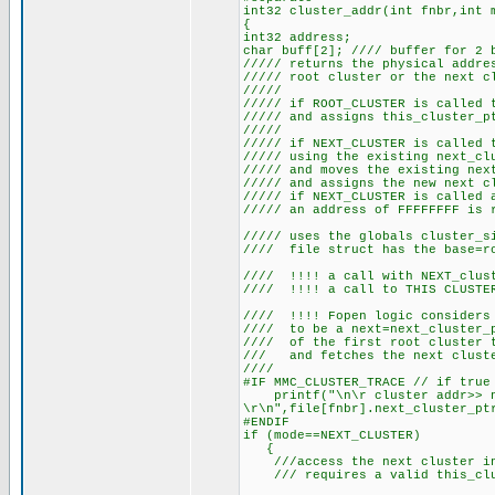
int32 cluster_addr(int fnbr,int 
{
int32 address;
char buff[2]; //// buffer for 2 
///// returns the physical addre
///// root cluster or the next c
/////
///// if ROOT_CLUSTER is called 
///// and assigns this_cluster_p
/////
///// if NEXT_CLUSTER is called 
///// using the existing next_cl
///// and moves the existing nex
///// and assigns the new next c
///// if NEXT_CLUSTER is called 
///// an address of FFFFFFFF is 
///// uses the globals cluster_s
//// file struct has the base=ro
//// !!!! a call with NEXT_clust
//// !!!! a call to THIS CLUSTER
//// !!!! Fopen logic considers 
//// to be a next=next_cluster_p
//// of the first root cluster t
/// and fetches the next clust
////
#IF MMC_CLUSTER_TRACE // if true
printf("\n\r cluster addr>> ne
\r\n",file[fnbr].next_cluster_pt
#ENDIF
if (mode==NEXT_CLUSTER)
{
///access the next cluster in
/// requires a valid this_clust