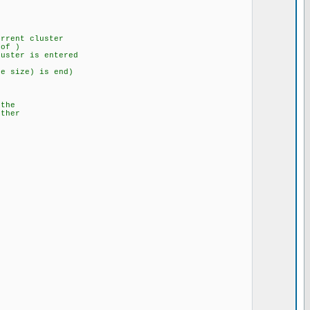
rent cluster
f )
 is entered
size) is end)
he
her