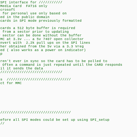
 SPI interface for ///////////
rd FAT16 only
crosoft
 for personal use only based on
ed in the public domain
cards in SPI mode previously formatted
cards a 512 byte buffer is required
 from a sector prior to updating
 sector can be done without the buffer
MC at 3.3v ... a 5v 7407 open collector
nvert with 2.2k pull ups on the SPI lines
her obtained from the 5v via a 3.3 Vreg
ed ( also works as a power on indicator)
ap
ren't ever in sync so the card has to be polled to
 Often a command is just repeated until the CARD responds
il it sends the data
//////////////////////////////
///////////////////////////
ct for MMC
//////////////////////////////////
before all SPI modes could be set up using SPI_setup
//