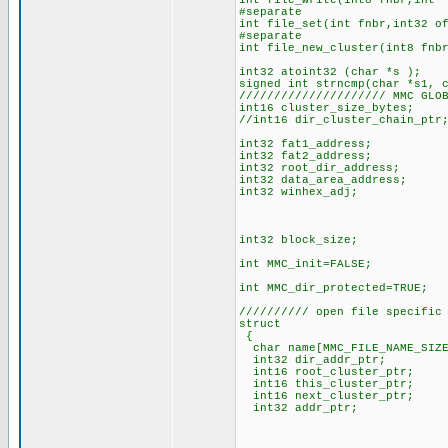
int file_write(int8 fnbr,int 
#separate
int file_set(int fnbr,int32 o
#separate
int file_new_cluster(int8 fnb
int32 atoint32 (char *s );
signed int strncmp(char *s1, 
///////////////////// MMC GLO
int16 cluster_size_bytes; 
//int16 dir_cluster_chain_pt
int32 fat1_address; // phy
int32 fat2_address; // phy
int32 root_dir_address; // 
int32 data_area_address; //
int32 winhex_adj; // Win
// this means F
// so adj i
int32 block_size; // c
int MMC_init=FALSE;
int MMC_dir_protected=TRUE;
////////// open file specific
struct
{
char name[MMC_FILE_NAME_SIZE
int32 dir_addr_ptr; // 
int16 root_cluster_ptr; 
int16 this_cluster_ptr; /
int16 next_cluster_ptr; //
int32 addr_ptr; // phy
// cluster
// address=(this_ch
/