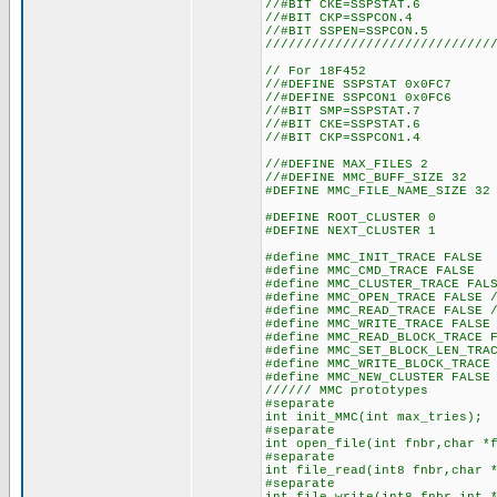
//#BIT CKE=SSPSTAT.6
//#BIT CKP=SSPCON.4
//#BIT SSPEN=SSPCON.5
/////////////////////////////
// For 18F452
//#DEFINE SSPSTAT 0x0FC7
//#DEFINE SSPCON1 0x0FC6
//#BIT SMP=SSPSTAT.7
//#BIT CKE=SSPSTAT.6
//#BIT CKP=SSPCON1.4
//#DEFINE MAX_FILES 2 
//#DEFINE MMC_BUFF_SIZE 
#DEFINE MMC_FILE_NAME_SIZE 32
#DEFINE ROOT_CLUSTER 0
#DEFINE NEXT_CLUSTER 1
#define MMC_INIT_TRACE FALSE
#define MMC_CMD_TRACE FALSE
#define MMC_CLUSTER_TRACE FAL
#define MMC_OPEN_TRACE FALSE 
#define MMC_READ_TRACE FALSE 
#define MMC_WRITE_TRACE FALSE
#define MMC_READ_BLOCK_TRACE 
#define MMC_SET_BLOCK_LEN_TRA
#define MMC_WRITE_BLOCK_TRACE
#define MMC_NEW_CLUSTER FALSE
////// MMC prototypes
#separate
int init_MMC(int max_tries);
#separate
int open_file(int fnbr,char *
#separate
int file_read(int8 fnbr,char 
#separate