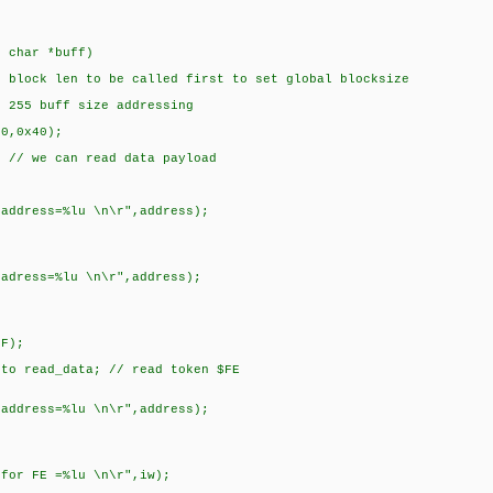
, char *buff)
s block len to be called first to set global blocksize
t 255 buff size addressing
00,0x40);
; // we can read data payload
 address=%lu \n\r",address);
 adress=%lu \n\r",address);
);
_data; // read token $FE
 address=%lu \n\r",address);
 for FE =%lu \n\r",iw);