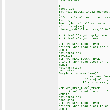
return(true);
}
#separate
int read_BLOCK( int32 address
{
//// low level read ..require
int r1;
long i,iw; /// allows large g
//int data[128];
r1=mmc_cmd(0x51,address,16,0x
if (r1==0x00) goto get_token 
if (r1==0x40) goto invalid;
#IF MMC_READ_BLOCK_TRACE
printf("\n\r read block err 1
#ENDIF
return(false);
invalid:
#IF MMC_READ_BLOCK_TRACE
printf("\n\r read block err 2
#ENDIF
return(false);
get_token:
for(iw=0;iw<1024;iw++){
r1=SPI_READ(0xFF
//data[iw]=r1;
if (r1==0xFE) goto read
}
#IF MMC_READ_BLOCK_TRACE
printf("\n\r read block err 3
#ENDIF
return(false);
read_data:
#IF MMC_READ_BLOCK_TRACE
printf("\n\r read block tries
#ENDIF