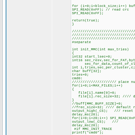
for (i=0;i<block_size;i++) bu
SPI_READ(0xFF); // read crc
SPI_READ(0xFF);
return(true);
}
/////////////////////////////
/////////////////////////////
/////////////////////////////
#separate
int init_MMC(int max_tries)
{
int32 start_lsec=0;
int16 sec_resv,sec_for_FAT,by
sec_for_data,count_of_clust
int i,tries,sec_per_cluster,c
char buff[32];
tries=0;
cmd0:
///////////////////// place n
for(i=0;i<MAX_FILES;i++)
{
file[i].name[0]=0;
file[i].rec_size=32; //// de
}
//buff[MMC_BUFF_SIZE]=0;
//frec_size=32; //// default 
output_high(_CS); /// reset 
delay_ms(20);
for(i=0;i<20;i++) SPI_READ(0x
output_low(_CS); 
delay_ms(20);
#if MMC_INIT_TRACE
printf("cmd0");