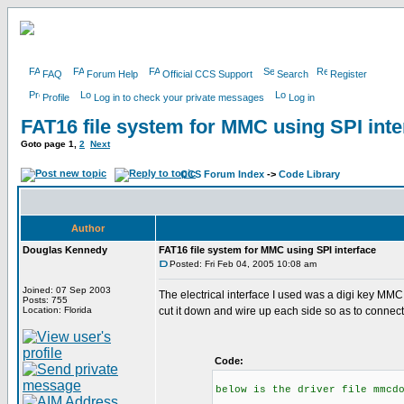
FAQ
Forum Help
Official CCS Support
Search
Register
Profile
Log in to check your private messages
Log in
FAT16 file system for MMC using SPI inte
Goto page
1
,
2
Next
CCS Forum Index
->
Code Library
Author
Douglas Kennedy
FAT16 file system for MMC using SPI interface
Posted: Fri Feb 04, 2005 10:08 am
Joined: 07 Sep 2003
The electrical interface I used was a digi key MM
Posts: 755
Location: Florida
cut it down and wire up each side so as to connect
Code:
below is the driver file mmcd