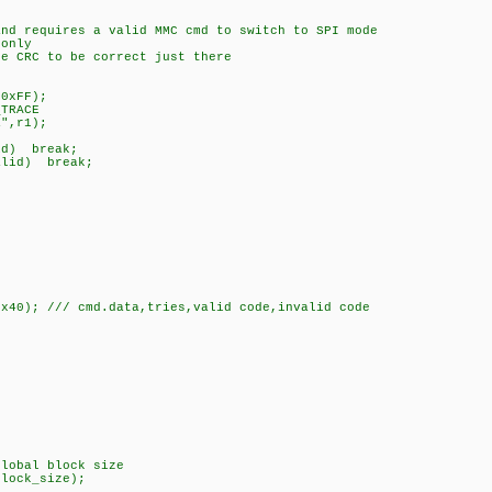
and requires a valid MMC cmd to switch to SPI mode
 only
he CRC to be correct just there
FF);
ACE
r1);
break;
 break;
0x40); /// cmd.data,tries,valid code,invalid code
global block size
block_size);