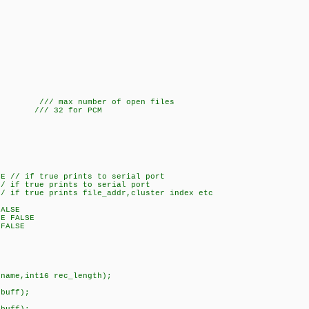
/
/// max number of open files
32 /// 32 for PCM
SE // if true prints to serial port
// if true prints to serial port
// if true prints file_addr,cluster index etc
FALSE
CE FALSE
 FALSE
fname,int16 rec_length);
*buff);