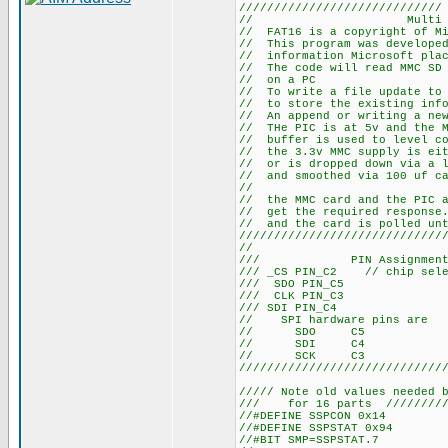
/////////////////////////////
// Multi Media Ca
// FAT16 is a copyright of Mi
// This program was developed
// information Microsoft plac
// The code will read MMC SD 
// on a PC
// To write a file update to 
// to store the existing info
// An append or writing a new
// THe PIC is at 5v and the M
// buffer is used to level co
// the 3.3v MMC supply is eit
// or is dropped down via a l
// and smoothed via 100 uf c
//
// the MMC card and the PIC a
// get the required response.
// and the card is polled unt
/////////////////////////////
//
/// PIN Assignments ///
/// _CS PIN_C2 // chip sele
/// SDO PIN_C5
/// CLK PIN_C3
/// SDI PIN_C4
// SPI hardware pins are
// SDO C5
// SDI C4
// SCK C3
/////////////////////////////
///// Note old values needed 
/// for 16 parts /////////
//#DEFINE SSPCON 0x14
//#DEFINE SSPSTAT 0x94
//#BIT SMP=SSPSTAT.7