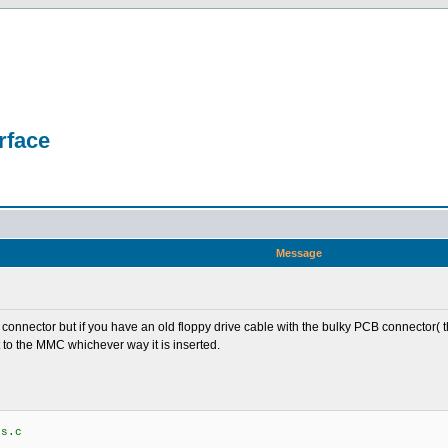
rface
Message
C connector but if you have an old floppy drive cable with the bulky PCB connecto
 to the MMC whichever way it is inserted.
os.c