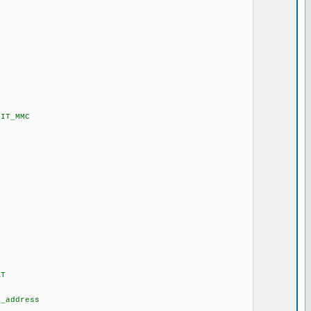
C
C
IT_MMC
T
ddress