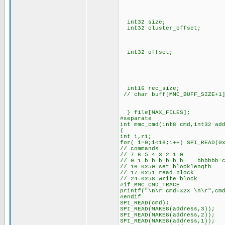
// cluster_addr
// cluster_addr(NE
// cluster
int32 size; // siz
int32 cluster_offset; // o
// (0 is start an
// auto increased by
int32 offset; // curren
// auto increased
// addr_prt+offset
// the current 
// the physical po
// clusters of the
int16 rec_size; // 
// char buff[MMC_BUFF_SIZE+
// init MMC uses 
} file[MAX_FILES];
#separate
int mmc_cmd(int8 cmd,int32 ad
{
int i,r1;
for( i=0;i<16;i++) SPI_READ(0
// commands
// 7 6 5 4 3 2 1 0
// 0 1 b b b b b b bbbbbb=c
// 16=0x50 set blocklength
// 17=0x51 read block
// 24=0x58 write block
#if MMC_CMD_TRACE
printf("\n\r cmd=%2X \n\r",cm
#endif
SPI_READ(cmd);
SPI_READ(MAKE8(address,3));
SPI_READ(MAKE8(address,2));
SPI_READ(MAKE8(address,1));