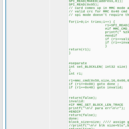
SPI_READ(MAKE8(address,0));
SPI_READ(0x95);
// card comes up in MMC mode 
// valid crc for MMC 0x40 cmd
// spi mode doesn't require t
for(i=0;i< tries;i++) {
r1=SPI_READ(0x
#if MMC_CMD_TR
printf(" %2X",
#endif
if (r1==valid) 
if (r1==invalid)
}
return(r1);
}
#separate
int set_BLOCKLEN( int32 size)
{
int r1;
r1=mmc_cmd(0x50,size,16,0x00,
if (r1==0x00) goto done ;
if (r1==0x40) goto invalid;
return(false);
invalid:
#IF MMC_SET_BLOCK_LEN_TRACE
printf("\n\r para err\n\r");
#ENDIF
return(false);
done:
block_size=size; //// assign 
//printf("\n\r blk size=%lu",