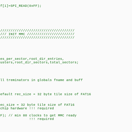
ff[i]=SPI_READ(0xFF);
/////////////////////////////////////
//// INIT MMC ///////////////////////
/////////////////////////////////////
tes_per_sector,root_dir_entries,
ers,root_dir_sectors,total_sectors;
;
ull treminators in globals fname and buff
fault rec_size = 32 byte tile size of FAT16
rec_size = 32 byte tile size of FAT16
chip hardware !!! required
FF); // min 80 clocks to get MMC ready
/// !!! required