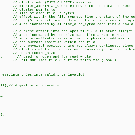
(THIS_CLUSTER) assigns it
XT_CLUSTER) moves to the data the next
 points to
e of open file in bytes
ffset within the file representing the start of the cur
d ends with the cluster contianing eo
 cluster_size_bytes each time a new cluster
t offset into the open file ( 0 is start size(file 
 by rec size each time a rec is read
-cluster_offset is physical address of
position within the file
sitions are not always contiguous since t
 file are not always adjacent to each ot
fopen record_size
1]; // used for open and for read write
file 0 buff to fetch the globals
dress,int8 tries,int8 valid,int8 invalid)
xFF);// digest prior operation
md
d);