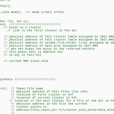
*buff);
ffset);
r,int8 mode); /// mode 1=fat1 2=fat2
char *s2, int n);
BALS /////////////////////////////
// bytes in a cluster
r; // link to the first cluster in the dir
sical address of fat1 cluster table assigned by INIT_MM
sical address of fat2 cluster table assigned by INIT_MM
physical address of volume,file,folder tiles assigned by IN
 physical address of data area assigned by INIT_MMC
 hex hides the bytes in the reserved sectors
at1 is address 512
s fat1-512
urrent MMC block size
 globals ///////////////////////
+1]; // fopen file name
physical address of this files tile info
// location of first cluster in FAT
/ location of current cluster in FAT
 location of the next cluster for a file or sub dir in FA
sical address in the file the current
 points to
ain_ptr-2)*cluster_size_bytes+data_area_a
/