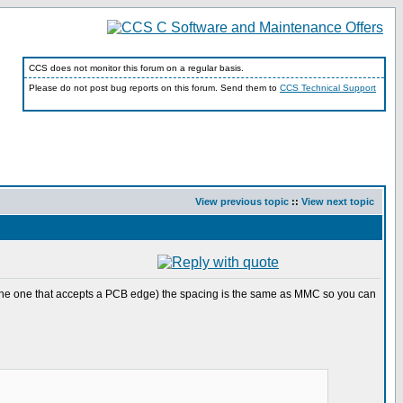
CCS does not monitor this forum on a regular basis.
Please do not post bug reports on this forum. Send them to
CCS Technical Support
View previous topic
::
View next topic
r( the one that accepts a PCB edge) the spacing is the same as MMC so you can