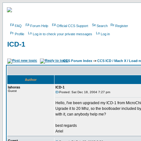
FAQ
Forum Help
Official CCS Support
Search
Register
Profile
Log in to check your private messages
Log in
ICD-1
CCS Forum Index
->
CCS ICD / Mach X / Load-
Author
lahoras
ICD-1
Guest
Posted: Sat Dec 18, 2004 7:27 pm
Hello, I've been upgraded my ICD-1 from MicroChip
Ugrade it to 20 Mhz, so the bootloader included b
with it, can anybody help me?
best regards
Ariel
Guest