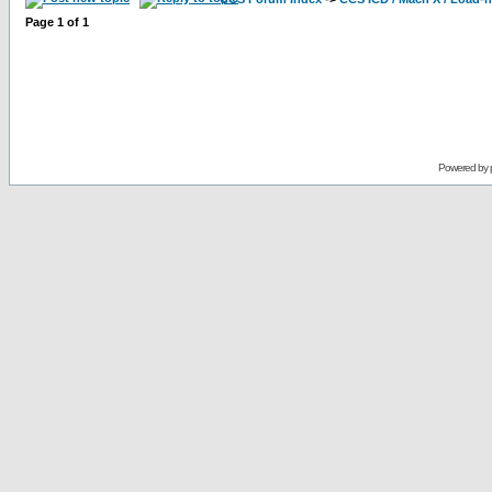
Page
1
of
1
Powered by