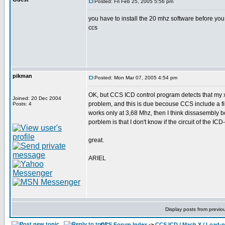
Posted: Fri Feb 25, 2005 5:56 pm
you have to install the 20 mhz software before you 
ccs
pikman
Posted: Mon Mar 07, 2005 4:54 pm
OK, but CCS ICD control program detects that my x
Joined: 20 Dec 2004
problem, and this is due becouse CCS include a file
Posts: 4
works only at 3,68 Mhz, then I think dissasembly b
porblem is that I don't know if the circuit of the ICD
great.
ARIEL
Display posts from previo
CCS Forum Index
->
CCS ICD / Mach X / Load-